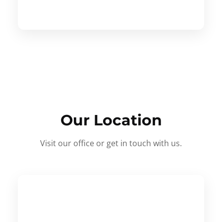
Our Location
Visit our office or get in touch with us.