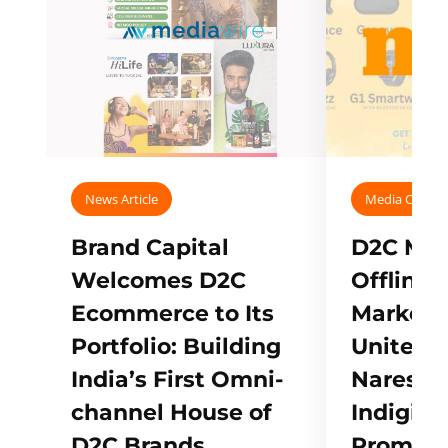
News Article
Media Covera
Brand Capital
D2C Mall
Welcomes D2C
Offline
Ecommerce to Its
Marketp
Portfolio: Building
Unites w
India’s First Omni-
Naresh,
channel House of
Indigifts
D2C Brands
Promote