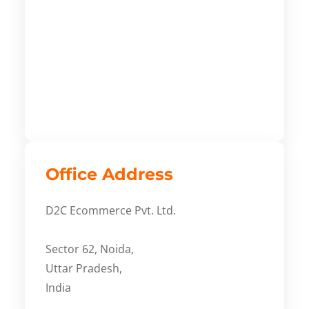
Office Address
D2C Ecommerce Pvt. Ltd.
Sector 62, Noida,
Uttar Pradesh,
India