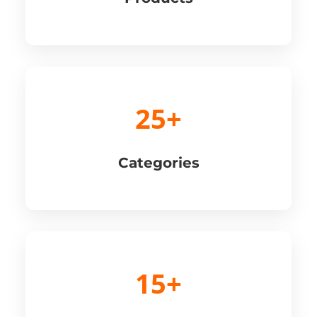
25+
Categories
15+