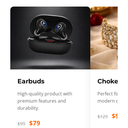
Earbuds
Choker
High-quality product with
Perfect for ev
premium features and
modern desig
durability.
$99
$129
$79
$99