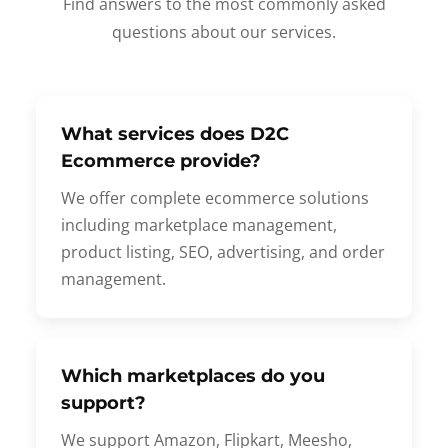
Find answers to the most commonly asked
questions about our services.
What services does D2C
Ecommerce provide?
We offer complete ecommerce solutions
including marketplace management,
product listing, SEO, advertising, and order
management.
Which marketplaces do you
support?
We support Amazon, Flipkart, Meesho,