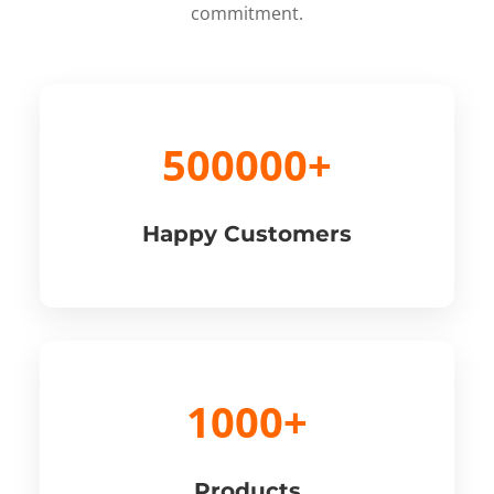
commitment.
500000+
Happy Customers
1000+
Products