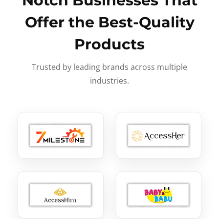
Notch Businesses That
Offer the Best-Quality
Products
Trusted by leading brands across multiple
industries.