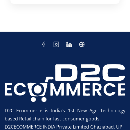
D2C Ecommerce is India’s 1st New Age Technology
based Retail chain for fast consumer goods.
D2CECOMMERCE INDIA Private Limited Ghaziabad, UP