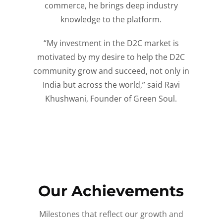
commerce, he brings deep industry
knowledge to the platform.
“My investment in the D2C market is
motivated by my desire to help the D2C
community grow and succeed, not only in
India but across the world,” said Ravi
Khushwani, Founder of Green Soul.
Our Achievements
Milestones that reflect our growth and