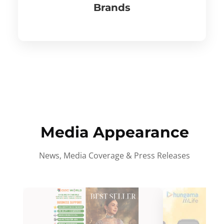
Brands
Media Appearance
News, Media Coverage & Press Releases