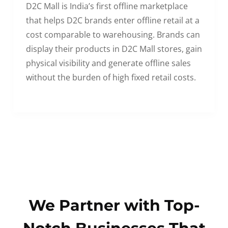
D2C Mall is India’s first offline marketplace
that helps D2C brands enter offline retail at a
cost comparable to warehousing. Brands can
display their products in D2C Mall stores, gain
physical visibility and generate offline sales
without the burden of high fixed retail costs.
We Partner with Top-