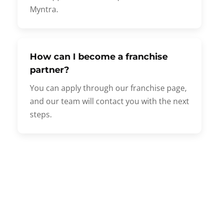
Myntra.
How can I become a franchise
partner?
You can apply through our franchise page,
and our team will contact you with the next
steps.