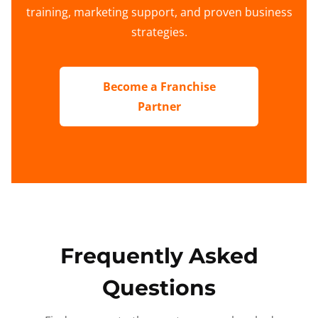
training, marketing support, and proven business
strategies.
Become a Franchise
Partner
Frequently Asked
Questions