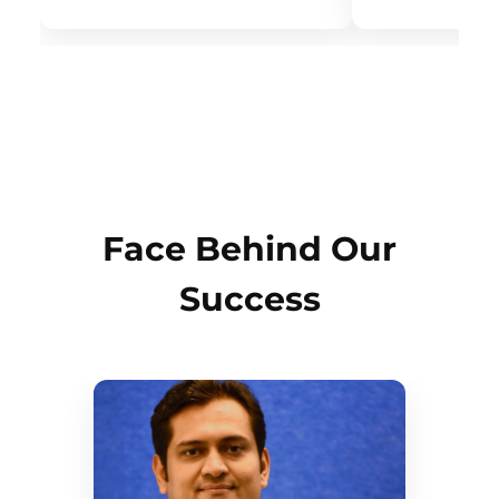
Face Behind Our
Success