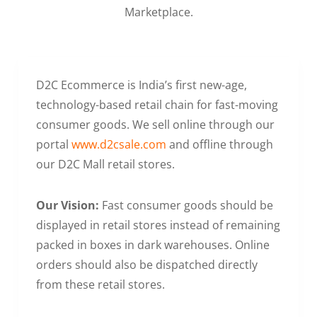
Marketplace.
D2C Ecommerce is India’s first new-age,
technology-based retail chain for fast-moving
consumer goods. We sell online through our
portal
www.d2csale.com
and offline through
our D2C Mall retail stores.
Our Vision:
Fast consumer goods should be
displayed in retail stores instead of remaining
packed in boxes in dark warehouses. Online
orders should also be dispatched directly
from these retail stores.