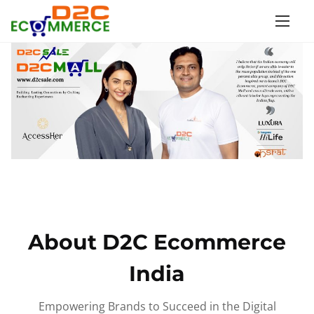
S
k
i
p
t
o
c
o
n
t
e
n
About D2C Ecommerce
t
India
Empowering Brands to Succeed in the Digital