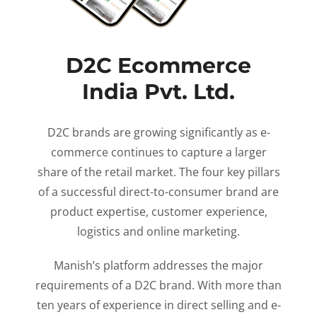
D2C Ecommerce
India Pvt. Ltd.
D2C brands are growing significantly as e-
commerce continues to capture a larger
share of the retail market. The four key pillars
of a successful direct-to-consumer brand are
product expertise, customer experience,
logistics and online marketing.
Manish’s platform addresses the major
requirements of a D2C brand. With more than
ten years of experience in direct selling and e-