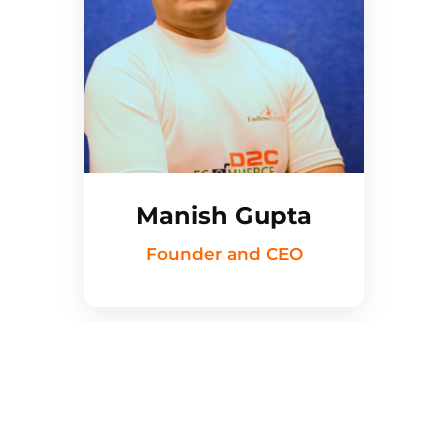
Manish Gupta
Founder and CEO