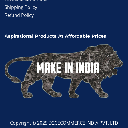
Shipping Policy
Refund Policy
Aspirational Products At Affordable Prices
Copyright © 2025 D2CECOMMERCE INDIA PVT. LTD