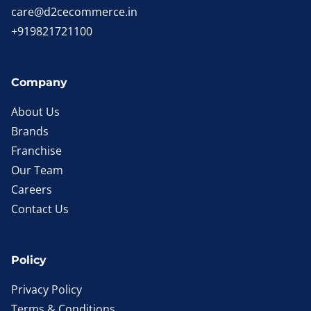
care@d2cecommerce.in
+919821721100
Company
About Us
Brands
Franchise
Our Team
Careers
Contact Us
Policy
Privacy Policy
Terms & Conditions