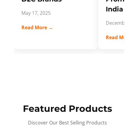
India Spi
May 17, 2025
December 5,
Read More →
Read More 
Featured Products
Discover Our Best Selling Products