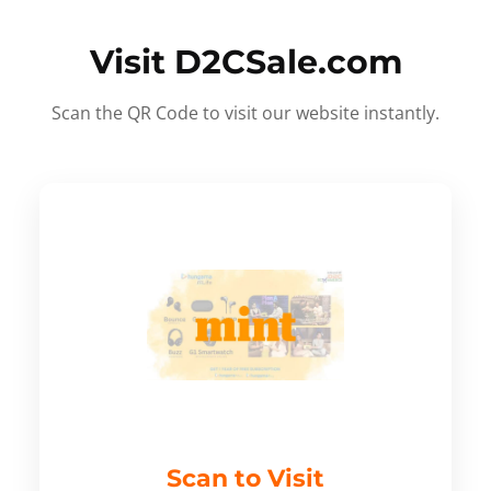
Visit D2CSale.com
Scan the QR Code to visit our website instantly.
Scan to Visit