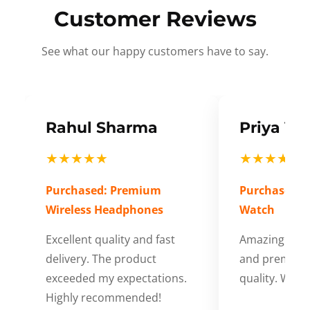
Customer Reviews
See what our happy customers have to say.
Rahul Sharma
Priya Ve
★★★★★
★★★★★
Purchased: Premium
Purchased: S
Wireless Headphones
Watch
Excellent quality and fast
Amazing cus
delivery. The product
and premium
exceeded my expectations.
quality. Wort
Highly recommended!