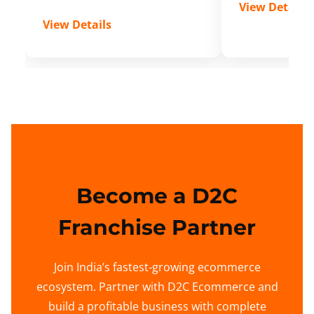
View Details
View Details
Become a D2C
Franchise Partner
Join India’s fastest-growing ecommerce
ecosystem. Partner with D2C Ecommerce and
build a profitable business with complete