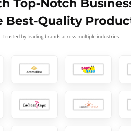
h Top-Notch Business
e Best-Quality Produc
Trusted by leading brands across multiple industries.