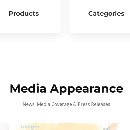
Products
Categories
Media Appearance
News, Media Coverage & Press Releases