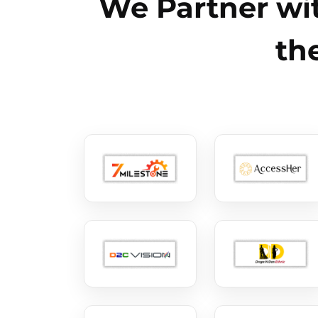
We Partner wit
th