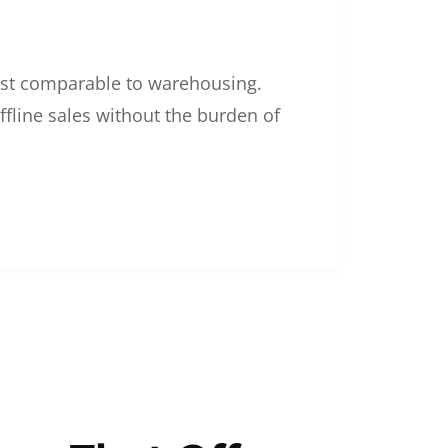
 cost comparable to warehousing.
ffline sales without the burden of