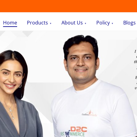
Home
Products
About Us
Policy
Blogs