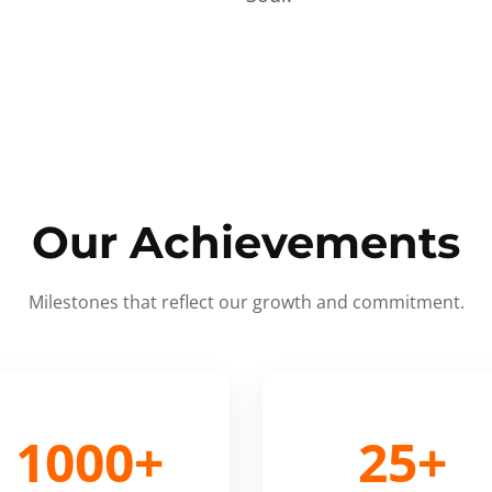
Our Achievements
Milestones that reflect our growth and commitment.
1000+
25+