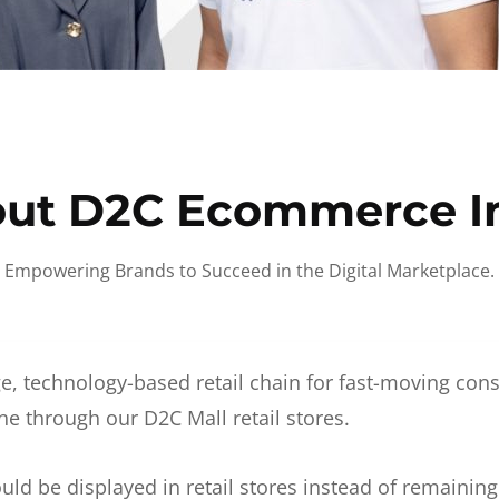
ut D2C Ecommerce I
Empowering Brands to Succeed in the Digital Marketplace.
e, technology-based retail chain for fast-moving co
ne through our D2C Mall retail stores.
d be displayed in retail stores instead of remainin