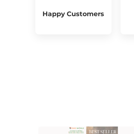
Happy Customers