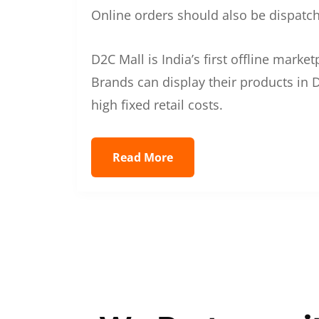
Online orders should also be dispatche
D2C Mall is India’s first offline mark
Brands can display their products in D
high fixed retail costs.
Read More