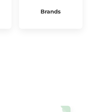
Brands