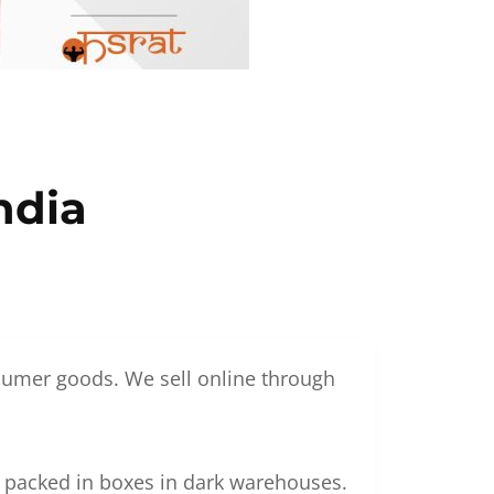
ndia
nsumer goods. We sell online through
g packed in boxes in dark warehouses.