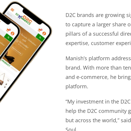
D2C brands are growing si
to capture a larger share o
pillars of a successful di
expertise, customer experi
Manish’s platform address
brand. With more than ten 
and e-commerce, he bring
platform.
“My investment in the D2C
help the D2C community gr
but across the world,” sa
Soul.