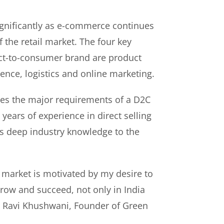
gnificantly as e-commerce continues
f the retail market. The four key
rect-to-consumer brand are product
ence, logistics and online marketing.
es the major requirements of a D2C
years of experience in direct selling
s deep industry knowledge to the
 market is motivated by my desire to
ow and succeed, not only in India
id Ravi Khushwani, Founder of Green