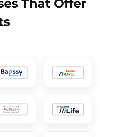
es That Offer
ts