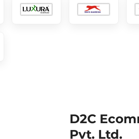
D2C Ecomm
Pvt. Ltd.