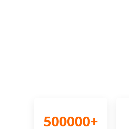
500000+