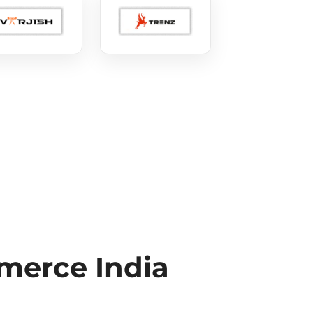
erce India