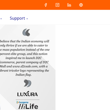
Support