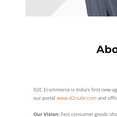
Abo
D2C Ecommerce is India’s first new-ag
our portal
www.d2csale.com
and offli
Our Vision:
Fast consumer goods shoul