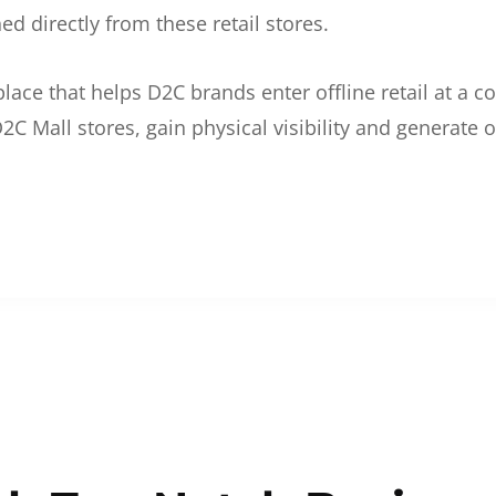
d directly from these retail stores.
etplace that helps D2C brands enter offline retail at a
2C Mall stores, gain physical visibility and generate o