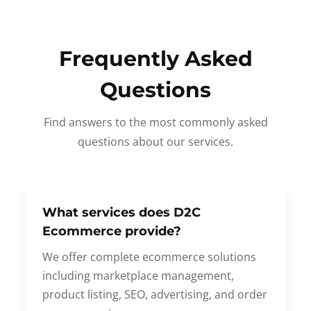
Frequently Asked
Questions
Find answers to the most commonly asked
questions about our services.
What services does D2C
Ecommerce provide?
We offer complete ecommerce solutions
including marketplace management,
product listing, SEO, advertising, and order