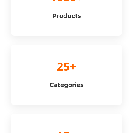
Products
25+
Categories