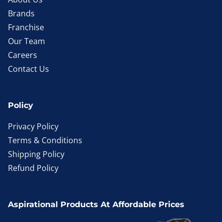
Brands
Franchise
Our Team
Careers
Contact Us
Policy
Privacy Policy
Terms & Conditions
Shipping Policy
Refund Policy
Aspirational Products At Affordable Prices