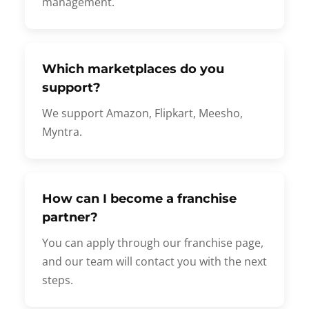
management.
Which marketplaces do you
support?
We support Amazon, Flipkart, Meesho,
Myntra.
How can I become a franchise
partner?
You can apply through our franchise page,
and our team will contact you with the next
steps.