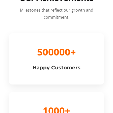
Milestones that reflect our growth and
commitment.
500000+
Happy Customers
1000+