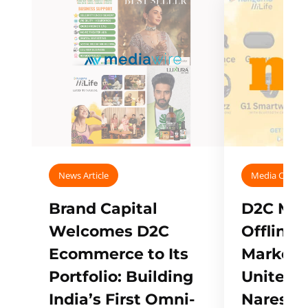
News Article
Media Covera
Brand Capital
D2C Mall
Welcomes D2C
Offline
Ecommerce to Its
Marketp
Portfolio: Building
Unites w
India’s First Omni-
Naresh,