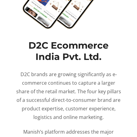
D2C Ecommerce
India Pvt. Ltd.
D2C brands are growing significantly as e-
commerce continues to capture a larger
share of the retail market. The four key pillars
of a successful direct-to-consumer brand are
product expertise, customer experience,
logistics and online marketing.
Manish’s platform addresses the major