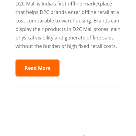
D2C Mall is India’s first offline marketplace
that helps D2C brands enter offline retail at a
cost comparable to warehousing. Brands can
display their products in D2C Mall stores, gain
physical visibility and generate offline sales
without the burden of high fixed retail costs.
Read More