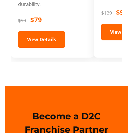
durability.
$99
$129
$79
$99
View Deta
View Details
Become a D2C
Franchise Partner