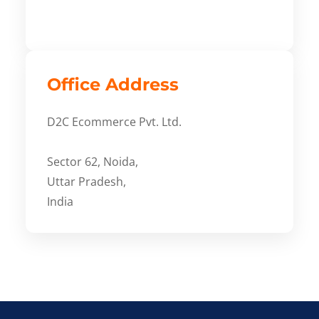
Office Address
D2C Ecommerce Pvt. Ltd.
Sector 62, Noida,
Uttar Pradesh,
India