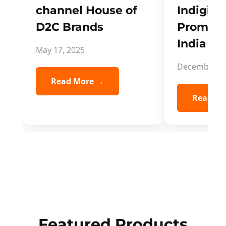
channel House of
Indigifts
D2C Brands
Promote
India Spi
May 17, 2025
December 5,
Read More →
Read Mo
Featured Products