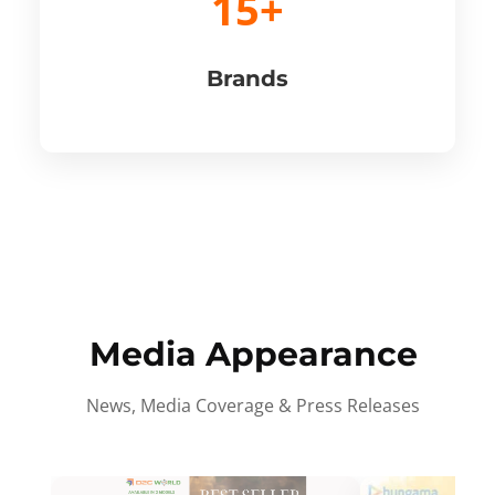
15+
Brands
Media Appearance
News, Media Coverage & Press Releases