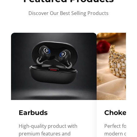
Discover Our Best Selling Products
Earbuds
Choker
High-quality product with
Perfect for ev
premium features and
modern desig