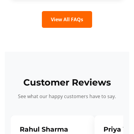
View All FAQs
Customer Reviews
See what our happy customers have to say.
Rahul Sharma
Priya Ve