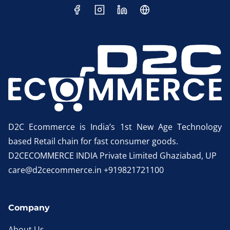
D2C Ecommerce is India’s 1st New Age Technology
based Retail chain for fast consumer goods.
D2CECOMMERCE INDIA Private Limited Ghaziabad, UP
care@d2cecommerce.in +919821721100
Company
About Us