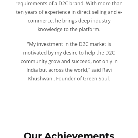
requirements of a D2C brand. With more than
ten years of experience in direct selling and e-
commerce, he brings deep industry
knowledge to the platform.
“My investment in the D2C market is
motivated by my desire to help the D2C
community grow and succeed, not only in
India but across the world,” said Ravi
Khushwani, Founder of Green Soul.
Our Achievements