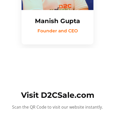
Manish Gupta
Founder and CEO
Visit D2CSale.com
Scan the QR Code to visit our website instantly.