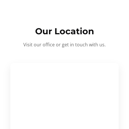
Our Location
Visit our office or get in touch with us.