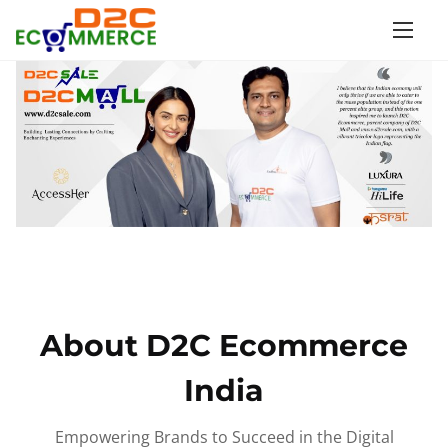
S
k
i
p
t
o
c
o
n
t
e
n
About D2C Ecommerce
t
India
Empowering Brands to Succeed in the Digital