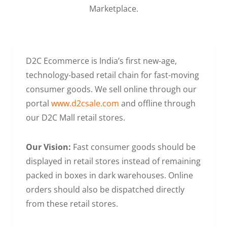
Marketplace.
D2C Ecommerce is India’s first new-age,
technology-based retail chain for fast-moving
consumer goods. We sell online through our
portal
www.d2csale.com
and offline through
our D2C Mall retail stores.
Our Vision:
Fast consumer goods should be
displayed in retail stores instead of remaining
packed in boxes in dark warehouses. Online
orders should also be dispatched directly
from these retail stores.