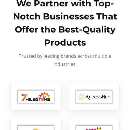
We Partner with Top-
Notch Businesses That
Offer the Best-Quality
Products
Trusted by leading brands across multiple
industries.