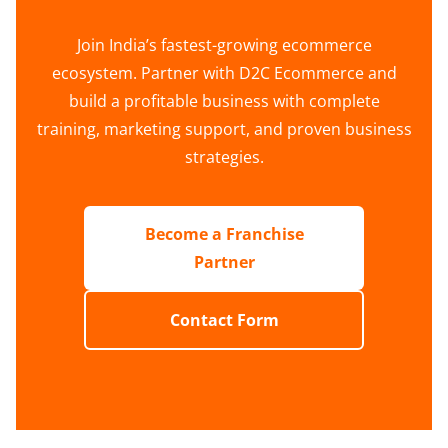
Join India’s fastest-growing ecommerce
ecosystem. Partner with D2C Ecommerce and
build a profitable business with complete
training, marketing support, and proven business
strategies.
Become a Franchise
Partner
Contact Form