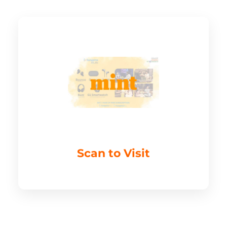
Scan to Visit