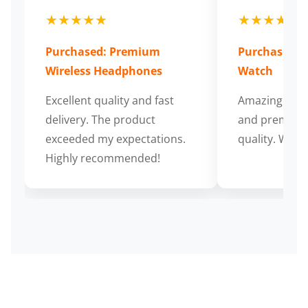
★★★★★
★★★★★
Purchased: Premium
Purchased: S
Wireless Headphones
Watch
Excellent quality and fast
Amazing cus
delivery. The product
and premium
exceeded my expectations.
quality. Wort
Highly recommended!