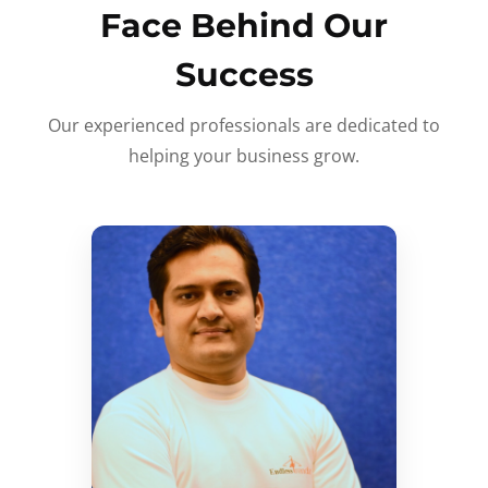
Face Behind Our
Success
Our experienced professionals are dedicated to
helping your business grow.