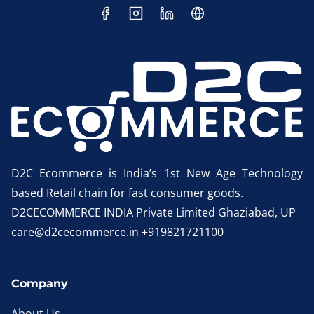
D2C Ecommerce is India’s 1st New Age Technology
based Retail chain for fast consumer goods.
D2CECOMMERCE INDIA Private Limited Ghaziabad, UP
care@d2cecommerce.in +919821721100
Company
About Us