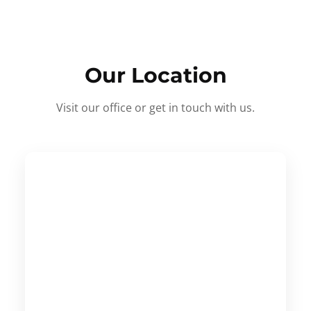
Our Location
Visit our office or get in touch with us.