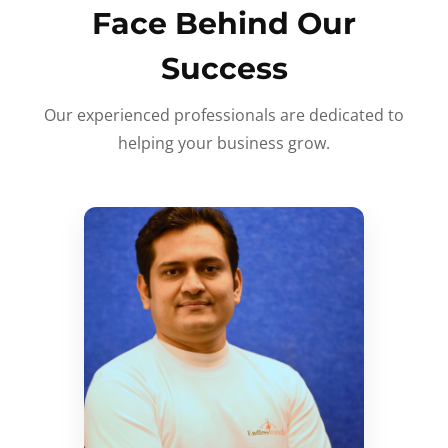
Face Behind Our
Success
Our experienced professionals are dedicated to
helping your business grow.