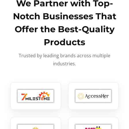
We Partner with Top-
Notch Businesses That
Offer the Best-Quality
Products
Trusted by leading brands across multiple
industries.