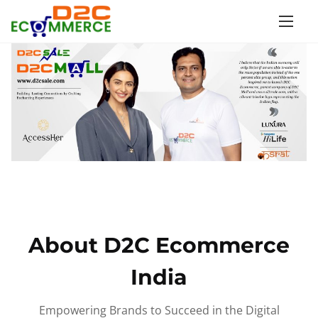
S
k
i
p
t
o
c
o
n
t
e
n
About D2C Ecommerce
t
India
Empowering Brands to Succeed in the Digital