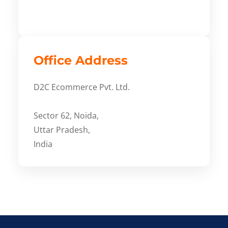
Office Address
D2C Ecommerce Pvt. Ltd.
Sector 62, Noida,
Uttar Pradesh,
India