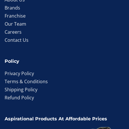
Brands
Franchise
Our Team
Careers
Contact Us
Policy
Privacy Policy
Terms & Conditions
Shipping Policy
Refund Policy
Aspirational Products At Affordable Prices