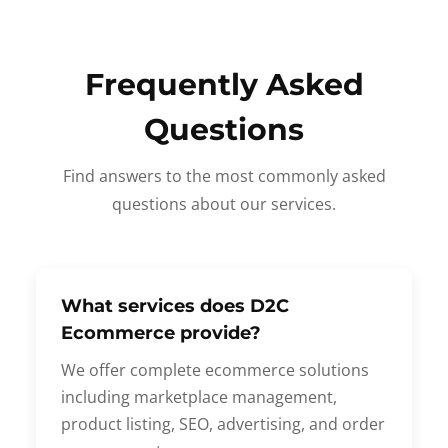
Frequently Asked
Questions
Find answers to the most commonly asked
questions about our services.
What services does D2C
Ecommerce provide?
We offer complete ecommerce solutions
including marketplace management,
product listing, SEO, advertising, and order