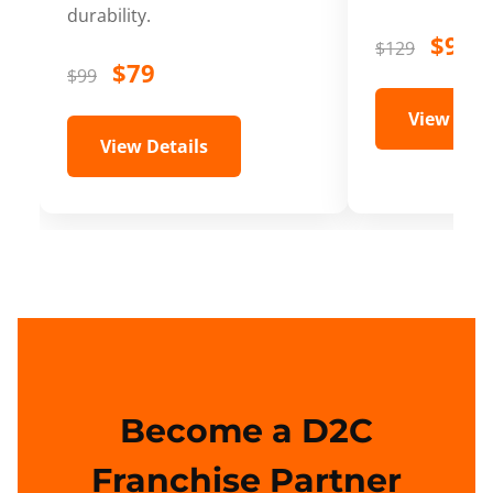
durability.
$99
$129
$79
$99
View Deta
View Details
Become a D2C
Franchise Partner