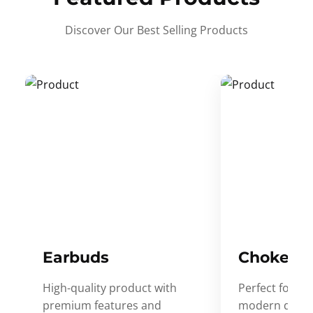
Discover Our Best Selling Products
Earbuds
Choker
High-quality product with
Perfect for ev
premium features and
modern desig