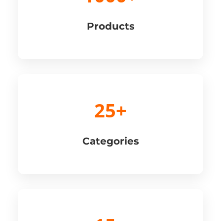
Products
25+
Categories