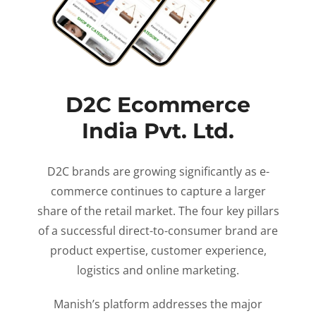
D2C Ecommerce
India Pvt. Ltd.
D2C brands are growing significantly as e-
commerce continues to capture a larger
share of the retail market. The four key pillars
of a successful direct-to-consumer brand are
product expertise, customer experience,
logistics and online marketing.
Manish’s platform addresses the major