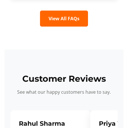
View All FAQs
Customer Reviews
See what our happy customers have to say.
Rahul Sharma
Priya Ve