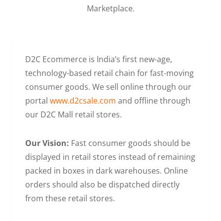
Marketplace.
D2C Ecommerce is India’s first new-age,
technology-based retail chain for fast-moving
consumer goods. We sell online through our
portal
www.d2csale.com
and offline through
our D2C Mall retail stores.
Our Vision:
Fast consumer goods should be
displayed in retail stores instead of remaining
packed in boxes in dark warehouses. Online
orders should also be dispatched directly
from these retail stores.