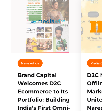
News Article
Media Covera
Brand Capital
D2C Mall
Welcomes D2C
Offline
Ecommerce to Its
Marketp
Portfolio: Building
Unites w
India’s First Omni-
Naresh,