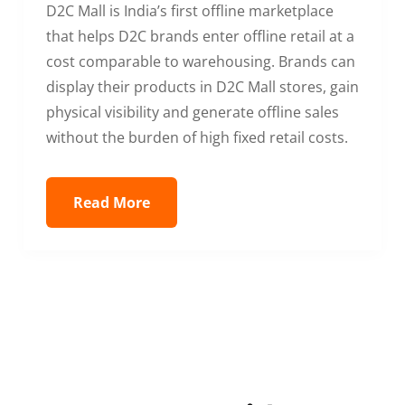
D2C Mall is India’s first offline marketplace
that helps D2C brands enter offline retail at a
cost comparable to warehousing. Brands can
display their products in D2C Mall stores, gain
physical visibility and generate offline sales
without the burden of high fixed retail costs.
Read More