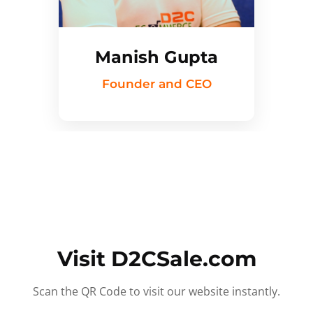
Manish Gupta
Founder and CEO
Visit D2CSale.com
Scan the QR Code to visit our website instantly.