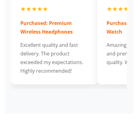
★★★★★
★★★★★
Purchased: Premium
Purchased: S
Wireless Headphones
Watch
Excellent quality and fast
Amazing cus
delivery. The product
and premium
exceeded my expectations.
quality. Wort
Highly recommended!