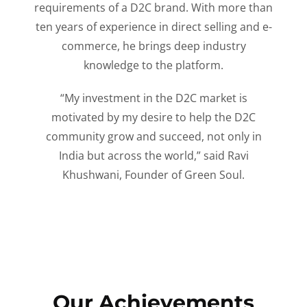
requirements of a D2C brand. With more than
ten years of experience in direct selling and e-
commerce, he brings deep industry
knowledge to the platform.
“My investment in the D2C market is
motivated by my desire to help the D2C
community grow and succeed, not only in
India but across the world,” said Ravi
Khushwani, Founder of Green Soul.
Our Achievements