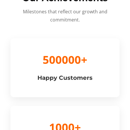
Milestones that reflect our growth and
commitment.
500000+
Happy Customers
1000+