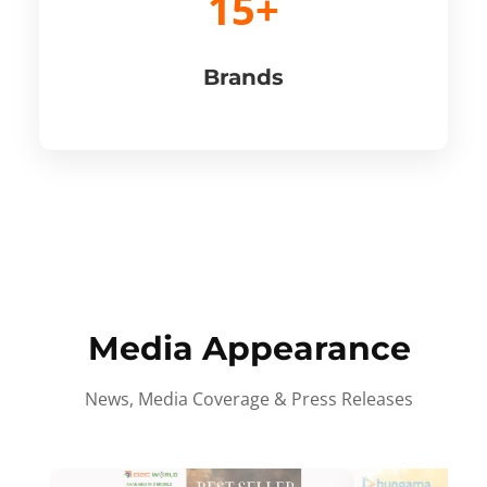
15+
Brands
Media Appearance
News, Media Coverage & Press Releases