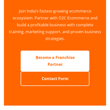
Join India’s fastest-growing ecommerce
ecosystem. Partner with D2C Ecommerce and
build a profitable business with complete
training, marketing support, and proven business
strategies.
Become a Franchise
Partner
Contact Form