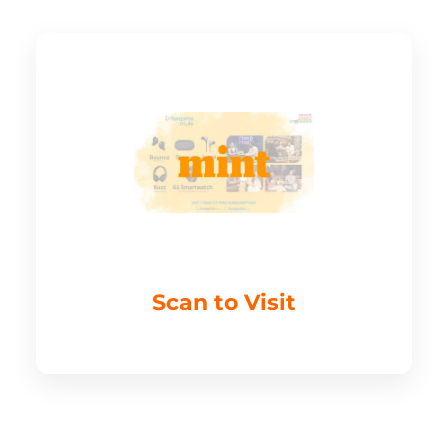
Scan to Visit