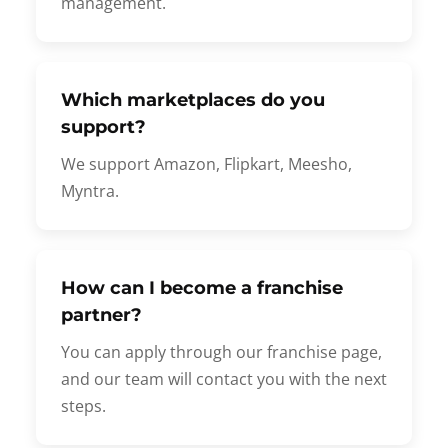
management.
Which marketplaces do you
support?
We support Amazon, Flipkart, Meesho,
Myntra.
How can I become a franchise
partner?
You can apply through our franchise page,
and our team will contact you with the next
steps.