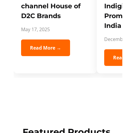
channel House of
Indigifts
D2C Brands
Promote
India Spi
May 17, 2025
December 5,
Read More →
Read Mo
Featured Products