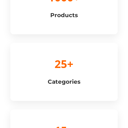
Products
25+
Categories