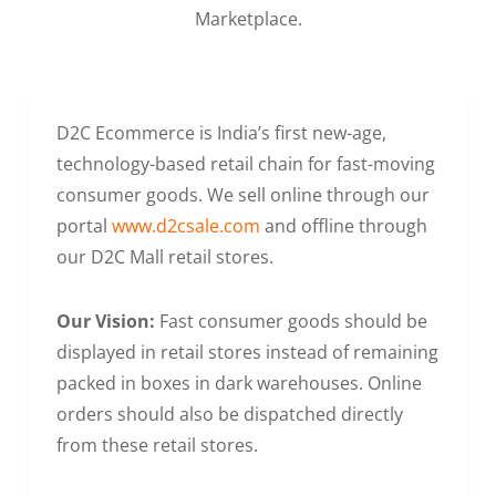
Marketplace.
D2C Ecommerce is India’s first new-age,
technology-based retail chain for fast-moving
consumer goods. We sell online through our
portal
www.d2csale.com
and offline through
our D2C Mall retail stores.
Our Vision:
Fast consumer goods should be
displayed in retail stores instead of remaining
packed in boxes in dark warehouses. Online
orders should also be dispatched directly
from these retail stores.