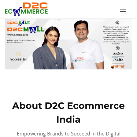
S
k
i
p
t
o
c
o
n
t
e
n
About D2C Ecommerce
t
India
Empowering Brands to Succeed in the Digital