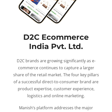
D2C Ecommerce
India Pvt. Ltd.
D2C brands are growing significantly as e-
commerce continues to capture a larger
share of the retail market. The four key pillars
of a successful direct-to-consumer brand are
product expertise, customer experience,
logistics and online marketing.
Manish’s platform addresses the major