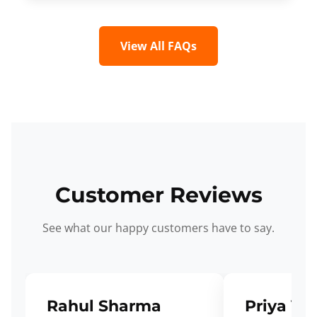
View All FAQs
Customer Reviews
See what our happy customers have to say.
Rahul Sharma
Priya Ve