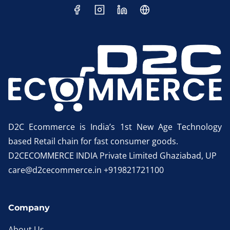
D2C Ecommerce is India’s 1st New Age Technology
based Retail chain for fast consumer goods.
D2CECOMMERCE INDIA Private Limited Ghaziabad, UP
care@d2cecommerce.in +919821721100
Company
About Us