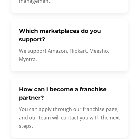
management.
Which marketplaces do you
support?
We support Amazon, Flipkart, Meesho,
Myntra.
How can I become a franchise
partner?
You can apply through our franchise page,
and our team will contact you with the next
steps.