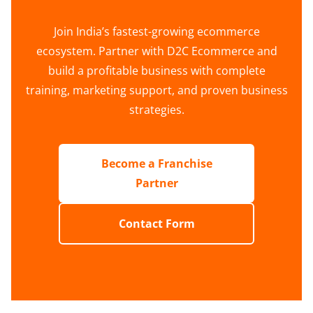
Join India’s fastest-growing ecommerce
ecosystem. Partner with D2C Ecommerce and
build a profitable business with complete
training, marketing support, and proven business
strategies.
Become a Franchise
Partner
Contact Form