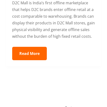
D2C Mall is India’s first offline marketplace
that helps D2C brands enter offline retail at a
cost comparable to warehousing. Brands can
display their products in D2C Mall stores, gain
physical visibility and generate offline sales
without the burden of high fixed retail costs.
Read More