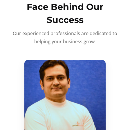
Face Behind Our
Success
Our experienced professionals are dedicated to
helping your business grow.