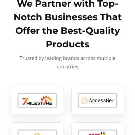
We Partner with Top-
Notch Businesses That
Offer the Best-Quality
Products
Trusted by leading brands across multiple
industries.