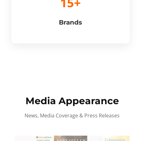
15+
Brands
Media Appearance
News, Media Coverage & Press Releases