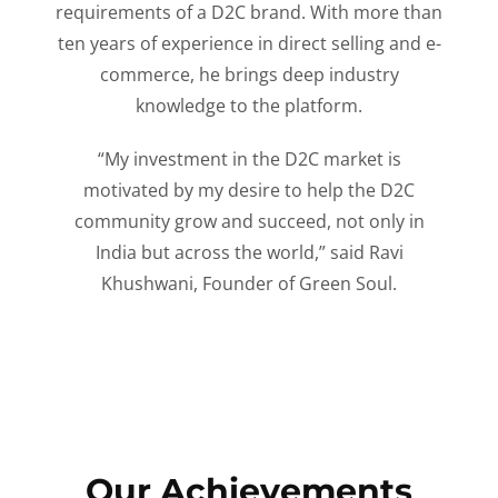
requirements of a D2C brand. With more than
ten years of experience in direct selling and e-
commerce, he brings deep industry
knowledge to the platform.
“My investment in the D2C market is
motivated by my desire to help the D2C
community grow and succeed, not only in
India but across the world,” said Ravi
Khushwani, Founder of Green Soul.
Our Achievements