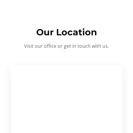
Our Location
Visit our office or get in touch with us.