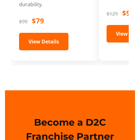
durability.
$99
$129
$79
$99
View Deta
View Details
Become a D2C
Franchise Partner