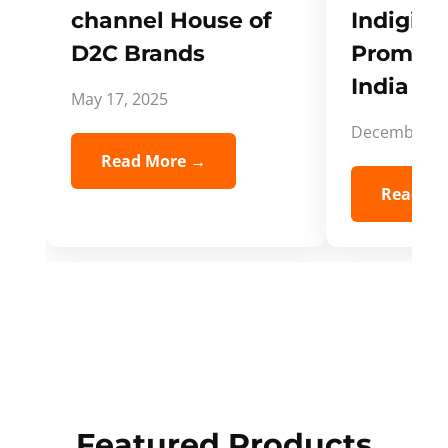
channel House of
Indigifts
D2C Brands
Promote
India Spi
May 17, 2025
December 5,
Read More →
Read Mo
Featured Products