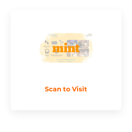
Scan to Visit