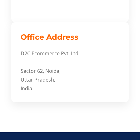
Office Address
D2C Ecommerce Pvt. Ltd.
Sector 62, Noida,
Uttar Pradesh,
India