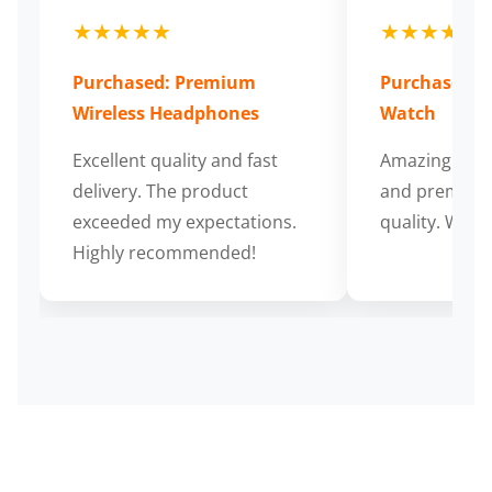
★★★★★
★★★★★
Purchased: Premium
Purchased: S
Wireless Headphones
Watch
Excellent quality and fast
Amazing cus
delivery. The product
and premium
exceeded my expectations.
quality. Wort
Highly recommended!