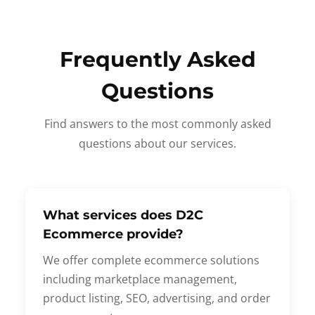
Frequently Asked
Questions
Find answers to the most commonly asked
questions about our services.
What services does D2C
Ecommerce provide?
We offer complete ecommerce solutions
including marketplace management,
product listing, SEO, advertising, and order