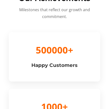
Milestones that reflect our growth and
commitment.
500000+
Happy Customers
1000+