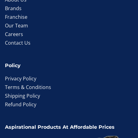
Brands
Franchise
Our Team
Careers
Contact Us
Policy
Privacy Policy
Terms & Conditions
Shipping Policy
Refund Policy
Aspirational Products At Affordable Prices