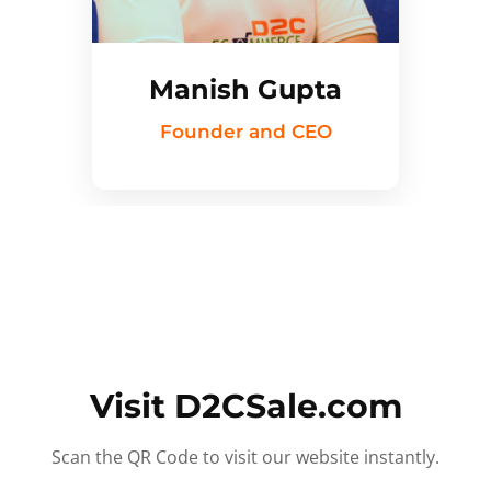
Manish Gupta
Founder and CEO
Visit D2CSale.com
Scan the QR Code to visit our website instantly.