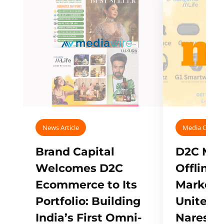
News Article
Media Covera
Brand Capital
D2C Mall
Welcomes D2C
Offline
Ecommerce to Its
Marketp
Portfolio: Building
Unites w
India’s First Omni-
Naresh,