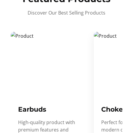
Discover Our Best Selling Products
Earbuds
Choker
High-quality product with
Perfect for ev
premium features and
modern desig