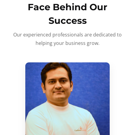
Face Behind Our
Success
Our experienced professionals are dedicated to
helping your business grow.