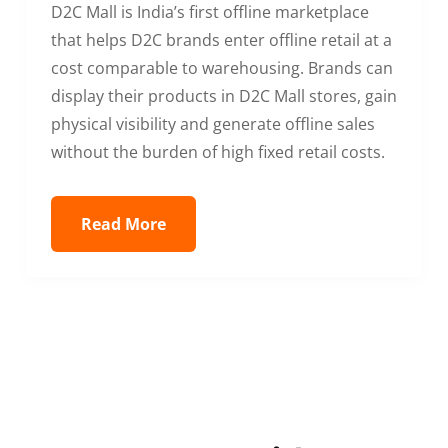
D2C Mall is India’s first offline marketplace
that helps D2C brands enter offline retail at a
cost comparable to warehousing. Brands can
display their products in D2C Mall stores, gain
physical visibility and generate offline sales
without the burden of high fixed retail costs.
Read More