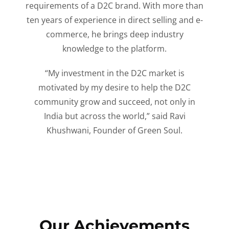
requirements of a D2C brand. With more than
ten years of experience in direct selling and e-
commerce, he brings deep industry
knowledge to the platform.
“My investment in the D2C market is
motivated by my desire to help the D2C
community grow and succeed, not only in
India but across the world,” said Ravi
Khushwani, Founder of Green Soul.
Our Achievements