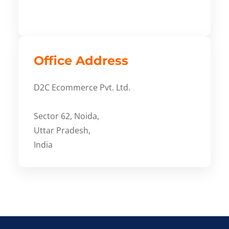
Office Address
D2C Ecommerce Pvt. Ltd.
Sector 62, Noida,
Uttar Pradesh,
India