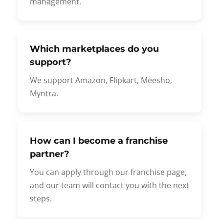
management.
Which marketplaces do you
support?
We support Amazon, Flipkart, Meesho,
Myntra.
How can I become a franchise
partner?
You can apply through our franchise page,
and our team will contact you with the next
steps.