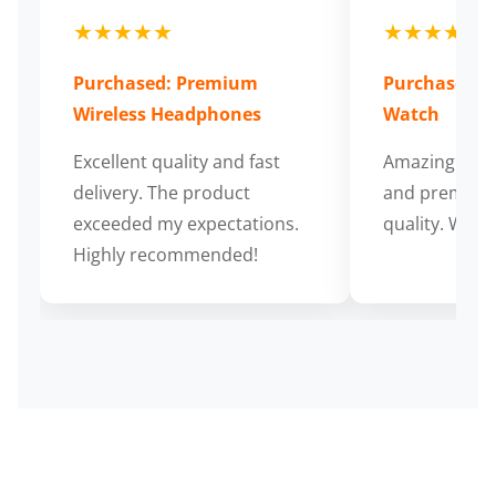
★★★★★
★★★★★
Purchased: Premium
Purchased: S
Wireless Headphones
Watch
Excellent quality and fast
Amazing cus
delivery. The product
and premium
exceeded my expectations.
quality. Wort
Highly recommended!