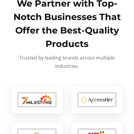
We Partner with Top-
Notch Businesses That
Offer the Best-Quality
Products
Trusted by leading brands across multiple
industries.