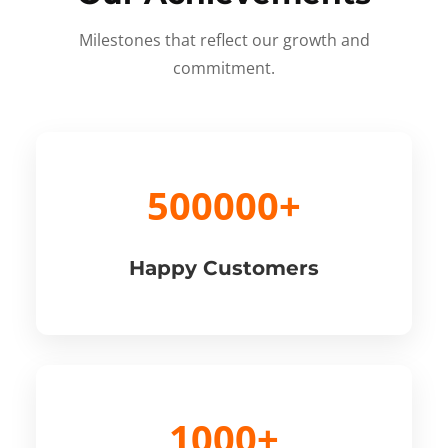
Milestones that reflect our growth and
commitment.
500000+
Happy Customers
1000+