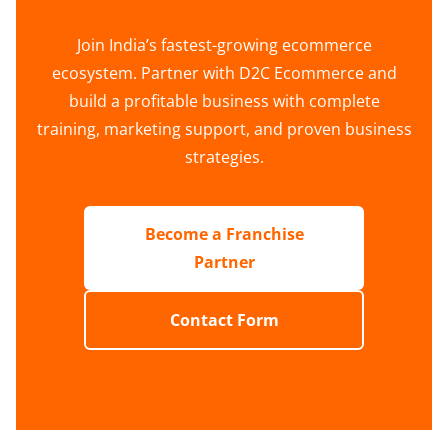
Join India’s fastest-growing ecommerce
ecosystem. Partner with D2C Ecommerce and
build a profitable business with complete
training, marketing support, and proven business
strategies.
Become a Franchise
Partner
Contact Form