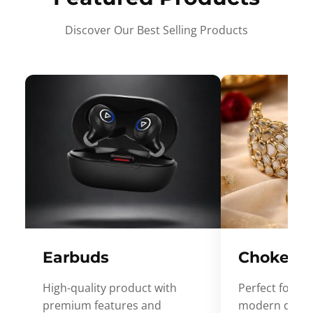
Discover Our Best Selling Products
Earbuds
Choker
High-quality product with
Perfect for ev
premium features and
modern desig