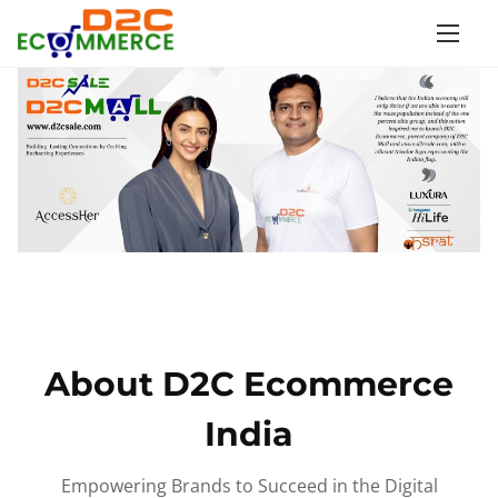
S
k
i
p
t
o
c
o
n
t
e
n
About D2C Ecommerce
t
India
Empowering Brands to Succeed in the Digital