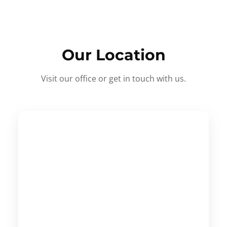
Our Location
Visit our office or get in touch with us.