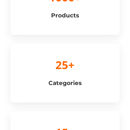
Products
25+
Categories