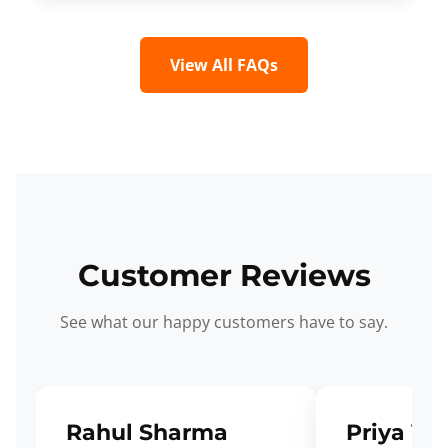
View All FAQs
Customer Reviews
See what our happy customers have to say.
Rahul Sharma
Priya Ve