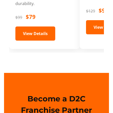
durability.
$99
$129
$79
$99
View Deta
View Details
Become a D2C
Franchise Partner