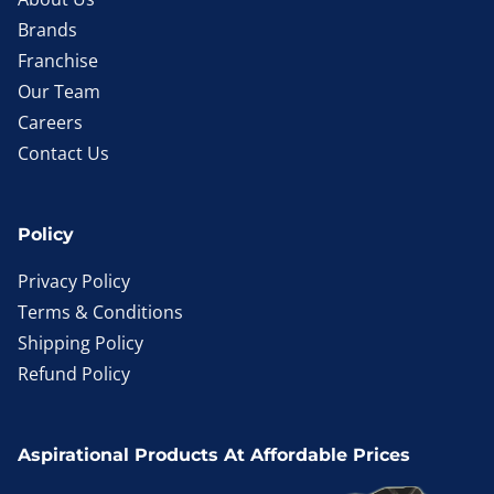
Brands
Franchise
Our Team
Careers
Contact Us
Policy
Privacy Policy
Terms & Conditions
Shipping Policy
Refund Policy
Aspirational Products At Affordable Prices