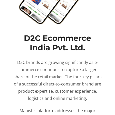
D2C Ecommerce
India Pvt. Ltd.
D2C brands are growing significantly as e-
commerce continues to capture a larger
share of the retail market. The four key pillars
of a successful direct-to-consumer brand are
product expertise, customer experience,
logistics and online marketing.
Manish’s platform addresses the major