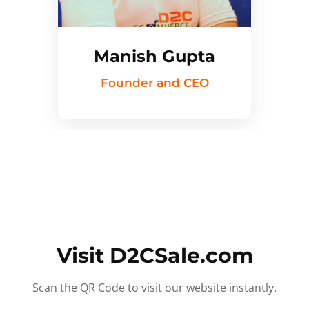
Manish Gupta
Founder and CEO
Visit D2CSale.com
Scan the QR Code to visit our website instantly.