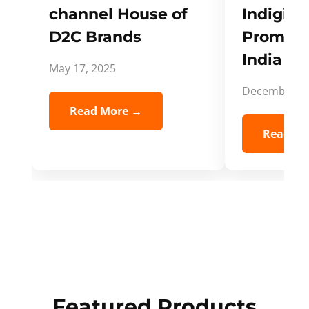
channel House of
Indigifts
D2C Brands
Promote
India Spi
May 17, 2025
December 5,
Read More →
Read Mo
Featured Products