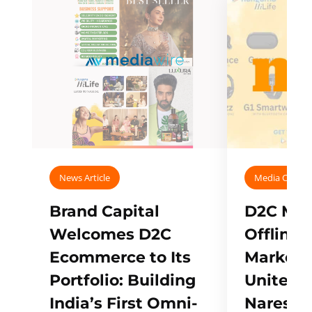
News Article
Media Covera
Brand Capital
D2C Mall
Welcomes D2C
Offline
Ecommerce to Its
Marketp
Portfolio: Building
Unites w
India’s First Omni-
Naresh,