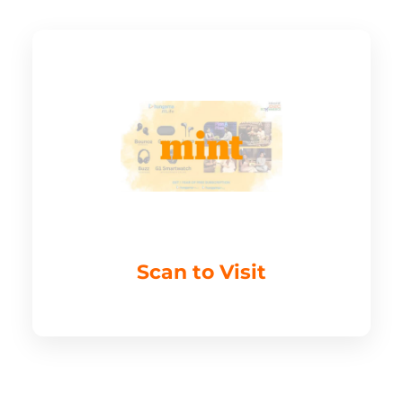
Scan to Visit