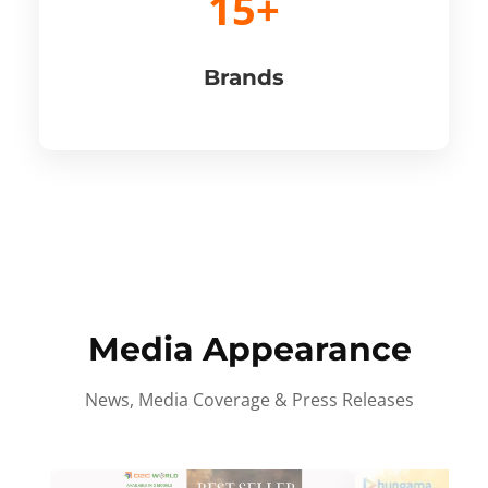
15+
Brands
Media Appearance
News, Media Coverage & Press Releases