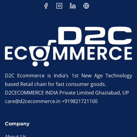
D2C Ecommerce is India’s 1st New Age Technology
based Retail chain for fast consumer goods.
D2CECOMMERCE INDIA Private Limited Ghaziabad, UP
care@d2cecommerce.in +919821721100
Company
About Us