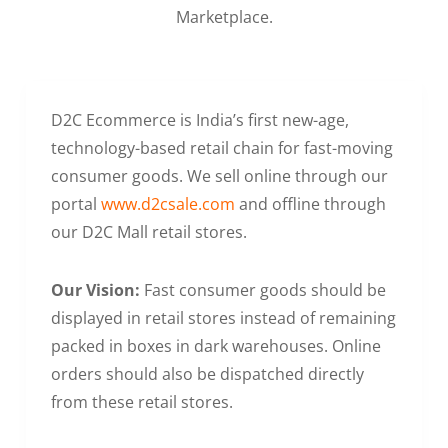
Marketplace.
D2C Ecommerce is India’s first new-age,
technology-based retail chain for fast-moving
consumer goods. We sell online through our
portal
www.d2csale.com
and offline through
our D2C Mall retail stores.
Our Vision:
Fast consumer goods should be
displayed in retail stores instead of remaining
packed in boxes in dark warehouses. Online
orders should also be dispatched directly
from these retail stores.