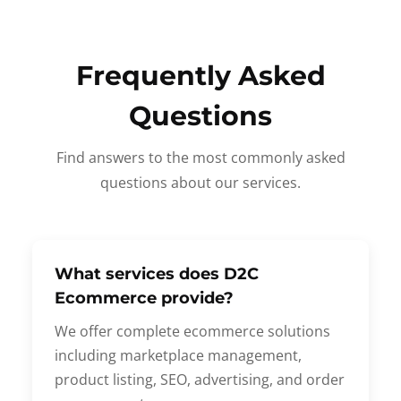
Frequently Asked
Questions
Find answers to the most commonly asked
questions about our services.
What services does D2C
Ecommerce provide?
We offer complete ecommerce solutions
including marketplace management,
product listing, SEO, advertising, and order