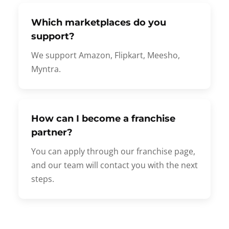
Which marketplaces do you
support?
We support Amazon, Flipkart, Meesho,
Myntra.
How can I become a franchise
partner?
You can apply through our franchise page,
and our team will contact you with the next
steps.