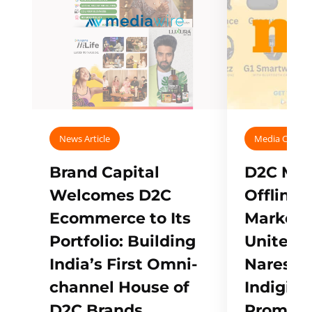
News Article
Media Covera
Brand Capital
D2C Mall
Welcomes D2C
Offline
Ecommerce to Its
Marketp
Portfolio: Building
Unites w
India’s First Omni-
Naresh,
channel House of
Indigifts
D2C Brands
Promote