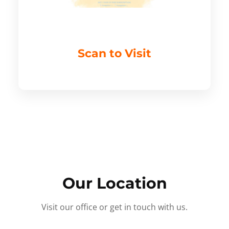
Scan to Visit
Our Location
Visit our office or get in touch with us.