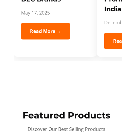
India Spi
May 17, 2025
December 5,
Read More →
Read Mo
Featured Products
Discover Our Best Selling Products