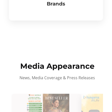
Brands
Media Appearance
News, Media Coverage & Press Releases