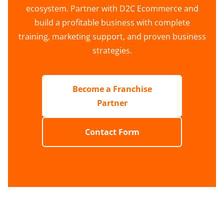
ecosystem. Partner with D2C Ecommerce and
build a profitable business with complete
training, marketing support, and proven business
strategies.
Become a Franchise
Partner
Contact Form