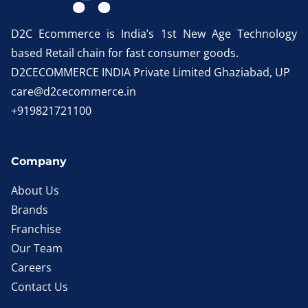
D2C Ecommerce is India’s 1st New Age Technology
based Retail chain for fast consumer goods.
D2CECOMMERCE INDIA Private Limited Ghaziabad, UP
care@d2cecommerce.in
+919821721100
Company
About Us
Brands
Franchise
Our Team
Careers
Contact Us