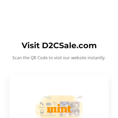
Visit D2CSale.com
Scan the QR Code to visit our website instantly.