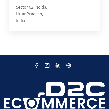
Sector 62, Noida,
Uttar Pradesh,
India