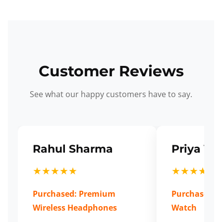
Customer Reviews
See what our happy customers have to say.
Rahul Sharma
Priya Ve
★★★★★
★★★★★
Purchased: Premium
Purchased: S
Wireless Headphones
Watch