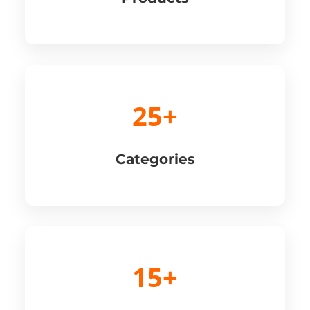
25+
Categories
15+