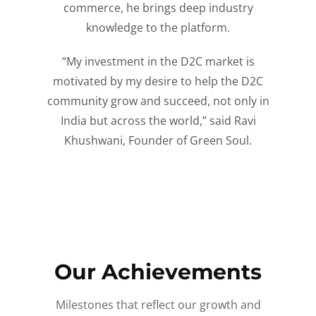
commerce, he brings deep industry
knowledge to the platform.
“My investment in the D2C market is
motivated by my desire to help the D2C
community grow and succeed, not only in
India but across the world,” said Ravi
Khushwani, Founder of Green Soul.
Our Achievements
Milestones that reflect our growth and