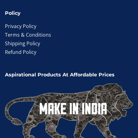
Policy
Privacy Policy
Terms & Conditions
Shipping Policy
Refund Policy
Aspirational Products At Affordable Prices