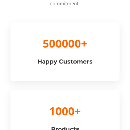
commitment.
500000+
Happy Customers
1000+
Products