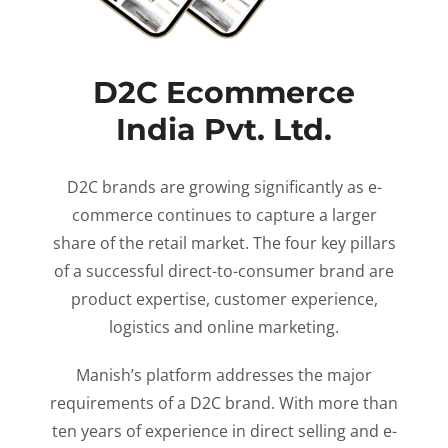
D2C Ecommerce
India Pvt. Ltd.
D2C brands are growing significantly as e-
commerce continues to capture a larger
share of the retail market. The four key pillars
of a successful direct-to-consumer brand are
product expertise, customer experience,
logistics and online marketing.
Manish’s platform addresses the major
requirements of a D2C brand. With more than
ten years of experience in direct selling and e-