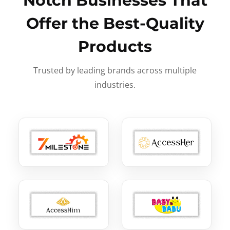
Notch Businesses That
Offer the Best-Quality
Products
Trusted by leading brands across multiple
industries.