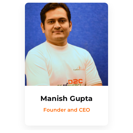
Manish Gupta
Founder and CEO