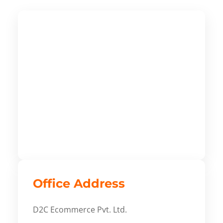
Office Address
D2C Ecommerce Pvt. Ltd.