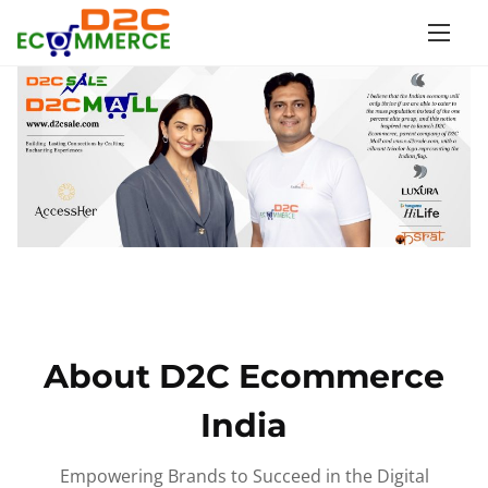
S
k
i
p
t
o
c
o
n
t
e
n
About D2C Ecommerce
t
India
Empowering Brands to Succeed in the Digital