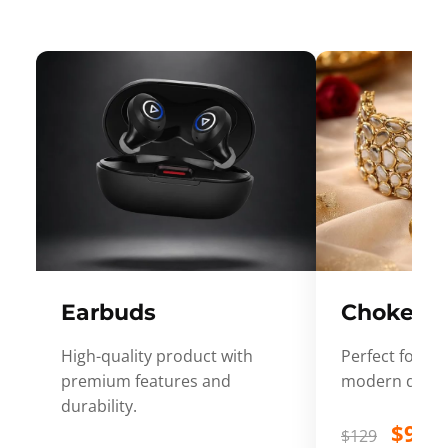
Earbuds
Choker
High-quality product with
Perfect for ev
premium features and
modern desig
durability.
$99
$129