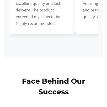
Excellent quality and fast
Amazing cus
delivery. The product
and premium
exceeded my expectations.
quality. Wort
Highly recommended!
Face Behind Our
Success