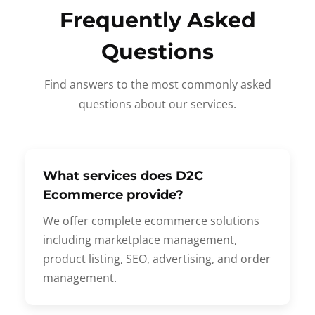
Frequently Asked
Questions
Find answers to the most commonly asked
questions about our services.
What services does D2C
Ecommerce provide?
We offer complete ecommerce solutions
including marketplace management,
product listing, SEO, advertising, and order
management.