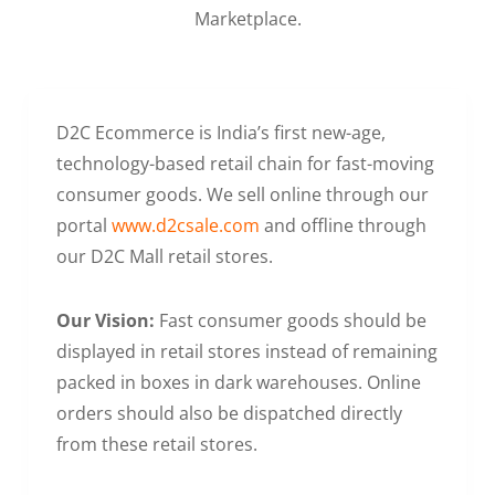
Marketplace.
D2C Ecommerce is India’s first new-age,
technology-based retail chain for fast-moving
consumer goods. We sell online through our
portal
www.d2csale.com
and offline through
our D2C Mall retail stores.
Our Vision:
Fast consumer goods should be
displayed in retail stores instead of remaining
packed in boxes in dark warehouses. Online
orders should also be dispatched directly
from these retail stores.