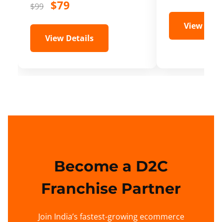
$79
$99
View Deta
View Details
Become a D2C
Franchise Partner
Join India’s fastest-growing ecommerce