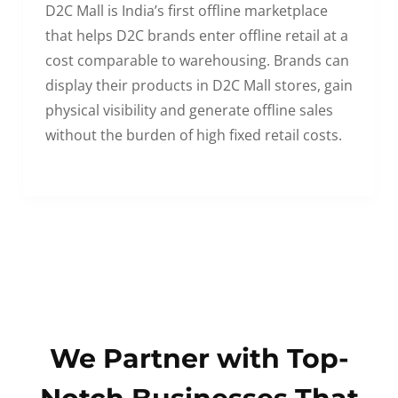
D2C Mall is India’s first offline marketplace
that helps D2C brands enter offline retail at a
cost comparable to warehousing. Brands can
display their products in D2C Mall stores, gain
physical visibility and generate offline sales
without the burden of high fixed retail costs.
We Partner with Top-