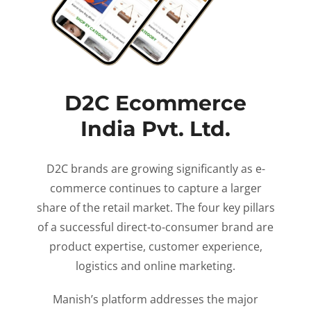
D2C Ecommerce
India Pvt. Ltd.
D2C brands are growing significantly as e-
commerce continues to capture a larger
share of the retail market. The four key pillars
of a successful direct-to-consumer brand are
product expertise, customer experience,
logistics and online marketing.
Manish’s platform addresses the major