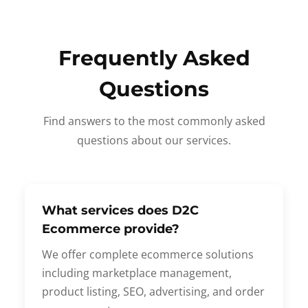
Frequently Asked
Questions
Find answers to the most commonly asked
questions about our services.
What services does D2C
Ecommerce provide?
We offer complete ecommerce solutions
including marketplace management,
product listing, SEO, advertising, and order