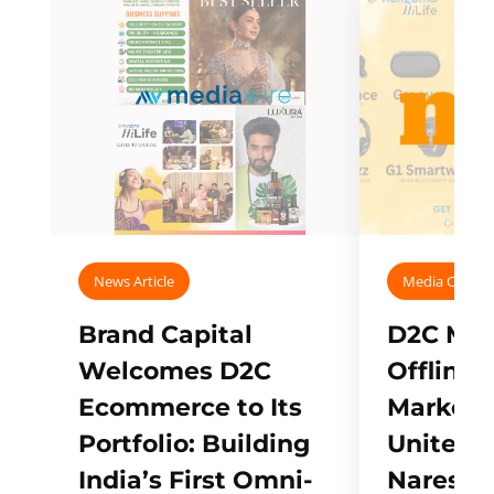
News Article
Media Covera
Brand Capital
D2C Mall
Welcomes D2C
Offline
Ecommerce to Its
Marketp
Portfolio: Building
Unites w
India’s First Omni-
Naresh,