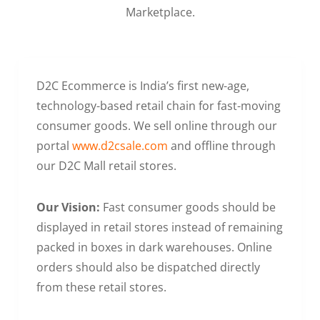
Marketplace.
D2C Ecommerce is India’s first new-age,
technology-based retail chain for fast-moving
consumer goods. We sell online through our
portal
www.d2csale.com
and offline through
our D2C Mall retail stores.
Our Vision:
Fast consumer goods should be
displayed in retail stores instead of remaining
packed in boxes in dark warehouses. Online
orders should also be dispatched directly
from these retail stores.