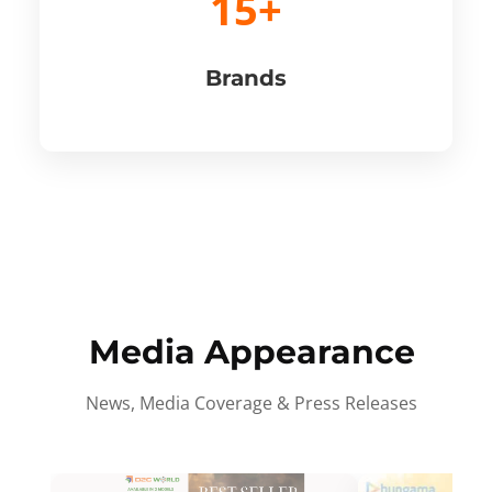
15+
Brands
Media Appearance
News, Media Coverage & Press Releases