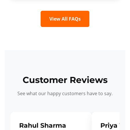
View All FAQs
Customer Reviews
See what our happy customers have to say.
Rahul Sharma
Priya Ve