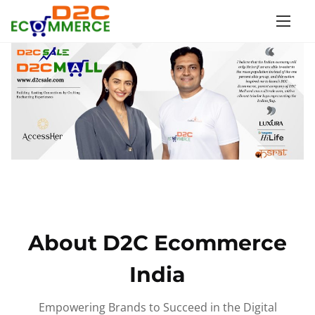
S
k
i
p
t
o
c
o
n
t
e
n
About D2C Ecommerce
t
India
Empowering Brands to Succeed in the Digital