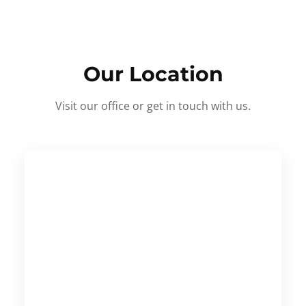
Our Location
Visit our office or get in touch with us.