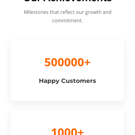
Milestones that reflect our growth and
commitment.
500000+
Happy Customers
1000+