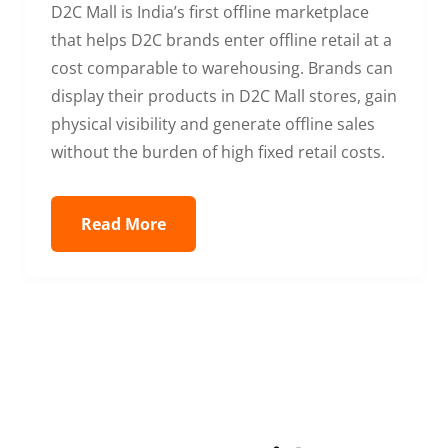
D2C Mall is India’s first offline marketplace
that helps D2C brands enter offline retail at a
cost comparable to warehousing. Brands can
display their products in D2C Mall stores, gain
physical visibility and generate offline sales
without the burden of high fixed retail costs.
Read More