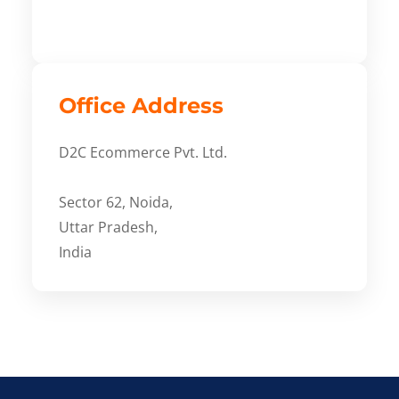
Office Address
D2C Ecommerce Pvt. Ltd.
Sector 62, Noida,
Uttar Pradesh,
India