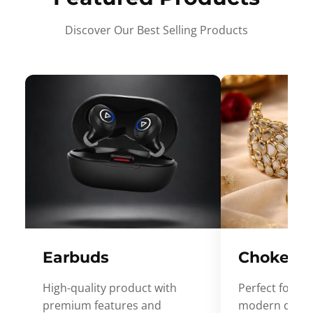
Discover Our Best Selling Products
Earbuds
Choker
High-quality product with
Perfect for ev
premium features and
modern desig