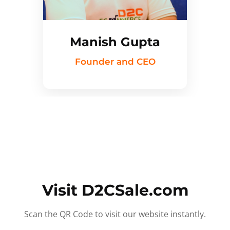
Manish Gupta
Founder and CEO
Visit D2CSale.com
Scan the QR Code to visit our website instantly.