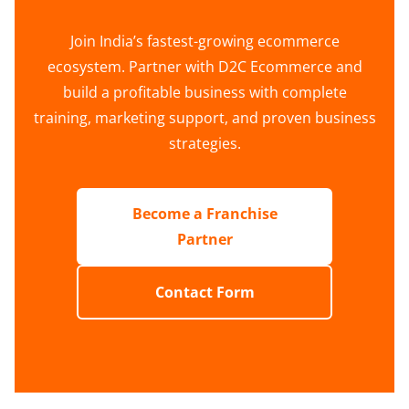
Join India’s fastest-growing ecommerce
ecosystem. Partner with D2C Ecommerce and
build a profitable business with complete
training, marketing support, and proven business
strategies.
Become a Franchise
Partner
Contact Form