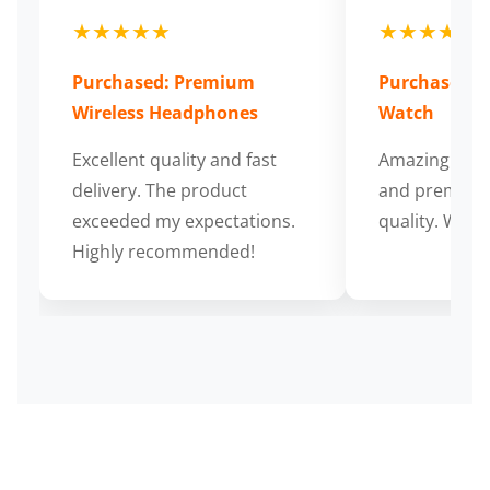
★★★★★
★★★★★
Purchased: Premium
Purchased: S
Wireless Headphones
Watch
Excellent quality and fast
Amazing cus
delivery. The product
and premium
exceeded my expectations.
quality. Wort
Highly recommended!