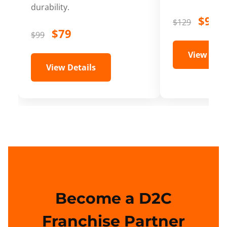
durability.
$99
$129
$79
$99
View Deta
View Details
Become a D2C
Franchise Partner