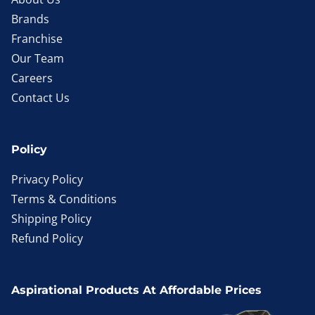
Brands
Franchise
Our Team
Careers
Contact Us
Policy
Privacy Policy
Terms & Conditions
Shipping Policy
Refund Policy
Aspirational Products At Affordable Prices