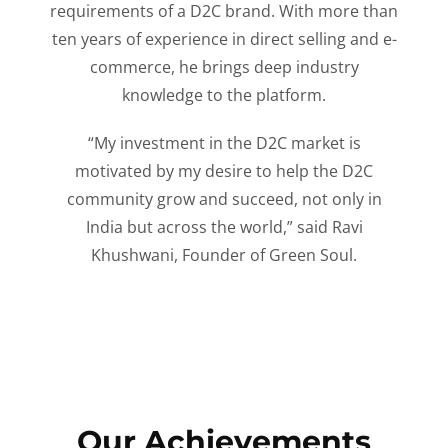
requirements of a D2C brand. With more than
ten years of experience in direct selling and e-
commerce, he brings deep industry
knowledge to the platform.
“My investment in the D2C market is
motivated by my desire to help the D2C
community grow and succeed, not only in
India but across the world,” said Ravi
Khushwani, Founder of Green Soul.
Our Achievements