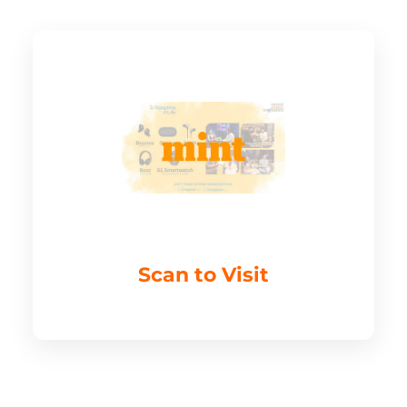
Scan to Visit