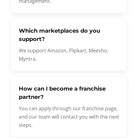
management.
Which marketplaces do you
support?
We support Amazon, Flipkart, Meesho,
Myntra.
How can I become a franchise
partner?
You can apply through our franchise page,
and our team will contact you with the next
steps.