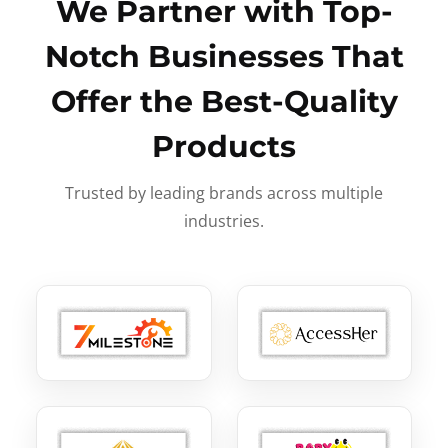
We Partner with Top-
Notch Businesses That
Offer the Best-Quality
Products
Trusted by leading brands across multiple
industries.