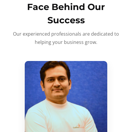
Face Behind Our
Success
Our experienced professionals are dedicated to
helping your business grow.