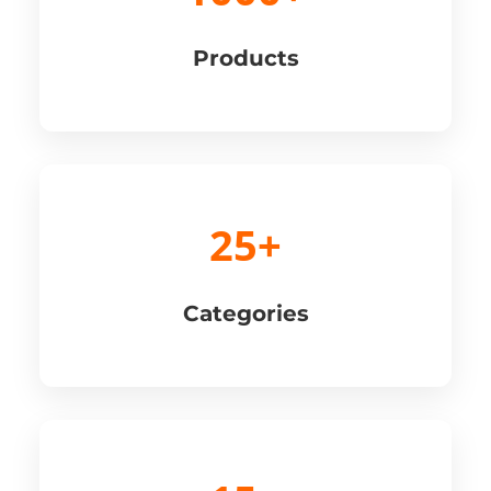
Products
25+
Categories