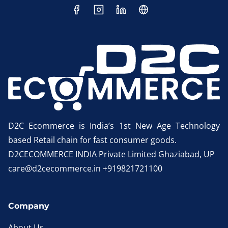
D2C Ecommerce is India’s 1st New Age Technology
based Retail chain for fast consumer goods.
D2CECOMMERCE INDIA Private Limited Ghaziabad, UP
care@d2cecommerce.in +919821721100
Company
About Us