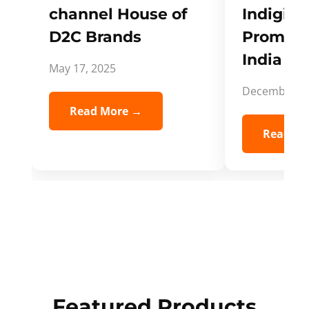
channel House of
Indigifts
D2C Brands
Promote
India Spi
May 17, 2025
December 5,
Read More →
Read Mo
Featured Products