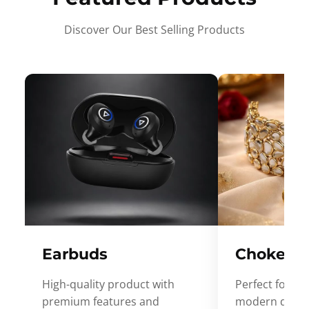
Discover Our Best Selling Products
Earbuds
Choker
High-quality product with
Perfect for ev
premium features and
modern desig