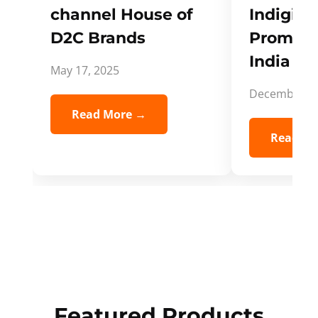
channel House of
Indigifts
D2C Brands
Promote
India Spi
May 17, 2025
December 5,
Read More →
Read Mo
Featured Products