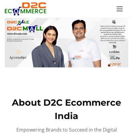
S
k
i
p
t
o
c
o
n
t
e
n
About D2C Ecommerce
t
India
Empowering Brands to Succeed in the Digital