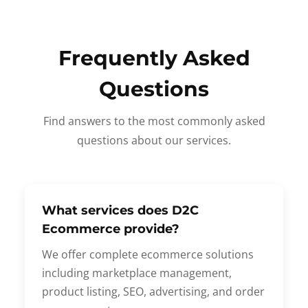
Frequently Asked
Questions
Find answers to the most commonly asked
questions about our services.
What services does D2C
Ecommerce provide?
We offer complete ecommerce solutions
including marketplace management,
product listing, SEO, advertising, and order