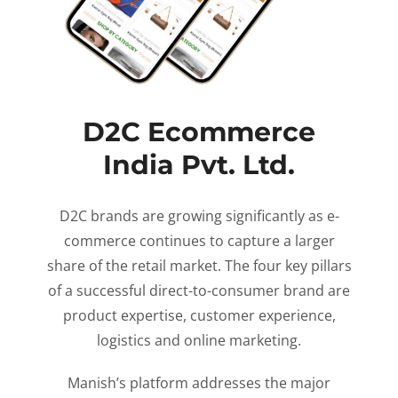
D2C Ecommerce
India Pvt. Ltd.
D2C brands are growing significantly as e-
commerce continues to capture a larger
share of the retail market. The four key pillars
of a successful direct-to-consumer brand are
product expertise, customer experience,
logistics and online marketing.
Manish’s platform addresses the major