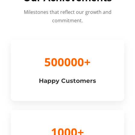
Milestones that reflect our growth and
commitment.
500000+
Happy Customers
1000+