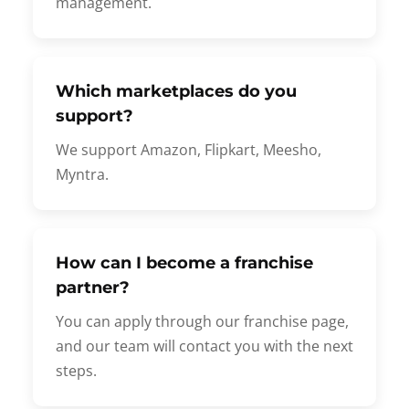
management.
Which marketplaces do you
support?
We support Amazon, Flipkart, Meesho,
Myntra.
How can I become a franchise
partner?
You can apply through our franchise page,
and our team will contact you with the next
steps.