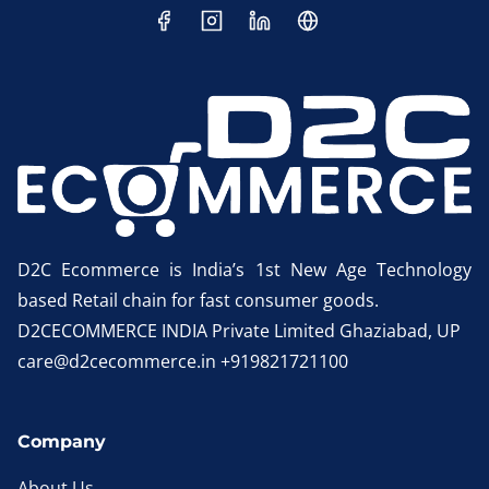
D2C Ecommerce is India’s 1st New Age Technology
based Retail chain for fast consumer goods.
D2CECOMMERCE INDIA Private Limited Ghaziabad, UP
care@d2cecommerce.in +919821721100
Company
About Us