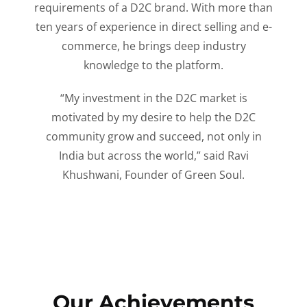
requirements of a D2C brand. With more than
ten years of experience in direct selling and e-
commerce, he brings deep industry
knowledge to the platform.
“My investment in the D2C market is
motivated by my desire to help the D2C
community grow and succeed, not only in
India but across the world,” said Ravi
Khushwani, Founder of Green Soul.
Our Achievements