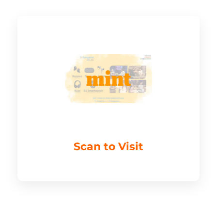
Scan to Visit