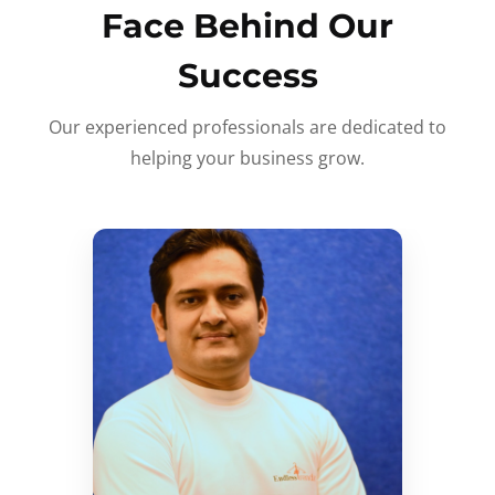
Face Behind Our
Success
Our experienced professionals are dedicated to
helping your business grow.