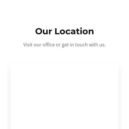
Our Location
Visit our office or get in touch with us.