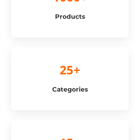
Products
25+
Categories