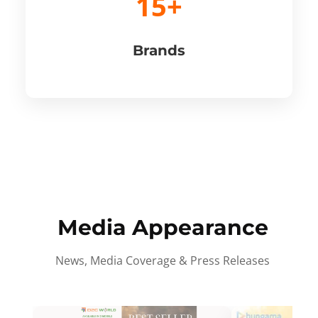
15+
Brands
Media Appearance
News, Media Coverage & Press Releases