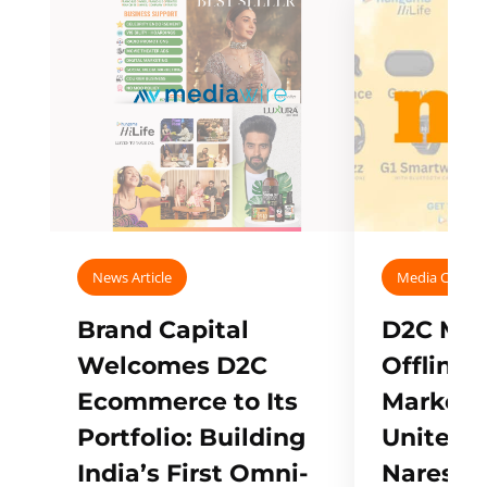
News Article
Media Covera
Brand Capital
D2C Mall
Welcomes D2C
Offline
Ecommerce to Its
Marketp
Portfolio: Building
Unites w
India’s First Omni-
Naresh,