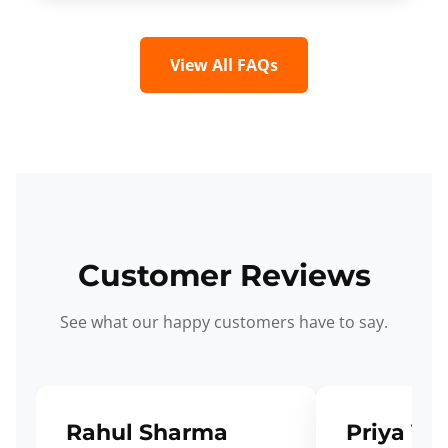
View All FAQs
Customer Reviews
See what our happy customers have to say.
Rahul Sharma
Priya Ve