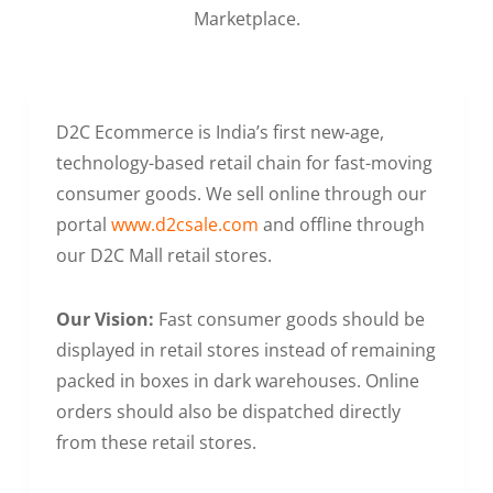
Marketplace.
D2C Ecommerce is India’s first new-age,
technology-based retail chain for fast-moving
consumer goods. We sell online through our
portal
www.d2csale.com
and offline through
our D2C Mall retail stores.
Our Vision:
Fast consumer goods should be
displayed in retail stores instead of remaining
packed in boxes in dark warehouses. Online
orders should also be dispatched directly
from these retail stores.