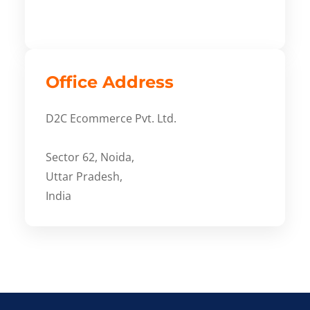
Office Address
D2C Ecommerce Pvt. Ltd.
Sector 62, Noida,
Uttar Pradesh,
India