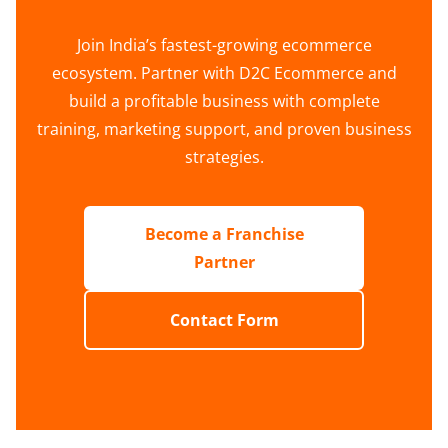
Join India’s fastest-growing ecommerce
ecosystem. Partner with D2C Ecommerce and
build a profitable business with complete
training, marketing support, and proven business
strategies.
Become a Franchise
Partner
Contact Form