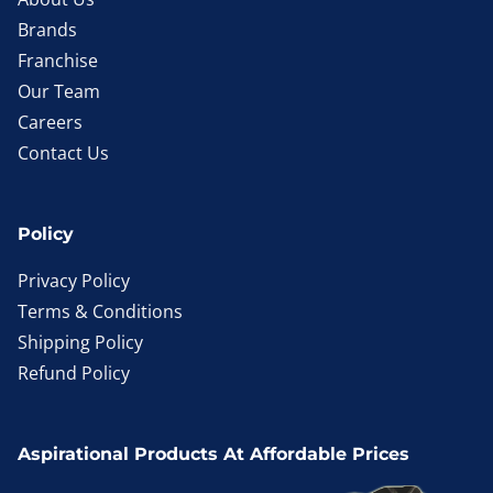
Brands
Franchise
Our Team
Careers
Contact Us
Policy
Privacy Policy
Terms & Conditions
Shipping Policy
Refund Policy
Aspirational Products At Affordable Prices