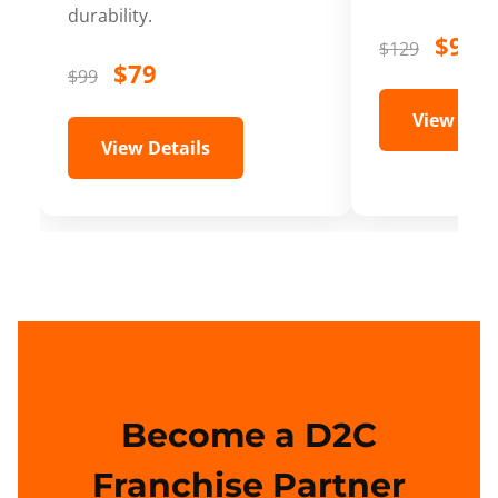
durability.
$99
$129
$79
$99
View Deta
View Details
Become a D2C
Franchise Partner