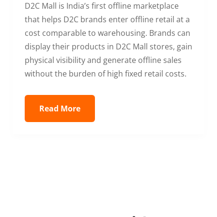
D2C Mall is India’s first offline marketplace
that helps D2C brands enter offline retail at a
cost comparable to warehousing. Brands can
display their products in D2C Mall stores, gain
physical visibility and generate offline sales
without the burden of high fixed retail costs.
Read More