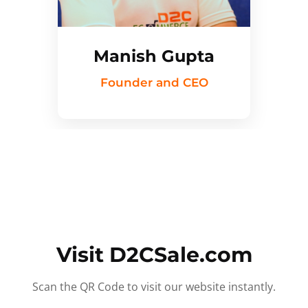
Manish Gupta
Founder and CEO
Visit D2CSale.com
Scan the QR Code to visit our website instantly.