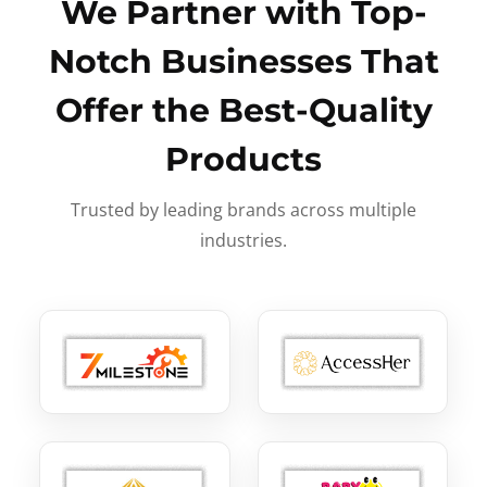
We Partner with Top-
Notch Businesses That
Offer the Best-Quality
Products
Trusted by leading brands across multiple
industries.