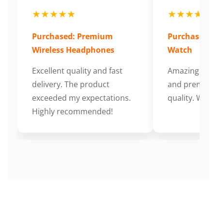
★★★★★
★★★★★
Purchased: Premium
Purchased: S
Wireless Headphones
Watch
Excellent quality and fast
Amazing cus
delivery. The product
and premium
exceeded my expectations.
quality. Wort
Highly recommended!