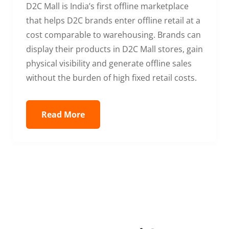
D2C Mall is India’s first offline marketplace
that helps D2C brands enter offline retail at a
cost comparable to warehousing. Brands can
display their products in D2C Mall stores, gain
physical visibility and generate offline sales
without the burden of high fixed retail costs.
Read More