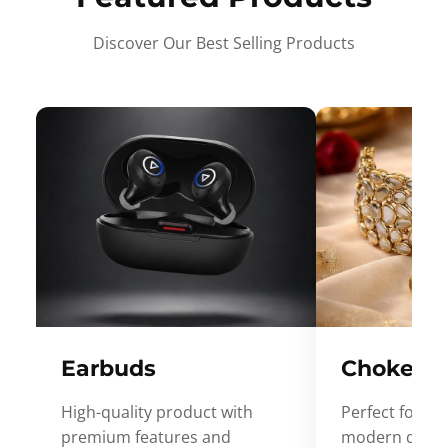
Discover Our Best Selling Products
Earbuds
Choker
High-quality product with
Perfect for ev
premium features and
modern desig