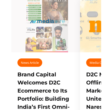
News Article
Media Covera
Brand Capital
D2C Mall
Welcomes D2C
Offline
Ecommerce to Its
Marketp
Portfolio: Building
Unites w
India’s First Omni-
Naresh,