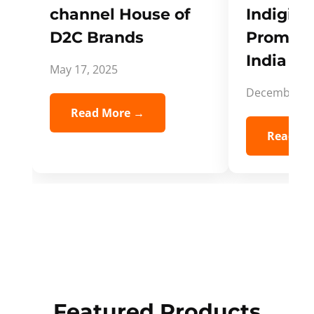
channel House of
Indigifts
D2C Brands
Promote
India Spi
May 17, 2025
December 5,
Read More →
Read Mo
Featured Products