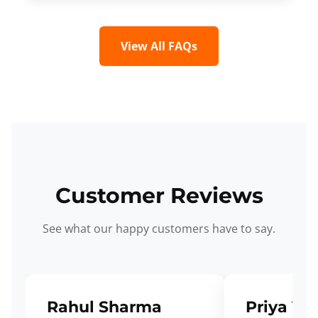
View All FAQs
Customer Reviews
See what our happy customers have to say.
Rahul Sharma
Priya Ve