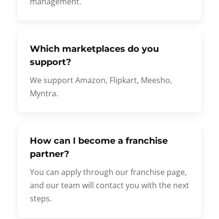
management.
Which marketplaces do you
support?
We support Amazon, Flipkart, Meesho,
Myntra.
How can I become a franchise
partner?
You can apply through our franchise page,
and our team will contact you with the next
steps.