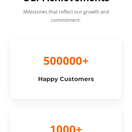
Milestones that reflect our growth and
commitment.
500000+
Happy Customers
1000+