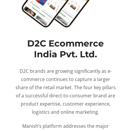
D2C Ecommerce
India Pvt. Ltd.
D2C brands are growing significantly as e-
commerce continues to capture a larger
share of the retail market. The four key pillars
of a successful direct-to-consumer brand are
product expertise, customer experience,
logistics and online marketing.
Manish’s platform addresses the major