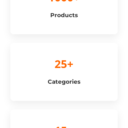
Products
25+
Categories