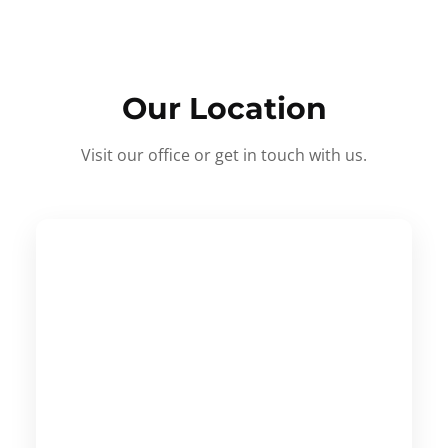
Our Location
Visit our office or get in touch with us.