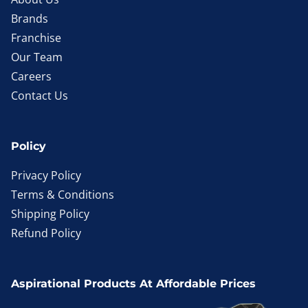
Brands
Franchise
Our Team
Careers
Contact Us
Policy
Privacy Policy
Terms & Conditions
Shipping Policy
Refund Policy
Aspirational Products At Affordable Prices