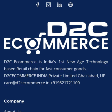
D2C Ecommerce is India’s 1st New Age Technology
based Retail chain for fast consumer goods.
D2CECOMMERCE INDIA Private Limited Ghaziabad, UP
care@d2cecommerce.in +919821721100
Company
About Us