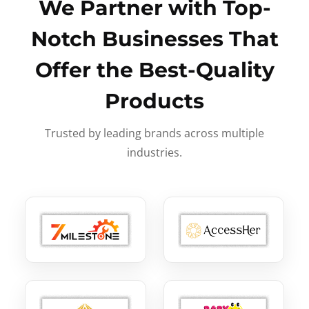
We Partner with Top-
Notch Businesses That
Offer the Best-Quality
Products
Trusted by leading brands across multiple
industries.