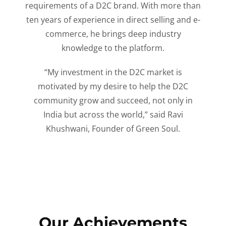
requirements of a D2C brand. With more than
ten years of experience in direct selling and e-
commerce, he brings deep industry
knowledge to the platform.
“My investment in the D2C market is
motivated by my desire to help the D2C
community grow and succeed, not only in
India but across the world,” said Ravi
Khushwani, Founder of Green Soul.
Our Achievements