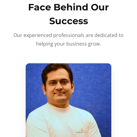
Face Behind Our
Success
Our experienced professionals are dedicated to
helping your business grow.