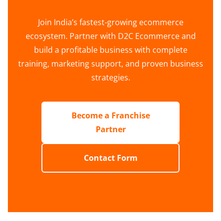
Join India’s fastest-growing ecommerce
ecosystem. Partner with D2C Ecommerce and
build a profitable business with complete
training, marketing support, and proven business
strategies.
Become a Franchise
Partner
Contact Form