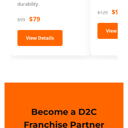
durability.
$99
$129
$79
$99
View Deta
View Details
Become a D2C
Franchise Partner