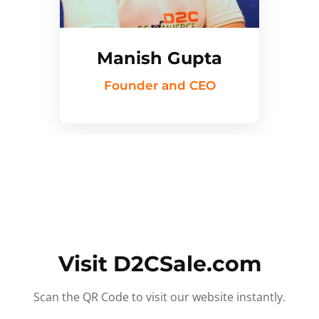
Manish Gupta
Founder and CEO
Visit D2CSale.com
Scan the QR Code to visit our website instantly.