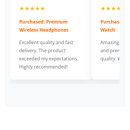
★★★★★
★★★★★
Purchased: Premium
Purchased: S
Wireless Headphones
Watch
Excellent quality and fast
Amazing cus
delivery. The product
and premium
exceeded my expectations.
quality. Wort
Highly recommended!