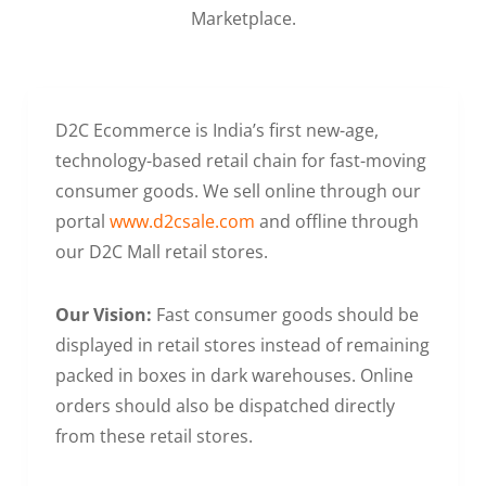
Marketplace.
D2C Ecommerce is India’s first new-age,
technology-based retail chain for fast-moving
consumer goods. We sell online through our
portal
www.d2csale.com
and offline through
our D2C Mall retail stores.
Our Vision:
Fast consumer goods should be
displayed in retail stores instead of remaining
packed in boxes in dark warehouses. Online
orders should also be dispatched directly
from these retail stores.