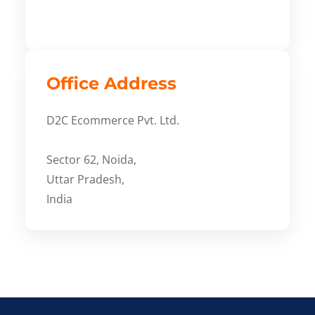
Office Address
D2C Ecommerce Pvt. Ltd.
Sector 62, Noida,
Uttar Pradesh,
India