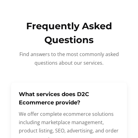
Frequently Asked
Questions
Find answers to the most commonly asked
questions about our services.
What services does D2C
Ecommerce provide?
We offer complete ecommerce solutions
including marketplace management,
product listing, SEO, advertising, and order