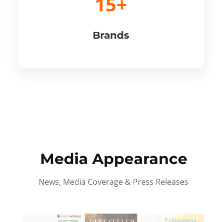
15+
Brands
Media Appearance
News, Media Coverage & Press Releases