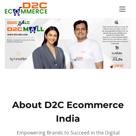
S
k
i
p
t
o
c
o
n
t
e
n
About D2C Ecommerce
t
India
Empowering Brands to Succeed in the Digital