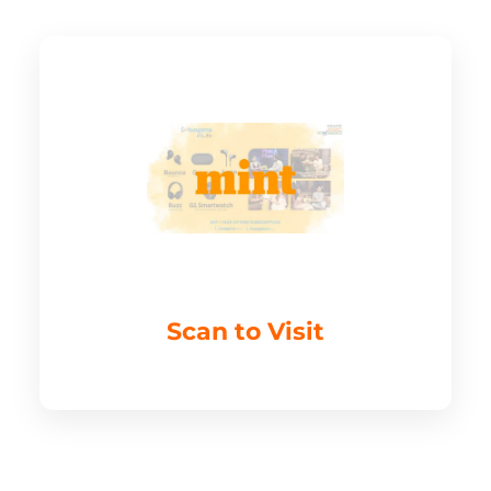
Scan to Visit