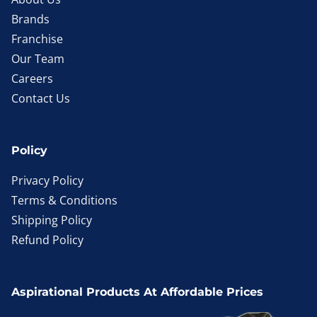
Brands
Franchise
Our Team
Careers
Contact Us
Policy
Privacy Policy
Terms & Conditions
Shipping Policy
Refund Policy
Aspirational Products At Affordable Prices