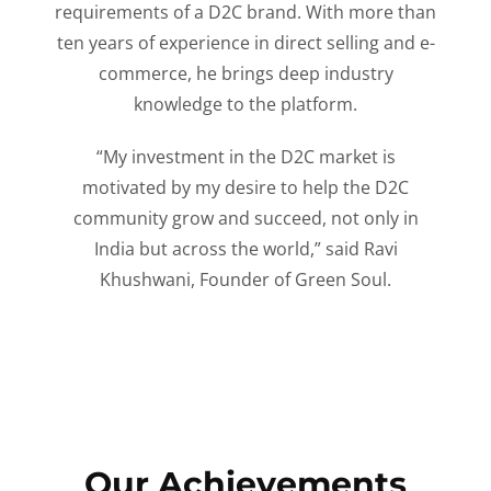
requirements of a D2C brand. With more than
ten years of experience in direct selling and e-
commerce, he brings deep industry
knowledge to the platform.
“My investment in the D2C market is
motivated by my desire to help the D2C
community grow and succeed, not only in
India but across the world,” said Ravi
Khushwani, Founder of Green Soul.
Our Achievements