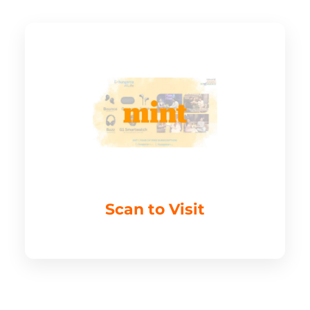
Scan to Visit