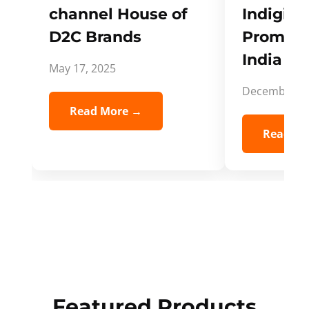
channel House of
Indigifts
D2C Brands
Promote
India Spi
May 17, 2025
December 5,
Read More →
Read Mo
Featured Products