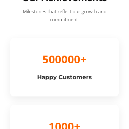
Milestones that reflect our growth and
commitment.
500000+
Happy Customers
1000+