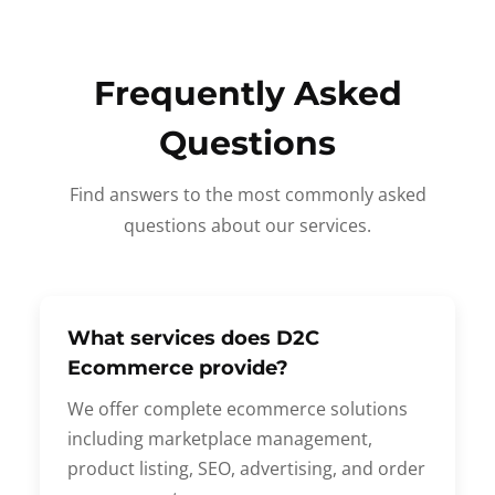
Frequently Asked
Questions
Find answers to the most commonly asked
questions about our services.
What services does D2C
Ecommerce provide?
We offer complete ecommerce solutions
including marketplace management,
product listing, SEO, advertising, and order