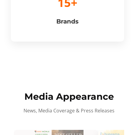
15+
Brands
Media Appearance
News, Media Coverage & Press Releases