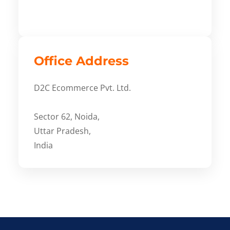
Office Address
D2C Ecommerce Pvt. Ltd.
Sector 62, Noida,
Uttar Pradesh,
India