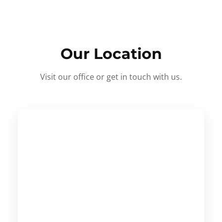
Our Location
Visit our office or get in touch with us.