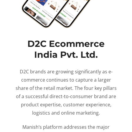
D2C Ecommerce
India Pvt. Ltd.
D2C brands are growing significantly as e-
commerce continues to capture a larger
share of the retail market. The four key pillars
of a successful direct-to-consumer brand are
product expertise, customer experience,
logistics and online marketing.
Manish’s platform addresses the major