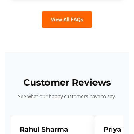
View All FAQs
Customer Reviews
See what our happy customers have to say.
Rahul Sharma
Priya Ve