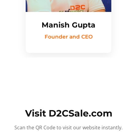
Manish Gupta
Founder and CEO
Visit D2CSale.com
Scan the QR Code to visit our website instantly.