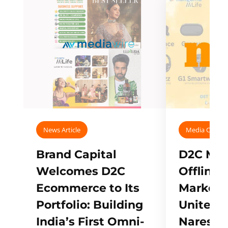
News Article
Media Covera
Brand Capital
D2C Mall
Welcomes D2C
Offline
Ecommerce to Its
Marketp
Portfolio: Building
Unites w
India’s First Omni-
Naresh,