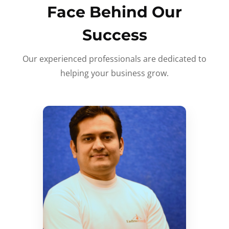
Face Behind Our
Success
Our experienced professionals are dedicated to
helping your business grow.