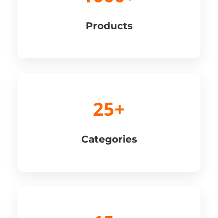
Products
25+
Categories