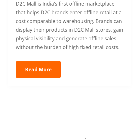
D2C Mall is India’s first offline marketplace
that helps D2C brands enter offline retail at a
cost comparable to warehousing. Brands can
display their products in D2C Mall stores, gain
physical visibility and generate offline sales
without the burden of high fixed retail costs.
Read More