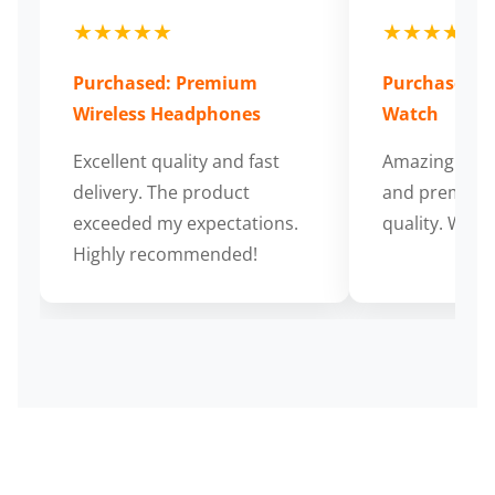
★★★★★
★★★★★
Purchased: Premium
Purchased: S
Wireless Headphones
Watch
Excellent quality and fast
Amazing cus
delivery. The product
and premium
exceeded my expectations.
quality. Wort
Highly recommended!