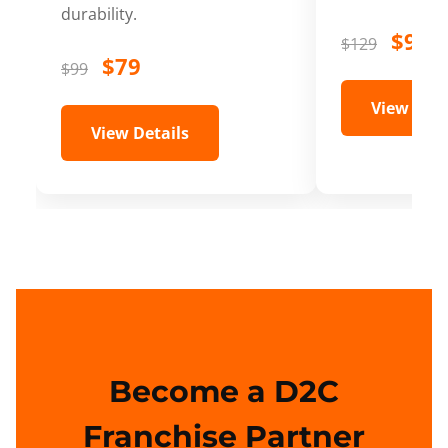
durability.
$99
$129
$79
$99
View Deta
View Details
Become a D2C
Franchise Partner