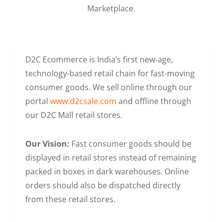
Marketplace.
D2C Ecommerce is India’s first new-age,
technology-based retail chain for fast-moving
consumer goods. We sell online through our
portal
www.d2csale.com
and offline through
our D2C Mall retail stores.
Our Vision:
Fast consumer goods should be
displayed in retail stores instead of remaining
packed in boxes in dark warehouses. Online
orders should also be dispatched directly
from these retail stores.