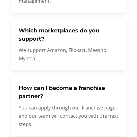
management.
Which marketplaces do you
support?
We support Amazon, Flipkart, Meesho,
Myntra.
How can I become a franchise
partner?
You can apply through our franchise page,
and our team will contact you with the next
steps.