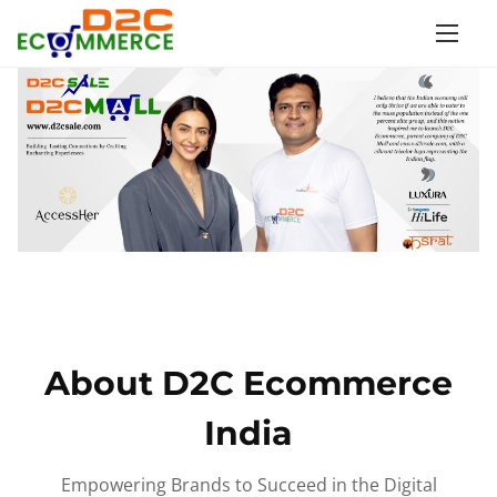
S
k
i
p
t
o
c
o
n
t
e
n
About D2C Ecommerce
t
India
Empowering Brands to Succeed in the Digital