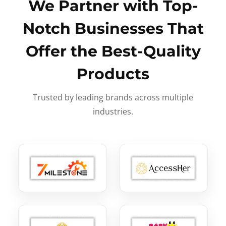
We Partner with Top-
Notch Businesses That
Offer the Best-Quality
Products
Trusted by leading brands across multiple
industries.