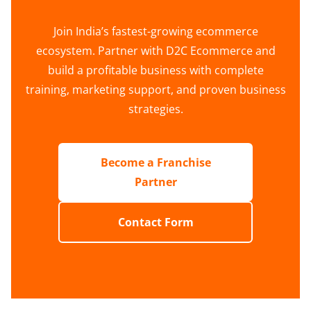
Join India’s fastest-growing ecommerce
ecosystem. Partner with D2C Ecommerce and
build a profitable business with complete
training, marketing support, and proven business
strategies.
Become a Franchise
Partner
Contact Form