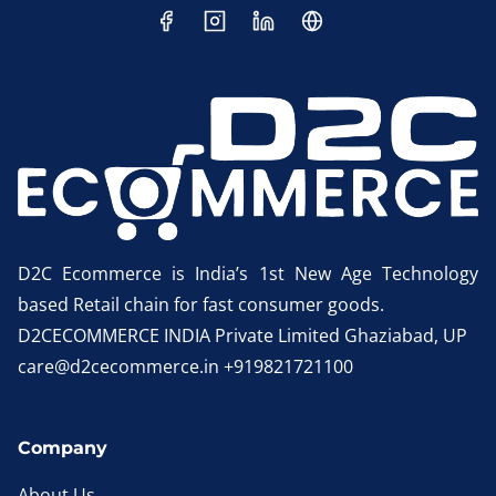
D2C Ecommerce is India’s 1st New Age Technology
based Retail chain for fast consumer goods.
D2CECOMMERCE INDIA Private Limited Ghaziabad, UP
care@d2cecommerce.in +919821721100
Company
About Us