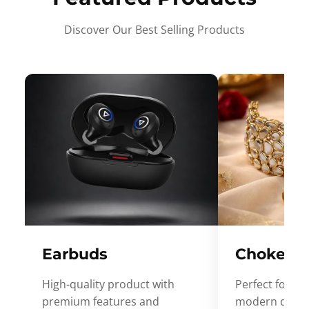
Discover Our Best Selling Products
Earbuds
Choker
High-quality product with
Perfect for ev
premium features and
modern desig