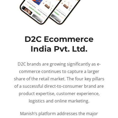
D2C Ecommerce
India Pvt. Ltd.
D2C brands are growing significantly as e-
commerce continues to capture a larger
share of the retail market. The four key pillars
of a successful direct-to-consumer brand are
product expertise, customer experience,
logistics and online marketing.
Manish’s platform addresses the major