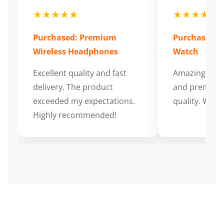
★★★★★
★★★★★
Purchased: Premium
Purchased: S
Wireless Headphones
Watch
Excellent quality and fast
Amazing cus
delivery. The product
and premium
exceeded my expectations.
quality. Wort
Highly recommended!