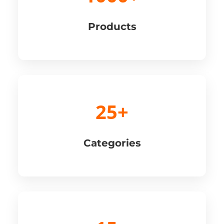
Products
25+
Categories