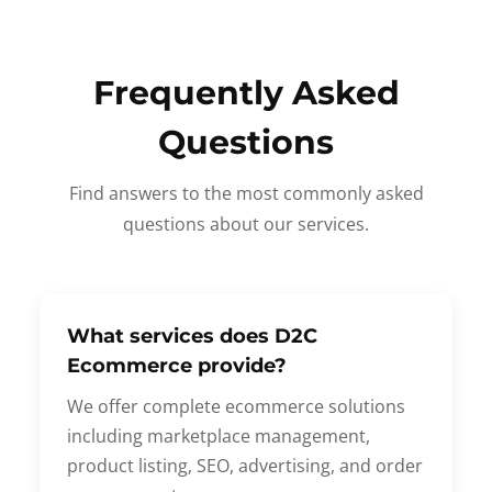
Frequently Asked
Questions
Find answers to the most commonly asked
questions about our services.
What services does D2C
Ecommerce provide?
We offer complete ecommerce solutions
including marketplace management,
product listing, SEO, advertising, and order