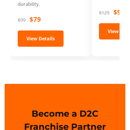
durability.
$99
$129
$79
$99
View Deta
View Details
Become a D2C
Franchise Partner