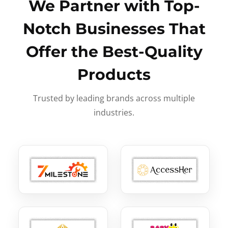
We Partner with Top-
Notch Businesses That
Offer the Best-Quality
Products
Trusted by leading brands across multiple
industries.