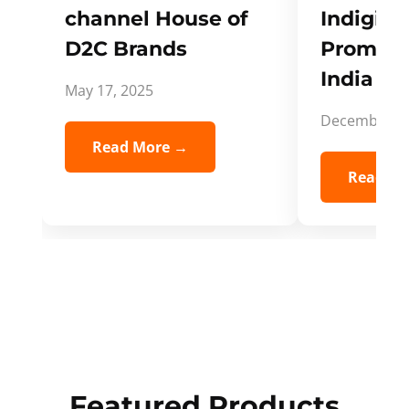
channel House of
Indigifts
D2C Brands
Promote
India Spi
May 17, 2025
December 5,
Read More →
Read Mo
Featured Products