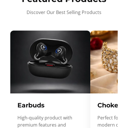
Discover Our Best Selling Products
Earbuds
Choker
High-quality product with
Perfect for ev
premium features and
modern desig