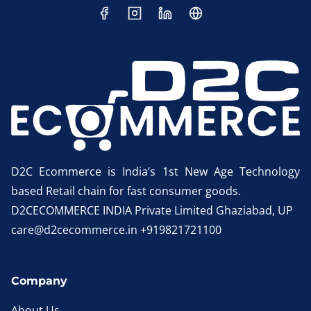
D2C Ecommerce is India’s 1st New Age Technology
based Retail chain for fast consumer goods.
D2CECOMMERCE INDIA Private Limited Ghaziabad, UP
care@d2cecommerce.in +919821721100
Company
About Us