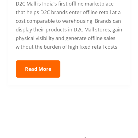
D2C Mall is India’s first offline marketplace
that helps D2C brands enter offline retail at a
cost comparable to warehousing. Brands can
display their products in D2C Mall stores, gain
physical visibility and generate offline sales
without the burden of high fixed retail costs.
Read More