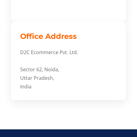
Office Address
D2C Ecommerce Pvt. Ltd.
Sector 62, Noida,
Uttar Pradesh,
India