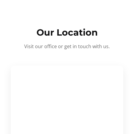
Our Location
Visit our office or get in touch with us.