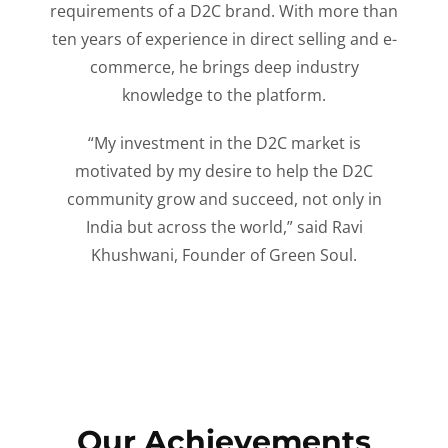
requirements of a D2C brand. With more than
ten years of experience in direct selling and e-
commerce, he brings deep industry
knowledge to the platform.
“My investment in the D2C market is
motivated by my desire to help the D2C
community grow and succeed, not only in
India but across the world,” said Ravi
Khushwani, Founder of Green Soul.
Our Achievements