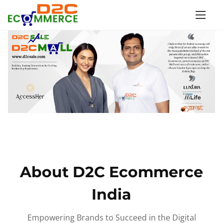
S
k
i
p
t
o
c
o
n
t
e
n
About D2C Ecommerce
t
India
Empowering Brands to Succeed in the Digital