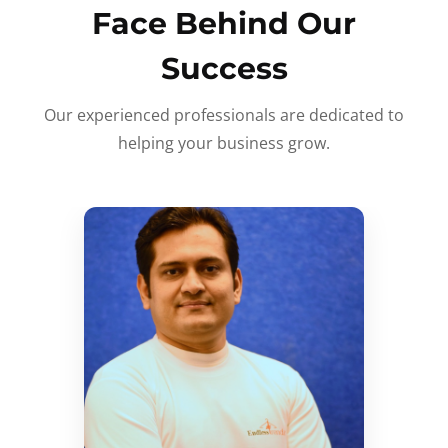
Face Behind Our
Success
Our experienced professionals are dedicated to
helping your business grow.