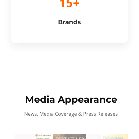
15+
Brands
Media Appearance
News, Media Coverage & Press Releases