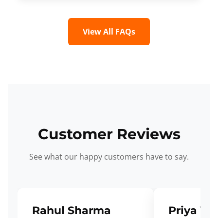
View All FAQs
Customer Reviews
See what our happy customers have to say.
Rahul Sharma
Priya Ve