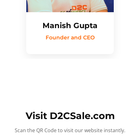
Manish Gupta
Founder and CEO
Visit D2CSale.com
Scan the QR Code to visit our website instantly.