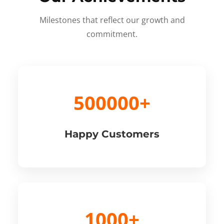
Milestones that reflect our growth and
commitment.
500000+
Happy Customers
1000+