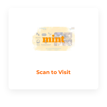
Scan to Visit