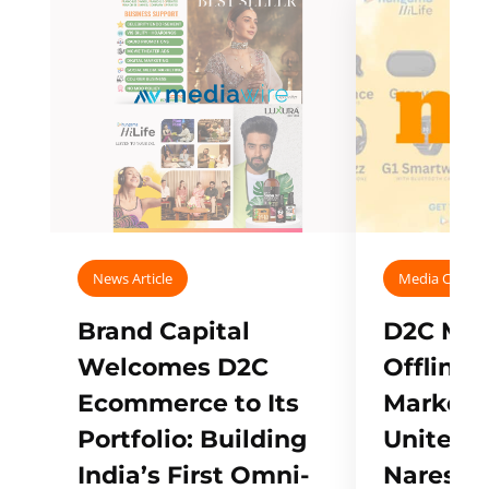
News Article
Media Covera
Brand Capital
D2C Mall
Welcomes D2C
Offline
Ecommerce to Its
Marketp
Portfolio: Building
Unites w
India’s First Omni-
Naresh,