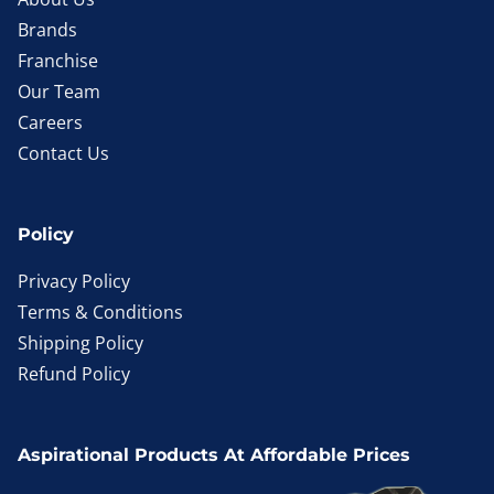
Brands
Franchise
Our Team
Careers
Contact Us
Policy
Privacy Policy
Terms & Conditions
Shipping Policy
Refund Policy
Aspirational Products At Affordable Prices