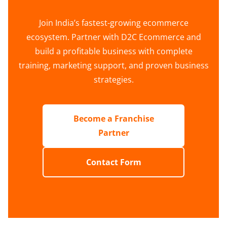
Join India’s fastest-growing ecommerce
ecosystem. Partner with D2C Ecommerce and
build a profitable business with complete
training, marketing support, and proven business
strategies.
Become a Franchise
Partner
Contact Form