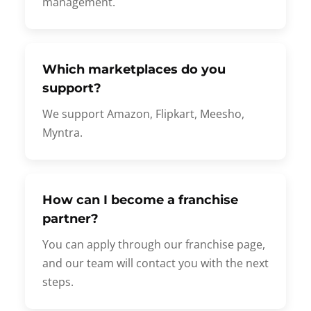
management.
Which marketplaces do you
support?
We support Amazon, Flipkart, Meesho,
Myntra.
How can I become a franchise
partner?
You can apply through our franchise page,
and our team will contact you with the next
steps.