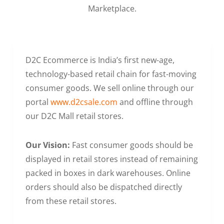
Marketplace.
D2C Ecommerce is India’s first new-age,
technology-based retail chain for fast-moving
consumer goods. We sell online through our
portal
www.d2csale.com
and offline through
our D2C Mall retail stores.
Our Vision:
Fast consumer goods should be
displayed in retail stores instead of remaining
packed in boxes in dark warehouses. Online
orders should also be dispatched directly
from these retail stores.