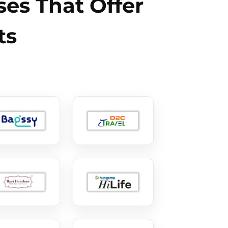
es That Offer
ts