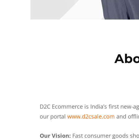
Abo
D2C Ecommerce is India’s first new-ag
our portal
www.d2csale.com
and offli
Our Vision:
Fast consumer goods shoul