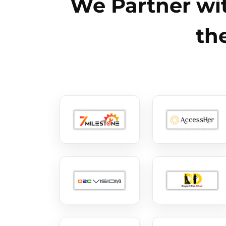
We Partner wit
th