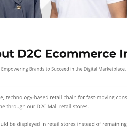
ut D2C Ecommerce I
Empowering Brands to Succeed in the Digital Marketplace.
e, technology-based retail chain for fast-moving co
ne through our D2C Mall retail stores.
d be displayed in retail stores instead of remainin