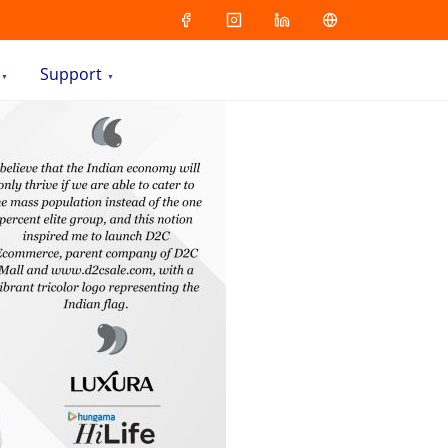
Support