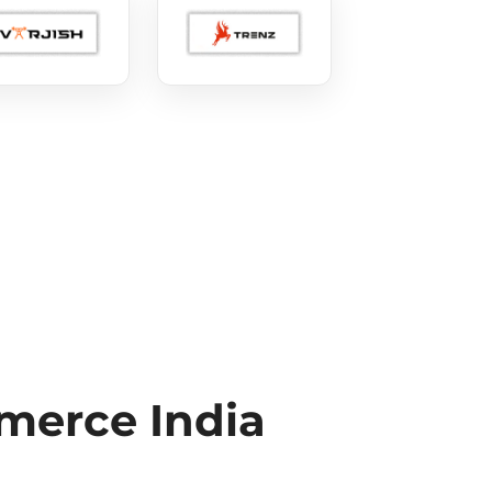
erce India