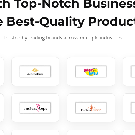
h Top-Notch Business
e Best-Quality Produc
Trusted by leading brands across multiple industries.