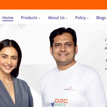
Home
Products
About Us
Policy
Blogs