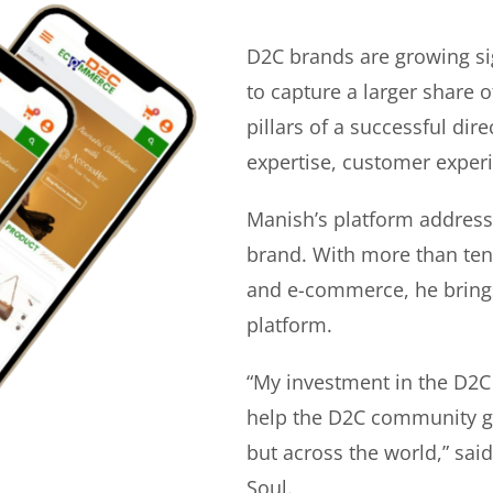
D2C brands are growing si
to capture a larger share o
pillars of a successful di
expertise, customer experi
Manish’s platform address
brand. With more than ten 
and e-commerce, he bring
platform.
“My investment in the D2C
help the D2C community gr
but across the world,” sa
Soul.