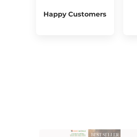
Happy Customers