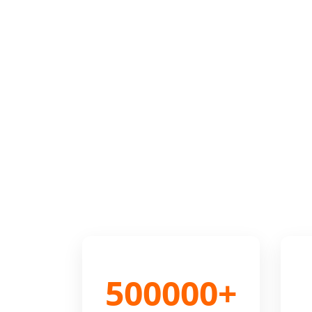
500000+