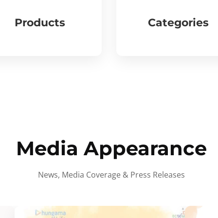
Products
Categories
Media Appearance
News, Media Coverage & Press Releases