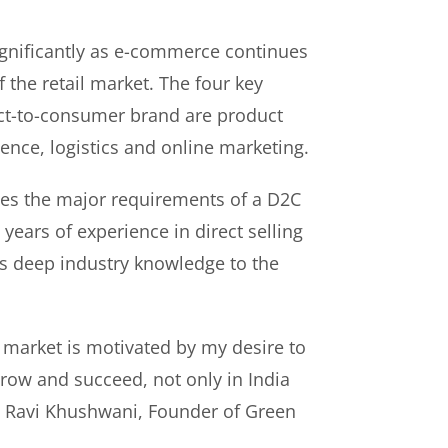
gnificantly as e-commerce continues
f the retail market. The four key
rect-to-consumer brand are product
ence, logistics and online marketing.
es the major requirements of a D2C
years of experience in direct selling
s deep industry knowledge to the
 market is motivated by my desire to
ow and succeed, not only in India
id Ravi Khushwani, Founder of Green