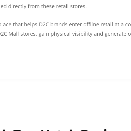
d directly from these retail stores.
etplace that helps D2C brands enter offline retail at a
2C Mall stores, gain physical visibility and generate o