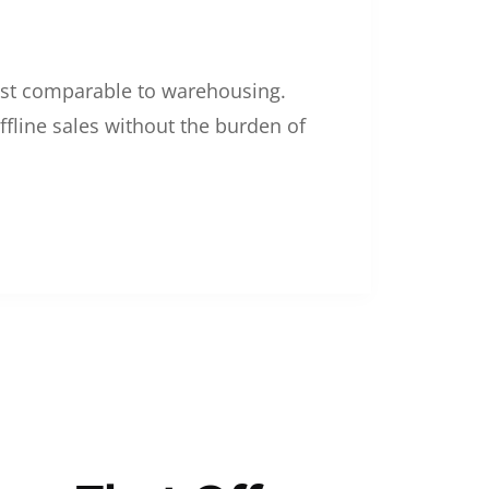
 cost comparable to warehousing.
ffline sales without the burden of