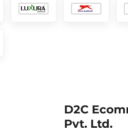
D2C Ecomm
Pvt. Ltd.