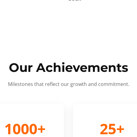
Our Achievements
Milestones that reflect our growth and commitment.
1000+
25+