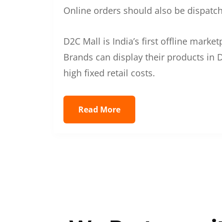
Online orders should also be dispatche
D2C Mall is India’s first offline mark
Brands can display their products in D
high fixed retail costs.
Read More