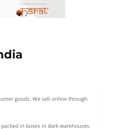
ndia
nsumer goods. We sell online through
g packed in boxes in dark warehouses.