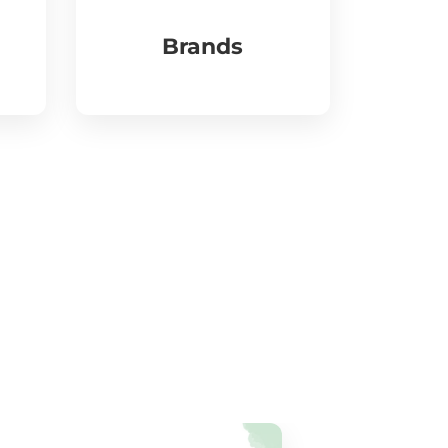
Brands