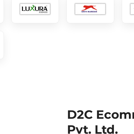
D2C Ecomm
Pvt. Ltd.