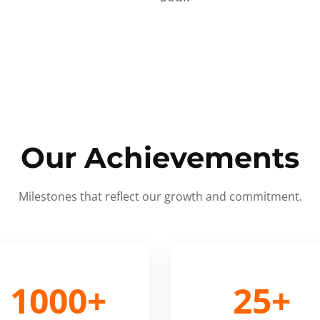
Our Achievements
Milestones that reflect our growth and commitment.
1000+
25+