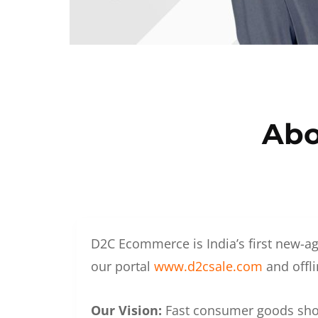
Abo
D2C Ecommerce is India’s first new-ag
our portal
www.d2csale.com
and offli
Our Vision:
Fast consumer goods shoul