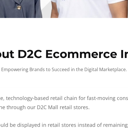
ut D2C Ecommerce I
Empowering Brands to Succeed in the Digital Marketplace.
e, technology-based retail chain for fast-moving co
ne through our D2C Mall retail stores.
d be displayed in retail stores instead of remainin