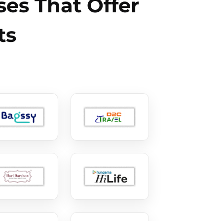
es That Offer
ts