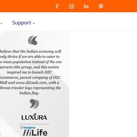
Support