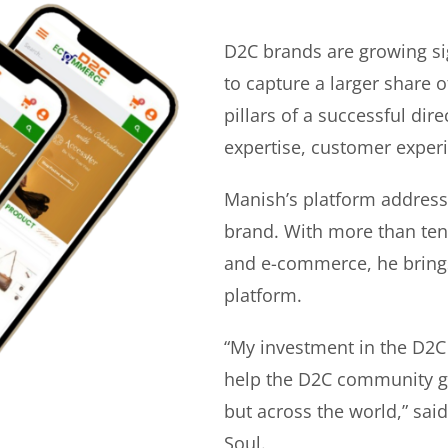
D2C brands are growing si
to capture a larger share o
pillars of a successful di
expertise, customer experi
Manish’s platform address
brand. With more than ten 
and e-commerce, he bring
platform.
“My investment in the D2C
help the D2C community gr
but across the world,” sa
Soul.