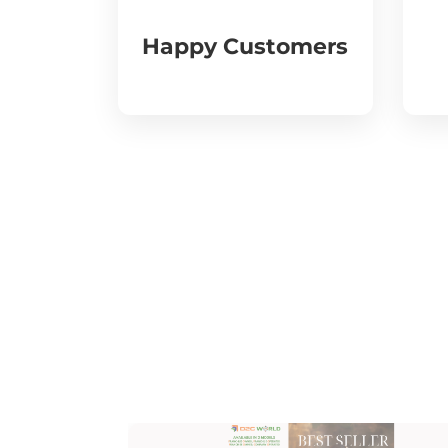
Happy Customers