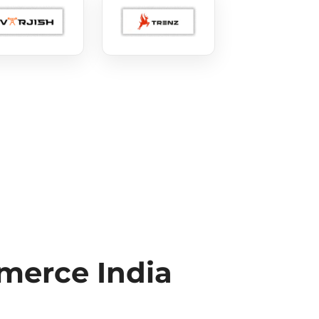
erce India