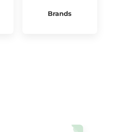
Brands