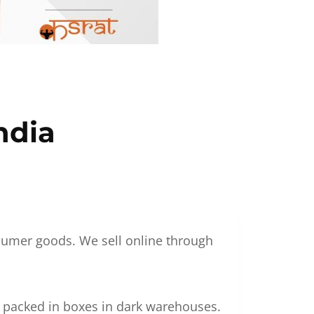
ndia
nsumer goods. We sell online through
g packed in boxes in dark warehouses.