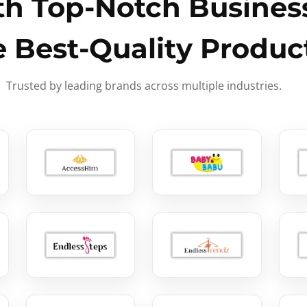
h Top-Notch Business
e Best-Quality Produc
Trusted by leading brands across multiple industries.