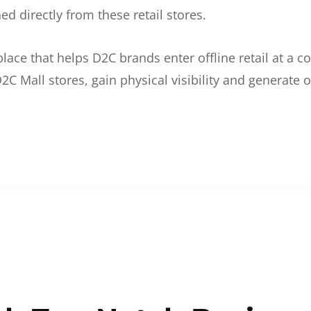
d directly from these retail stores.
etplace that helps D2C brands enter offline retail at a
2C Mall stores, gain physical visibility and generate o