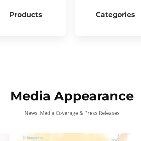
Products
Categories
Media Appearance
News, Media Coverage & Press Releases