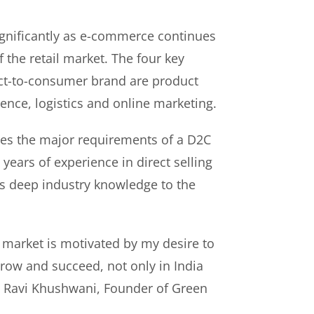
gnificantly as e-commerce continues
f the retail market. The four key
rect-to-consumer brand are product
ence, logistics and online marketing.
es the major requirements of a D2C
years of experience in direct selling
s deep industry knowledge to the
 market is motivated by my desire to
ow and succeed, not only in India
id Ravi Khushwani, Founder of Green