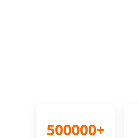
500000+