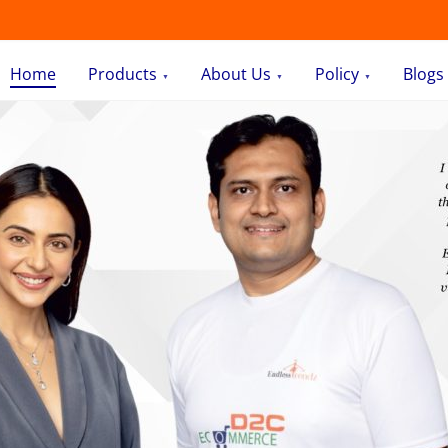
Home
Products
About Us
Policy
Blogs