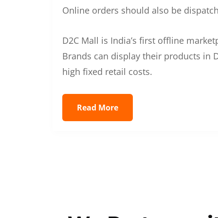
Online orders should also be dispatche
D2C Mall is India’s first offline mark
Brands can display their products in D
high fixed retail costs.
Read More