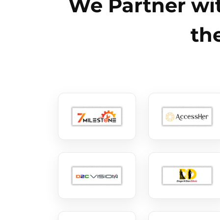
We Partner wit
th