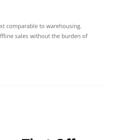
 cost comparable to warehousing.
ffline sales without the burden of