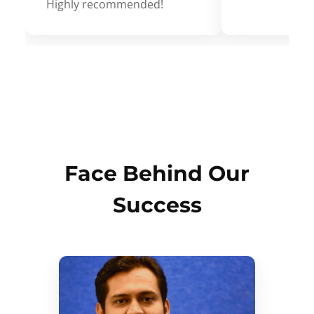
Highly recommended!
Face Behind Our
Success