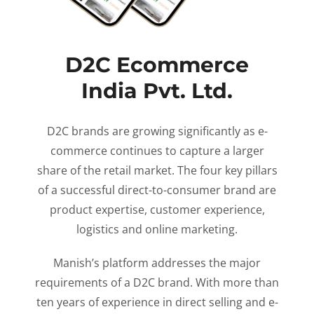
D2C Ecommerce
India Pvt. Ltd.
D2C brands are growing significantly as e-
commerce continues to capture a larger
share of the retail market. The four key pillars
of a successful direct-to-consumer brand are
product expertise, customer experience,
logistics and online marketing.
Manish’s platform addresses the major
requirements of a D2C brand. With more than
ten years of experience in direct selling and e-