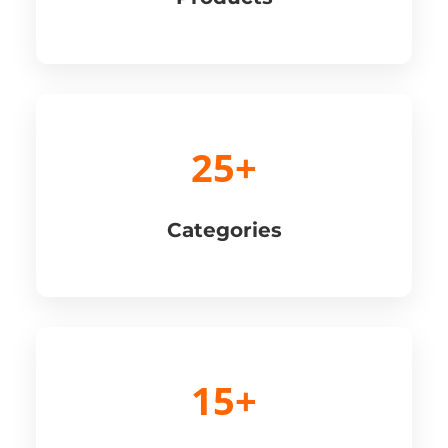
25+
Categories
15+