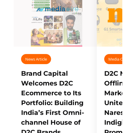
News Article
Media Covera
Brand Capital
D2C Mall
Welcomes D2C
Offline
Ecommerce to Its
Marketp
Portfolio: Building
Unites w
India’s First Omni-
Naresh,
channel House of
Indigifts
D2C Brands
Promote