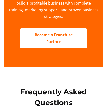
build a profitable business with complete
training, marketing support, and proven business
strategies.
Become a Franchise
Partner
Frequently Asked
Questions