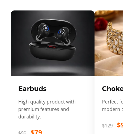
Earbuds
Choker
High-quality product with
Perfect for ev
premium features and
modern desig
durability.
$99
$129
$79
$99