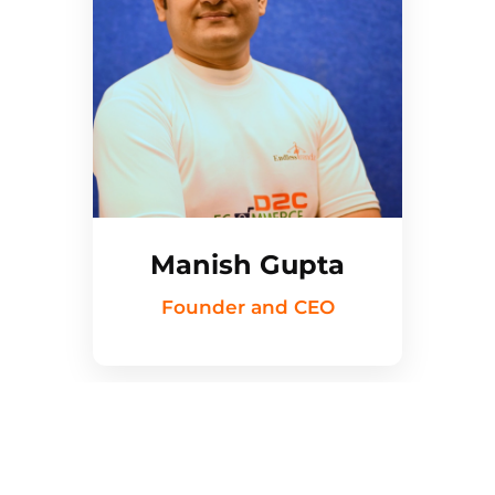
Manish Gupta
Founder and CEO