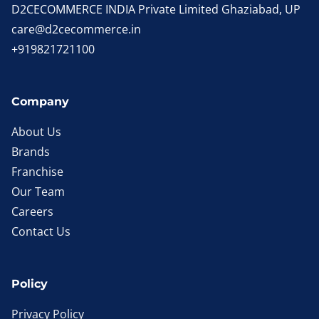
D2CECOMMERCE INDIA Private Limited Ghaziabad, UP
care@d2cecommerce.in
+919821721100
Company
About Us
Brands
Franchise
Our Team
Careers
Contact Us
Policy
Privacy Policy