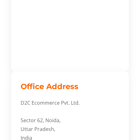
Office Address
D2C Ecommerce Pvt. Ltd.
Sector 62, Noida,
Uttar Pradesh,
India