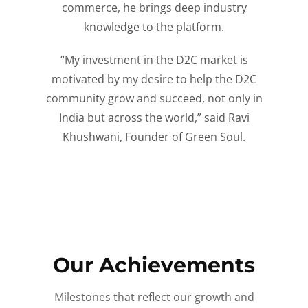
commerce, he brings deep industry
knowledge to the platform.
“My investment in the D2C market is
motivated by my desire to help the D2C
community grow and succeed, not only in
India but across the world,” said Ravi
Khushwani, Founder of Green Soul.
Our Achievements
Milestones that reflect our growth and