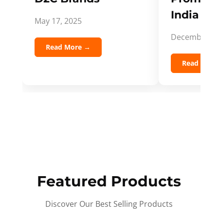
India Spi
May 17, 2025
December 5,
Read More →
Read Mor
Featured Products
Discover Our Best Selling Products