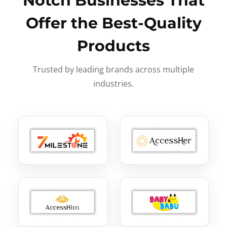
Notch Businesses That
Offer the Best-Quality
Products
Trusted by leading brands across multiple
industries.