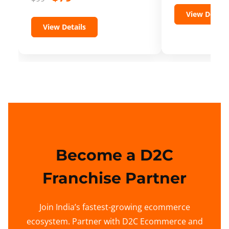
View Details
View Details
Become a D2C
Franchise Partner
Join India’s fastest-growing ecommerce
ecosystem. Partner with D2C Ecommerce and