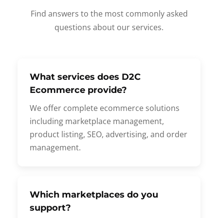
Find answers to the most commonly asked
questions about our services.
What services does D2C
Ecommerce provide?
We offer complete ecommerce solutions
including marketplace management,
product listing, SEO, advertising, and order
management.
Which marketplaces do you
support?