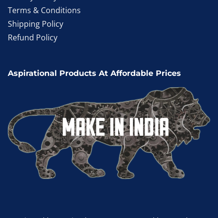
Terms & Conditions
Shipping Policy
Refund Policy
Aspirational Products At Affordable Prices