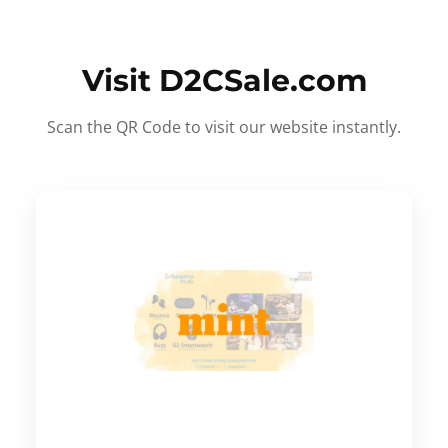
Visit D2CSale.com
Scan the QR Code to visit our website instantly.