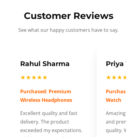
Customer Reviews
See what our happy customers have to say.
Rahul Sharma
Priya Ve
★★★★★
★★★★★
Purchased: Premium
Purchased: S
Wireless Headphones
Watch
Excellent quality and fast
Amazing cus
delivery. The product
and premium
exceeded my expectations.
quality. Wort