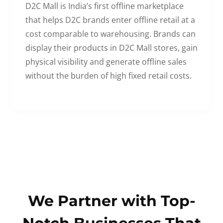
D2C Mall is India’s first offline marketplace
that helps D2C brands enter offline retail at a
cost comparable to warehousing. Brands can
display their products in D2C Mall stores, gain
physical visibility and generate offline sales
without the burden of high fixed retail costs.
We Partner with Top-