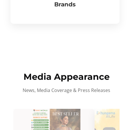
Brands
Media Appearance
News, Media Coverage & Press Releases