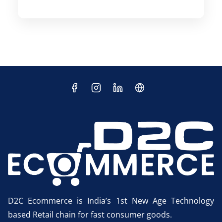
D2C Ecommerce is India’s 1st New Age Technology
based Retail chain for fast consumer goods.