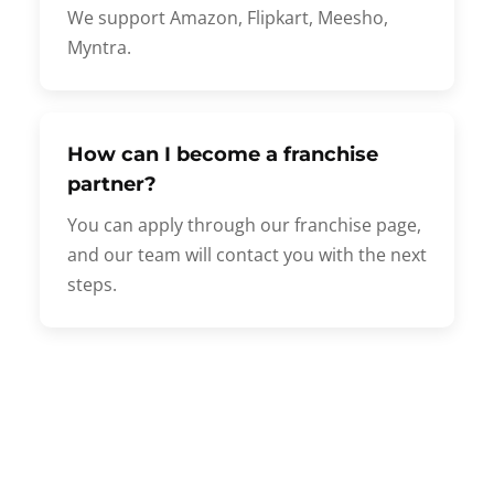
We support Amazon, Flipkart, Meesho,
Myntra.
How can I become a franchise
partner?
You can apply through our franchise page,
and our team will contact you with the next
steps.