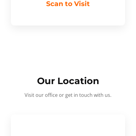
Scan to Visit
Our Location
Visit our office or get in touch with us.