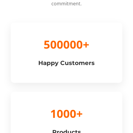
commitment.
500000+
Happy Customers
1000+
Products