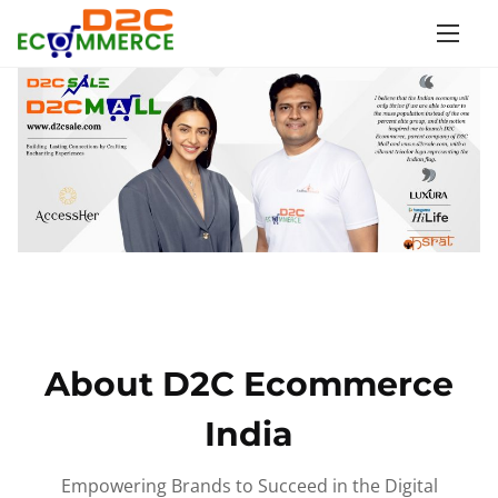
S
k
i
p
t
o
c
o
n
t
e
n
About D2C Ecommerce
t
India
Empowering Brands to Succeed in the Digital