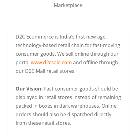
Marketplace.
D2C Ecommerce is India’s first new-age,
technology-based retail chain for fast-moving
consumer goods. We sell online through our
portal
www.d2csale.com
and offline through
our D2C Mall retail stores.
Our Vision:
Fast consumer goods should be
displayed in retail stores instead of remaining
packed in boxes in dark warehouses. Online
orders should also be dispatched directly
from these retail stores.