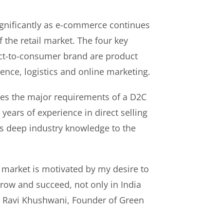
gnificantly as e-commerce continues
f the retail market. The four key
rect-to-consumer brand are product
ence, logistics and online marketing.
es the major requirements of a D2C
years of experience in direct selling
s deep industry knowledge to the
 market is motivated by my desire to
ow and succeed, not only in India
id Ravi Khushwani, Founder of Green