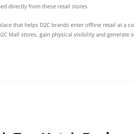
d directly from these retail stores.
etplace that helps D2C brands enter offline retail at a
2C Mall stores, gain physical visibility and generate o