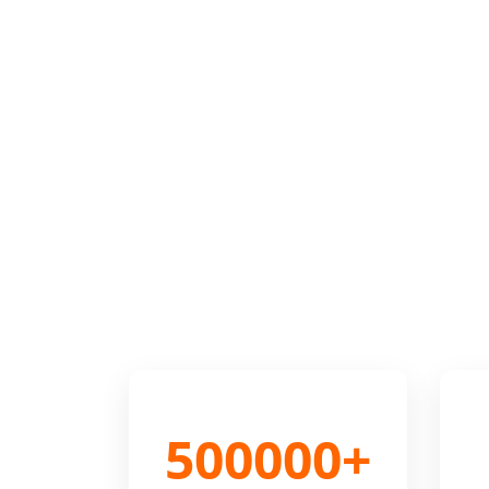
500000+