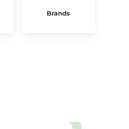
Brands