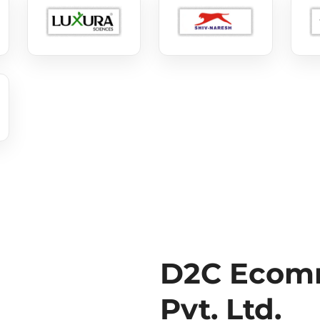
D2C Ecomm
Pvt. Ltd.