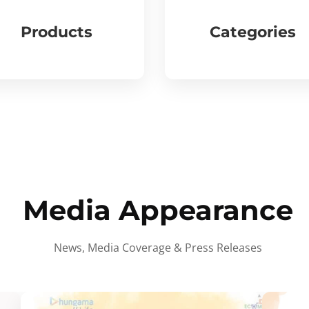
Products
Categories
Media Appearance
News, Media Coverage & Press Releases