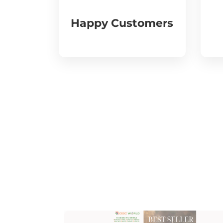
Happy Customers