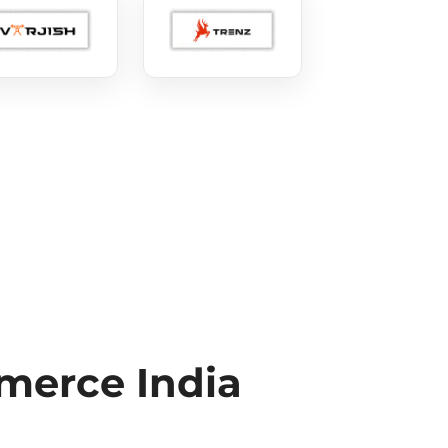
erce India