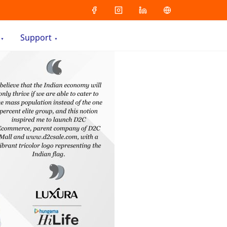
Support