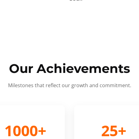
Our Achievements
Milestones that reflect our growth and commitment.
1000+
25+