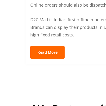
Online orders should also be dispatche
D2C Mall is India’s first offline mark
Brands can display their products in D
high fixed retail costs.
Read More