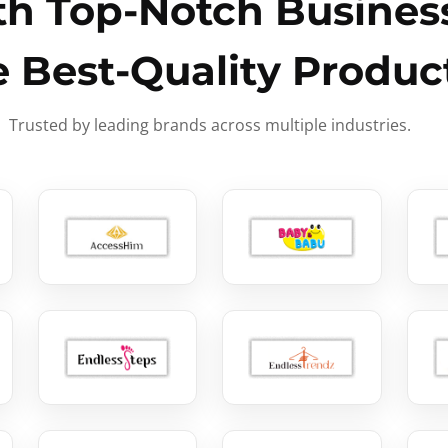
h Top-Notch Business
e Best-Quality Produc
Trusted by leading brands across multiple industries.