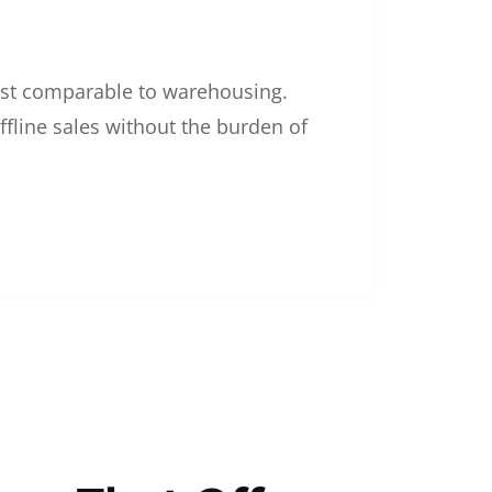
 cost comparable to warehousing.
ffline sales without the burden of