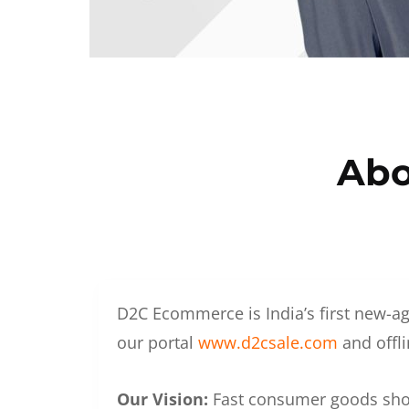
Abo
D2C Ecommerce is India’s first new-ag
our portal
www.d2csale.com
and offli
Our Vision:
Fast consumer goods shoul