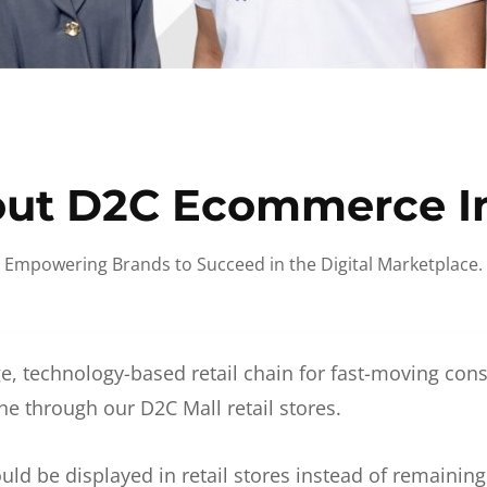
ut D2C Ecommerce I
Empowering Brands to Succeed in the Digital Marketplace.
e, technology-based retail chain for fast-moving co
ne through our D2C Mall retail stores.
d be displayed in retail stores instead of remainin