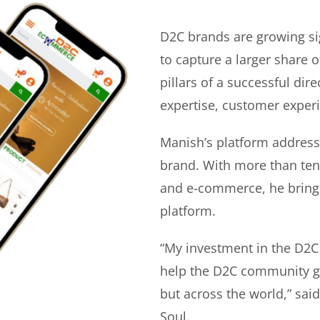
D2C brands are growing si
to capture a larger share o
pillars of a successful di
expertise, customer experi
Manish’s platform address
brand. With more than ten 
and e-commerce, he bring
platform.
“My investment in the D2C
help the D2C community gr
but across the world,” sa
Soul.