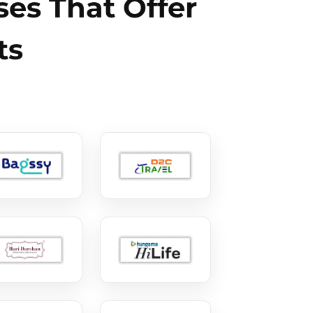
es That Offer
ts