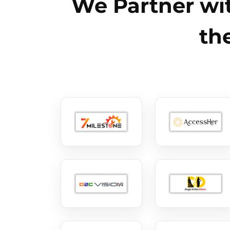
We Partner wit
th