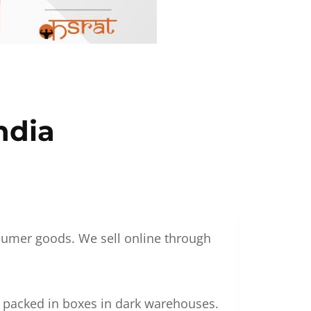
ndia
nsumer goods. We sell online through
g packed in boxes in dark warehouses.