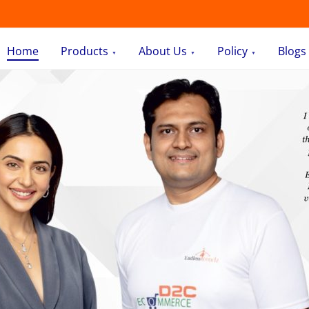
Home
Products
About Us
Policy
Blogs