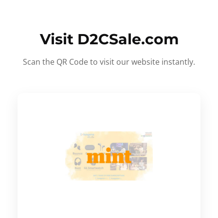
Visit D2CSale.com
Scan the QR Code to visit our website instantly.