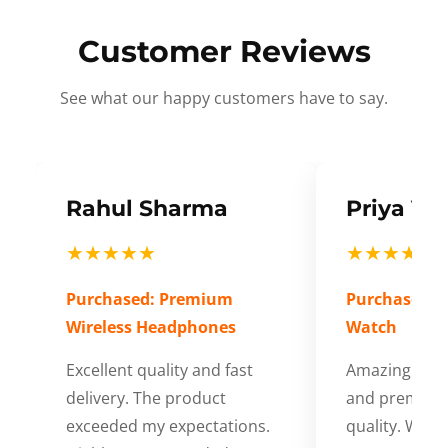
Customer Reviews
See what our happy customers have to say.
Rahul Sharma
Priya Ve
★★★★★
★★★★★
Purchased: Premium
Purchased: S
Wireless Headphones
Watch
Excellent quality and fast
Amazing cus
delivery. The product
and premium
exceeded my expectations.
quality. Wort