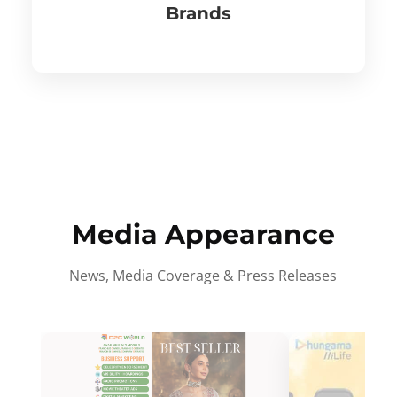
Brands
Media Appearance
News, Media Coverage & Press Releases