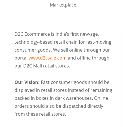
Marketplace.
D2C Ecommerce is India’s first new-age,
technology-based retail chain for fast-moving
consumer goods. We sell online through our
portal
www.d2csale.com
and offline through
our D2C Mall retail stores.
Our Vision:
Fast consumer goods should be
displayed in retail stores instead of remaining
packed in boxes in dark warehouses. Online
orders should also be dispatched directly
from these retail stores.