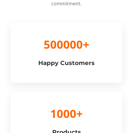
commitment.
500000+
Happy Customers
1000+
Products