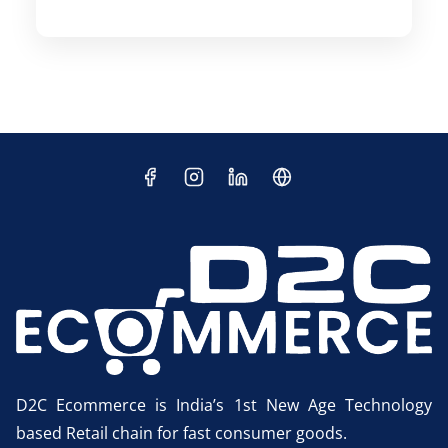
D2C Ecommerce is India’s 1st New Age Technology
based Retail chain for fast consumer goods.