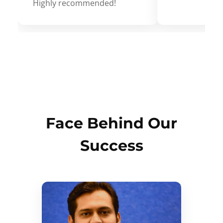
Highly recommended!
Face Behind Our
Success