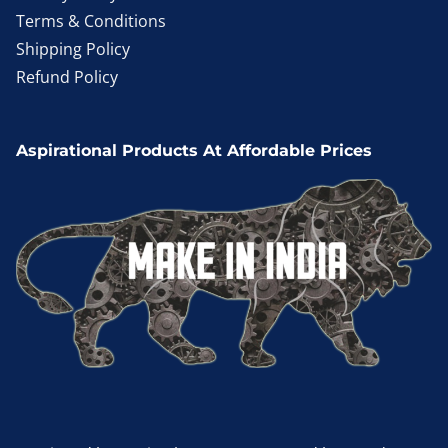
Terms & Conditions
Shipping Policy
Refund Policy
Aspirational Products At Affordable Prices