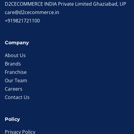
D2CECOMMERCE INDIA Private Limited Ghaziabad, UP
care@d2cecommerce.in
+919821721100
Company
About Us
Brands
Franchise
Our Team
Careers
Contact Us
Policy
Privacy Policy