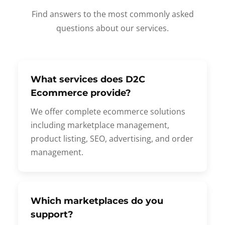
Find answers to the most commonly asked
questions about our services.
What services does D2C
Ecommerce provide?
We offer complete ecommerce solutions
including marketplace management,
product listing, SEO, advertising, and order
management.
Which marketplaces do you
support?