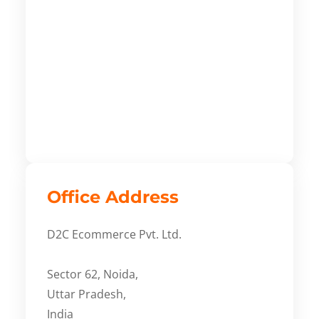
Office Address
D2C Ecommerce Pvt. Ltd.
Sector 62, Noida,
Uttar Pradesh,
India