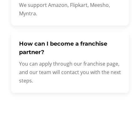
We support Amazon, Flipkart, Meesho,
Myntra.
How can I become a franchise
partner?
You can apply through our franchise page,
and our team will contact you with the next
steps.