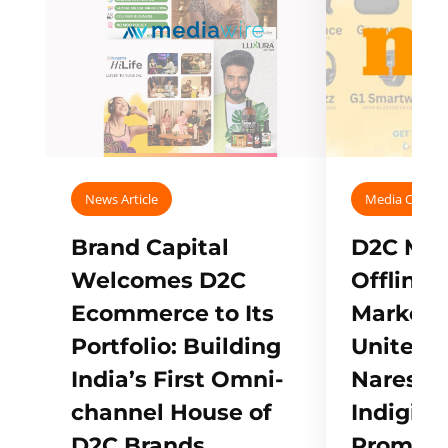
News Article
Media Covera
Brand Capital
D2C Mall
Welcomes D2C
Offline
Ecommerce to Its
Marketp
Portfolio: Building
Unites w
India’s First Omni-
Naresh,
channel House of
Indigifts
D2C Brands
Promote