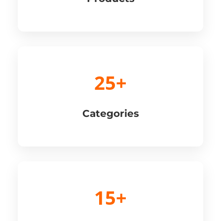
25+
Categories
15+