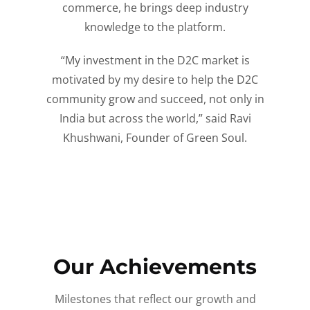
commerce, he brings deep industry
knowledge to the platform.
“My investment in the D2C market is
motivated by my desire to help the D2C
community grow and succeed, not only in
India but across the world,” said Ravi
Khushwani, Founder of Green Soul.
Our Achievements
Milestones that reflect our growth and