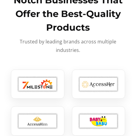
Notch Businesses That
Offer the Best-Quality
Products
Trusted by leading brands across multiple
industries.