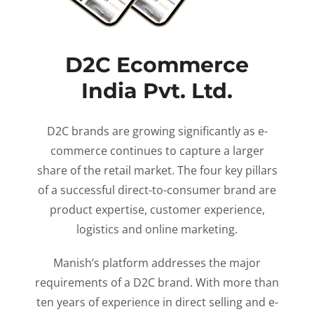
D2C Ecommerce
India Pvt. Ltd.
D2C brands are growing significantly as e-
commerce continues to capture a larger
share of the retail market. The four key pillars
of a successful direct-to-consumer brand are
product expertise, customer experience,
logistics and online marketing.
Manish’s platform addresses the major
requirements of a D2C brand. With more than
ten years of experience in direct selling and e-