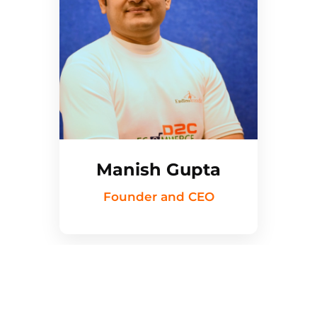
Manish Gupta
Founder and CEO