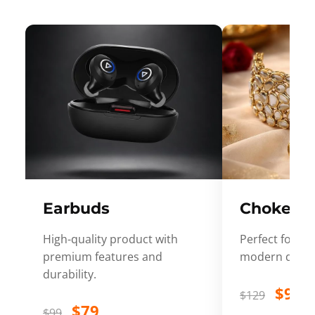
Earbuds
Choker
High-quality product with
Perfect for ev
premium features and
modern desig
durability.
$99
$129
$79
$99