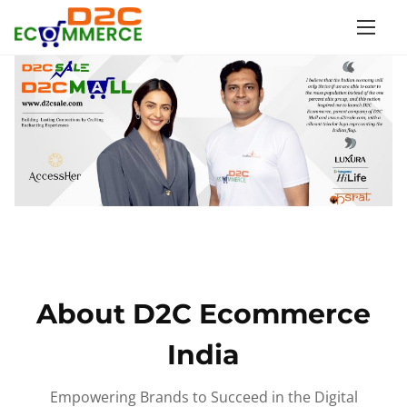
S
k
i
p
t
o
c
o
n
t
e
n
About D2C Ecommerce
t
India
Empowering Brands to Succeed in the Digital