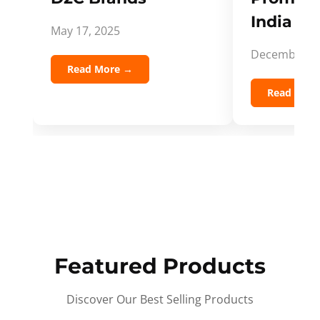
India Spi
May 17, 2025
December 5,
Read More →
Read Mor
Featured Products
Discover Our Best Selling Products