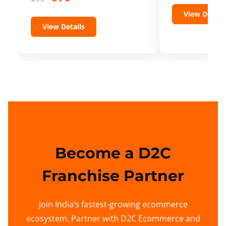
View Details
View Details
Become a D2C
Franchise Partner
Join India’s fastest-growing ecommerce
ecosystem. Partner with D2C Ecommerce and