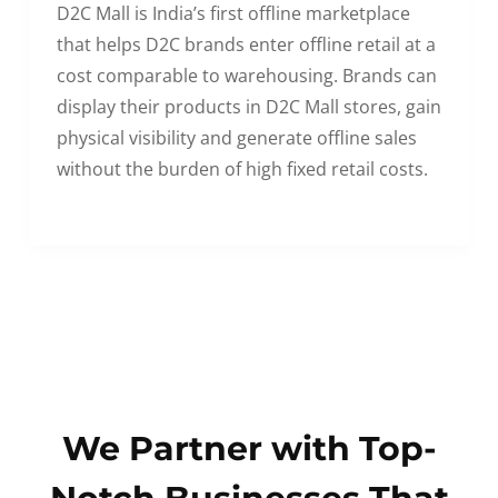
D2C Mall is India’s first offline marketplace
that helps D2C brands enter offline retail at a
cost comparable to warehousing. Brands can
display their products in D2C Mall stores, gain
physical visibility and generate offline sales
without the burden of high fixed retail costs.
We Partner with Top-