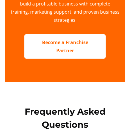
build a profitable business with complete
training, marketing support, and proven business
strategies.
Become a Franchise
Partner
Frequently Asked
Questions