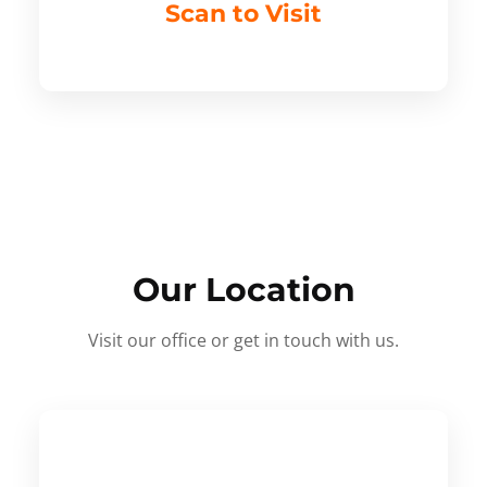
Scan to Visit
Our Location
Visit our office or get in touch with us.