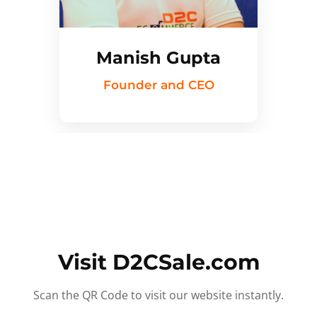
Manish Gupta
Founder and CEO
Visit D2CSale.com
Scan the QR Code to visit our website instantly.