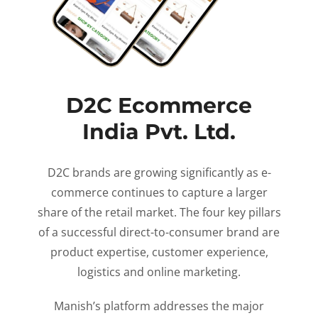
D2C Ecommerce
India Pvt. Ltd.
D2C brands are growing significantly as e-
commerce continues to capture a larger
share of the retail market. The four key pillars
of a successful direct-to-consumer brand are
product expertise, customer experience,
logistics and online marketing.
Manish’s platform addresses the major