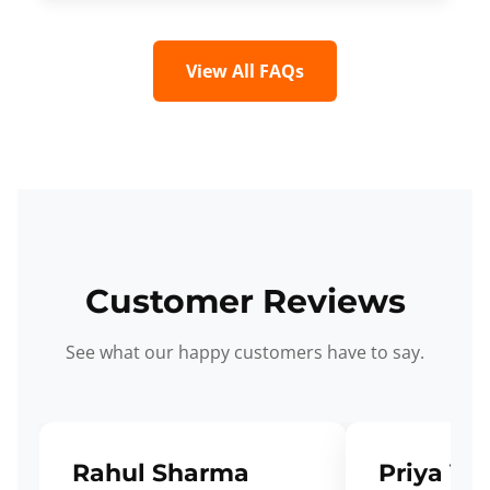
View All FAQs
Customer Reviews
See what our happy customers have to say.
Rahul Sharma
Priya Ve