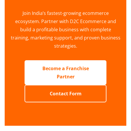
Join India’s fastest-growing ecommerce
ecosystem. Partner with D2C Ecommerce and
build a profitable business with complete
training, marketing support, and proven business
strategies.
Become a Franchise
Partner
Contact Form