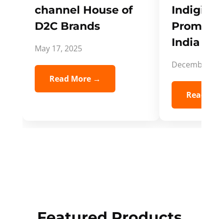
channel House of
Indigifts
D2C Brands
Promote
India Spi
May 17, 2025
December 5,
Read More →
Read Mo
Featured Products