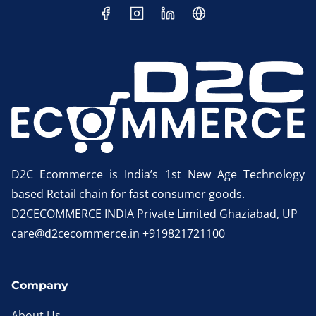
D2C Ecommerce is India’s 1st New Age Technology
based Retail chain for fast consumer goods.
D2CECOMMERCE INDIA Private Limited Ghaziabad, UP
care@d2cecommerce.in +919821721100
Company
About Us