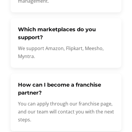
management.
Which marketplaces do you
support?
We support Amazon, Flipkart, Meesho,
Myntra.
How can I become a franchise
partner?
You can apply through our franchise page,
and our team will contact you with the next
steps.