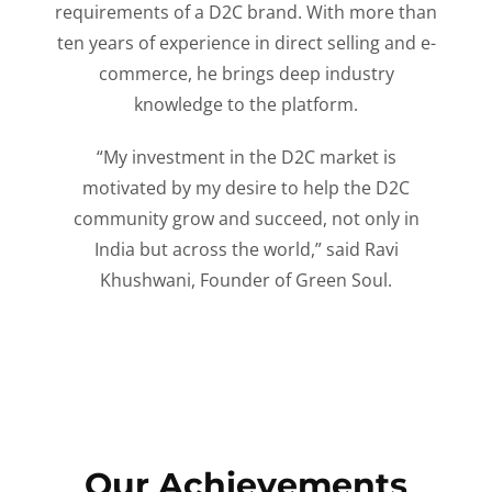
requirements of a D2C brand. With more than
ten years of experience in direct selling and e-
commerce, he brings deep industry
knowledge to the platform.
“My investment in the D2C market is
motivated by my desire to help the D2C
community grow and succeed, not only in
India but across the world,” said Ravi
Khushwani, Founder of Green Soul.
Our Achievements