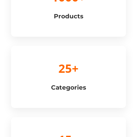
Products
25+
Categories