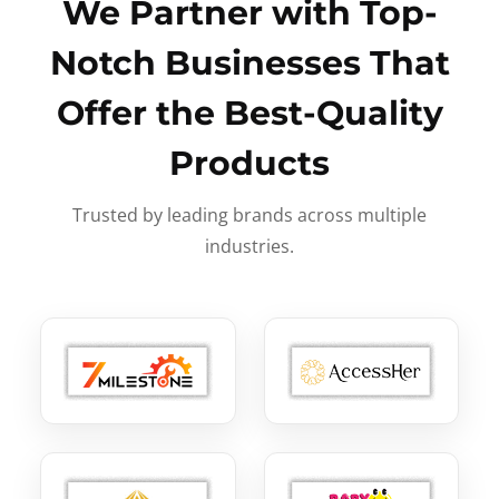
We Partner with Top-
Notch Businesses That
Offer the Best-Quality
Products
Trusted by leading brands across multiple
industries.