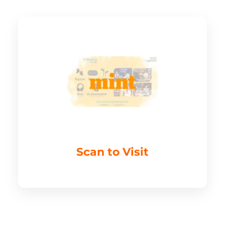
Scan to Visit