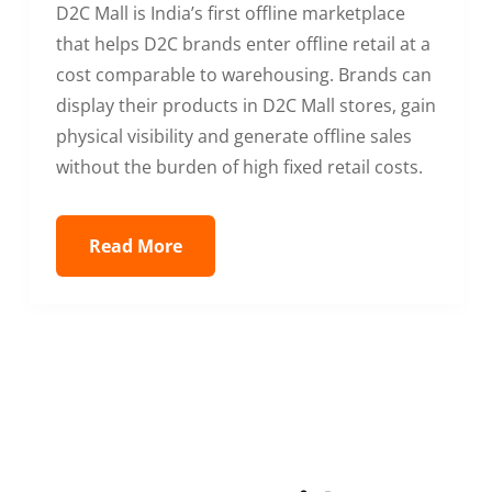
D2C Mall is India’s first offline marketplace
that helps D2C brands enter offline retail at a
cost comparable to warehousing. Brands can
display their products in D2C Mall stores, gain
physical visibility and generate offline sales
without the burden of high fixed retail costs.
Read More