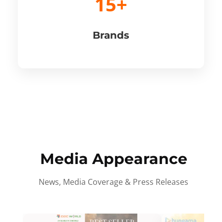
15+
Brands
Media Appearance
News, Media Coverage & Press Releases