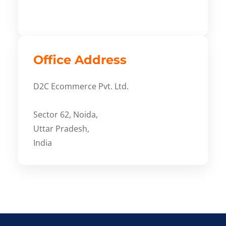
Office Address
D2C Ecommerce Pvt. Ltd.
Sector 62, Noida,
Uttar Pradesh,
India