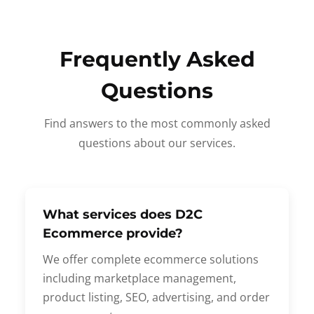
Frequently Asked
Questions
Find answers to the most commonly asked
questions about our services.
What services does D2C
Ecommerce provide?
We offer complete ecommerce solutions
including marketplace management,
product listing, SEO, advertising, and order