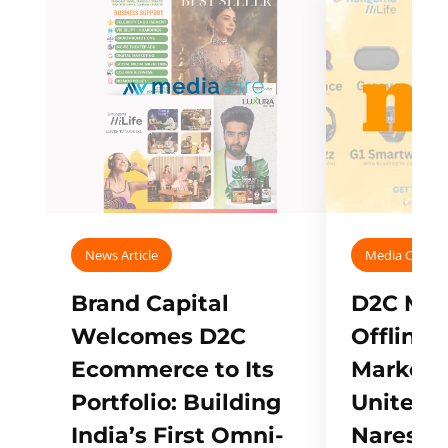
News Article
Media Covera
Brand Capital
D2C Mall
Welcomes D2C
Offline
Ecommerce to Its
Marketp
Portfolio: Building
Unites w
India’s First Omni-
Naresh,