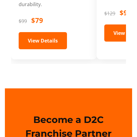
durability.
$99
$129
$79
$99
View Deta
View Details
Become a D2C
Franchise Partner