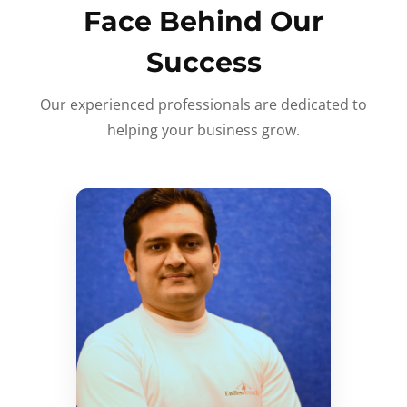
Face Behind Our
Success
Our experienced professionals are dedicated to
helping your business grow.