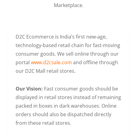
Marketplace.
D2C Ecommerce is India’s first new-age,
technology-based retail chain for fast-moving
consumer goods. We sell online through our
portal
www.d2csale.com
and offline through
our D2C Mall retail stores.
Our Vision:
Fast consumer goods should be
displayed in retail stores instead of remaining
packed in boxes in dark warehouses. Online
orders should also be dispatched directly
from these retail stores.