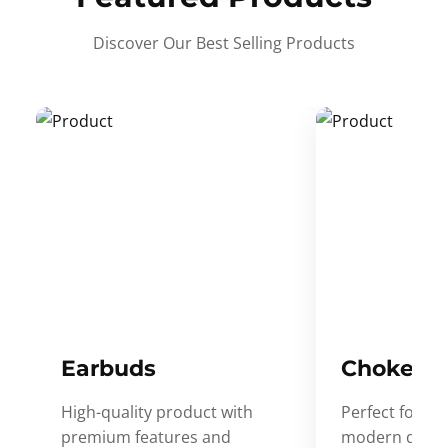
Discover Our Best Selling Products
Earbuds
Choker
High-quality product with
Perfect for ev
premium features and
modern desig