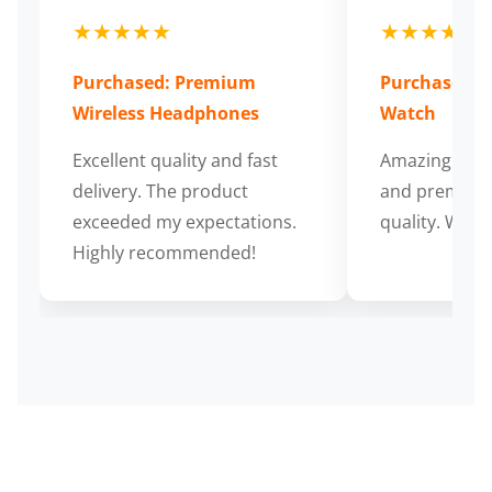
★★★★★
★★★★★
Purchased: Premium
Purchased: S
Wireless Headphones
Watch
Excellent quality and fast
Amazing cus
delivery. The product
and premium
exceeded my expectations.
quality. Wort
Highly recommended!