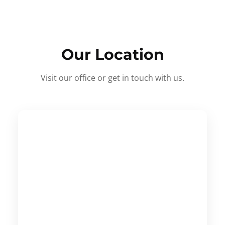
Our Location
Visit our office or get in touch with us.