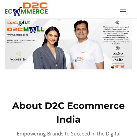
S
k
i
p
t
o
c
o
n
t
e
n
About D2C Ecommerce
t
India
Empowering Brands to Succeed in the Digital