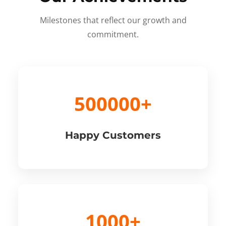
Milestones that reflect our growth and
commitment.
500000+
Happy Customers
1000+