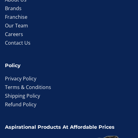
Brands
Franchise
Our Team
Careers
Contact Us
Policy
Privacy Policy
Terms & Conditions
Shipping Policy
Refund Policy
Aspirational Products At Affordable Prices