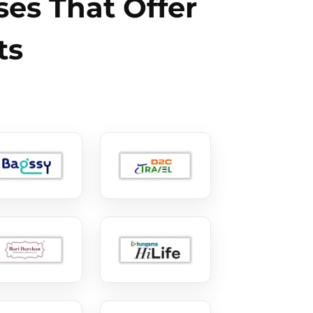
es That Offer
ts