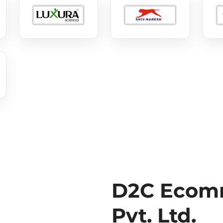
D2C Ecomm
Pvt. Ltd.