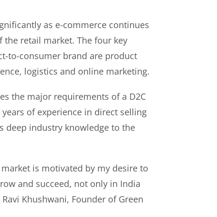
gnificantly as e-commerce continues
f the retail market. The four key
rect-to-consumer brand are product
ence, logistics and online marketing.
es the major requirements of a D2C
years of experience in direct selling
s deep industry knowledge to the
 market is motivated by my desire to
ow and succeed, not only in India
id Ravi Khushwani, Founder of Green