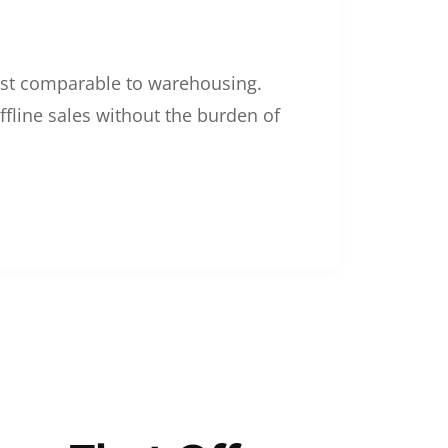
 cost comparable to warehousing.
ffline sales without the burden of