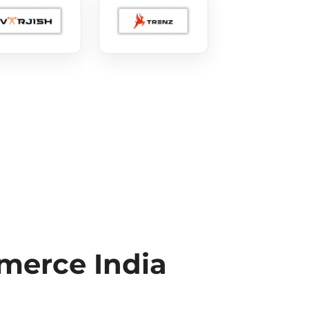
erce India