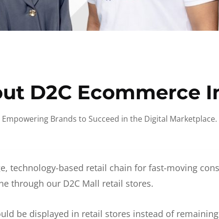
ut D2C Ecommerce I
Empowering Brands to Succeed in the Digital Marketplace.
e, technology-based retail chain for fast-moving co
ne through our D2C Mall retail stores.
d be displayed in retail stores instead of remainin