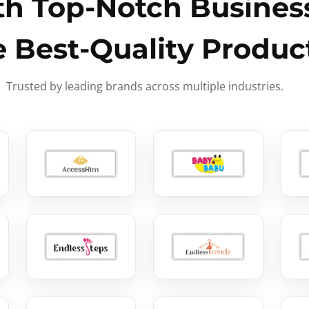
h Top-Notch Business
e Best-Quality Produc
Trusted by leading brands across multiple industries.