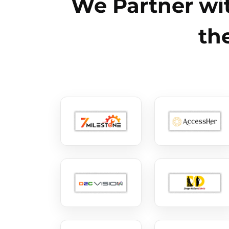
We Partner wit
th