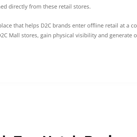
d directly from these retail stores.
etplace that helps D2C brands enter offline retail at a
2C Mall stores, gain physical visibility and generate o