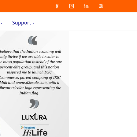
Support