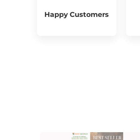
Happy Customers