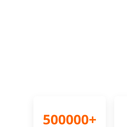
500000+