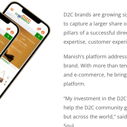
D2C brands are growing si
to capture a larger share o
pillars of a successful di
expertise, customer experi
Manish’s platform address
brand. With more than ten 
and e-commerce, he bring
platform.
“My investment in the D2C
help the D2C community gr
but across the world,” sa
Soul.