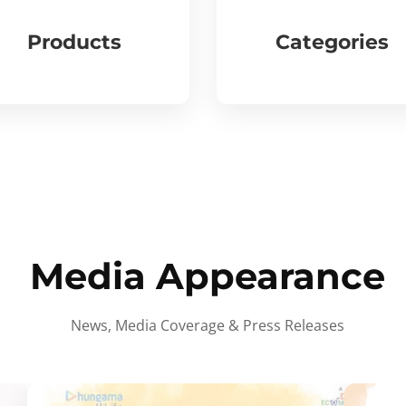
Products
Categories
Media Appearance
News, Media Coverage & Press Releases