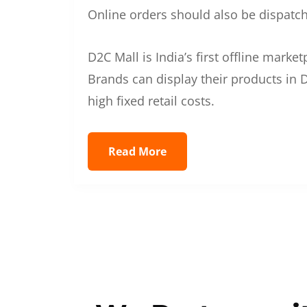
Online orders should also be dispatche
D2C Mall is India’s first offline mark
Brands can display their products in D
high fixed retail costs.
Read More