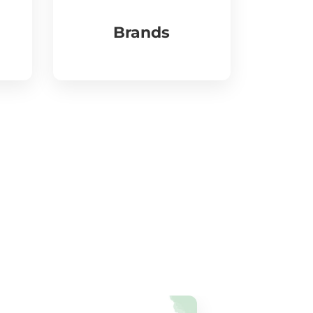
Brands