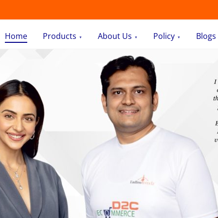
Home
Products
About Us
Policy
Blogs