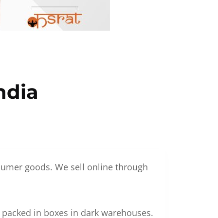
ndia
nsumer goods. We sell online through
g packed in boxes in dark warehouses.