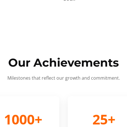
Our Achievements
Milestones that reflect our growth and commitment.
1000+
25+