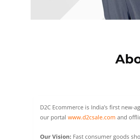
Abo
D2C Ecommerce is India’s first new-ag
our portal
www.d2csale.com
and offli
Our Vision:
Fast consumer goods shoul