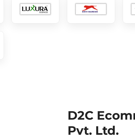
D2C Ecomm
Pvt. Ltd.