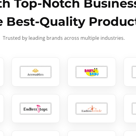
h Top-Notch Business
e Best-Quality Produc
Trusted by leading brands across multiple industries.