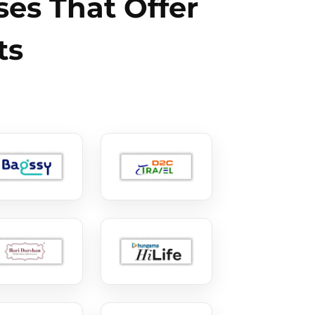
es That Offer
ts