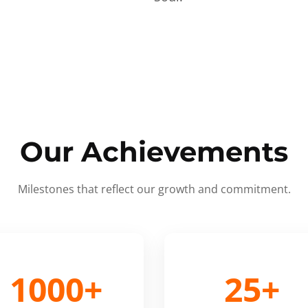
Our Achievements
Milestones that reflect our growth and commitment.
1000+
25+