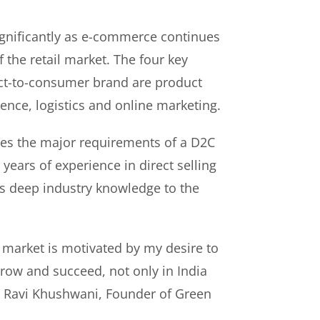
gnificantly as e-commerce continues
f the retail market. The four key
rect-to-consumer brand are product
ence, logistics and online marketing.
es the major requirements of a D2C
years of experience in direct selling
s deep industry knowledge to the
 market is motivated by my desire to
ow and succeed, not only in India
id Ravi Khushwani, Founder of Green