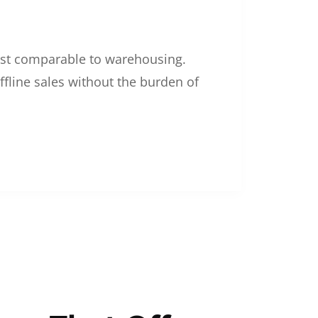
 cost comparable to warehousing.
ffline sales without the burden of