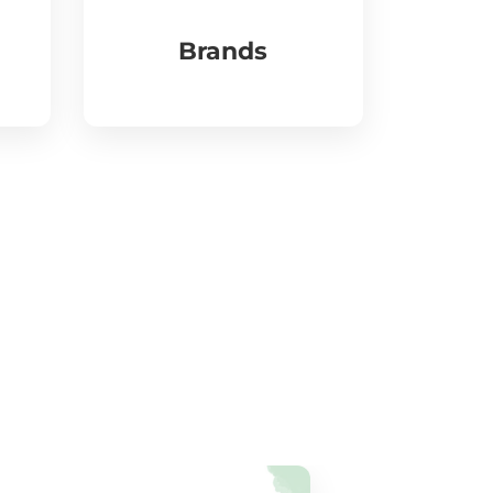
Brands