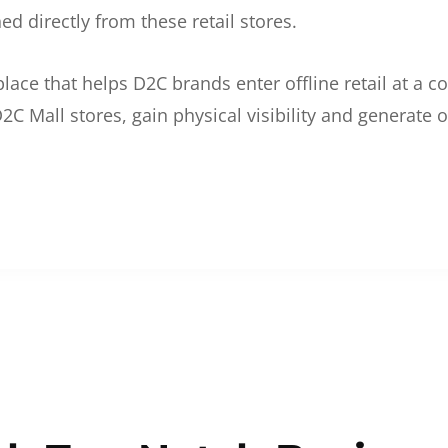
d directly from these retail stores.
etplace that helps D2C brands enter offline retail at a
2C Mall stores, gain physical visibility and generate o