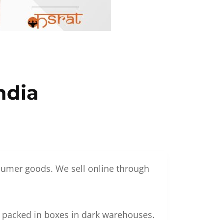
ndia
nsumer goods. We sell online through
g packed in boxes in dark warehouses.