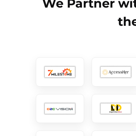
We Partner wit
th