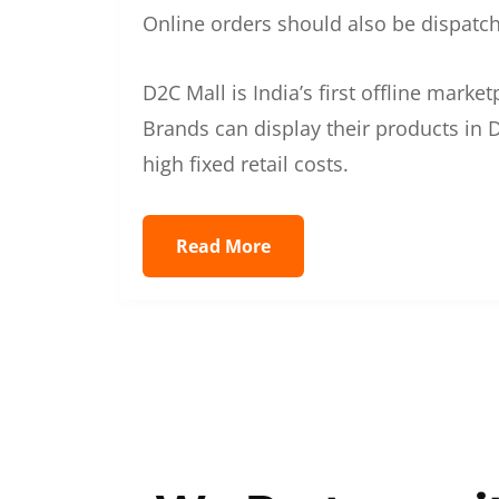
Online orders should also be dispatche
D2C Mall is India’s first offline mark
Brands can display their products in D
high fixed retail costs.
Read More