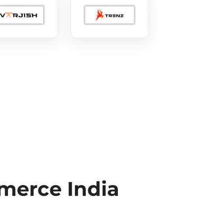
erce India