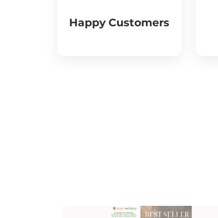
Happy Customers