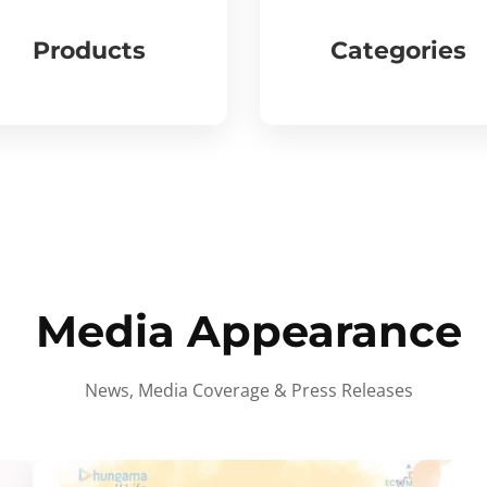
Products
Categories
Media Appearance
News, Media Coverage & Press Releases