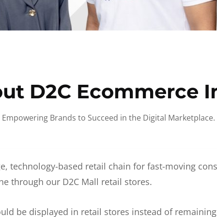
ut D2C Ecommerce I
Empowering Brands to Succeed in the Digital Marketplace.
e, technology-based retail chain for fast-moving co
ne through our D2C Mall retail stores.
d be displayed in retail stores instead of remainin