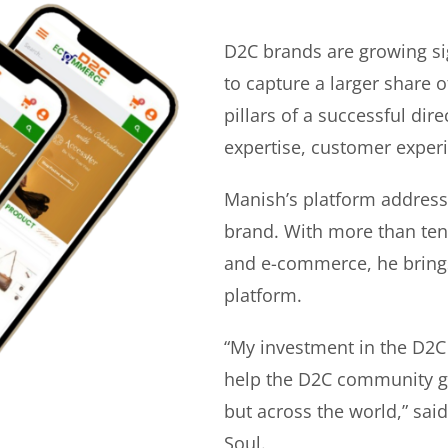
D2C brands are growing si
to capture a larger share o
pillars of a successful di
expertise, customer experi
Manish’s platform address
brand. With more than ten 
and e-commerce, he bring
platform.
“My investment in the D2C
help the D2C community gr
but across the world,” sa
Soul.