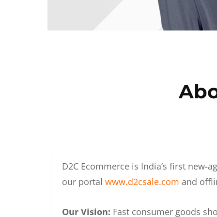
Abo
D2C Ecommerce is India’s first new-ag
our portal
www.d2csale.com
and offli
Our Vision:
Fast consumer goods shoul