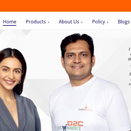
Home
Products
About Us
Policy
Blogs