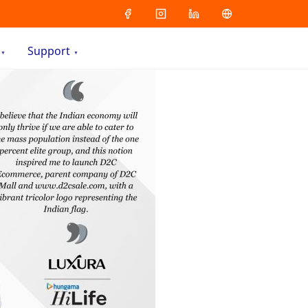
Support