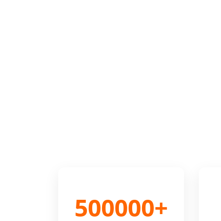
500000+