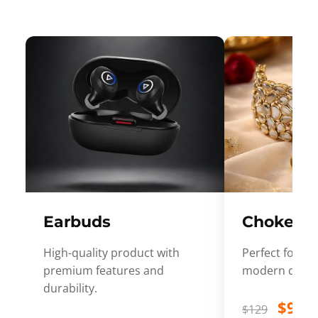
Earbuds
Choker
High-quality product with
Perfect for ev
premium features and
modern desig
durability.
$99
$129