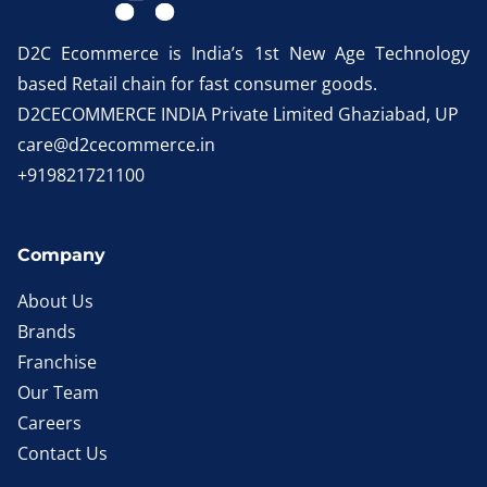
D2C Ecommerce is India’s 1st New Age Technology
based Retail chain for fast consumer goods.
D2CECOMMERCE INDIA Private Limited Ghaziabad, UP
care@d2cecommerce.in
+919821721100
Company
About Us
Brands
Franchise
Our Team
Careers
Contact Us