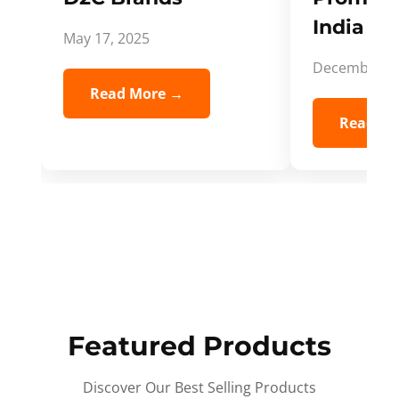
India Spi
May 17, 2025
December 5,
Read More →
Read Mo
Featured Products
Discover Our Best Selling Products