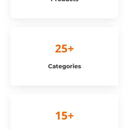
25+
Categories
15+