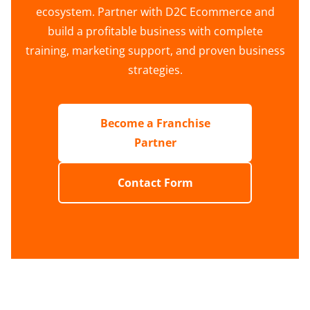
ecosystem. Partner with D2C Ecommerce and
build a profitable business with complete
training, marketing support, and proven business
strategies.
Become a Franchise
Partner
Contact Form