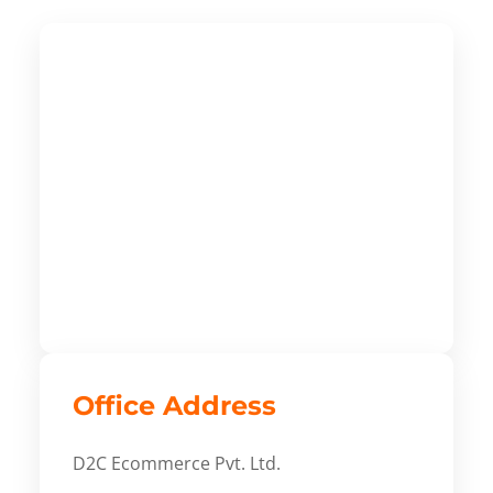
Office Address
D2C Ecommerce Pvt. Ltd.