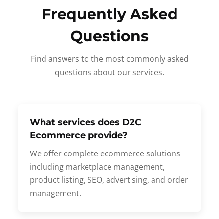
Frequently Asked
Questions
Find answers to the most commonly asked
questions about our services.
What services does D2C
Ecommerce provide?
We offer complete ecommerce solutions
including marketplace management,
product listing, SEO, advertising, and order
management.