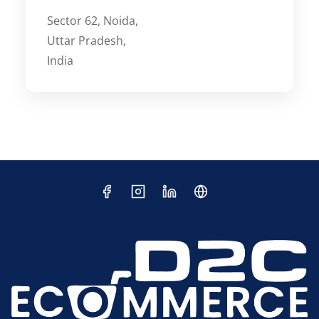
Sector 62, Noida,
Uttar Pradesh,
India