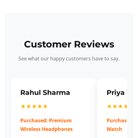
Customer Reviews
See what our happy customers have to say.
Rahul Sharma
Priya Ve
★★★★★
★★★★★
Purchased: Premium
Purchased: S
Wireless Headphones
Watch