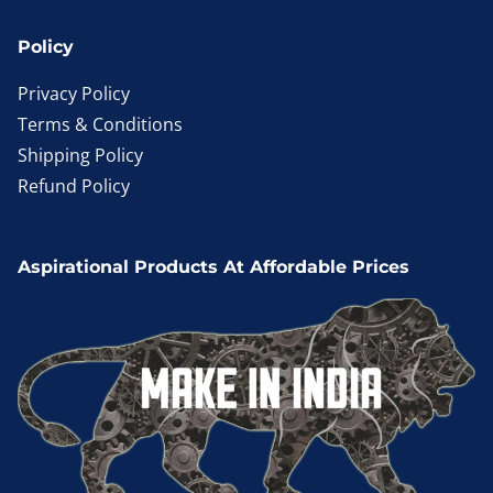
Policy
Privacy Policy
Terms & Conditions
Shipping Policy
Refund Policy
Aspirational Products At Affordable Prices