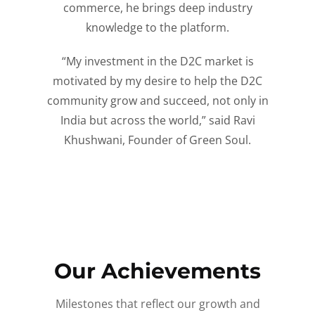
commerce, he brings deep industry
knowledge to the platform.
“My investment in the D2C market is
motivated by my desire to help the D2C
community grow and succeed, not only in
India but across the world,” said Ravi
Khushwani, Founder of Green Soul.
Our Achievements
Milestones that reflect our growth and