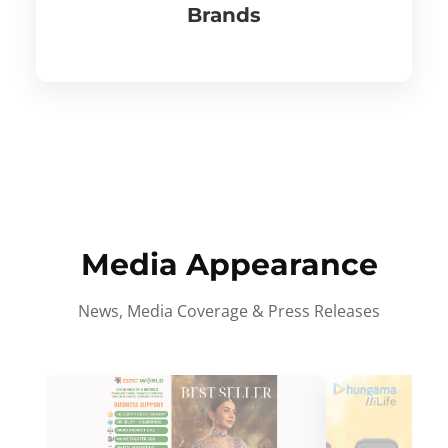
Brands
Media Appearance
News, Media Coverage & Press Releases