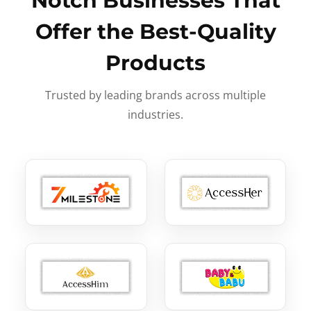
Notch Businesses That
Offer the Best-Quality
Products
Trusted by leading brands across multiple
industries.