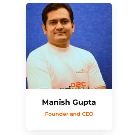
Manish Gupta
Founder and CEO