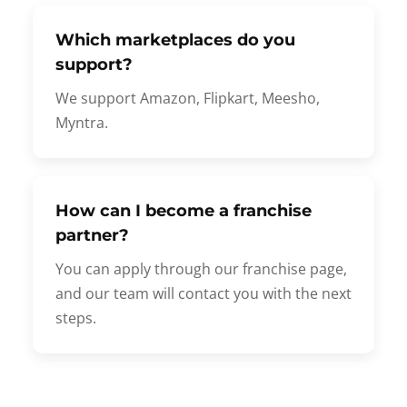
Which marketplaces do you
support?
We support Amazon, Flipkart, Meesho,
Myntra.
How can I become a franchise
partner?
You can apply through our franchise page,
and our team will contact you with the next
steps.