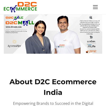
S
k
i
p
t
o
c
o
n
t
e
n
About D2C Ecommerce
t
India
Empowering Brands to Succeed in the Digital