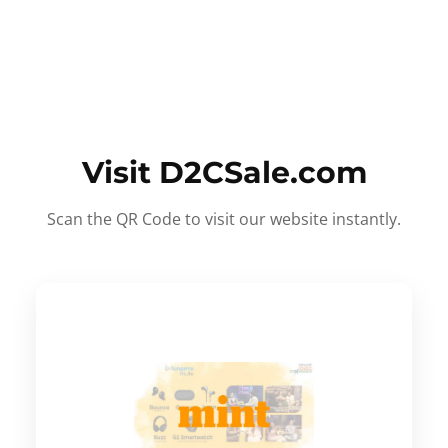
Visit D2CSale.com
Scan the QR Code to visit our website instantly.