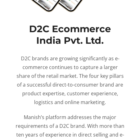
D2C Ecommerce
India Pvt. Ltd.
D2C brands are growing significantly as e-
commerce continues to capture a larger
share of the retail market. The four key pillars
of a successful direct-to-consumer brand are
product expertise, customer experience,
logistics and online marketing.
Manish’s platform addresses the major
requirements of a D2C brand. With more than
ten years of experience in direct selling and e-