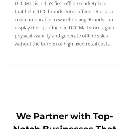
D2C Mall is India’s first offline marketplace
that helps D2C brands enter offline retail at a
cost comparable to warehousing. Brands can
display their products in D2C Mall stores, gain
physical visibility and generate offline sales
without the burden of high fixed retail costs.
We Partner with Top-