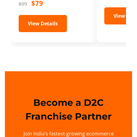
$79
$99
View Deta
View Details
Become a D2C
Franchise Partner
Join India’s fastest-growing ecommerce