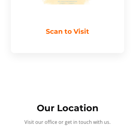
Scan to Visit
Our Location
Visit our office or get in touch with us.