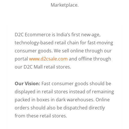
Marketplace.
D2C Ecommerce is India’s first new-age,
technology-based retail chain for fast-moving
consumer goods. We sell online through our
portal
www.d2csale.com
and offline through
our D2C Mall retail stores.
Our Vision:
Fast consumer goods should be
displayed in retail stores instead of remaining
packed in boxes in dark warehouses. Online
orders should also be dispatched directly
from these retail stores.