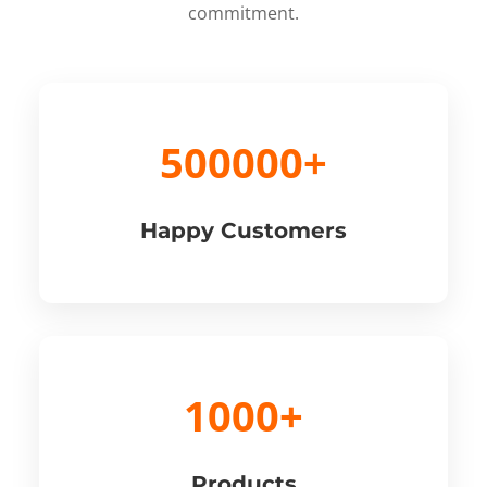
commitment.
500000+
Happy Customers
1000+
Products