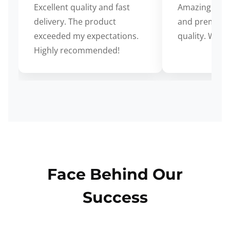
Excellent quality and fast
Amazing cus
delivery. The product
and premium
exceeded my expectations.
quality. Wort
Highly recommended!
Face Behind Our
Success