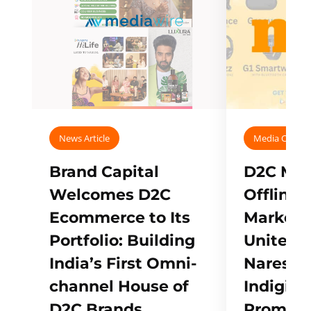
News Article
Media Covera
Brand Capital
D2C Mall
Welcomes D2C
Offline
Ecommerce to Its
Marketp
Portfolio: Building
Unites w
India’s First Omni-
Naresh,
channel House of
Indigifts
D2C Brands
Promote