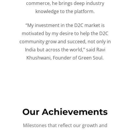
commerce, he brings deep industry
knowledge to the platform.
“My investment in the D2C market is
motivated by my desire to help the D2C
community grow and succeed, not only in
India but across the world,” said Ravi
Khushwani, Founder of Green Soul.
Our Achievements
Milestones that reflect our growth and