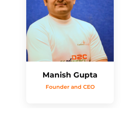
Manish Gupta
Founder and CEO