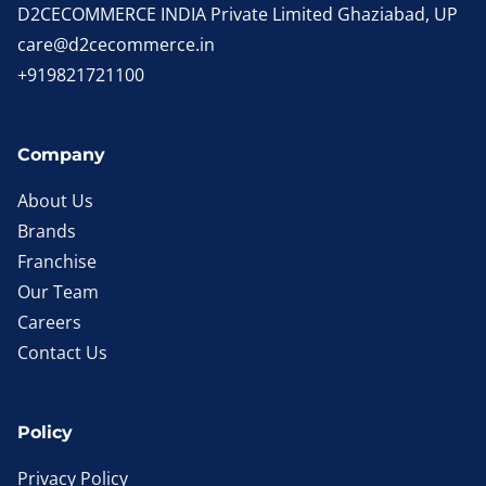
D2CECOMMERCE INDIA Private Limited Ghaziabad, UP
care@d2cecommerce.in
+919821721100
Company
About Us
Brands
Franchise
Our Team
Careers
Contact Us
Policy
Privacy Policy