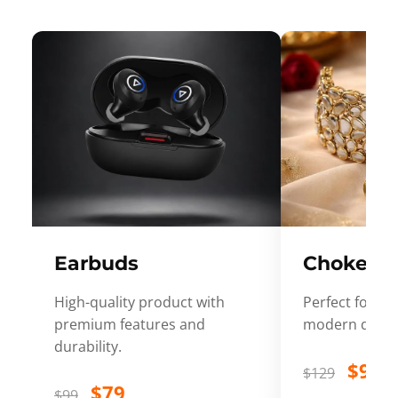
Earbuds
Choker
High-quality product with
Perfect for ev
premium features and
modern desig
durability.
$99
$129
$79
$99