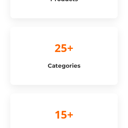
25+
Categories
15+