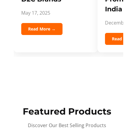
India Spi
May 17, 2025
December 5,
Read More →
Read Mor
Featured Products
Discover Our Best Selling Products