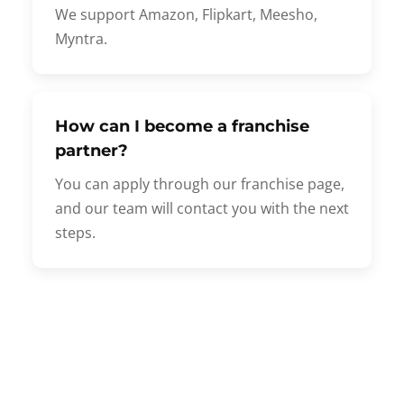
We support Amazon, Flipkart, Meesho,
Myntra.
How can I become a franchise
partner?
You can apply through our franchise page,
and our team will contact you with the next
steps.