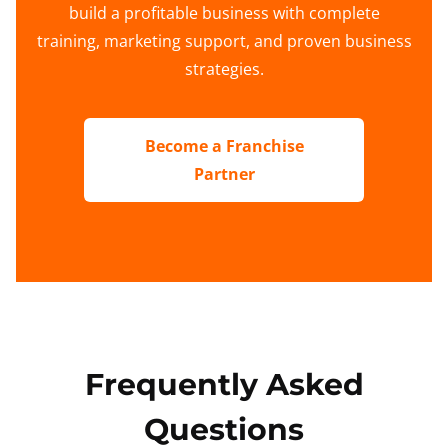
build a profitable business with complete
training, marketing support, and proven business
strategies.
Become a Franchise
Partner
Frequently Asked
Questions