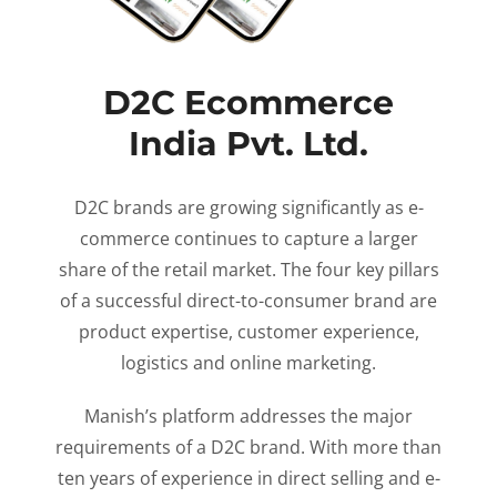
D2C Ecommerce
India Pvt. Ltd.
D2C brands are growing significantly as e-
commerce continues to capture a larger
share of the retail market. The four key pillars
of a successful direct-to-consumer brand are
product expertise, customer experience,
logistics and online marketing.
Manish’s platform addresses the major
requirements of a D2C brand. With more than
ten years of experience in direct selling and e-