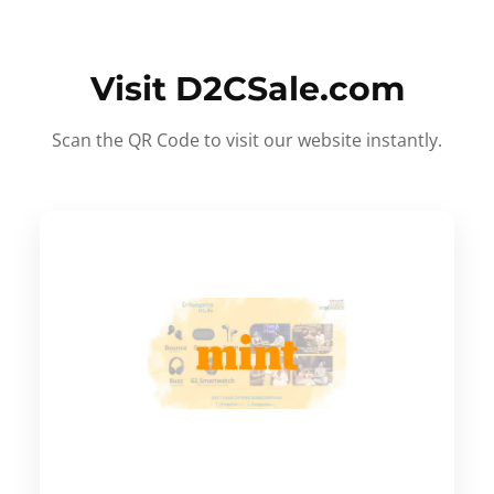
Visit D2CSale.com
Scan the QR Code to visit our website instantly.