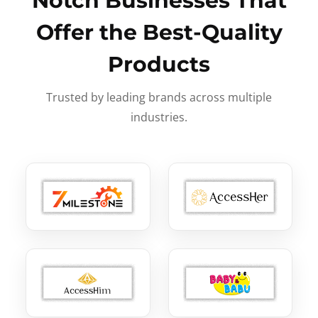
Notch Businesses That
Offer the Best-Quality
Products
Trusted by leading brands across multiple
industries.