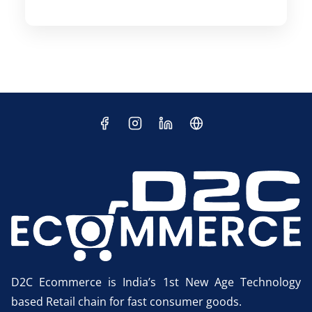
D2C Ecommerce is India’s 1st New Age Technology
based Retail chain for fast consumer goods.