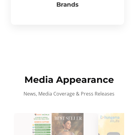
Brands
Media Appearance
News, Media Coverage & Press Releases