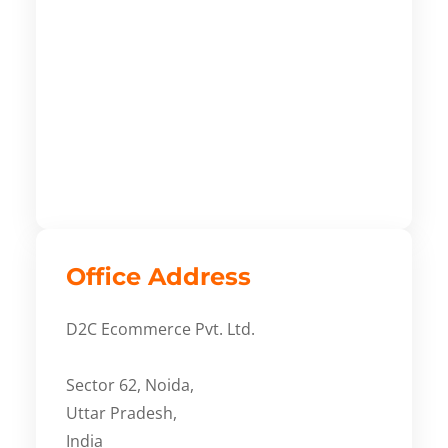
Office Address
D2C Ecommerce Pvt. Ltd.
Sector 62, Noida,
Uttar Pradesh,
India