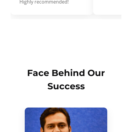
Highly recommended!
Face Behind Our
Success