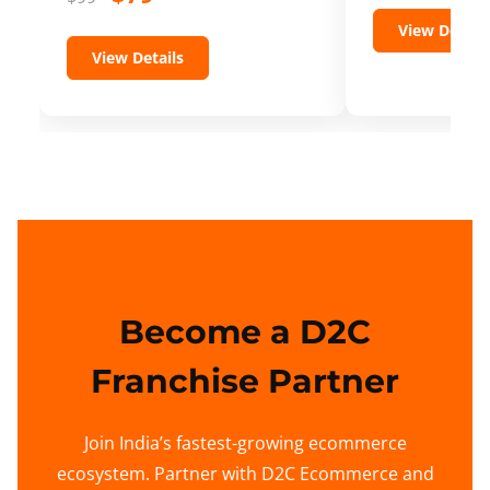
View Details
View Details
Become a D2C
Franchise Partner
Join India’s fastest-growing ecommerce
ecosystem. Partner with D2C Ecommerce and