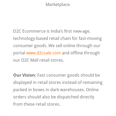
Marketplace.
D2C Ecommerce is India’s first new-age,
technology-based retail chain for fast-moving
consumer goods. We sell online through our
portal
www.d2csale.com
and offline through
our D2C Mall retail stores.
Our Vision:
Fast consumer goods should be
displayed in retail stores instead of remaining
packed in boxes in dark warehouses. Online
orders should also be dispatched directly
from these retail stores.