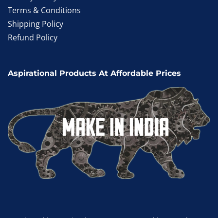
Terms & Conditions
Shipping Policy
Refund Policy
Aspirational Products At Affordable Prices