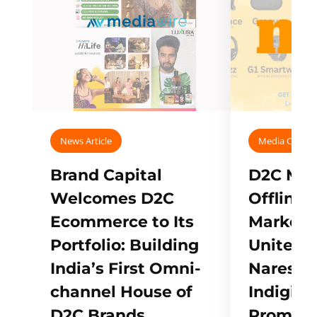
News Article
Media Covera
Brand Capital
D2C Mall
Welcomes D2C
Offline
Ecommerce to Its
Marketp
Portfolio: Building
Unites w
India’s First Omni-
Naresh,
channel House of
Indigifts
D2C Brands
Promote