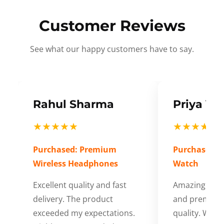
Customer Reviews
See what our happy customers have to say.
Rahul Sharma
Priya Ve
★★★★★
★★★★★
Purchased: Premium
Purchased: S
Wireless Headphones
Watch
Excellent quality and fast
Amazing cus
delivery. The product
and premium
exceeded my expectations.
quality. Wort