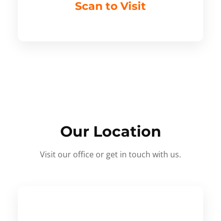
Scan to Visit
Our Location
Visit our office or get in touch with us.