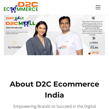
S
k
i
p
t
o
c
o
n
t
e
n
About D2C Ecommerce
t
India
Empowering Brands to Succeed in the Digital