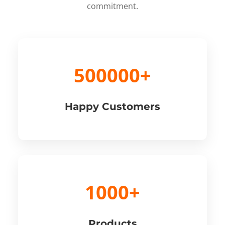
commitment.
500000+
Happy Customers
1000+
Products