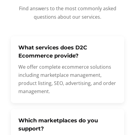
Find answers to the most commonly asked
questions about our services.
What services does D2C
Ecommerce provide?
We offer complete ecommerce solutions
including marketplace management,
product listing, SEO, advertising, and order
management.
Which marketplaces do you
support?