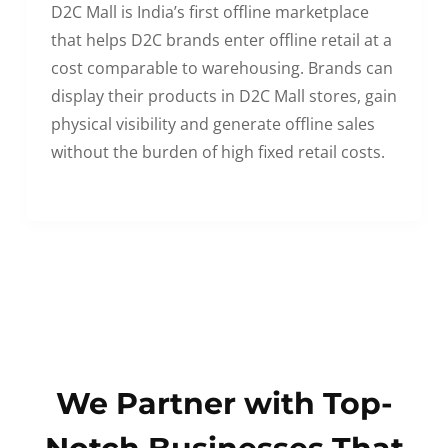
D2C Mall is India’s first offline marketplace
that helps D2C brands enter offline retail at a
cost comparable to warehousing. Brands can
display their products in D2C Mall stores, gain
physical visibility and generate offline sales
without the burden of high fixed retail costs.
We Partner with Top-