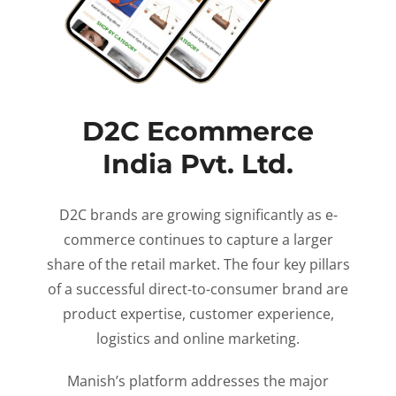
D2C Ecommerce
India Pvt. Ltd.
D2C brands are growing significantly as e-
commerce continues to capture a larger
share of the retail market. The four key pillars
of a successful direct-to-consumer brand are
product expertise, customer experience,
logistics and online marketing.
Manish’s platform addresses the major