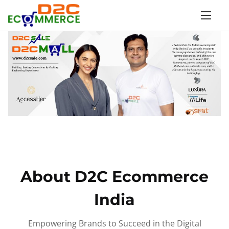
S
k
i
p
t
o
c
o
n
t
e
n
About D2C Ecommerce
t
India
Empowering Brands to Succeed in the Digital