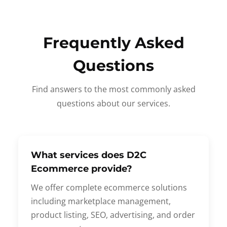
Frequently Asked
Questions
Find answers to the most commonly asked
questions about our services.
What services does D2C
Ecommerce provide?
We offer complete ecommerce solutions
including marketplace management,
product listing, SEO, advertising, and order