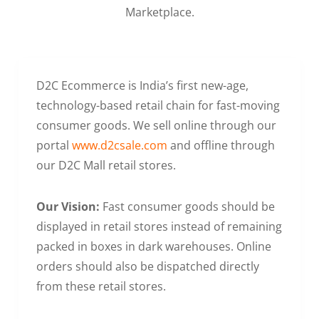
Marketplace.
D2C Ecommerce is India’s first new-age,
technology-based retail chain for fast-moving
consumer goods. We sell online through our
portal
www.d2csale.com
and offline through
our D2C Mall retail stores.
Our Vision:
Fast consumer goods should be
displayed in retail stores instead of remaining
packed in boxes in dark warehouses. Online
orders should also be dispatched directly
from these retail stores.