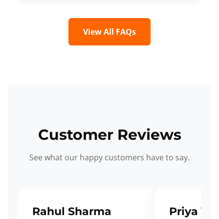
View All FAQs
Customer Reviews
See what our happy customers have to say.
Rahul Sharma
Priya Ve