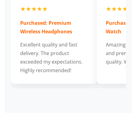
★★★★★
★★★★★
Purchased: Premium
Purchased: S
Wireless Headphones
Watch
Excellent quality and fast
Amazing cus
delivery. The product
and premium
exceeded my expectations.
quality. Wort
Highly recommended!