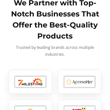
We Partner with Top-
Notch Businesses That
Offer the Best-Quality
Products
Trusted by leading brands across multiple
industries.