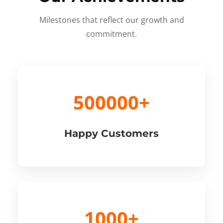
Milestones that reflect our growth and
commitment.
500000+
Happy Customers
1000+