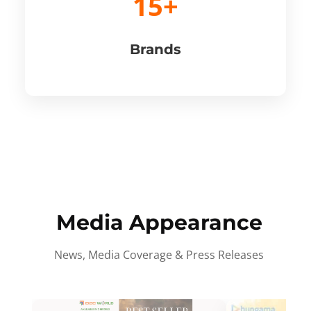
15+
Brands
Media Appearance
News, Media Coverage & Press Releases