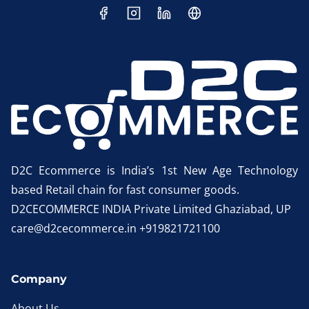
D2C Ecommerce is India’s 1st New Age Technology
based Retail chain for fast consumer goods.
D2CECOMMERCE INDIA Private Limited Ghaziabad, UP
care@d2cecommerce.in +919821721100
Company
About Us