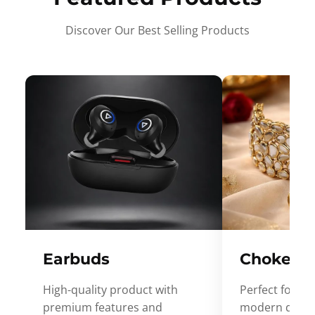
Discover Our Best Selling Products
Earbuds
Choker
High-quality product with
Perfect for ev
premium features and
modern desig