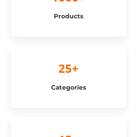
Products
25+
Categories