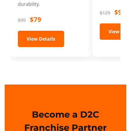
durability.
$99
$129
$79
$99
View Deta
View Details
Become a D2C
Franchise Partner