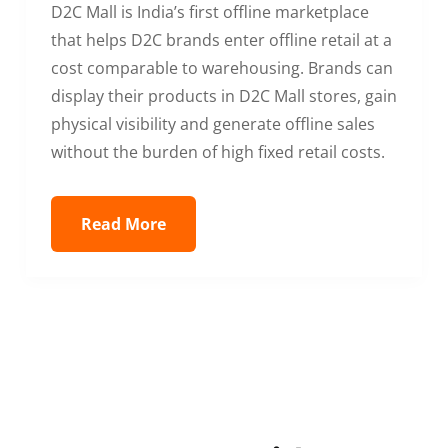
D2C Mall is India’s first offline marketplace
that helps D2C brands enter offline retail at a
cost comparable to warehousing. Brands can
display their products in D2C Mall stores, gain
physical visibility and generate offline sales
without the burden of high fixed retail costs.
Read More