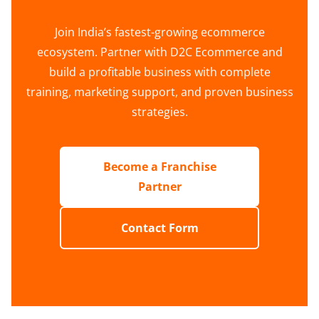
Join India’s fastest-growing ecommerce
ecosystem. Partner with D2C Ecommerce and
build a profitable business with complete
training, marketing support, and proven business
strategies.
Become a Franchise
Partner
Contact Form