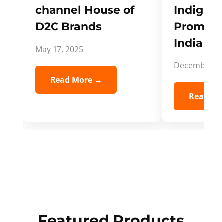
channel House of
Indigifts
D2C Brands
Promote
India Spi
May 17, 2025
December 5,
Read More →
Read Mo
Featured Products