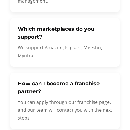
management.
Which marketplaces do you
support?
We support Amazon, Flipkart, Meesho,
Myntra.
How can I become a franchise
partner?
You can apply through our franchise page,
and our team will contact you with the next
steps.