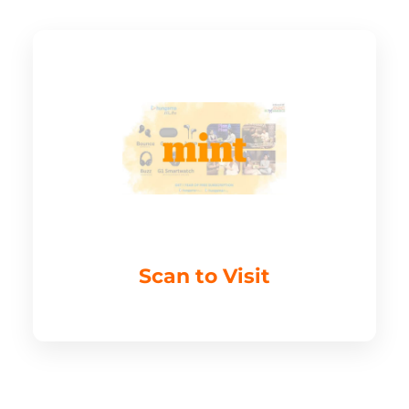
Scan to Visit