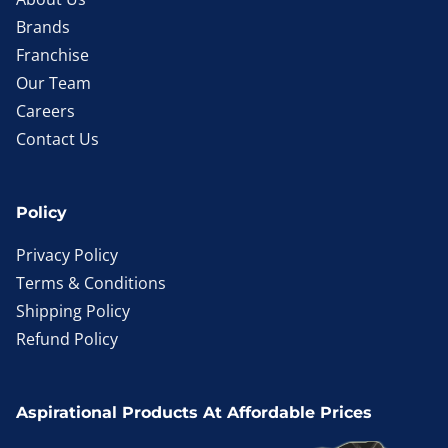
Brands
Franchise
Our Team
Careers
Contact Us
Policy
Privacy Policy
Terms & Conditions
Shipping Policy
Refund Policy
Aspirational Products At Affordable Prices