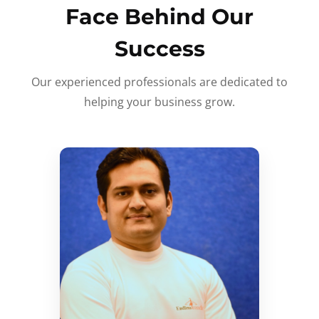
Face Behind Our
Success
Our experienced professionals are dedicated to
helping your business grow.