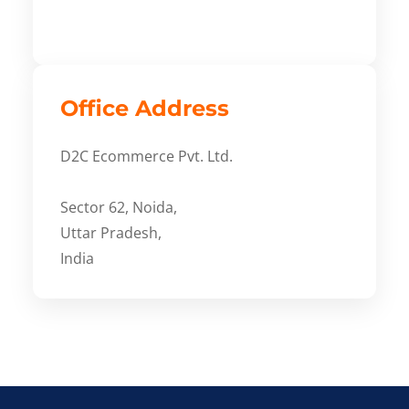
Office Address
D2C Ecommerce Pvt. Ltd.
Sector 62, Noida,
Uttar Pradesh,
India