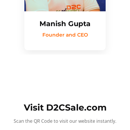
Manish Gupta
Founder and CEO
Visit D2CSale.com
Scan the QR Code to visit our website instantly.