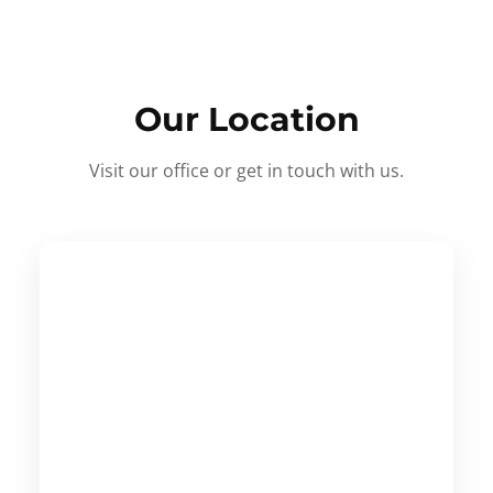
Our Location
Visit our office or get in touch with us.