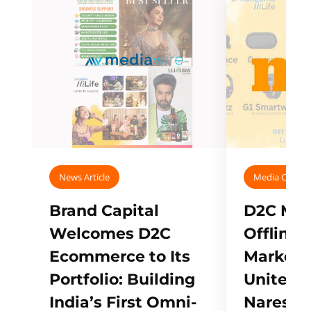
News Article
Media Covera
Brand Capital
D2C Mall
Welcomes D2C
Offline
Ecommerce to Its
Marketp
Portfolio: Building
Unites w
India’s First Omni-
Naresh,