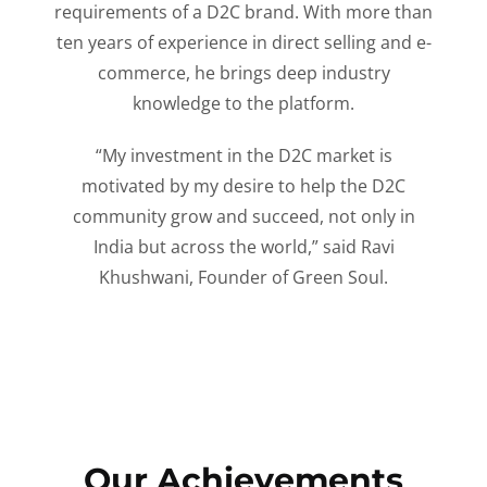
requirements of a D2C brand. With more than
ten years of experience in direct selling and e-
commerce, he brings deep industry
knowledge to the platform.
“My investment in the D2C market is
motivated by my desire to help the D2C
community grow and succeed, not only in
India but across the world,” said Ravi
Khushwani, Founder of Green Soul.
Our Achievements