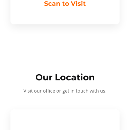
Scan to Visit
Our Location
Visit our office or get in touch with us.