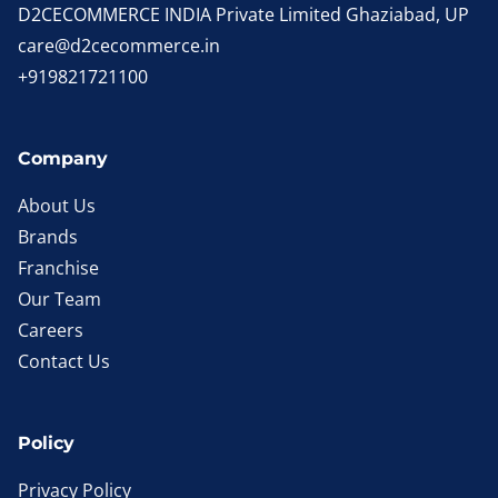
D2CECOMMERCE INDIA Private Limited Ghaziabad, UP
care@d2cecommerce.in
+919821721100
Company
About Us
Brands
Franchise
Our Team
Careers
Contact Us
Policy
Privacy Policy