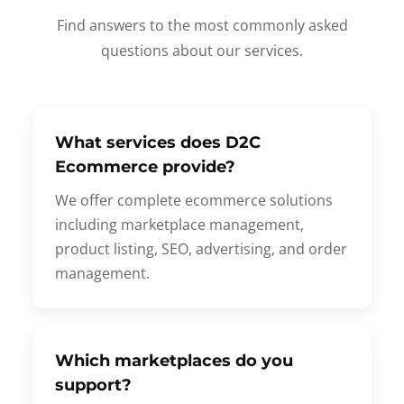
Find answers to the most commonly asked
questions about our services.
What services does D2C
Ecommerce provide?
We offer complete ecommerce solutions
including marketplace management,
product listing, SEO, advertising, and order
management.
Which marketplaces do you
support?