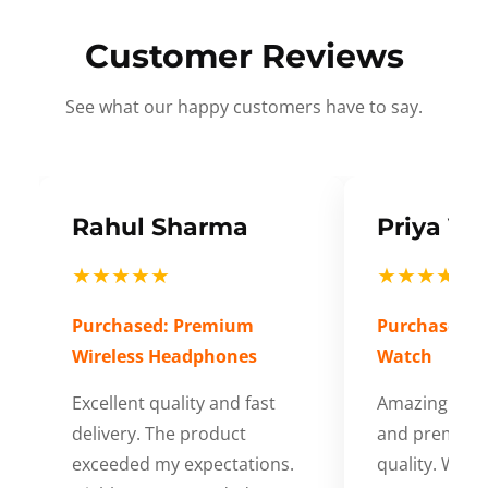
Customer Reviews
See what our happy customers have to say.
Rahul Sharma
Priya Ve
★★★★★
★★★★★
Purchased: Premium
Purchased: S
Wireless Headphones
Watch
Excellent quality and fast
Amazing cus
delivery. The product
and premium
exceeded my expectations.
quality. Wort