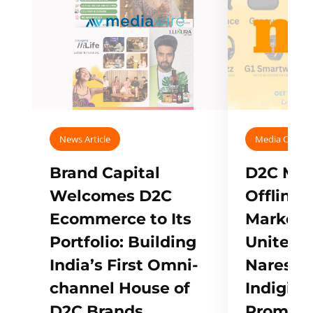
News Article
Media Covera
Brand Capital
D2C Mall
Welcomes D2C
Offline
Ecommerce to Its
Marketp
Portfolio: Building
Unites w
India’s First Omni-
Naresh,
channel House of
Indigifts
D2C Brands
Promote