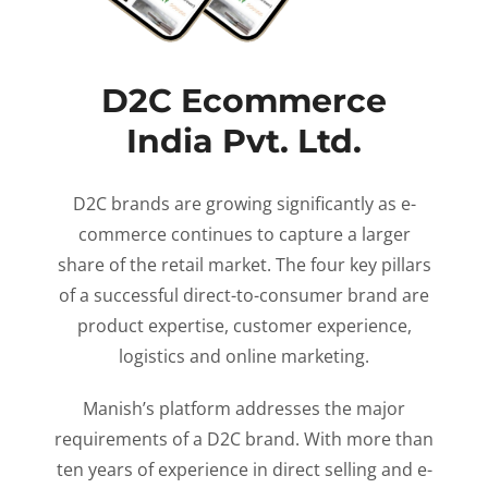
D2C Ecommerce
India Pvt. Ltd.
D2C brands are growing significantly as e-
commerce continues to capture a larger
share of the retail market. The four key pillars
of a successful direct-to-consumer brand are
product expertise, customer experience,
logistics and online marketing.
Manish’s platform addresses the major
requirements of a D2C brand. With more than
ten years of experience in direct selling and e-