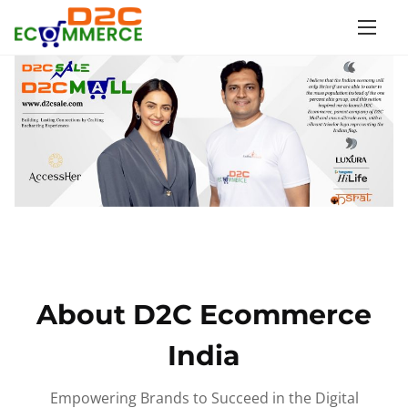
S
k
i
p
t
o
c
o
n
t
e
n
About D2C Ecommerce
t
India
Empowering Brands to Succeed in the Digital