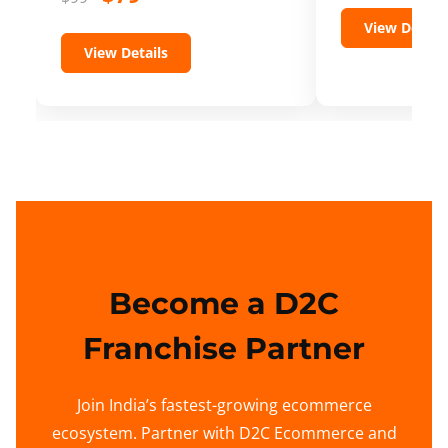
View Details
View Details
Become a D2C
Franchise Partner
Join India’s fastest-growing ecommerce
ecosystem. Partner with D2C Ecommerce and