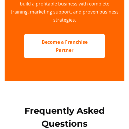
build a profitable business with complete
training, marketing support, and proven business
strategies.
Become a Franchise
Partner
Frequently Asked
Questions