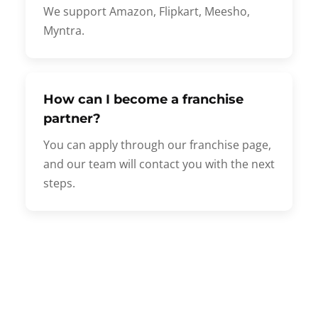
We support Amazon, Flipkart, Meesho,
Myntra.
How can I become a franchise
partner?
You can apply through our franchise page,
and our team will contact you with the next
steps.