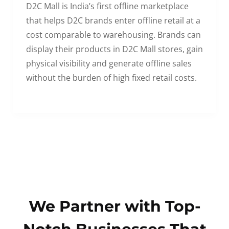
D2C Mall is India’s first offline marketplace
that helps D2C brands enter offline retail at a
cost comparable to warehousing. Brands can
display their products in D2C Mall stores, gain
physical visibility and generate offline sales
without the burden of high fixed retail costs.
We Partner with Top-