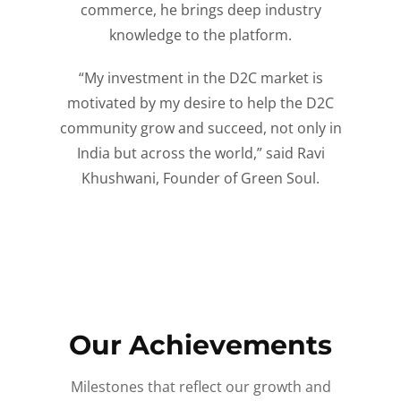
commerce, he brings deep industry
knowledge to the platform.
“My investment in the D2C market is
motivated by my desire to help the D2C
community grow and succeed, not only in
India but across the world,” said Ravi
Khushwani, Founder of Green Soul.
Our Achievements
Milestones that reflect our growth and