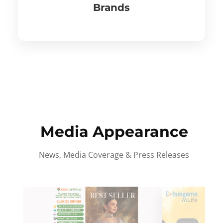
Brands
Media Appearance
News, Media Coverage & Press Releases