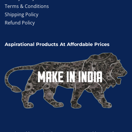
Terms & Conditions
Shipping Policy
Refund Policy
Aspirational Products At Affordable Prices