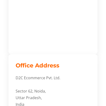
Office Address
D2C Ecommerce Pvt. Ltd.
Sector 62, Noida,
Uttar Pradesh,
India