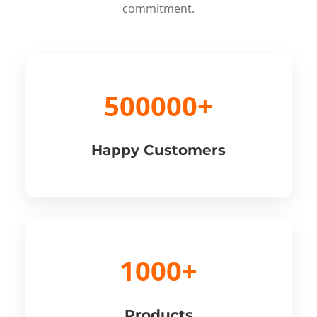
commitment.
500000+
Happy Customers
1000+
Products