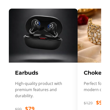
Earbuds
Choker
High-quality product with
Perfect for ev
premium features and
modern desig
durability.
$99
$129
$79
$99