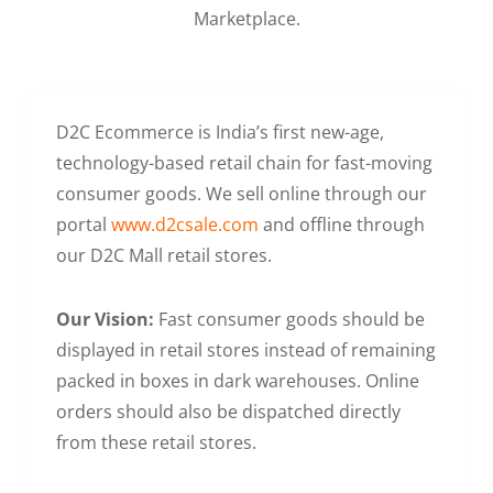
Marketplace.
D2C Ecommerce is India’s first new-age,
technology-based retail chain for fast-moving
consumer goods. We sell online through our
portal
www.d2csale.com
and offline through
our D2C Mall retail stores.
Our Vision:
Fast consumer goods should be
displayed in retail stores instead of remaining
packed in boxes in dark warehouses. Online
orders should also be dispatched directly
from these retail stores.