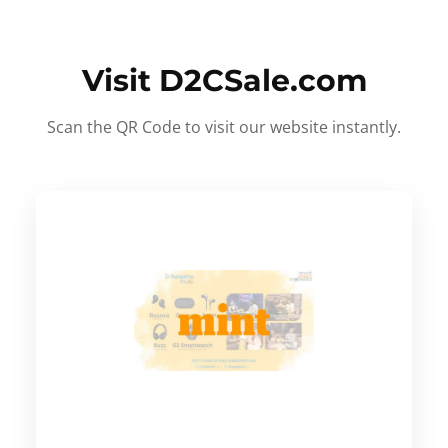
Visit D2CSale.com
Scan the QR Code to visit our website instantly.