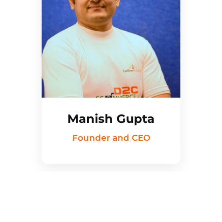
Manish Gupta
Founder and CEO