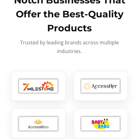
Notch Businesses That
Offer the Best-Quality
Products
Trusted by leading brands across multiple
industries.