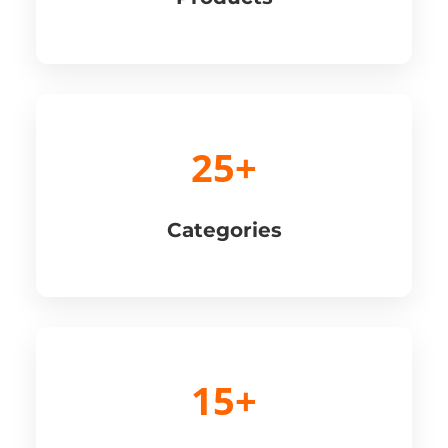
25+
Categories
15+