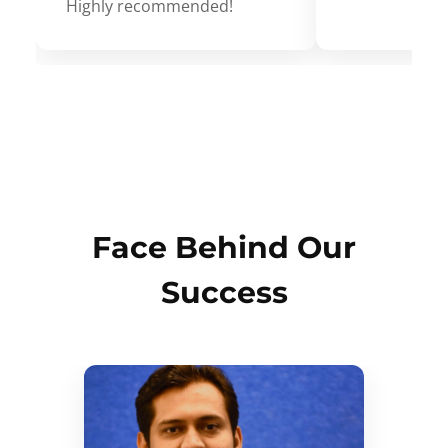
Highly recommended!
Face Behind Our
Success