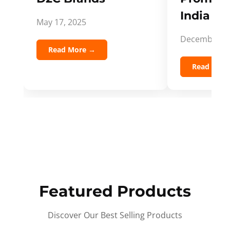
India Spi
May 17, 2025
December 5,
Read More →
Read Mor
Featured Products
Discover Our Best Selling Products