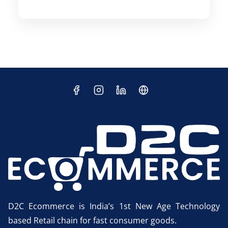
D2C Ecommerce is India’s 1st New Age Technology
based Retail chain for fast consumer goods.