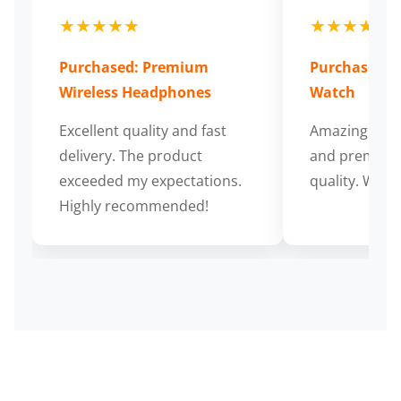
★★★★★
★★★★★
Purchased: Premium
Purchased: S
Wireless Headphones
Watch
Excellent quality and fast
Amazing cus
delivery. The product
and premium
exceeded my expectations.
quality. Wort
Highly recommended!