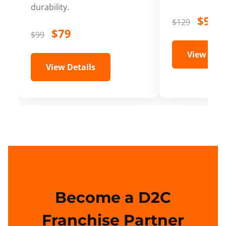
durability.
$99
$129
$79
$99
View Deta
View Details
Become a D2C
Franchise Partner