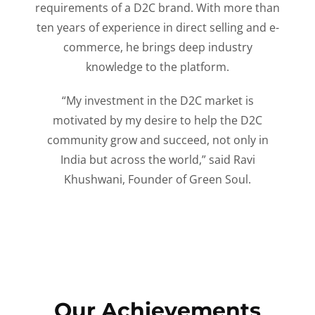
requirements of a D2C brand. With more than
ten years of experience in direct selling and e-
commerce, he brings deep industry
knowledge to the platform.
“My investment in the D2C market is
motivated by my desire to help the D2C
community grow and succeed, not only in
India but across the world,” said Ravi
Khushwani, Founder of Green Soul.
Our Achievements