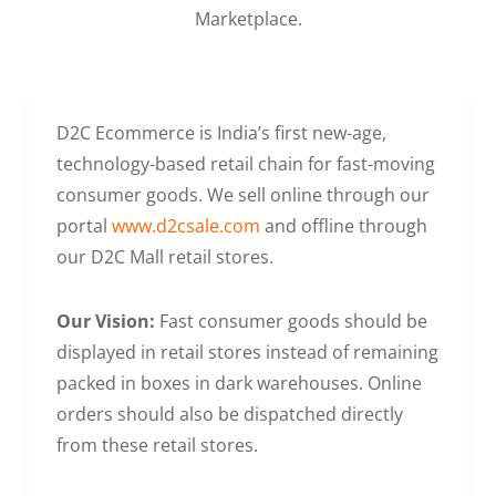
Marketplace.
D2C Ecommerce is India’s first new-age,
technology-based retail chain for fast-moving
consumer goods. We sell online through our
portal
www.d2csale.com
and offline through
our D2C Mall retail stores.
Our Vision:
Fast consumer goods should be
displayed in retail stores instead of remaining
packed in boxes in dark warehouses. Online
orders should also be dispatched directly
from these retail stores.