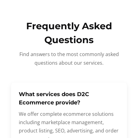
Frequently Asked
Questions
Find answers to the most commonly asked
questions about our services.
What services does D2C
Ecommerce provide?
We offer complete ecommerce solutions
including marketplace management,
product listing, SEO, advertising, and order