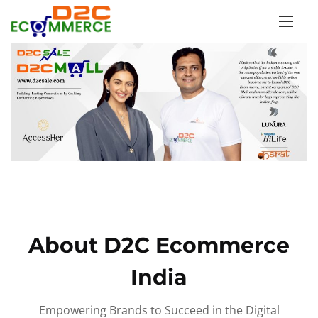
S
k
i
p
t
o
c
o
n
t
e
n
About D2C Ecommerce
t
India
Empowering Brands to Succeed in the Digital