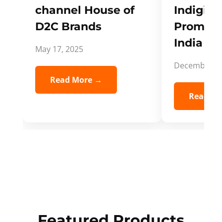
channel House of
Indigifts
D2C Brands
Promote
India Spi
May 17, 2025
December 5,
Read More →
Read Mo
Featured Products