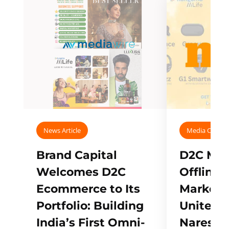
News Article
Media Covera
Brand Capital
D2C Mall
Welcomes D2C
Offline
Ecommerce to Its
Marketp
Portfolio: Building
Unites w
India’s First Omni-
Naresh,