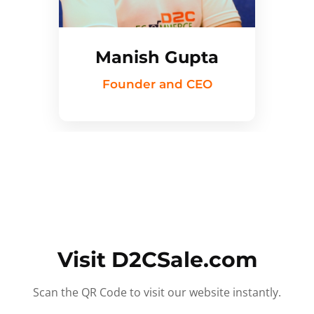
Manish Gupta
Founder and CEO
Visit D2CSale.com
Scan the QR Code to visit our website instantly.