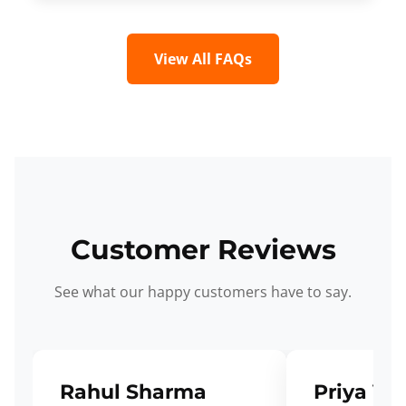
View All FAQs
Customer Reviews
See what our happy customers have to say.
Rahul Sharma
Priya Ve