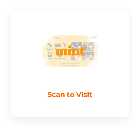
Scan to Visit