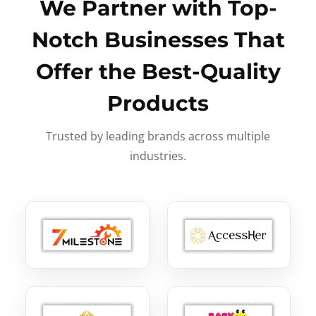
We Partner with Top-
Notch Businesses That
Offer the Best-Quality
Products
Trusted by leading brands across multiple
industries.