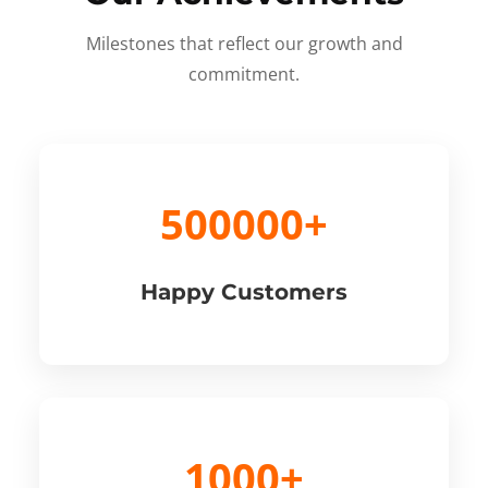
Milestones that reflect our growth and
commitment.
500000+
Happy Customers
1000+