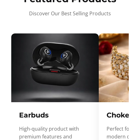
Discover Our Best Selling Products
Earbuds
Choker
High-quality product with
Perfect for ev
premium features and
modern desig