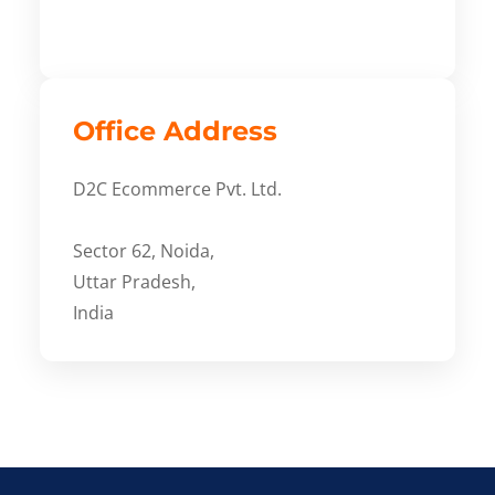
Office Address
D2C Ecommerce Pvt. Ltd.
Sector 62, Noida,
Uttar Pradesh,
India