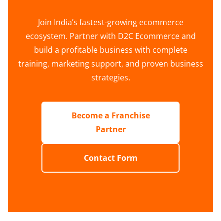
Join India’s fastest-growing ecommerce
ecosystem. Partner with D2C Ecommerce and
build a profitable business with complete
training, marketing support, and proven business
strategies.
Become a Franchise
Partner
Contact Form