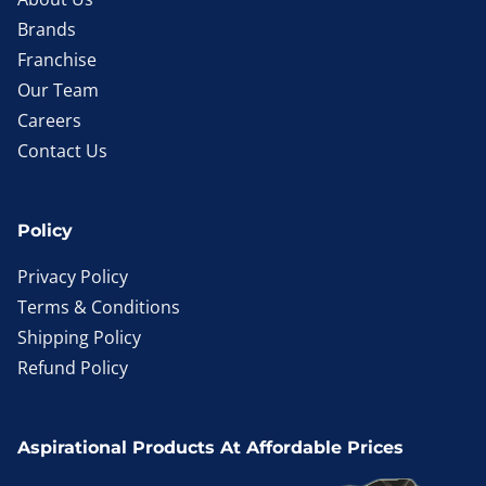
Brands
Franchise
Our Team
Careers
Contact Us
Policy
Privacy Policy
Terms & Conditions
Shipping Policy
Refund Policy
Aspirational Products At Affordable Prices