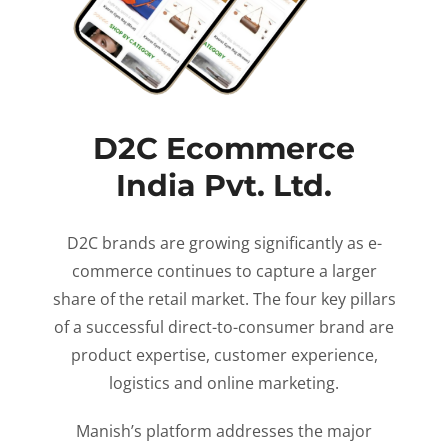
D2C Ecommerce
India Pvt. Ltd.
D2C brands are growing significantly as e-
commerce continues to capture a larger
share of the retail market. The four key pillars
of a successful direct-to-consumer brand are
product expertise, customer experience,
logistics and online marketing.
Manish’s platform addresses the major