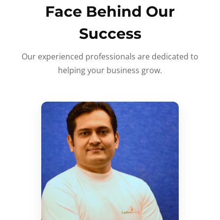
Face Behind Our
Success
Our experienced professionals are dedicated to
helping your business grow.