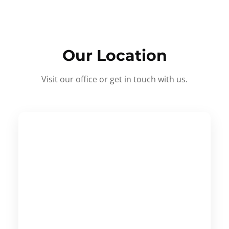
Our Location
Visit our office or get in touch with us.