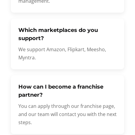
management.
Which marketplaces do you
support?
We support Amazon, Flipkart, Meesho,
Myntra.
How can I become a franchise
partner?
You can apply through our franchise page,
and our team will contact you with the next
steps.