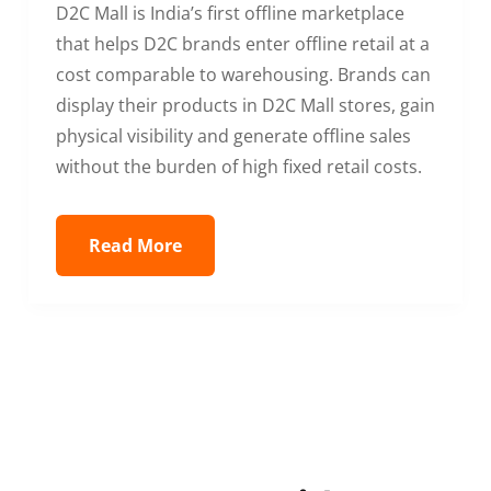
D2C Mall is India’s first offline marketplace
that helps D2C brands enter offline retail at a
cost comparable to warehousing. Brands can
display their products in D2C Mall stores, gain
physical visibility and generate offline sales
without the burden of high fixed retail costs.
Read More