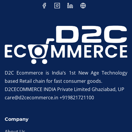
D2C Ecommerce is India’s 1st New Age Technology
based Retail chain for fast consumer goods.
D2CECOMMERCE INDIA Private Limited Ghaziabad, UP
care@d2cecommerce.in +919821721100
Company
About Us