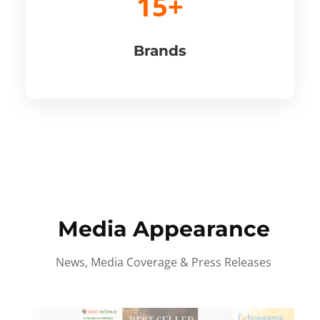
15+
Brands
Media Appearance
News, Media Coverage & Press Releases