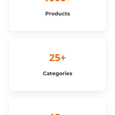
Products
25+
Categories