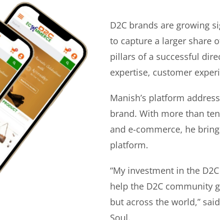
D2C brands are growing si
to capture a larger share o
pillars of a successful di
expertise, customer experi
Manish’s platform address
brand. With more than ten 
and e-commerce, he bring
platform.
“My investment in the D2C
help the D2C community gr
but across the world,” sa
Soul.