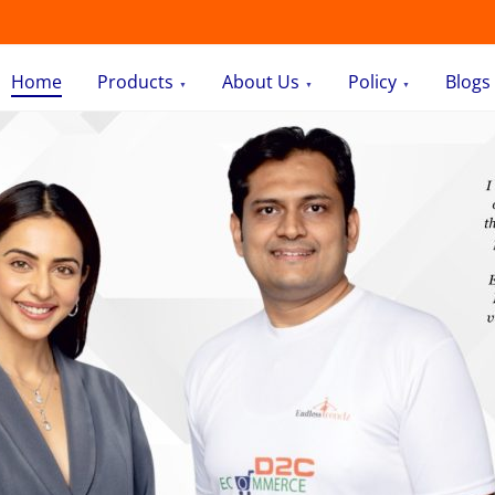
Home
Products
About Us
Policy
Blogs