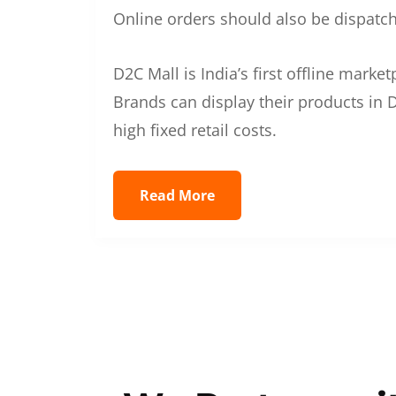
Online orders should also be dispatche
D2C Mall is India’s first offline mark
Brands can display their products in D
high fixed retail costs.
Read More