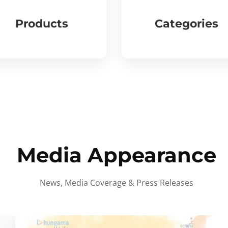
Products
Categories
Media Appearance
News, Media Coverage & Press Releases