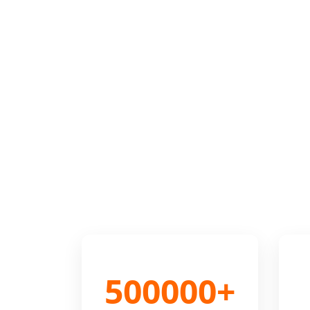
500000+