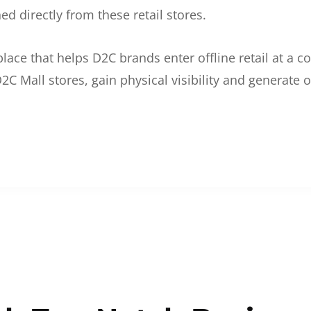
d directly from these retail stores.
etplace that helps D2C brands enter offline retail at a
2C Mall stores, gain physical visibility and generate o