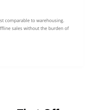
 cost comparable to warehousing.
ffline sales without the burden of