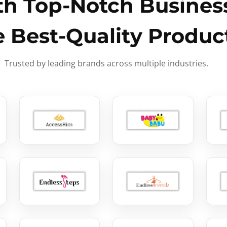
h Top-Notch Business
e Best-Quality Produc
Trusted by leading brands across multiple industries.