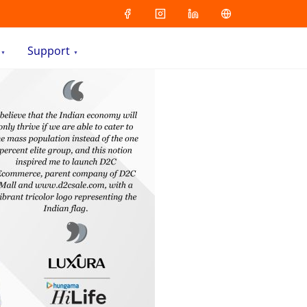
Support