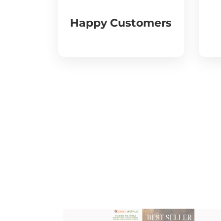
Happy Customers