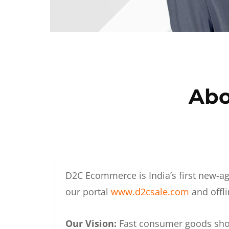
Abo
D2C Ecommerce is India’s first new-ag
our portal
www.d2csale.com
and offli
Our Vision:
Fast consumer goods shoul