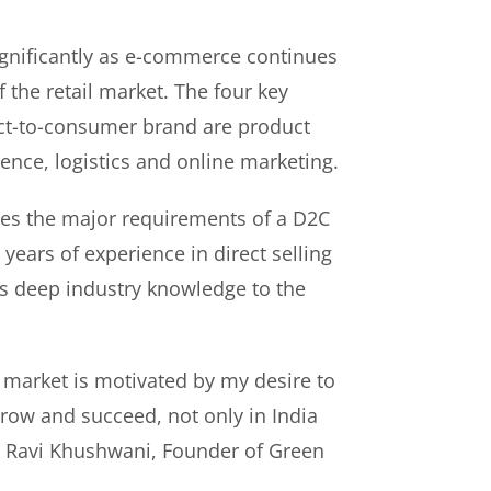
gnificantly as e-commerce continues
f the retail market. The four key
rect-to-consumer brand are product
ence, logistics and online marketing.
es the major requirements of a D2C
years of experience in direct selling
s deep industry knowledge to the
 market is motivated by my desire to
ow and succeed, not only in India
id Ravi Khushwani, Founder of Green