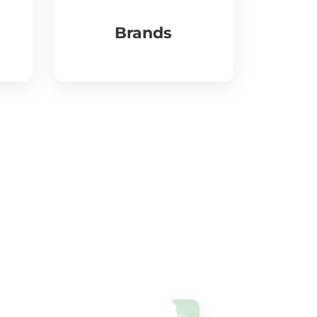
Brands