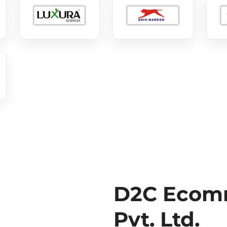
D2C Ecomm
Pvt. Ltd.