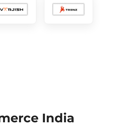
erce India