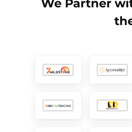
We Partner wit
th