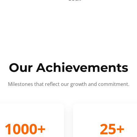
Our Achievements
Milestones that reflect our growth and commitment.
1000+
25+