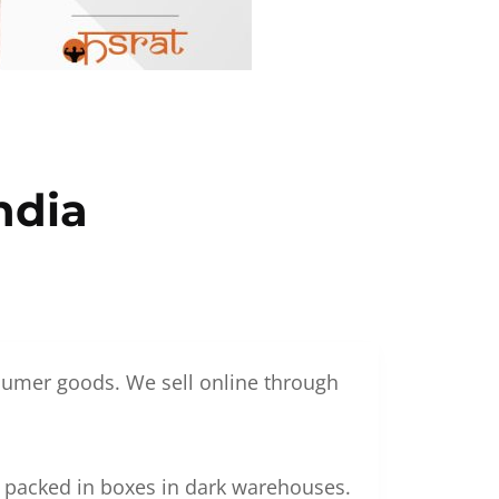
ndia
nsumer goods. We sell online through
g packed in boxes in dark warehouses.