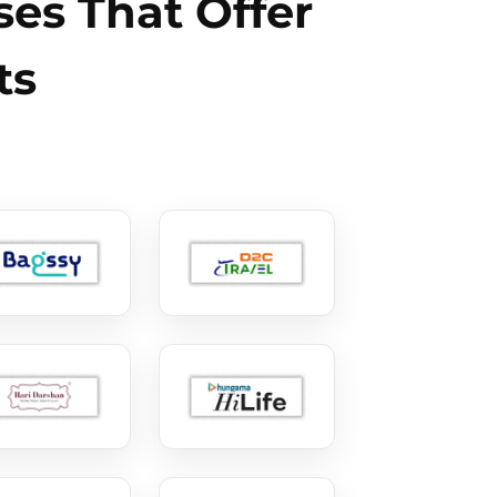
es That Offer
ts