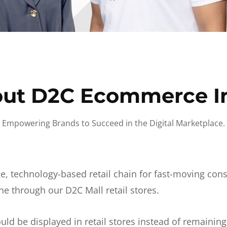
ut D2C Ecommerce I
Empowering Brands to Succeed in the Digital Marketplace.
e, technology-based retail chain for fast-moving co
ne through our D2C Mall retail stores.
d be displayed in retail stores instead of remainin