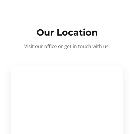
Our Location
Visit our office or get in touch with us.