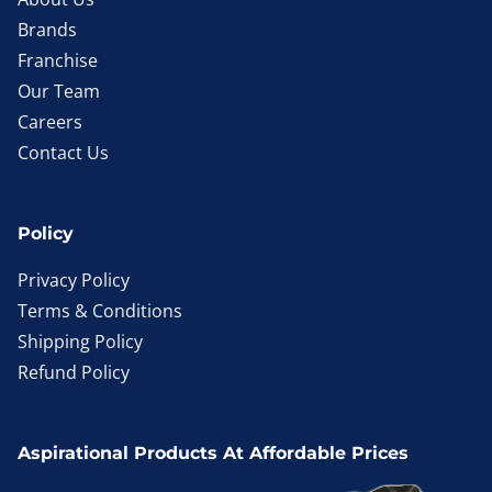
Brands
Franchise
Our Team
Careers
Contact Us
Policy
Privacy Policy
Terms & Conditions
Shipping Policy
Refund Policy
Aspirational Products At Affordable Prices