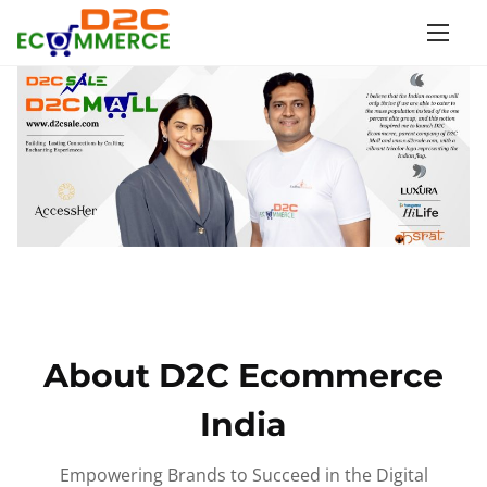
S
k
i
p
t
o
c
o
n
t
e
n
About D2C Ecommerce
t
India
Empowering Brands to Succeed in the Digital