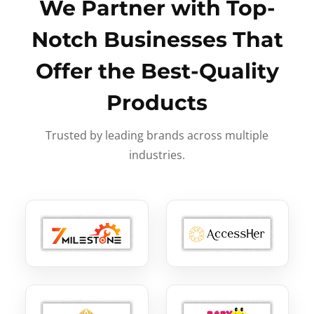
We Partner with Top-
Notch Businesses That
Offer the Best-Quality
Products
Trusted by leading brands across multiple
industries.