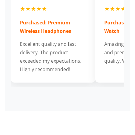
★★★★★
★★★★★
Purchased: Premium
Purchased: S
Wireless Headphones
Watch
Excellent quality and fast
Amazing cus
delivery. The product
and premium
exceeded my expectations.
quality. Wort
Highly recommended!