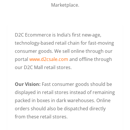
Marketplace.
D2C Ecommerce is India’s first new-age,
technology-based retail chain for fast-moving
consumer goods. We sell online through our
portal
www.d2csale.com
and offline through
our D2C Mall retail stores.
Our Vision:
Fast consumer goods should be
displayed in retail stores instead of remaining
packed in boxes in dark warehouses. Online
orders should also be dispatched directly
from these retail stores.