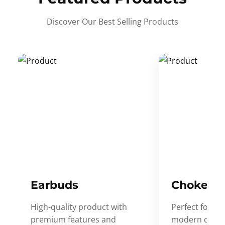
Discover Our Best Selling Products
Earbuds
Choker
High-quality product with
Perfect for ev
premium features and
modern desig