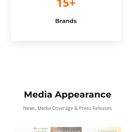
15+
Brands
Media Appearance
News, Media Coverage & Press Releases