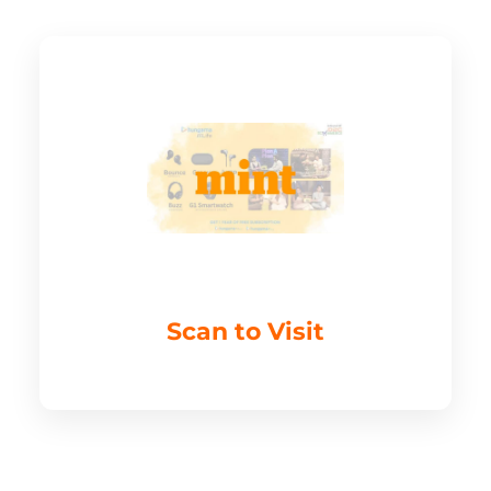
Scan to Visit