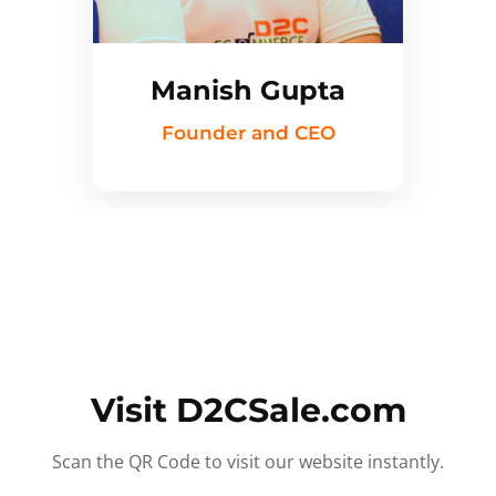
Manish Gupta
Founder and CEO
Visit D2CSale.com
Scan the QR Code to visit our website instantly.