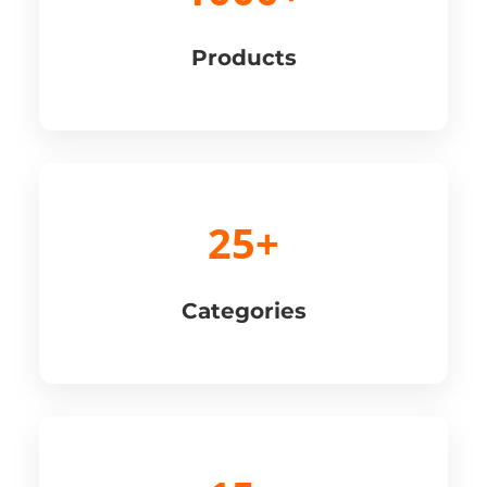
Products
25+
Categories