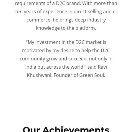
requirements of a D2C brand. With more than
ten years of experience in direct selling and e-
commerce, he brings deep industry
knowledge to the platform.
“My investment in the D2C market is
motivated by my desire to help the D2C
community grow and succeed, not only in
India but across the world,” said Ravi
Khushwani, Founder of Green Soul.
Our Achievements