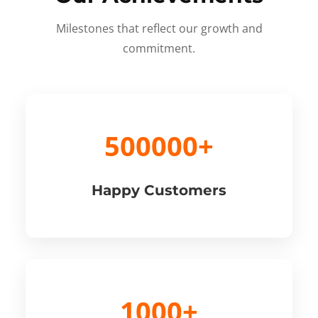
Milestones that reflect our growth and
commitment.
500000+
Happy Customers
1000+