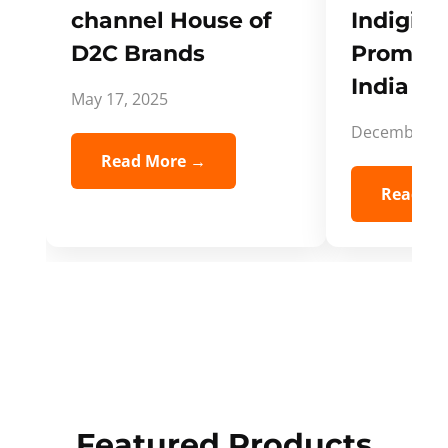
channel House of
Indigifts
D2C Brands
Promote
India Spi
May 17, 2025
December 5,
Read More →
Read Mo
Featured Products