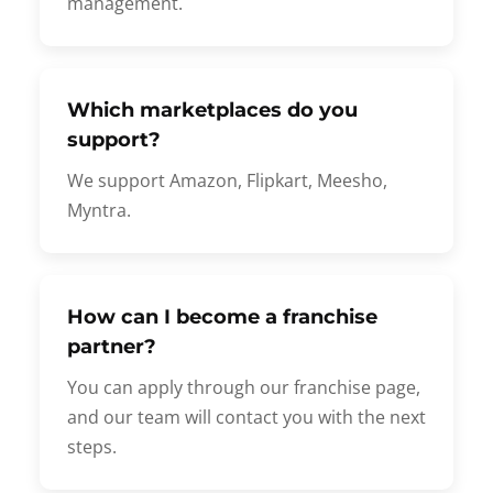
management.
Which marketplaces do you
support?
We support Amazon, Flipkart, Meesho,
Myntra.
How can I become a franchise
partner?
You can apply through our franchise page,
and our team will contact you with the next
steps.