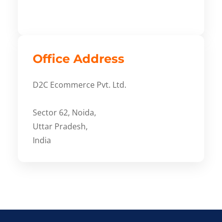
Office Address
D2C Ecommerce Pvt. Ltd.
Sector 62, Noida,
Uttar Pradesh,
India