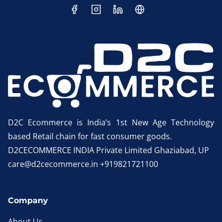
D2C Ecommerce is India’s 1st New Age Technology
based Retail chain for fast consumer goods.
D2CECOMMERCE INDIA Private Limited Ghaziabad, UP
care@d2cecommerce.in +919821721100
Company
About Us