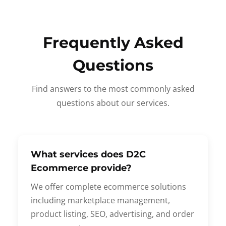
Frequently Asked
Questions
Find answers to the most commonly asked
questions about our services.
What services does D2C
Ecommerce provide?
We offer complete ecommerce solutions
including marketplace management,
product listing, SEO, advertising, and order