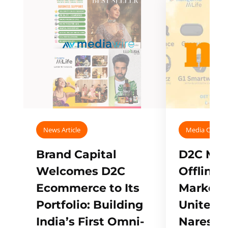
News Article
Media Covera
Brand Capital
D2C Mall
Welcomes D2C
Offline
Ecommerce to Its
Marketp
Portfolio: Building
Unites w
India’s First Omni-
Naresh,