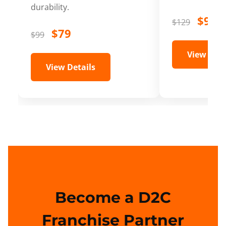
durability.
$99
$129
$79
$99
View Deta
View Details
Become a D2C
Franchise Partner