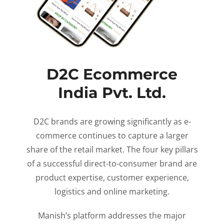
D2C Ecommerce
India Pvt. Ltd.
D2C brands are growing significantly as e-
commerce continues to capture a larger
share of the retail market. The four key pillars
of a successful direct-to-consumer brand are
product expertise, customer experience,
logistics and online marketing.
Manish’s platform addresses the major