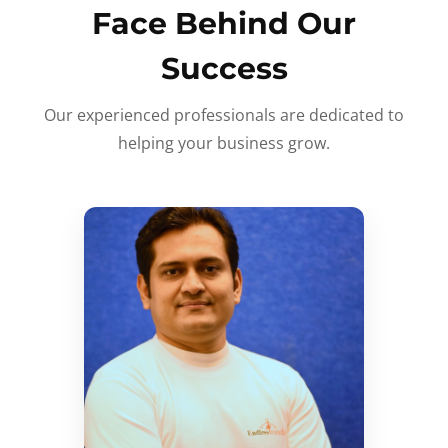
Face Behind Our
Success
Our experienced professionals are dedicated to
helping your business grow.