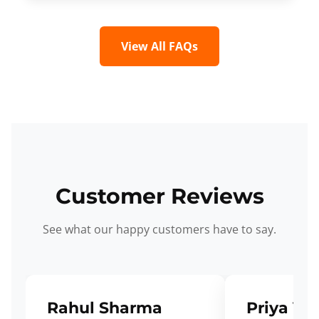
View All FAQs
Customer Reviews
See what our happy customers have to say.
Rahul Sharma
Priya Ve