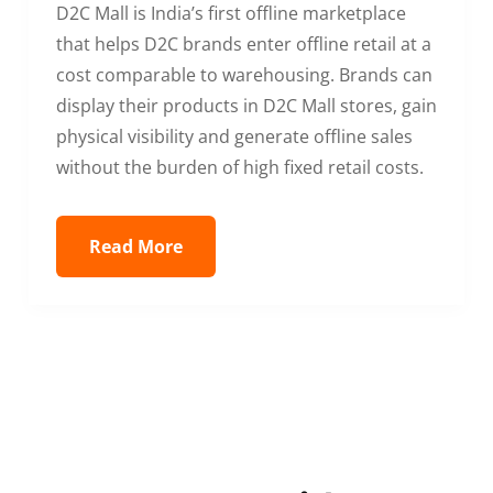
D2C Mall is India’s first offline marketplace
that helps D2C brands enter offline retail at a
cost comparable to warehousing. Brands can
display their products in D2C Mall stores, gain
physical visibility and generate offline sales
without the burden of high fixed retail costs.
Read More