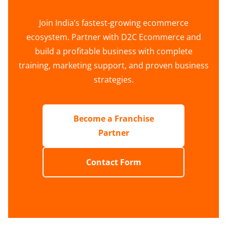
Join India’s fastest-growing ecommerce
ecosystem. Partner with D2C Ecommerce and
build a profitable business with complete
training, marketing support, and proven business
strategies.
Become a Franchise
Partner
Contact Form