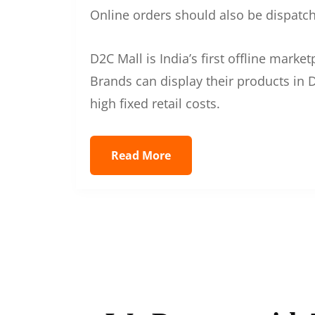
Online orders should also be dispatche
D2C Mall is India’s first offline mark
Brands can display their products in D
high fixed retail costs.
Read More