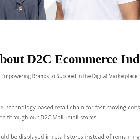
bout D2C Ecommerce Ind
Empowering Brands to Succeed in the Digital Marketplace.
e, technology-based retail chain for fast-moving co
ne through our D2C Mall retail stores.
d be displayed in retail stores instead of remainin