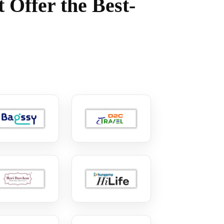
 Offer the Best-