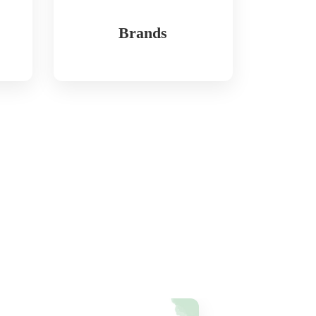
Brands