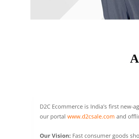
A
D2C Ecommerce is India’s first new-ag
our portal
www.d2csale.com
and offli
Our Vision:
Fast consumer goods shoul