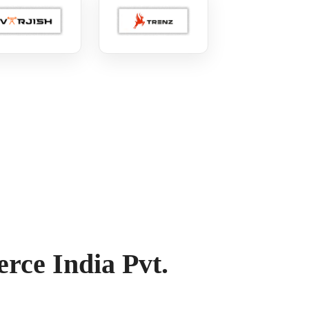
ce India Pvt.