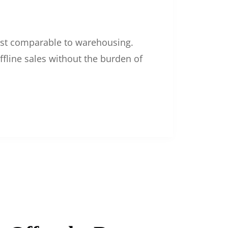
 cost comparable to warehousing.
ffline sales without the burden of