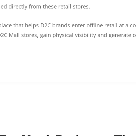
d directly from these retail stores.
etplace that helps D2C brands enter offline retail at a
2C Mall stores, gain physical visibility and generate o