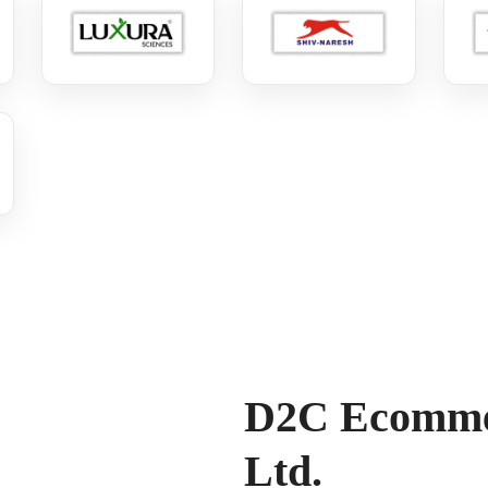
D2C Ecommer
Ltd.