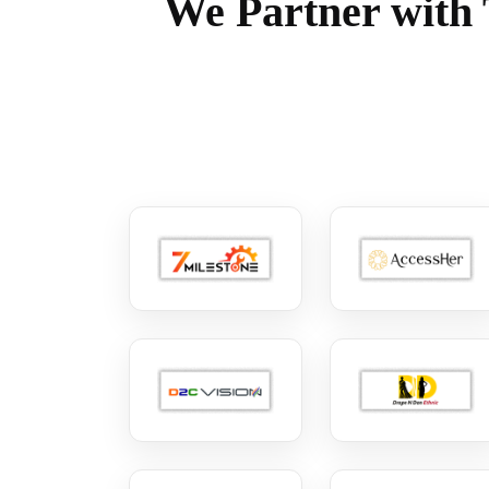
We Partner with 