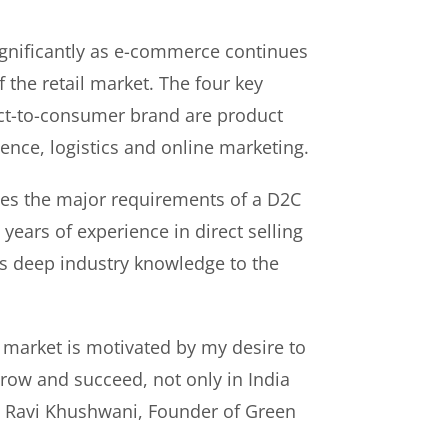
gnificantly as e-commerce continues
f the retail market. The four key
rect-to-consumer brand are product
ence, logistics and online marketing.
es the major requirements of a D2C
years of experience in direct selling
s deep industry knowledge to the
 market is motivated by my desire to
ow and succeed, not only in India
id Ravi Khushwani, Founder of Green