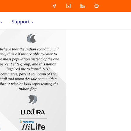
Support