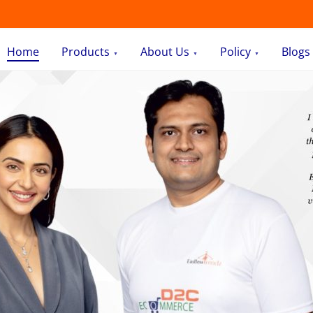
Home
Products
About Us
Policy
Blogs