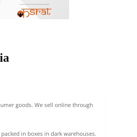
ia
nsumer goods. We sell online through
g packed in boxes in dark warehouses.