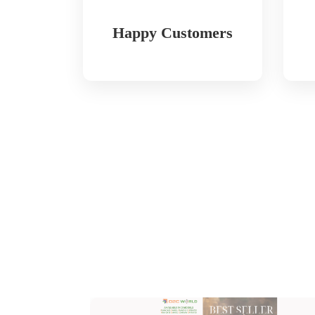
Happy Customers