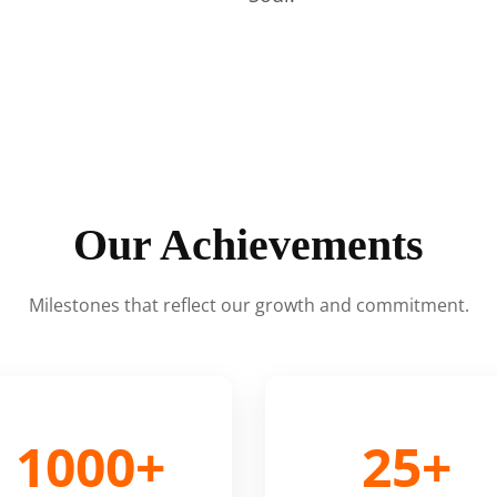
Our Achievements
Milestones that reflect our growth and commitment.
1000+
25+