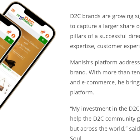
D2C brands are growing si
to capture a larger share o
pillars of a successful di
expertise, customer experi
Manish’s platform address
brand. With more than ten 
and e-commerce, he bring
platform.
“My investment in the D2C
help the D2C community gr
but across the world,” sa
Soul.