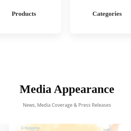
Products
Categories
Media Appearance
News, Media Coverage & Press Releases