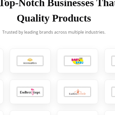
Top-Notch Businesses That
Quality Products
Trusted by leading brands across multiple industries.