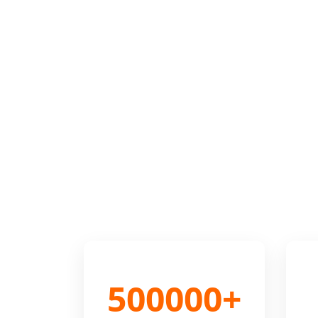
500000+