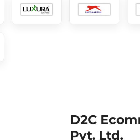
D2C Ecomm
Pvt. Ltd.