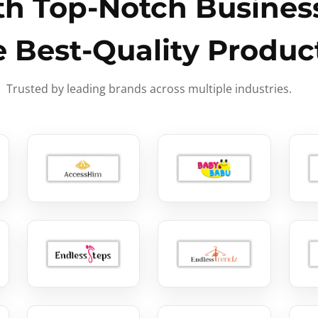
h Top-Notch Business
e Best-Quality Produc
Trusted by leading brands across multiple industries.