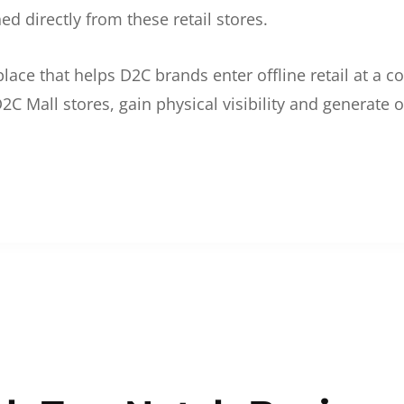
d directly from these retail stores.
etplace that helps D2C brands enter offline retail at a
2C Mall stores, gain physical visibility and generate o