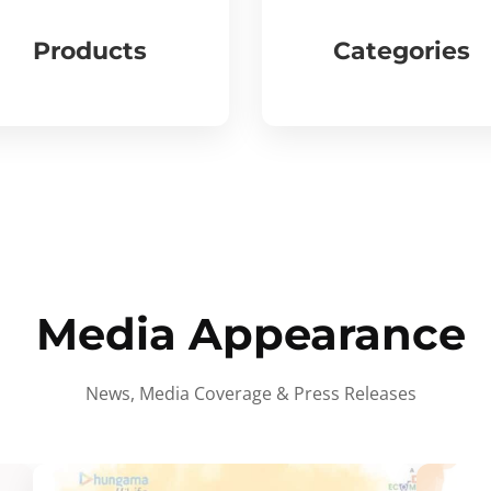
Products
Categories
Media Appearance
News, Media Coverage & Press Releases