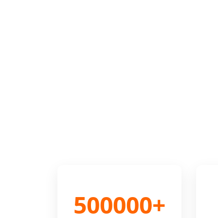
500000+