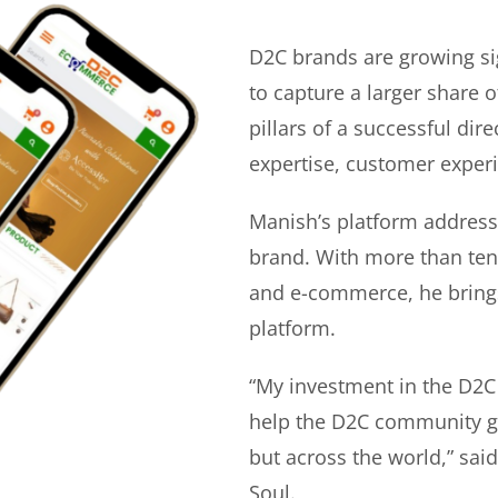
D2C brands are growing si
to capture a larger share o
pillars of a successful di
expertise, customer experi
Manish’s platform address
brand. With more than ten 
and e-commerce, he bring
platform.
“My investment in the D2C
help the D2C community gr
but across the world,” sa
Soul.