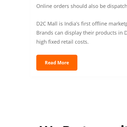
Online orders should also be dispatche
D2C Mall is India’s first offline mark
Brands can display their products in D
high fixed retail costs.
Read More