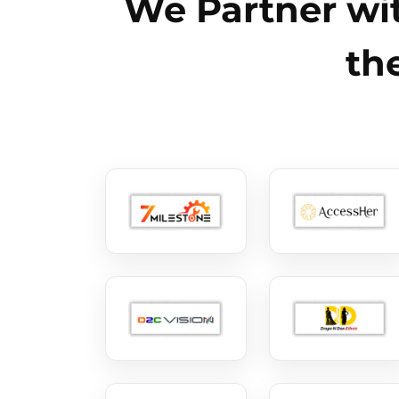
We Partner wit
th