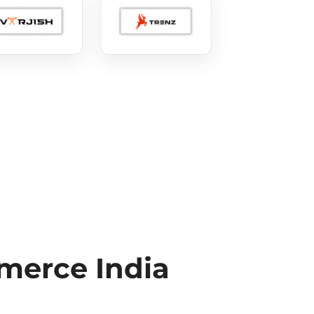
erce India