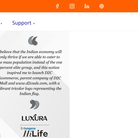
Support