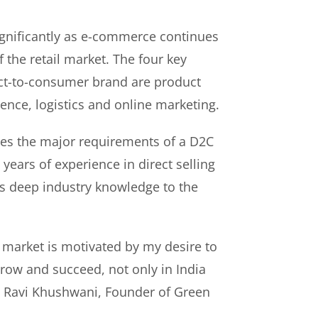
gnificantly as e-commerce continues
f the retail market. The four key
rect-to-consumer brand are product
ence, logistics and online marketing.
es the major requirements of a D2C
years of experience in direct selling
s deep industry knowledge to the
 market is motivated by my desire to
ow and succeed, not only in India
id Ravi Khushwani, Founder of Green