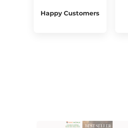
Happy Customers