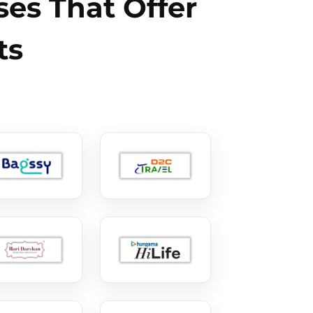
es That Offer
ts