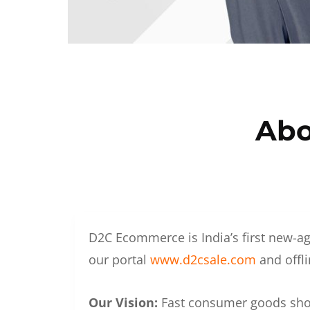
Abo
D2C Ecommerce is India’s first new-ag
our portal
www.d2csale.com
and offli
Our Vision:
Fast consumer goods shoul