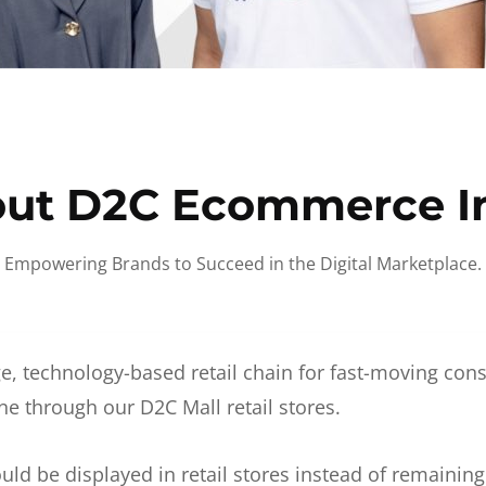
ut D2C Ecommerce I
Empowering Brands to Succeed in the Digital Marketplace.
e, technology-based retail chain for fast-moving co
ne through our D2C Mall retail stores.
d be displayed in retail stores instead of remainin