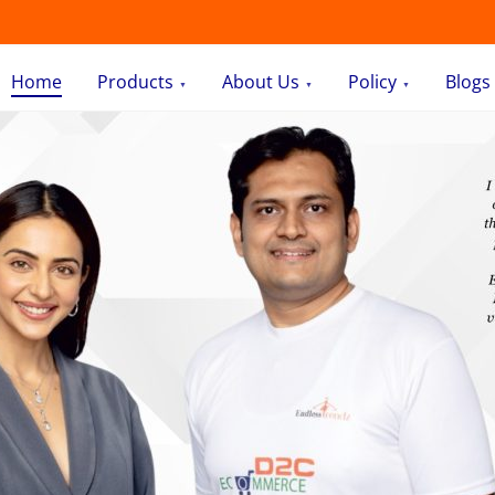
Home
Products
About Us
Policy
Blogs