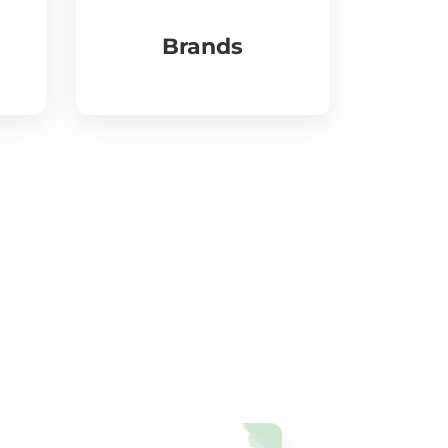
Brands