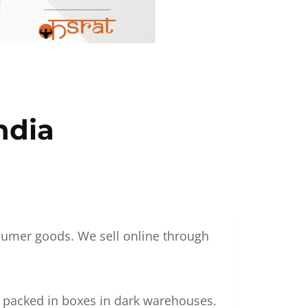
ndia
nsumer goods. We sell online through
g packed in boxes in dark warehouses.