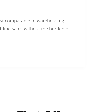
 cost comparable to warehousing.
ffline sales without the burden of