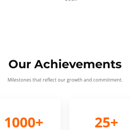
Our Achievements
Milestones that reflect our growth and commitment.
1000+
25+