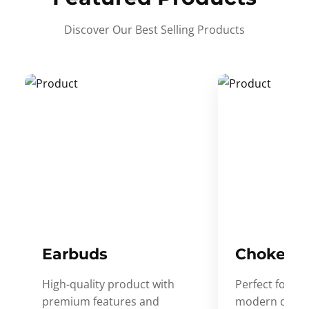
Discover Our Best Selling Products
Earbuds
Choker
High-quality product with
Perfect for ev
premium features and
modern desig