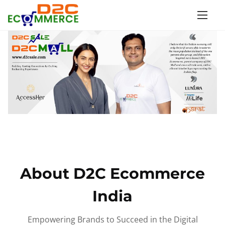
S
k
i
p
t
o
c
o
n
t
e
n
About D2C Ecommerce
t
India
Empowering Brands to Succeed in the Digital