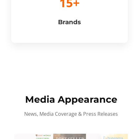
15+
Brands
Media Appearance
News, Media Coverage & Press Releases