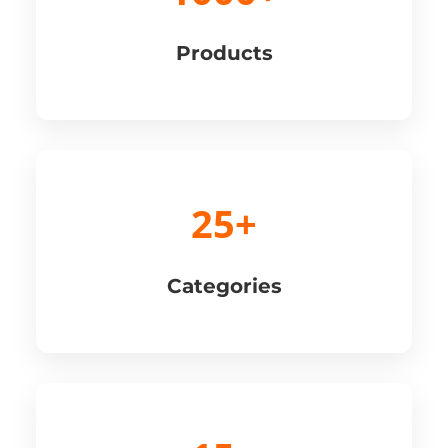
Products
25+
Categories