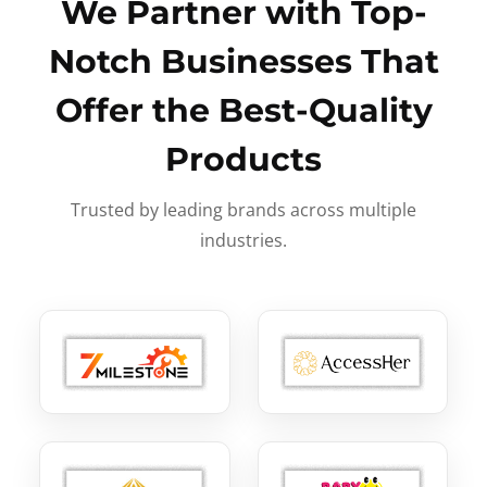
We Partner with Top-
Notch Businesses That
Offer the Best-Quality
Products
Trusted by leading brands across multiple
industries.