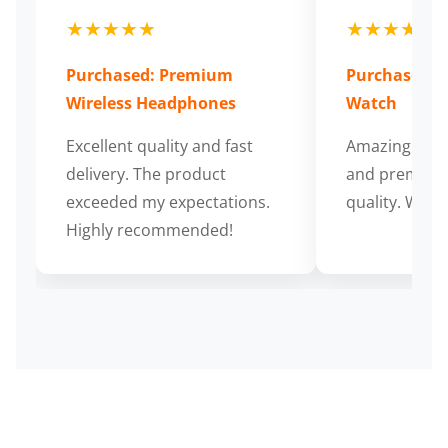
★★★★★
★★★★★
Purchased: Premium
Purchased: S
Wireless Headphones
Watch
Excellent quality and fast
Amazing cus
delivery. The product
and premium
exceeded my expectations.
quality. Wort
Highly recommended!