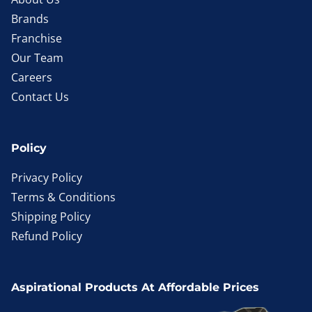
Brands
Franchise
Our Team
Careers
Contact Us
Policy
Privacy Policy
Terms & Conditions
Shipping Policy
Refund Policy
Aspirational Products At Affordable Prices