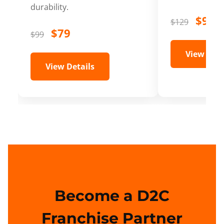
durability.
$99
$129
$79
$99
View Deta
View Details
Become a D2C
Franchise Partner