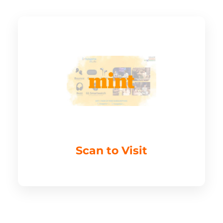
Scan to Visit