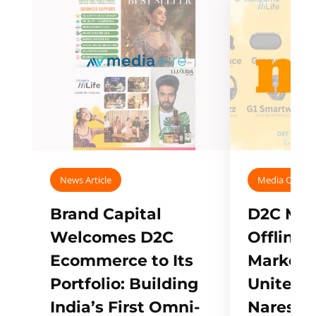
News Article
Media Covera
Brand Capital
D2C Mall
Welcomes D2C
Offline
Ecommerce to Its
Marketp
Portfolio: Building
Unites w
India’s First Omni-
Naresh,