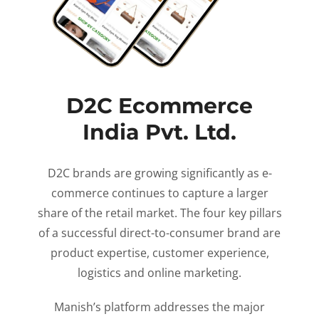
D2C Ecommerce
India Pvt. Ltd.
D2C brands are growing significantly as e-
commerce continues to capture a larger
share of the retail market. The four key pillars
of a successful direct-to-consumer brand are
product expertise, customer experience,
logistics and online marketing.
Manish’s platform addresses the major