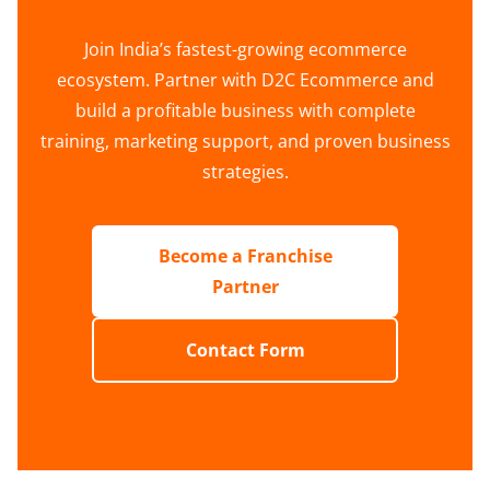
Join India’s fastest-growing ecommerce
ecosystem. Partner with D2C Ecommerce and
build a profitable business with complete
training, marketing support, and proven business
strategies.
Become a Franchise
Partner
Contact Form