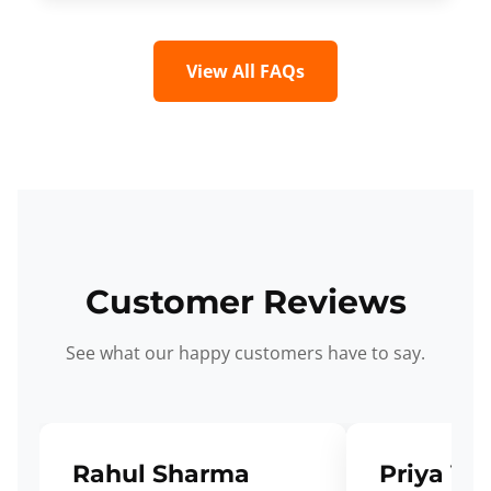
View All FAQs
Customer Reviews
See what our happy customers have to say.
Rahul Sharma
Priya Ve