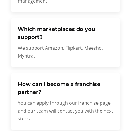
management.
Which marketplaces do you
support?
We support Amazon, Flipkart, Meesho,
Myntra.
How can I become a franchise
partner?
You can apply through our franchise page,
and our team will contact you with the next
steps.