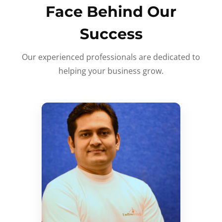
Face Behind Our
Success
Our experienced professionals are dedicated to
helping your business grow.