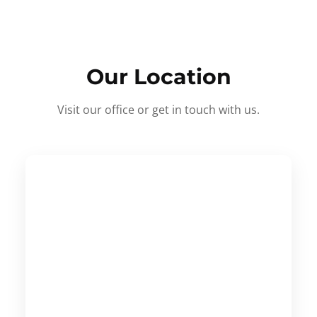
Our Location
Visit our office or get in touch with us.