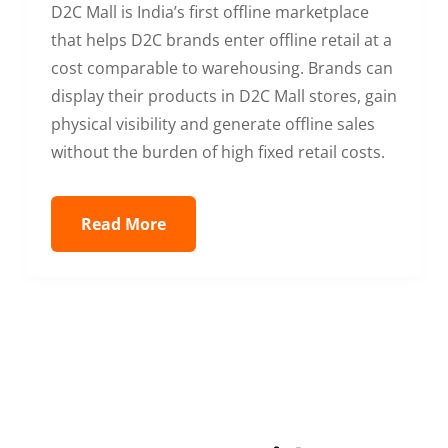
D2C Mall is India’s first offline marketplace
that helps D2C brands enter offline retail at a
cost comparable to warehousing. Brands can
display their products in D2C Mall stores, gain
physical visibility and generate offline sales
without the burden of high fixed retail costs.
Read More