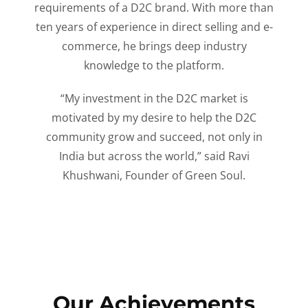
requirements of a D2C brand. With more than
ten years of experience in direct selling and e-
commerce, he brings deep industry
knowledge to the platform.
“My investment in the D2C market is
motivated by my desire to help the D2C
community grow and succeed, not only in
India but across the world,” said Ravi
Khushwani, Founder of Green Soul.
Our Achievements