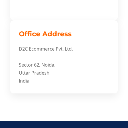
Office Address
D2C Ecommerce Pvt. Ltd.
Sector 62, Noida,
Uttar Pradesh,
India