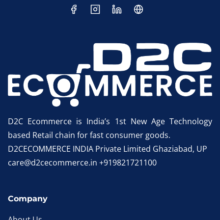
D2C Ecommerce is India’s 1st New Age Technology
based Retail chain for fast consumer goods.
D2CECOMMERCE INDIA Private Limited Ghaziabad, UP
care@d2cecommerce.in +919821721100
Company
About Us