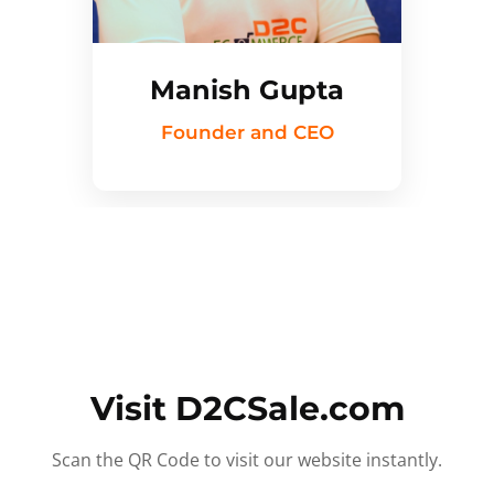
Manish Gupta
Founder and CEO
Visit D2CSale.com
Scan the QR Code to visit our website instantly.