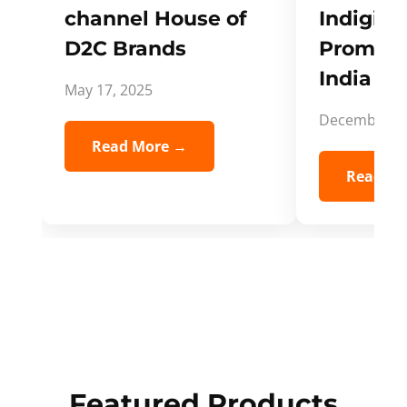
channel House of
Indigifts
D2C Brands
Promote
India Spi
May 17, 2025
December 5,
Read More →
Read Mo
Featured Products