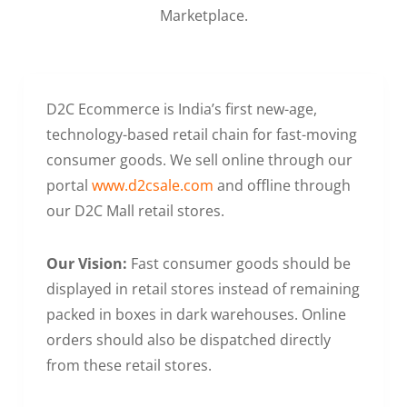
Marketplace.
D2C Ecommerce is India’s first new-age,
technology-based retail chain for fast-moving
consumer goods. We sell online through our
portal
www.d2csale.com
and offline through
our D2C Mall retail stores.
Our Vision:
Fast consumer goods should be
displayed in retail stores instead of remaining
packed in boxes in dark warehouses. Online
orders should also be dispatched directly
from these retail stores.