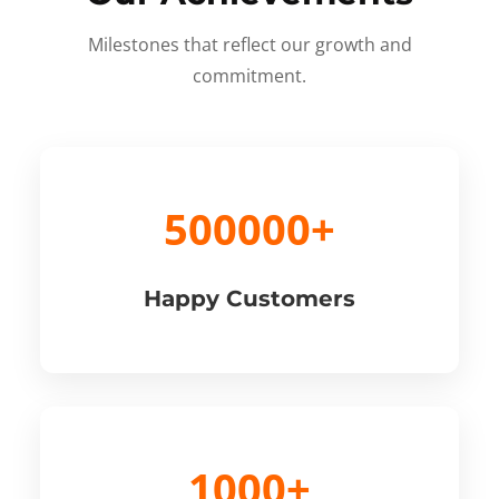
Milestones that reflect our growth and
commitment.
500000+
Happy Customers
1000+