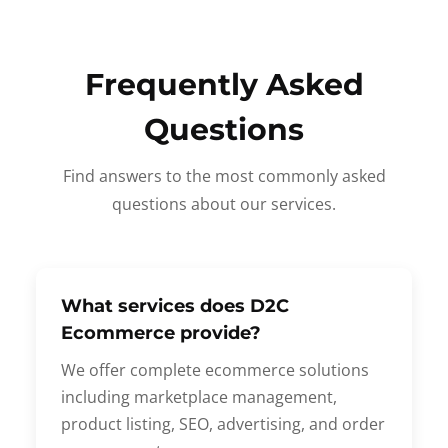
Frequently Asked
Questions
Find answers to the most commonly asked
questions about our services.
What services does D2C
Ecommerce provide?
We offer complete ecommerce solutions
including marketplace management,
product listing, SEO, advertising, and order