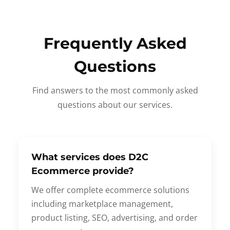
Frequently Asked
Questions
Find answers to the most commonly asked
questions about our services.
What services does D2C
Ecommerce provide?
We offer complete ecommerce solutions
including marketplace management,
product listing, SEO, advertising, and order