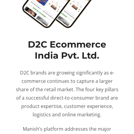
D2C Ecommerce
India Pvt. Ltd.
D2C brands are growing significantly as e-
commerce continues to capture a larger
share of the retail market. The four key pillars
of a successful direct-to-consumer brand are
product expertise, customer experience,
logistics and online marketing.
Manish’s platform addresses the major