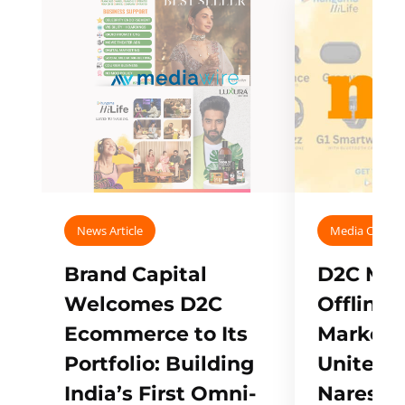
News Article
Media Covera
Brand Capital
D2C Mall
Welcomes D2C
Offline
Ecommerce to Its
Marketp
Portfolio: Building
Unites w
India’s First Omni-
Naresh,