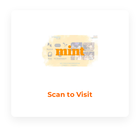
Scan to Visit