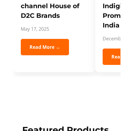
channel House of
Indigifts
D2C Brands
Promote
India Spi
May 17, 2025
December 5,
Read More →
Read Mo
Featured Products