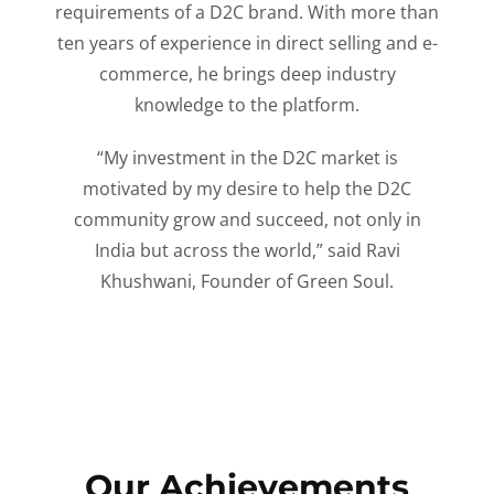
requirements of a D2C brand. With more than
ten years of experience in direct selling and e-
commerce, he brings deep industry
knowledge to the platform.
“My investment in the D2C market is
motivated by my desire to help the D2C
community grow and succeed, not only in
India but across the world,” said Ravi
Khushwani, Founder of Green Soul.
Our Achievements