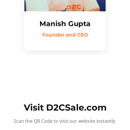
Manish Gupta
Founder and CEO
Visit D2CSale.com
Scan the QR Code to visit our website instantly.