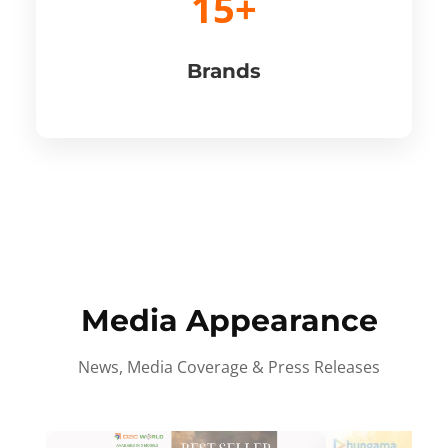
15+
Brands
Media Appearance
News, Media Coverage & Press Releases