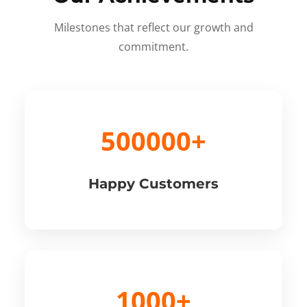
Milestones that reflect our growth and
commitment.
500000+
Happy Customers
1000+