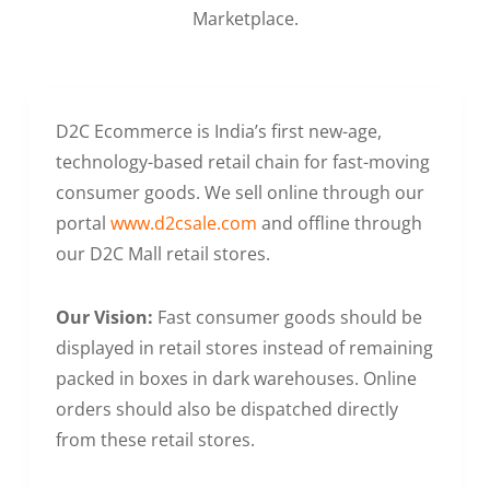
Marketplace.
D2C Ecommerce is India’s first new-age,
technology-based retail chain for fast-moving
consumer goods. We sell online through our
portal
www.d2csale.com
and offline through
our D2C Mall retail stores.
Our Vision:
Fast consumer goods should be
displayed in retail stores instead of remaining
packed in boxes in dark warehouses. Online
orders should also be dispatched directly
from these retail stores.