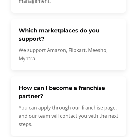
management.
Which marketplaces do you
support?
We support Amazon, Flipkart, Meesho,
Myntra.
How can I become a franchise
partner?
You can apply through our franchise page,
and our team will contact you with the next
steps.