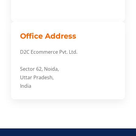
Office Address
D2C Ecommerce Pvt. Ltd.
Sector 62, Noida,
Uttar Pradesh,
India