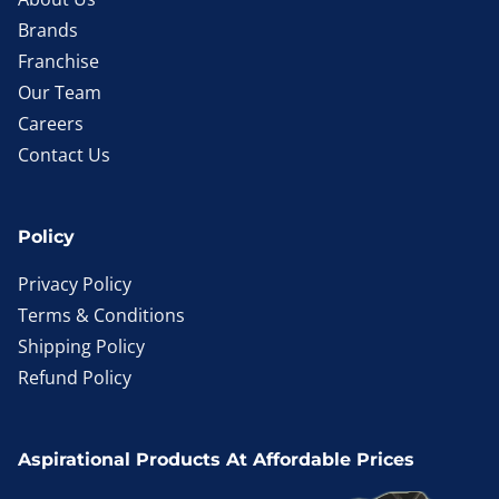
Brands
Franchise
Our Team
Careers
Contact Us
Policy
Privacy Policy
Terms & Conditions
Shipping Policy
Refund Policy
Aspirational Products At Affordable Prices