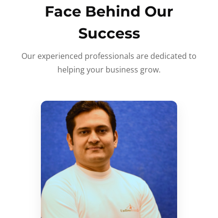
Face Behind Our
Success
Our experienced professionals are dedicated to
helping your business grow.