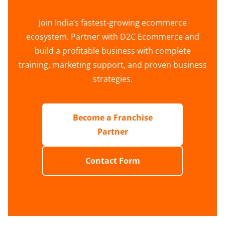
Join India’s fastest-growing ecommerce
ecosystem. Partner with D2C Ecommerce and
build a profitable business with complete
training, marketing support, and proven business
strategies.
Become a Franchise
Partner
Contact Form