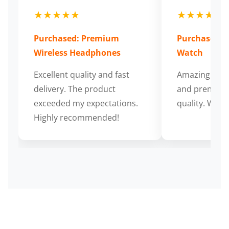
★★★★★
★★★★★
Purchased: Premium
Purchased: S
Wireless Headphones
Watch
Excellent quality and fast
Amazing cus
delivery. The product
and premium
exceeded my expectations.
quality. Wort
Highly recommended!