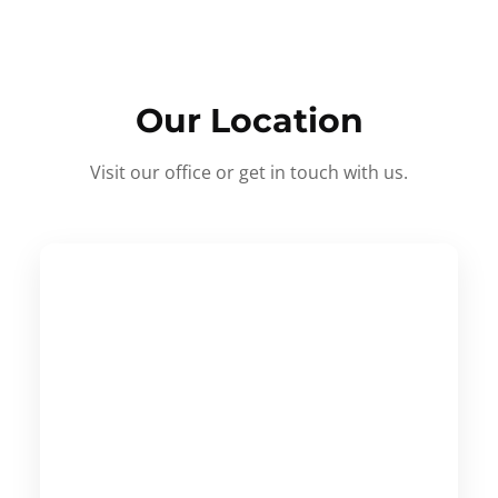
Our Location
Visit our office or get in touch with us.