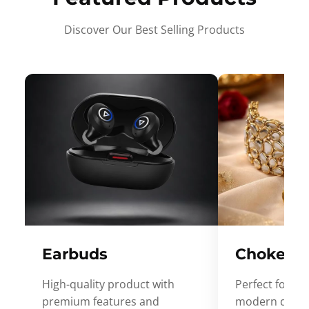
Discover Our Best Selling Products
Earbuds
Choker
High-quality product with
Perfect for ev
premium features and
modern desig