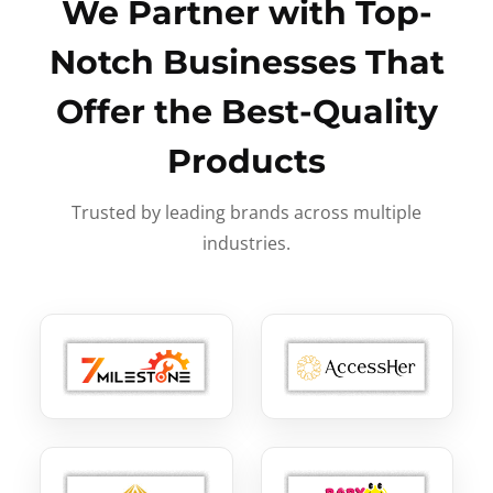
We Partner with Top-
Notch Businesses That
Offer the Best-Quality
Products
Trusted by leading brands across multiple
industries.