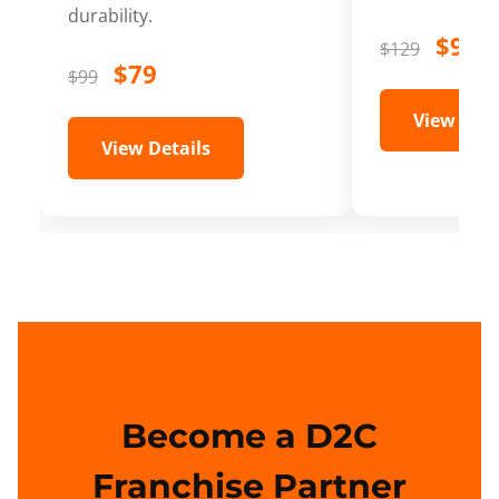
durability.
$99
$129
$79
$99
View Deta
View Details
Become a D2C
Franchise Partner