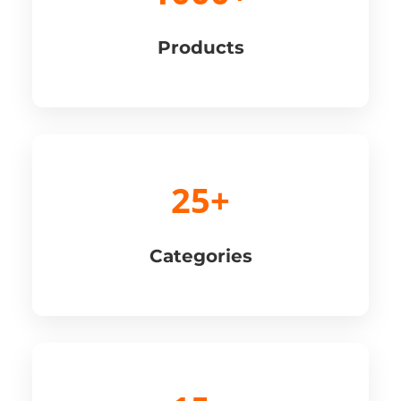
Products
25+
Categories