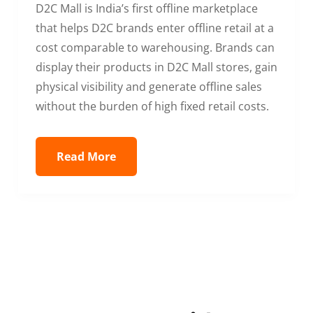
D2C Mall is India’s first offline marketplace
that helps D2C brands enter offline retail at a
cost comparable to warehousing. Brands can
display their products in D2C Mall stores, gain
physical visibility and generate offline sales
without the burden of high fixed retail costs.
Read More