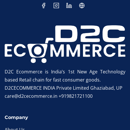
D2C Ecommerce is India’s 1st New Age Technology
based Retail chain for fast consumer goods.
D2CECOMMERCE INDIA Private Limited Ghaziabad, UP
care@d2cecommerce.in +919821721100
Company
About Us