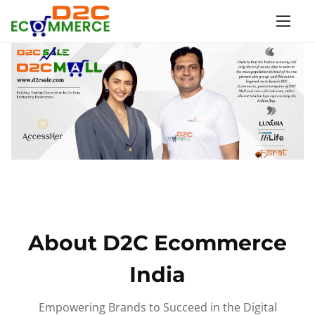
S
k
i
p
t
o
c
o
n
t
e
n
About D2C Ecommerce
t
India
Empowering Brands to Succeed in the Digital