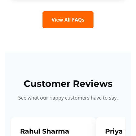
View All FAQs
Customer Reviews
See what our happy customers have to say.
Rahul Sharma
Priya Ve