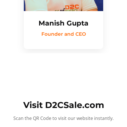
Manish Gupta
Founder and CEO
Visit D2CSale.com
Scan the QR Code to visit our website instantly.