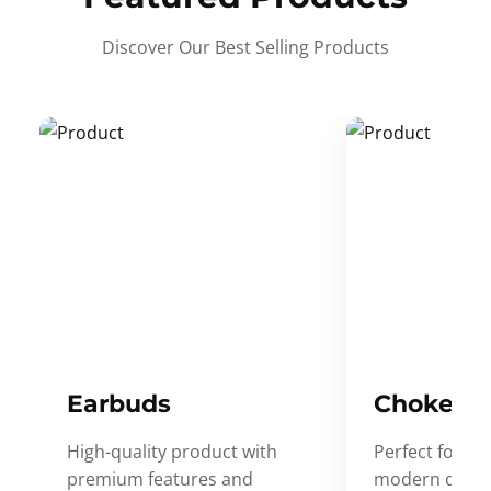
Discover Our Best Selling Products
Earbuds
Choker
High-quality product with
Perfect for ev
premium features and
modern desig