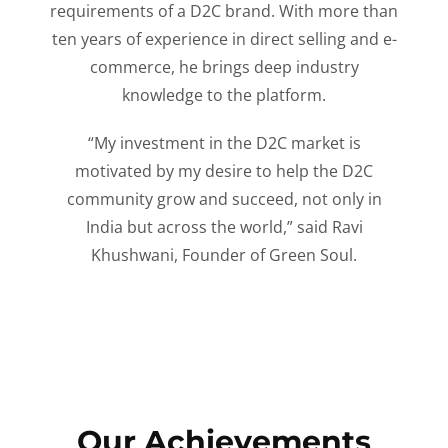
requirements of a D2C brand. With more than
ten years of experience in direct selling and e-
commerce, he brings deep industry
knowledge to the platform.
“My investment in the D2C market is
motivated by my desire to help the D2C
community grow and succeed, not only in
India but across the world,” said Ravi
Khushwani, Founder of Green Soul.
Our Achievements