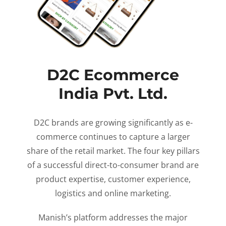
D2C Ecommerce
India Pvt. Ltd.
D2C brands are growing significantly as e-
commerce continues to capture a larger
share of the retail market. The four key pillars
of a successful direct-to-consumer brand are
product expertise, customer experience,
logistics and online marketing.
Manish’s platform addresses the major