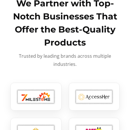
We Partner with Top-
Notch Businesses That
Offer the Best-Quality
Products
Trusted by leading brands across multiple
industries.