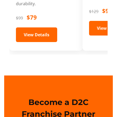
durability.
$99
$129
$79
$99
View Deta
View Details
Become a D2C
Franchise Partner