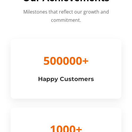
Milestones that reflect our growth and
commitment.
500000+
Happy Customers
1000+