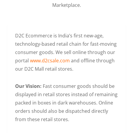
Marketplace.
D2C Ecommerce is India’s first new-age,
technology-based retail chain for fast-moving
consumer goods. We sell online through our
portal
www.d2csale.com
and offline through
our D2C Mall retail stores.
Our Vision:
Fast consumer goods should be
displayed in retail stores instead of remaining
packed in boxes in dark warehouses. Online
orders should also be dispatched directly
from these retail stores.