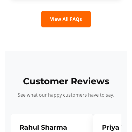
View All FAQs
Customer Reviews
See what our happy customers have to say.
Rahul Sharma
Priya Ve