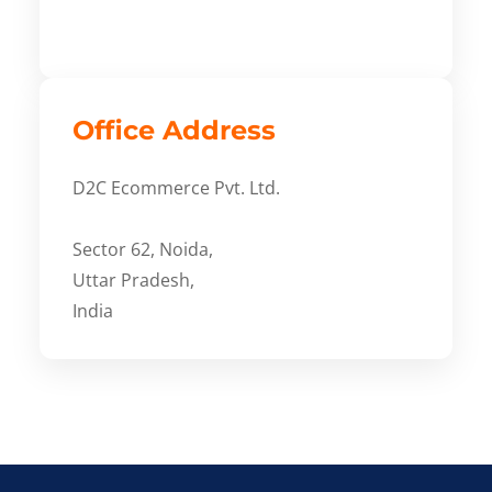
Office Address
D2C Ecommerce Pvt. Ltd.
Sector 62, Noida,
Uttar Pradesh,
India