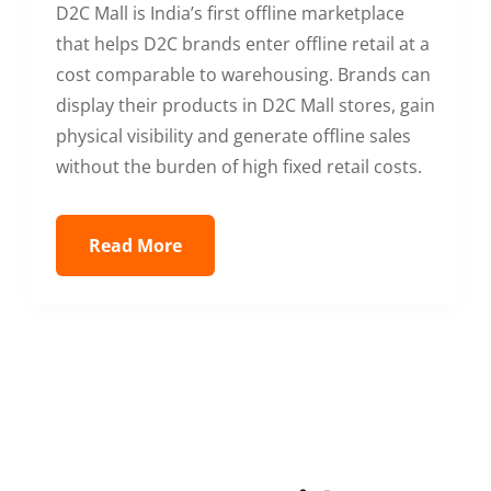
D2C Mall is India’s first offline marketplace
that helps D2C brands enter offline retail at a
cost comparable to warehousing. Brands can
display their products in D2C Mall stores, gain
physical visibility and generate offline sales
without the burden of high fixed retail costs.
Read More