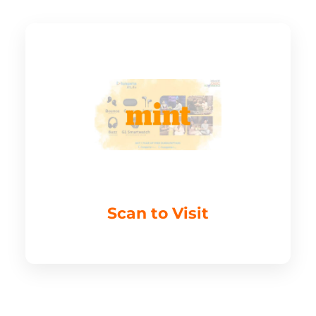
Scan to Visit