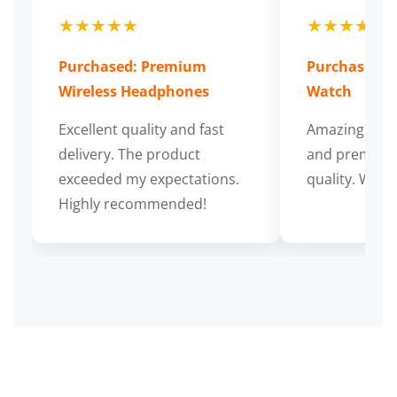
★★★★★
★★★★★
Purchased: Premium
Purchased: S
Wireless Headphones
Watch
Excellent quality and fast
Amazing cus
delivery. The product
and premium
exceeded my expectations.
quality. Wort
Highly recommended!