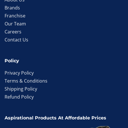
Brands
Franchise
Our Team
Careers
Contact Us
Policy
Privacy Policy
Terms & Conditions
Shipping Policy
Refund Policy
Aspirational Products At Affordable Prices