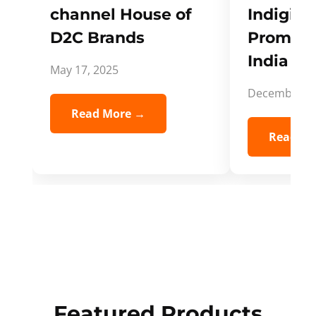
channel House of
Indigifts
D2C Brands
Promote
India Spi
May 17, 2025
December 5,
Read More →
Read Mo
Featured Products