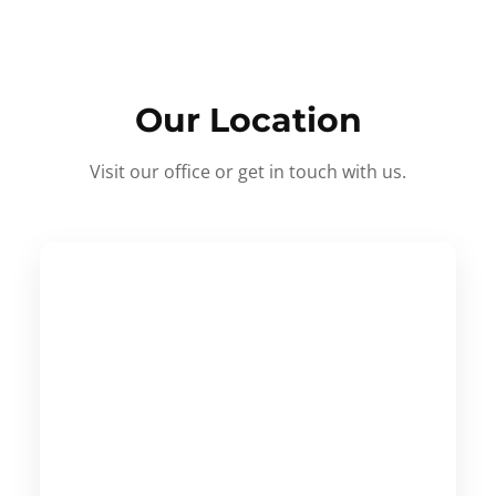
Our Location
Visit our office or get in touch with us.