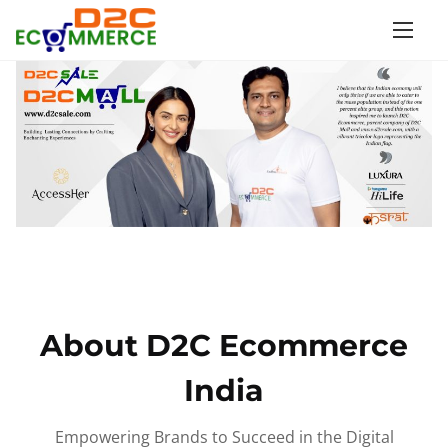
S
k
i
p
t
o
c
o
n
t
e
n
About D2C Ecommerce
t
India
Empowering Brands to Succeed in the Digital