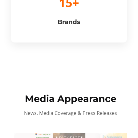
15+
Brands
Media Appearance
News, Media Coverage & Press Releases