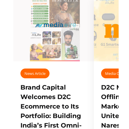
News Article
Media Covera
Brand Capital
D2C Mall
Welcomes D2C
Offline
Ecommerce to Its
Marketp
Portfolio: Building
Unites w
India’s First Omni-
Naresh,