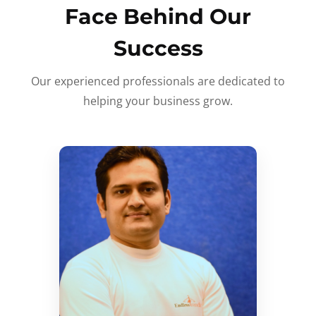
Face Behind Our
Success
Our experienced professionals are dedicated to
helping your business grow.