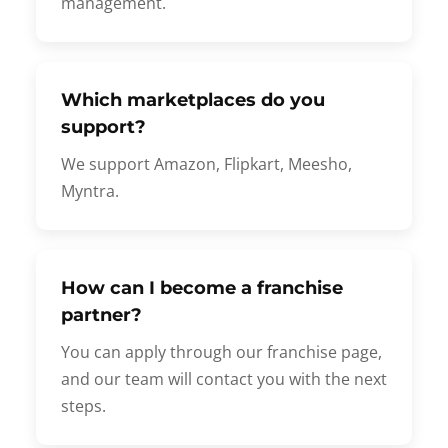
management.
Which marketplaces do you
support?
We support Amazon, Flipkart, Meesho,
Myntra.
How can I become a franchise
partner?
You can apply through our franchise page,
and our team will contact you with the next
steps.