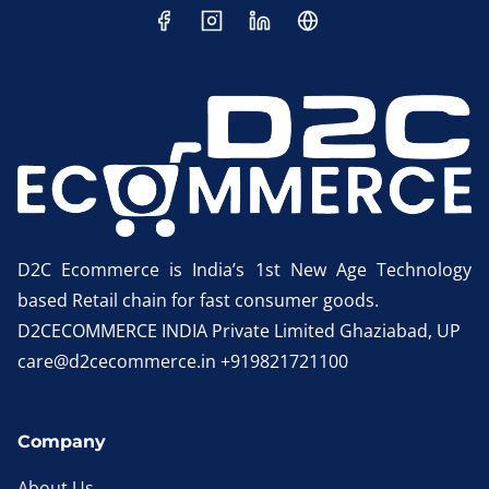
D2C Ecommerce is India’s 1st New Age Technology
based Retail chain for fast consumer goods.
D2CECOMMERCE INDIA Private Limited Ghaziabad, UP
care@d2cecommerce.in +919821721100
Company
About Us