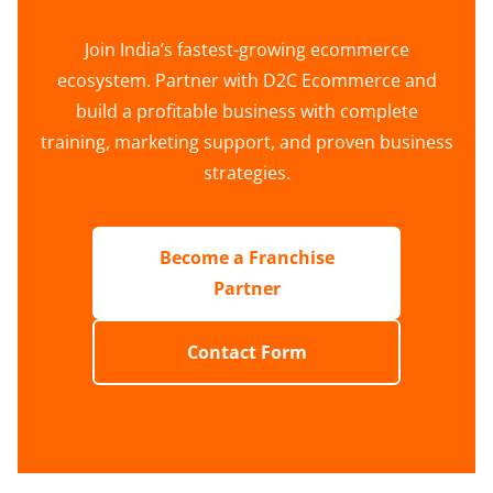
Join India’s fastest-growing ecommerce
ecosystem. Partner with D2C Ecommerce and
build a profitable business with complete
training, marketing support, and proven business
strategies.
Become a Franchise
Partner
Contact Form