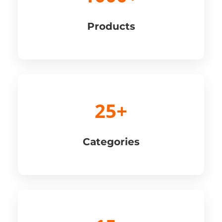
Products
25+
Categories