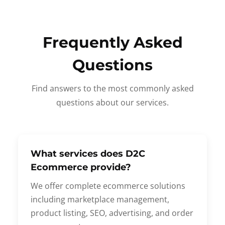
Frequently Asked
Questions
Find answers to the most commonly asked
questions about our services.
What services does D2C
Ecommerce provide?
We offer complete ecommerce solutions
including marketplace management,
product listing, SEO, advertising, and order