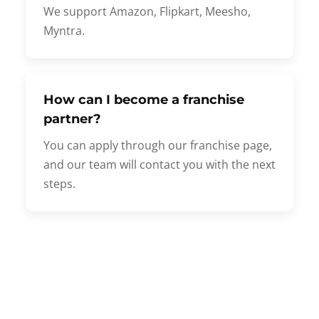
We support Amazon, Flipkart, Meesho,
Myntra.
How can I become a franchise
partner?
You can apply through our franchise page,
and our team will contact you with the next
steps.