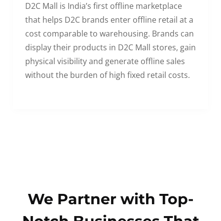
D2C Mall is India’s first offline marketplace
that helps D2C brands enter offline retail at a
cost comparable to warehousing. Brands can
display their products in D2C Mall stores, gain
physical visibility and generate offline sales
without the burden of high fixed retail costs.
We Partner with Top-