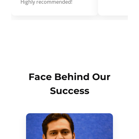
Highly recommended!
Face Behind Our
Success