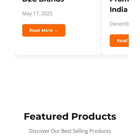
India Spi
May 17, 2025
December 5,
Read More →
Read Mor
Featured Products
Discover Our Best Selling Products