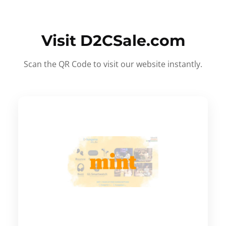
Visit D2CSale.com
Scan the QR Code to visit our website instantly.