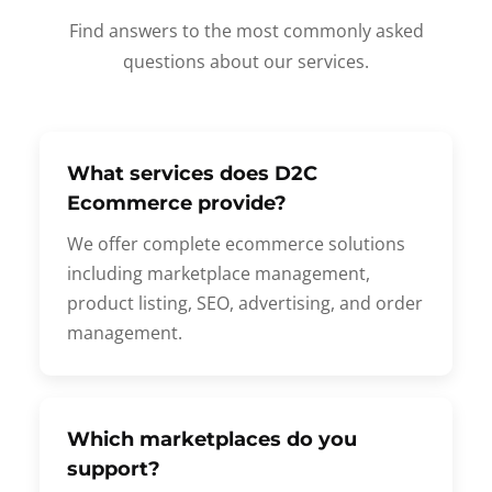
Find answers to the most commonly asked
questions about our services.
What services does D2C
Ecommerce provide?
We offer complete ecommerce solutions
including marketplace management,
product listing, SEO, advertising, and order
management.
Which marketplaces do you
support?