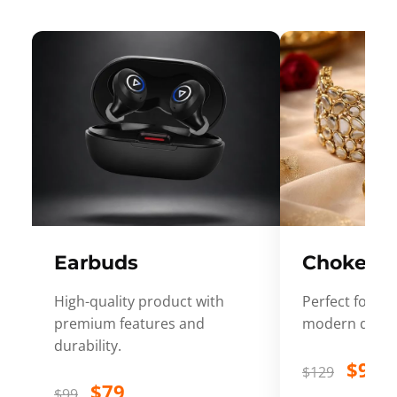
Earbuds
Choker
High-quality product with
Perfect for ev
premium features and
modern desig
durability.
$99
$129
$79
$99