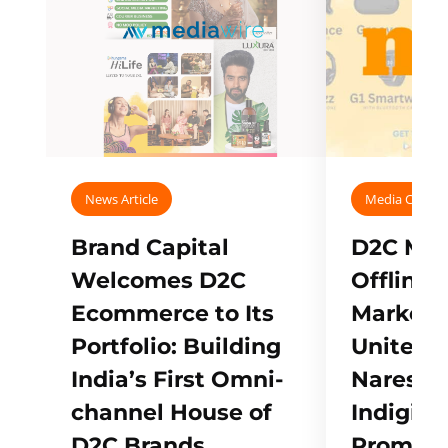
News Article
Media Covera
Brand Capital
D2C Mall
Welcomes D2C
Offline
Ecommerce to Its
Marketp
Portfolio: Building
Unites w
India’s First Omni-
Naresh,
channel House of
Indigifts
D2C Brands
Promote