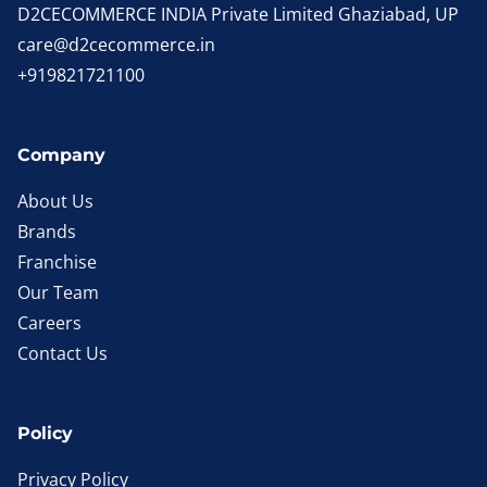
D2CECOMMERCE INDIA Private Limited Ghaziabad, UP
care@d2cecommerce.in
+919821721100
Company
About Us
Brands
Franchise
Our Team
Careers
Contact Us
Policy
Privacy Policy