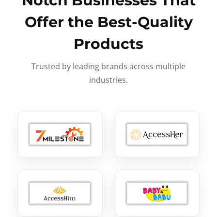
Notch Businesses That
Offer the Best-Quality
Products
Trusted by leading brands across multiple
industries.