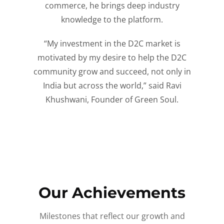
commerce, he brings deep industry
knowledge to the platform.
“My investment in the D2C market is
motivated by my desire to help the D2C
community grow and succeed, not only in
India but across the world,” said Ravi
Khushwani, Founder of Green Soul.
Our Achievements
Milestones that reflect our growth and