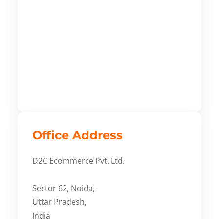
Office Address
D2C Ecommerce Pvt. Ltd.
Sector 62, Noida,
Uttar Pradesh,
India