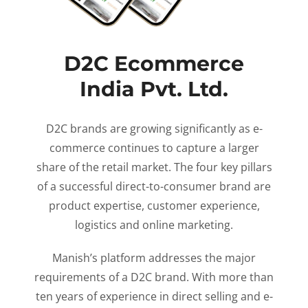
D2C Ecommerce
India Pvt. Ltd.
D2C brands are growing significantly as e-
commerce continues to capture a larger
share of the retail market. The four key pillars
of a successful direct-to-consumer brand are
product expertise, customer experience,
logistics and online marketing.
Manish’s platform addresses the major
requirements of a D2C brand. With more than
ten years of experience in direct selling and e-