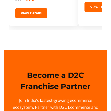
View Details
View Details
Become a D2C
Franchise Partner
Join India’s fastest-growing ecommerce
ecosystem. Partner with D2C Ecommerce and