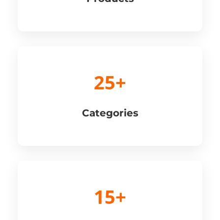
25+
Categories
15+