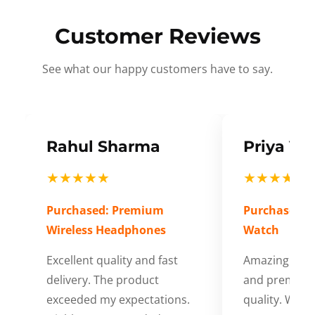
Customer Reviews
See what our happy customers have to say.
Rahul Sharma
Priya Ve
★★★★★
★★★★★
Purchased: Premium
Purchased: S
Wireless Headphones
Watch
Excellent quality and fast
Amazing cus
delivery. The product
and premium
exceeded my expectations.
quality. Wort