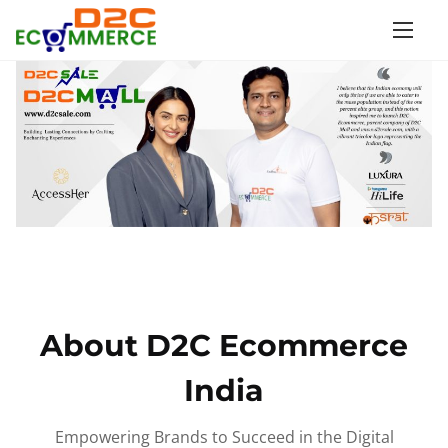
S
k
i
p
t
o
c
o
n
t
e
n
About D2C Ecommerce
t
India
Empowering Brands to Succeed in the Digital