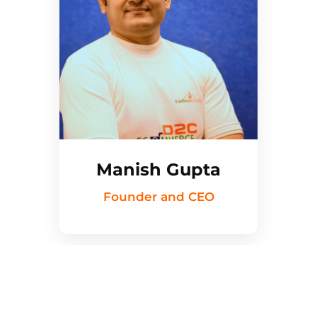
Manish Gupta
Founder and CEO