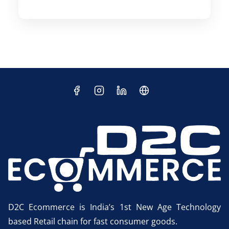
D2C Ecommerce is India’s 1st New Age Technology
based Retail chain for fast consumer goods.