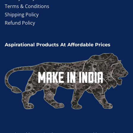
Terms & Conditions
Shipping Policy
Refund Policy
Aspirational Products At Affordable Prices