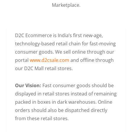
Marketplace.
D2C Ecommerce is India’s first new-age,
technology-based retail chain for fast-moving
consumer goods. We sell online through our
portal
www.d2csale.com
and offline through
our D2C Mall retail stores.
Our Vision:
Fast consumer goods should be
displayed in retail stores instead of remaining
packed in boxes in dark warehouses. Online
orders should also be dispatched directly
from these retail stores.