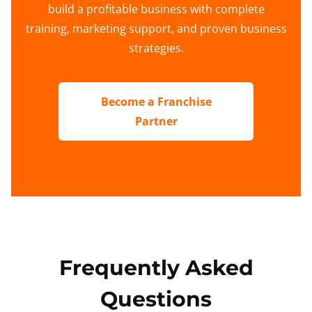
build a profitable business with complete
training, marketing support, and proven business
strategies.
Become a Franchise
Partner
Frequently Asked
Questions