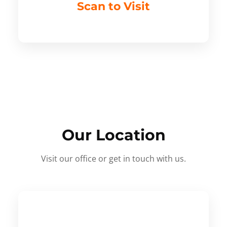
Scan to Visit
Our Location
Visit our office or get in touch with us.