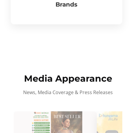
Brands
Media Appearance
News, Media Coverage & Press Releases