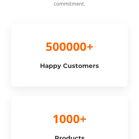
commitment.
500000+
Happy Customers
1000+
Products