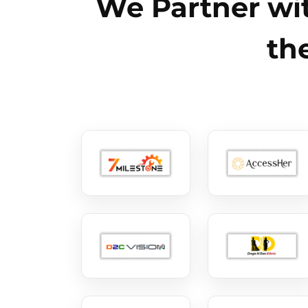
We Partner wit
th