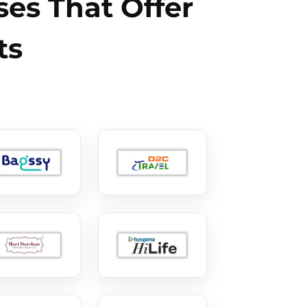
es That Offer
ts