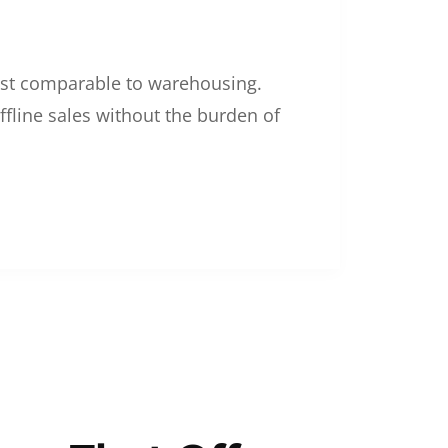
 cost comparable to warehousing.
ffline sales without the burden of