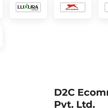
D2C Ecomm
Pvt. Ltd.