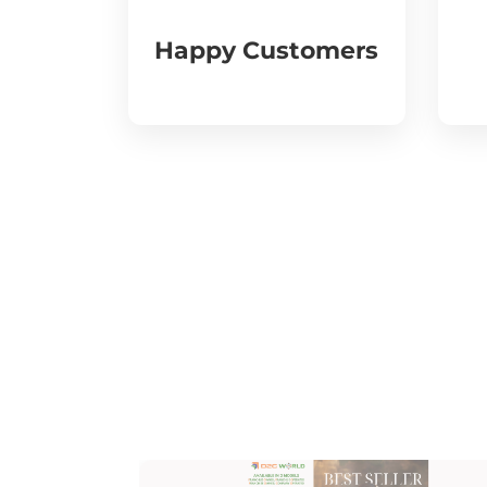
Happy Customers