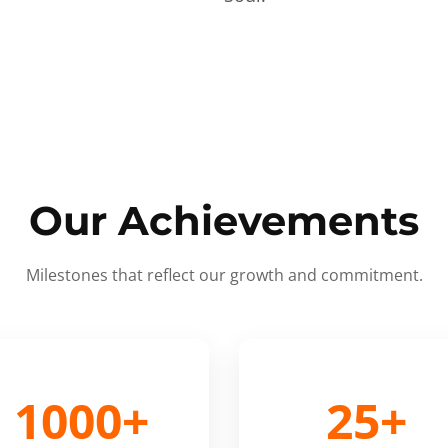
Our Achievements
Milestones that reflect our growth and commitment.
1000+
25+