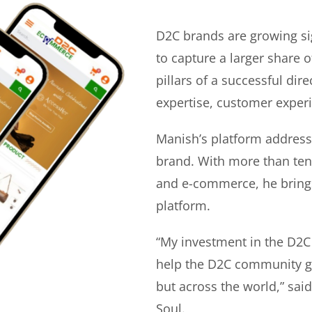
D2C brands are growing si
to capture a larger share o
pillars of a successful di
expertise, customer experi
Manish’s platform address
brand. With more than ten 
and e-commerce, he bring
platform.
“My investment in the D2C
help the D2C community gr
but across the world,” sa
Soul.