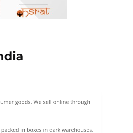
ndia
nsumer goods. We sell online through
g packed in boxes in dark warehouses.