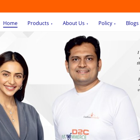
Home
Products
About Us
Policy
Blogs