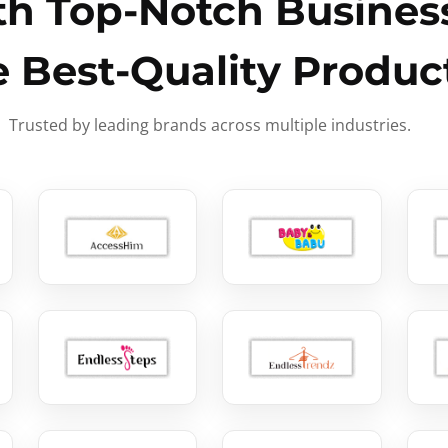
h Top-Notch Business
e Best-Quality Produc
Trusted by leading brands across multiple industries.