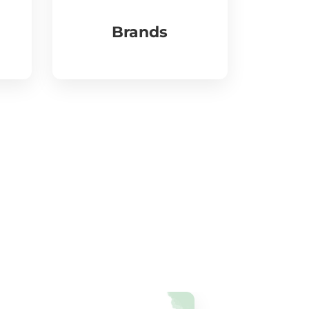
Brands