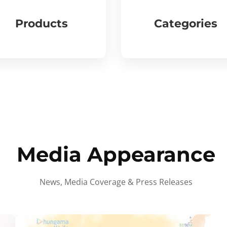
Products
Categories
Media Appearance
News, Media Coverage & Press Releases