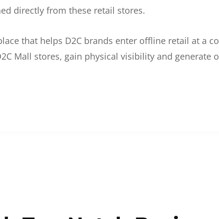
d directly from these retail stores.
etplace that helps D2C brands enter offline retail at a
2C Mall stores, gain physical visibility and generate o