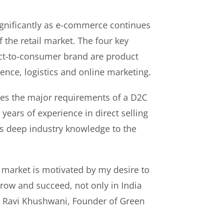
gnificantly as e-commerce continues
f the retail market. The four key
rect-to-consumer brand are product
ence, logistics and online marketing.
es the major requirements of a D2C
years of experience in direct selling
s deep industry knowledge to the
 market is motivated by my desire to
ow and succeed, not only in India
id Ravi Khushwani, Founder of Green