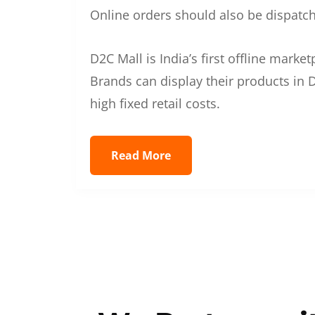
Online orders should also be dispatche
D2C Mall is India’s first offline mark
Brands can display their products in D
high fixed retail costs.
Read More