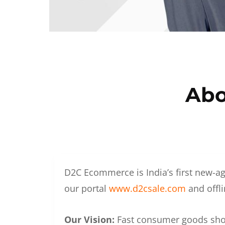
Abo
D2C Ecommerce is India’s first new-ag
our portal
www.d2csale.com
and offli
Our Vision:
Fast consumer goods shoul