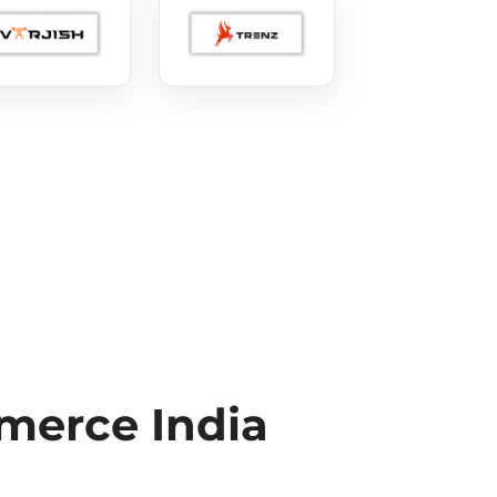
erce India