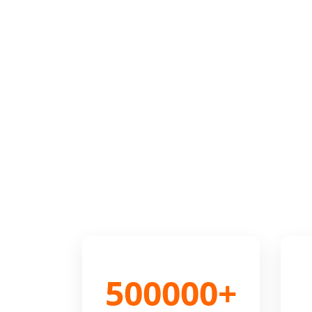
500000+