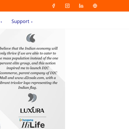
Support