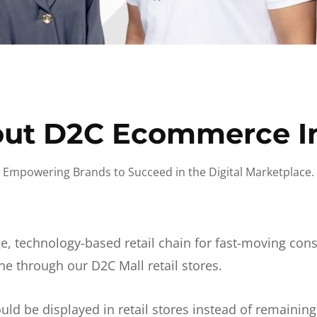
ut D2C Ecommerce I
Empowering Brands to Succeed in the Digital Marketplace.
e, technology-based retail chain for fast-moving co
ne through our D2C Mall retail stores.
d be displayed in retail stores instead of remainin