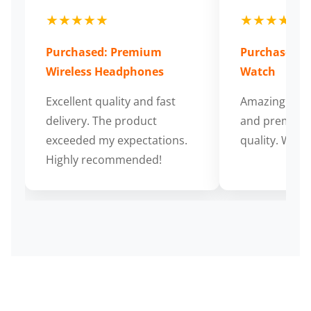
★★★★★
★★★★★
Purchased: Premium
Purchased: S
Wireless Headphones
Watch
Excellent quality and fast
Amazing cus
delivery. The product
and premium
exceeded my expectations.
quality. Wort
Highly recommended!