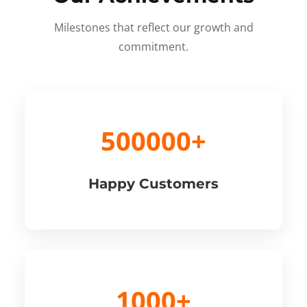
Milestones that reflect our growth and
commitment.
500000+
Happy Customers
1000+