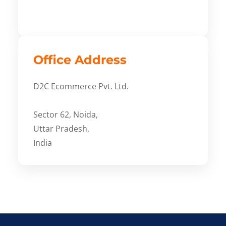
Office Address
D2C Ecommerce Pvt. Ltd.
Sector 62, Noida,
Uttar Pradesh,
India