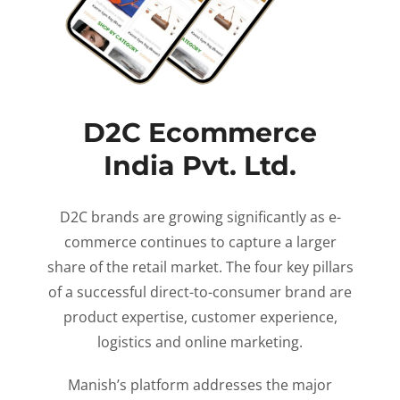
D2C Ecommerce
India Pvt. Ltd.
D2C brands are growing significantly as e-
commerce continues to capture a larger
share of the retail market. The four key pillars
of a successful direct-to-consumer brand are
product expertise, customer experience,
logistics and online marketing.
Manish’s platform addresses the major