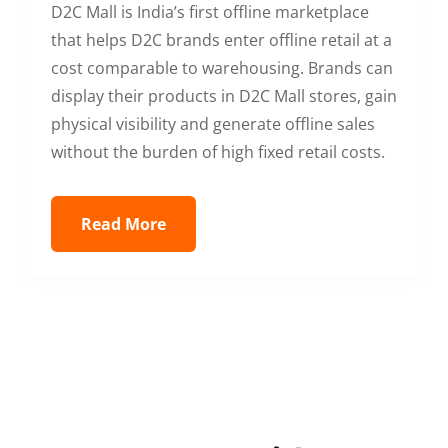
D2C Mall is India’s first offline marketplace
that helps D2C brands enter offline retail at a
cost comparable to warehousing. Brands can
display their products in D2C Mall stores, gain
physical visibility and generate offline sales
without the burden of high fixed retail costs.
Read More