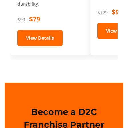
durability.
$99
$129
$79
$99
View Deta
View Details
Become a D2C
Franchise Partner