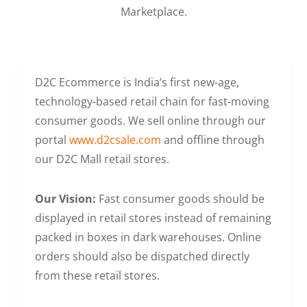
Marketplace.
D2C Ecommerce is India’s first new-age,
technology-based retail chain for fast-moving
consumer goods. We sell online through our
portal
www.d2csale.com
and offline through
our D2C Mall retail stores.
Our Vision:
Fast consumer goods should be
displayed in retail stores instead of remaining
packed in boxes in dark warehouses. Online
orders should also be dispatched directly
from these retail stores.