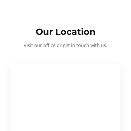
Our Location
Visit our office or get in touch with us.