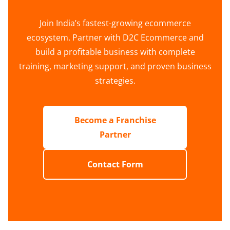
Join India’s fastest-growing ecommerce
ecosystem. Partner with D2C Ecommerce and
build a profitable business with complete
training, marketing support, and proven business
strategies.
Become a Franchise
Partner
Contact Form