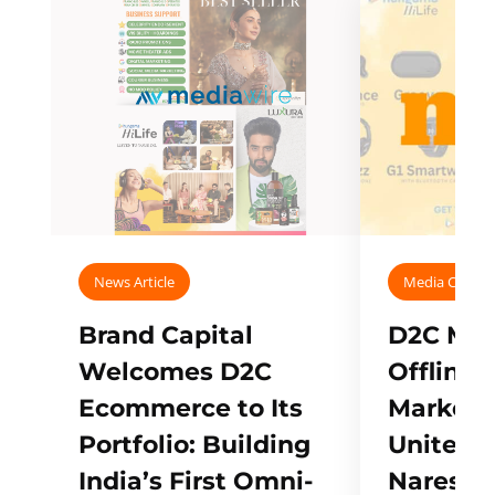
News Article
Media Covera
Brand Capital
D2C Mall
Welcomes D2C
Offline
Ecommerce to Its
Marketp
Portfolio: Building
Unites w
India’s First Omni-
Naresh,