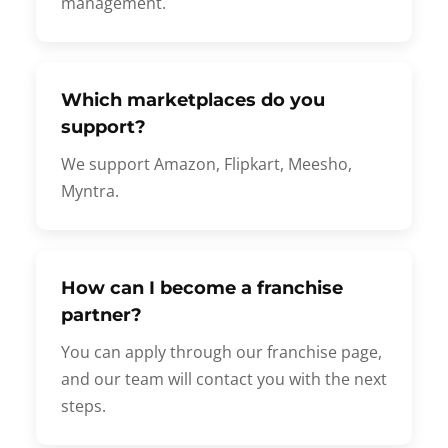
management.
Which marketplaces do you
support?
We support Amazon, Flipkart, Meesho,
Myntra.
How can I become a franchise
partner?
You can apply through our franchise page,
and our team will contact you with the next
steps.