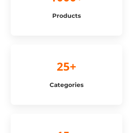
Products
25+
Categories