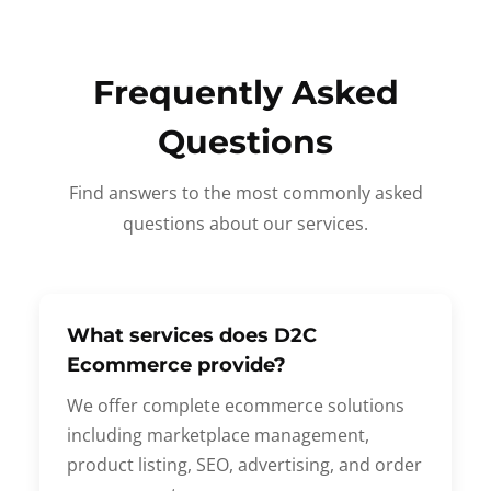
Frequently Asked
Questions
Find answers to the most commonly asked
questions about our services.
What services does D2C
Ecommerce provide?
We offer complete ecommerce solutions
including marketplace management,
product listing, SEO, advertising, and order