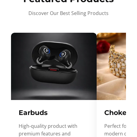
Discover Our Best Selling Products
Earbuds
Choker
High-quality product with
Perfect for ev
premium features and
modern desig