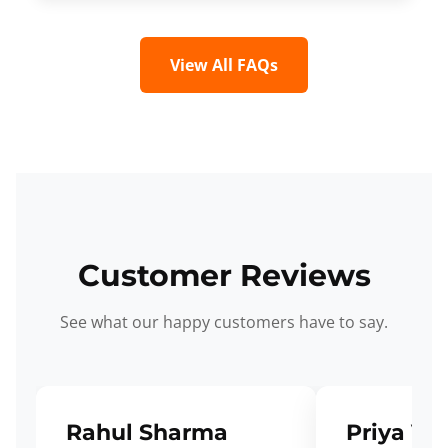
View All FAQs
Customer Reviews
See what our happy customers have to say.
Rahul Sharma
Priya Ve