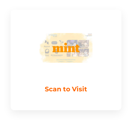
Scan to Visit