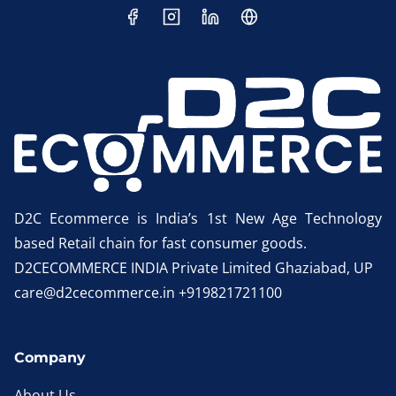
D2C Ecommerce is India’s 1st New Age Technology
based Retail chain for fast consumer goods.
D2CECOMMERCE INDIA Private Limited Ghaziabad, UP
care@d2cecommerce.in +919821721100
Company
About Us