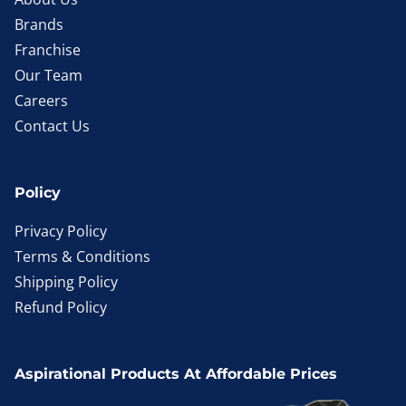
Brands
Franchise
Our Team
Careers
Contact Us
Policy
Privacy Policy
Terms & Conditions
Shipping Policy
Refund Policy
Aspirational Products At Affordable Prices