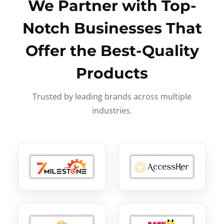
We Partner with Top-
Notch Businesses That
Offer the Best-Quality
Products
Trusted by leading brands across multiple
industries.