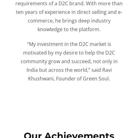
requirements of a D2C brand. With more than
ten years of experience in direct selling and e-
commerce, he brings deep industry
knowledge to the platform.
“My investment in the D2C market is
motivated by my desire to help the D2C
community grow and succeed, not only in
India but across the world,” said Ravi
Khushwani, Founder of Green Soul.
Our Achievements