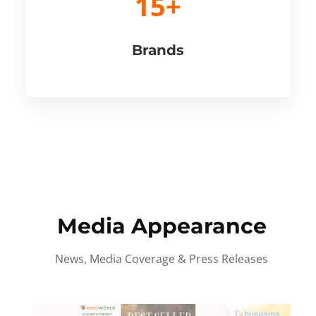
15+
Brands
Media Appearance
News, Media Coverage & Press Releases