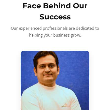
Face Behind Our
Success
Our experienced professionals are dedicated to
helping your business grow.