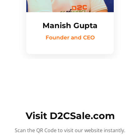
Manish Gupta
Founder and CEO
Visit D2CSale.com
Scan the QR Code to visit our website instantly.