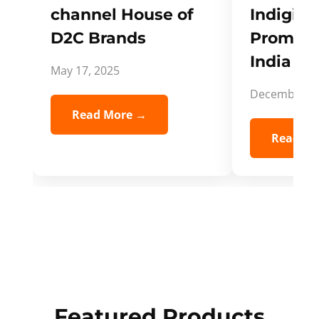
channel House of
Indigifts
D2C Brands
Promote
India Spi
May 17, 2025
December 5,
Read More →
Read Mo
Featured Products