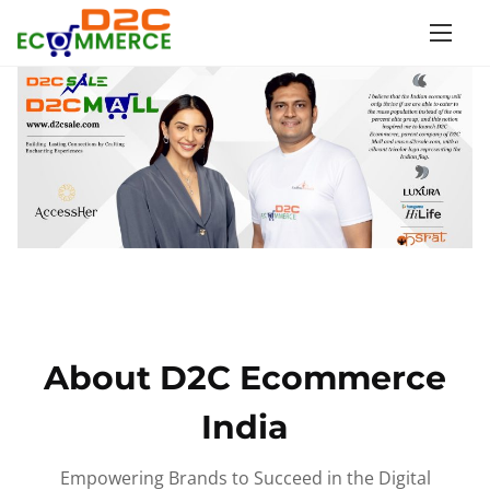
S
k
i
p
t
o
c
o
n
t
e
n
About D2C Ecommerce
t
India
Empowering Brands to Succeed in the Digital