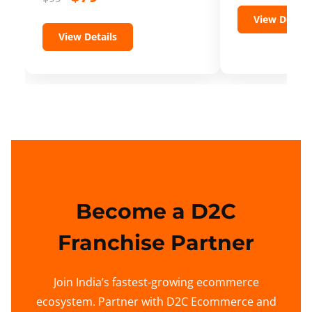
View Details
View Details
Become a D2C
Franchise Partner
Join India’s fastest-growing ecommerce
ecosystem. Partner with D2C Ecommerce and