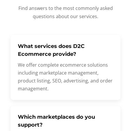
Find answers to the most commonly asked
questions about our services.
What services does D2C
Ecommerce provide?
We offer complete ecommerce solutions
including marketplace management,
product listing, SEO, advertising, and order
management.
Which marketplaces do you
support?