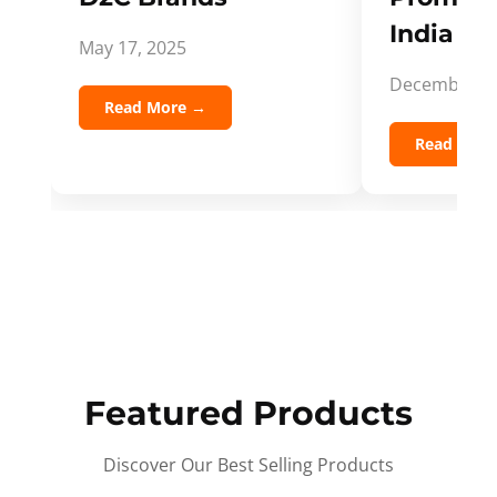
India Spi
May 17, 2025
December 5,
Read More →
Read Mor
Featured Products
Discover Our Best Selling Products