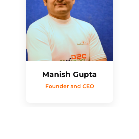
Manish Gupta
Founder and CEO