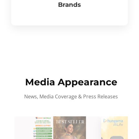
Brands
Media Appearance
News, Media Coverage & Press Releases