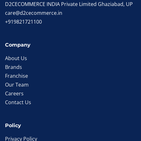
D2CECOMMERCE INDIA Private Limited Ghaziabad, UP
care@d2cecommerce.in
+919821721100
Company
About Us
Brands
Franchise
Our Team
Careers
Contact Us
Policy
Privacy Policy