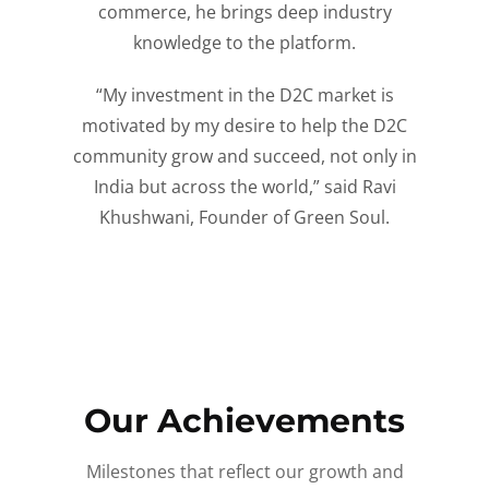
commerce, he brings deep industry
knowledge to the platform.
“My investment in the D2C market is
motivated by my desire to help the D2C
community grow and succeed, not only in
India but across the world,” said Ravi
Khushwani, Founder of Green Soul.
Our Achievements
Milestones that reflect our growth and