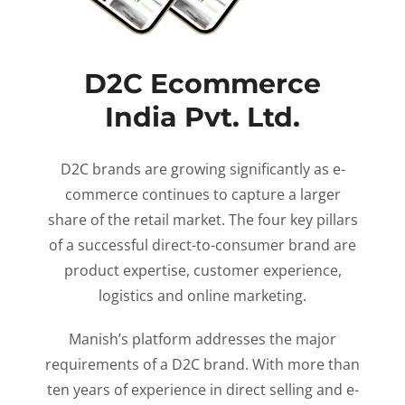
D2C Ecommerce
India Pvt. Ltd.
D2C brands are growing significantly as e-
commerce continues to capture a larger
share of the retail market. The four key pillars
of a successful direct-to-consumer brand are
product expertise, customer experience,
logistics and online marketing.
Manish’s platform addresses the major
requirements of a D2C brand. With more than
ten years of experience in direct selling and e-