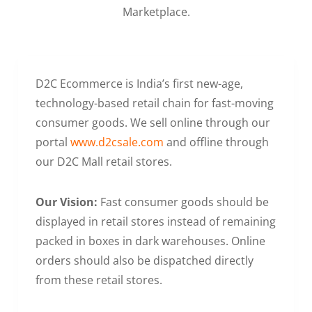
Marketplace.
D2C Ecommerce is India’s first new-age,
technology-based retail chain for fast-moving
consumer goods. We sell online through our
portal
www.d2csale.com
and offline through
our D2C Mall retail stores.
Our Vision:
Fast consumer goods should be
displayed in retail stores instead of remaining
packed in boxes in dark warehouses. Online
orders should also be dispatched directly
from these retail stores.