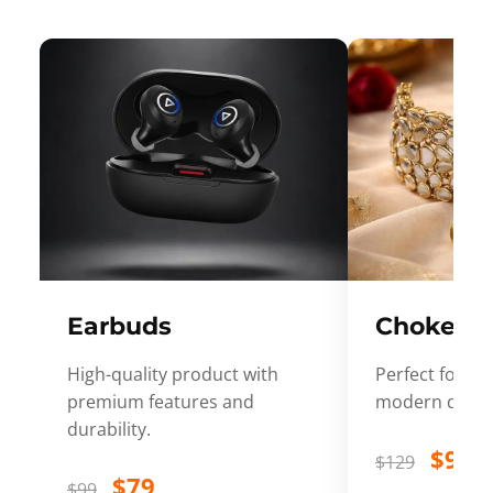
Earbuds
Choker
High-quality product with
Perfect for ev
premium features and
modern desig
durability.
$99
$129
$79
$99