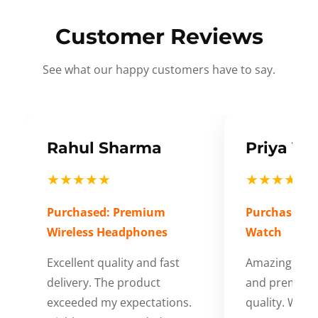
Customer Reviews
See what our happy customers have to say.
Rahul Sharma
Priya Ve
★★★★★
★★★★★
Purchased: Premium
Purchased: S
Wireless Headphones
Watch
Excellent quality and fast
Amazing cus
delivery. The product
and premium
exceeded my expectations.
quality. Wort