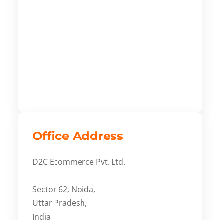
Office Address
D2C Ecommerce Pvt. Ltd.
Sector 62, Noida,
Uttar Pradesh,
India