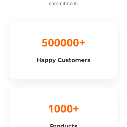
commitment.
500000+
Happy Customers
1000+
Products