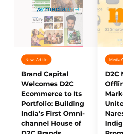
News Article
Media Covera
Brand Capital
D2C Mall
Welcomes D2C
Offline
Ecommerce to Its
Marketp
Portfolio: Building
Unites w
India’s First Omni-
Naresh,
channel House of
Indigifts
D2C Brands
Promote