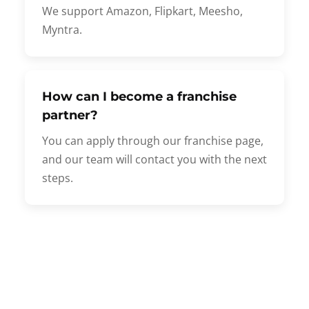
We support Amazon, Flipkart, Meesho,
Myntra.
How can I become a franchise
partner?
You can apply through our franchise page,
and our team will contact you with the next
steps.