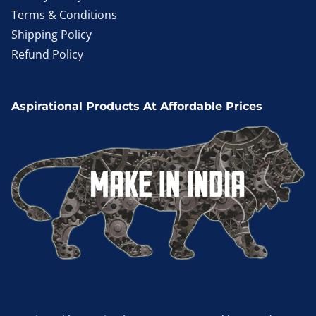
Terms & Conditions
Shipping Policy
Refund Policy
Aspirational Products At Affordable Prices