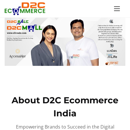
S
k
i
p
t
o
c
o
n
t
e
n
About D2C Ecommerce
t
India
Empowering Brands to Succeed in the Digital