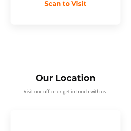
Scan to Visit
Our Location
Visit our office or get in touch with us.