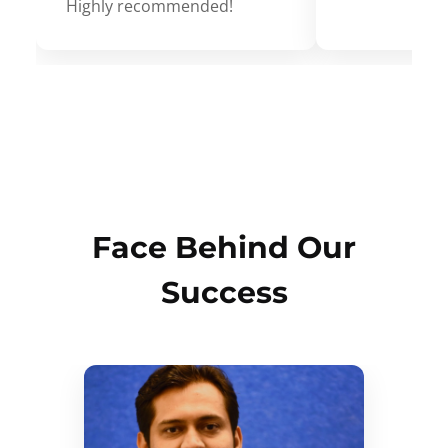
Highly recommended!
Face Behind Our
Success