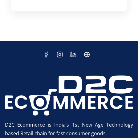
D2C Ecommerce is India’s 1st New Age Technology
based Retail chain for fast consumer goods.