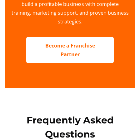
build a profitable business with complete
training, marketing support, and proven business
strategies.
Become a Franchise
Partner
Frequently Asked
Questions