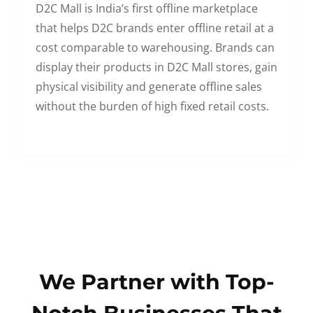
D2C Mall is India’s first offline marketplace
that helps D2C brands enter offline retail at a
cost comparable to warehousing. Brands can
display their products in D2C Mall stores, gain
physical visibility and generate offline sales
without the burden of high fixed retail costs.
We Partner with Top-