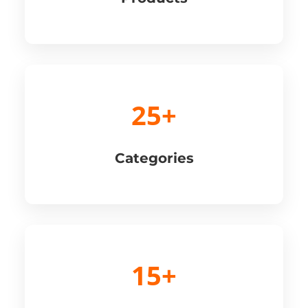
25+
Categories
15+