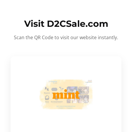
Visit D2CSale.com
Scan the QR Code to visit our website instantly.