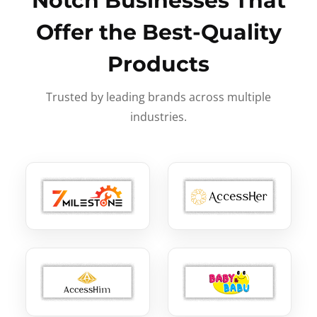
Notch Businesses That
Offer the Best-Quality
Products
Trusted by leading brands across multiple
industries.