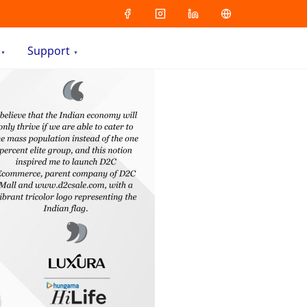
Support