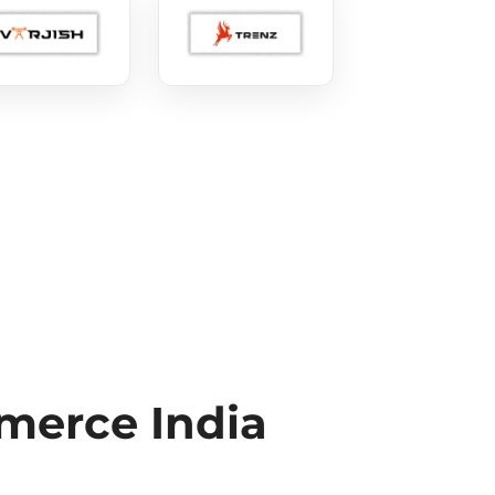
erce India