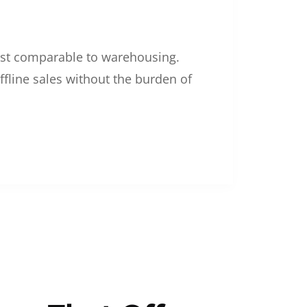
 cost comparable to warehousing.
ffline sales without the burden of