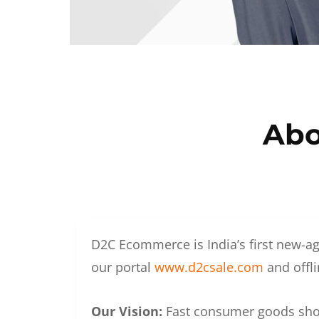
Abo
D2C Ecommerce is India’s first new-ag
our portal
www.d2csale.com
and offli
Our Vision:
Fast consumer goods shoul