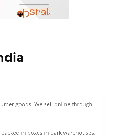
ndia
nsumer goods. We sell online through
g packed in boxes in dark warehouses.