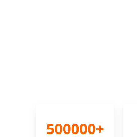
500000+