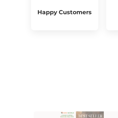
Happy Customers