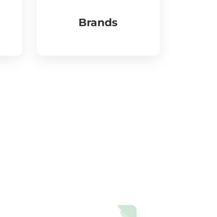
Brands