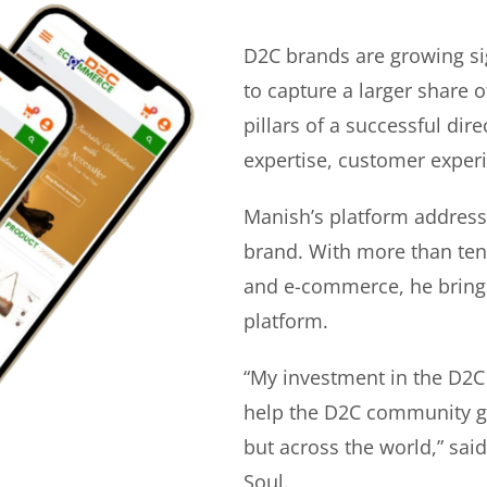
D2C brands are growing si
to capture a larger share o
pillars of a successful di
expertise, customer experi
Manish’s platform address
brand. With more than ten 
and e-commerce, he bring
platform.
“My investment in the D2C
help the D2C community gr
but across the world,” sa
Soul.