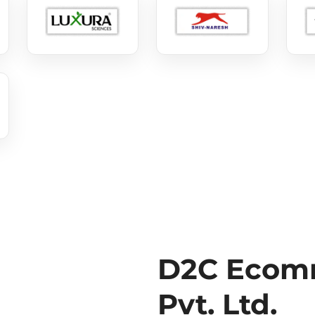
D2C Ecomm
Pvt. Ltd.