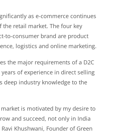
gnificantly as e-commerce continues
f the retail market. The four key
rect-to-consumer brand are product
ence, logistics and online marketing.
es the major requirements of a D2C
years of experience in direct selling
s deep industry knowledge to the
 market is motivated by my desire to
ow and succeed, not only in India
id Ravi Khushwani, Founder of Green