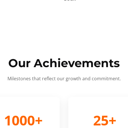
Our Achievements
Milestones that reflect our growth and commitment.
1000+
25+