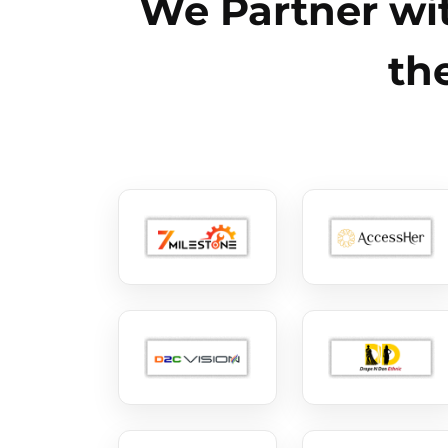
We Partner wit
th