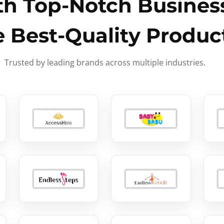
h Top-Notch Business
e Best-Quality Produc
Trusted by leading brands across multiple industries.