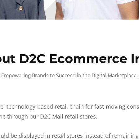
ut D2C Ecommerce I
Empowering Brands to Succeed in the Digital Marketplace.
e, technology-based retail chain for fast-moving co
ne through our D2C Mall retail stores.
d be displayed in retail stores instead of remainin