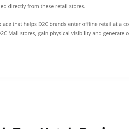
d directly from these retail stores.
etplace that helps D2C brands enter offline retail at a
2C Mall stores, gain physical visibility and generate o