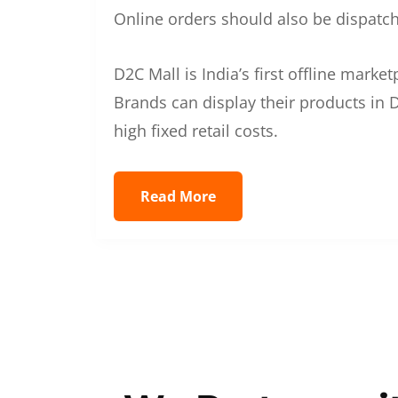
Online orders should also be dispatche
D2C Mall is India’s first offline mark
Brands can display their products in D
high fixed retail costs.
Read More