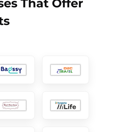
es That Offer
ts