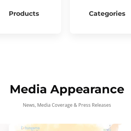
Products
Categories
Media Appearance
News, Media Coverage & Press Releases