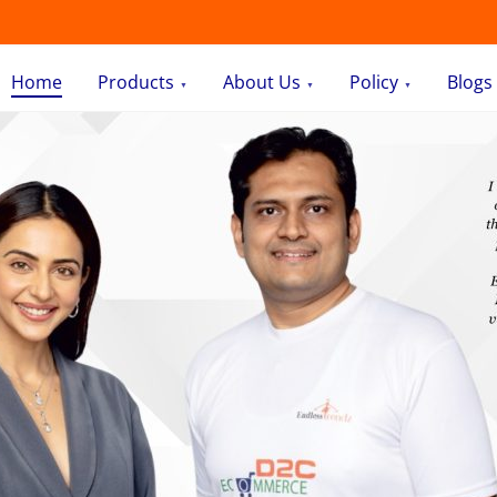
Home
Products
About Us
Policy
Blogs