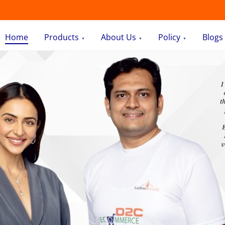
Home
Products
About Us
Policy
Blogs