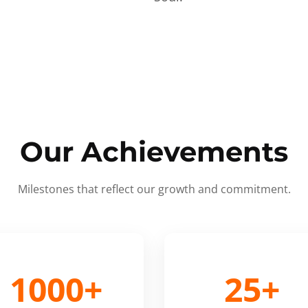
Our Achievements
Milestones that reflect our growth and commitment.
1000+
25+