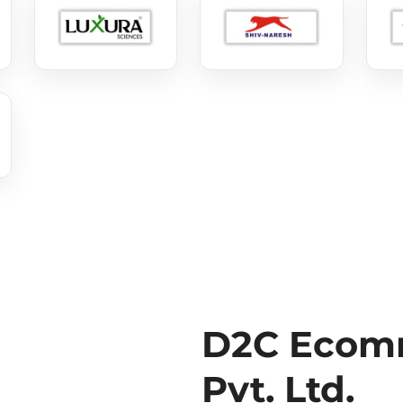
D2C Ecomm
Pvt. Ltd.