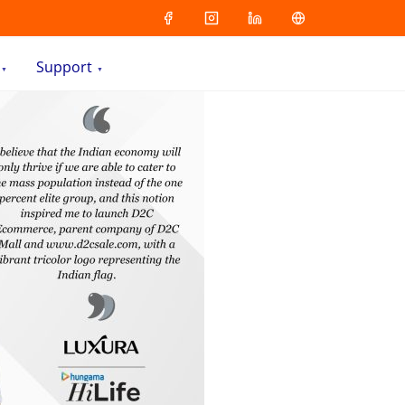
Support