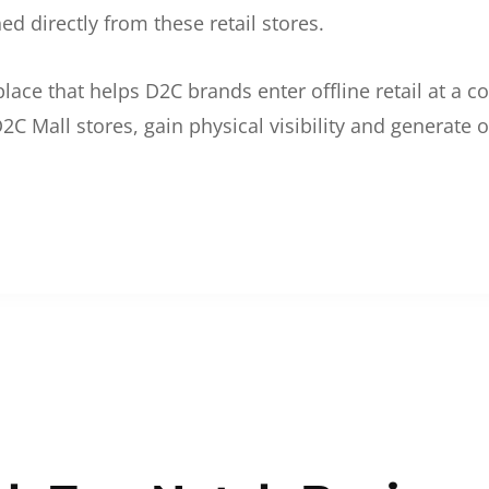
d directly from these retail stores.
etplace that helps D2C brands enter offline retail at a
2C Mall stores, gain physical visibility and generate o