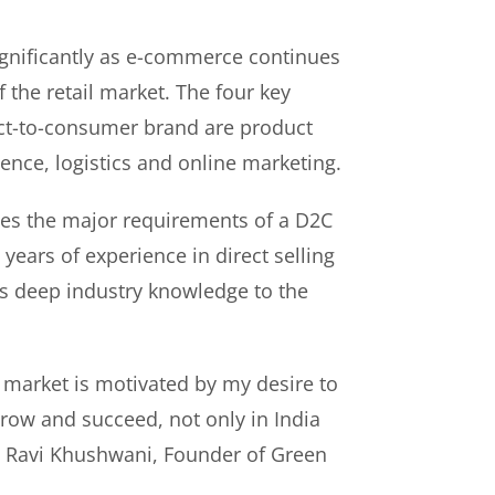
gnificantly as e-commerce continues
f the retail market. The four key
rect-to-consumer brand are product
ence, logistics and online marketing.
es the major requirements of a D2C
years of experience in direct selling
s deep industry knowledge to the
 market is motivated by my desire to
ow and succeed, not only in India
id Ravi Khushwani, Founder of Green