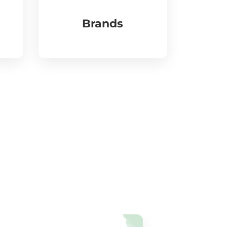
Brands