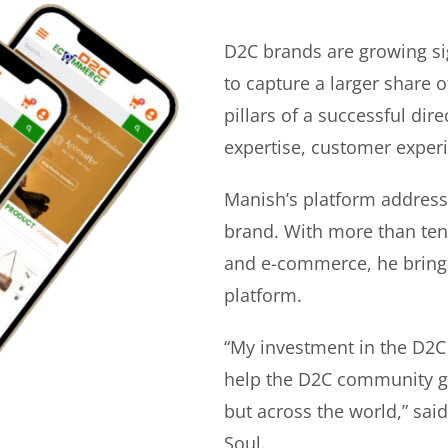
D2C brands are growing si
to capture a larger share o
pillars of a successful di
expertise, customer experi
Manish’s platform address
brand. With more than ten 
and e-commerce, he bring
platform.
“My investment in the D2C
help the D2C community gr
but across the world,” sa
Soul.