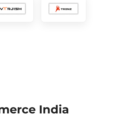
erce India