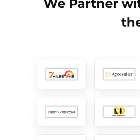
We Partner wit
th