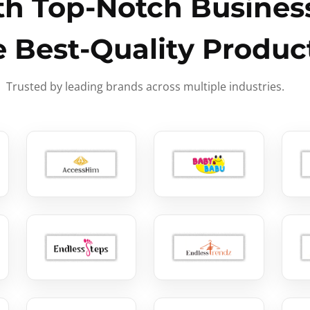
h Top-Notch Business
e Best-Quality Produc
Trusted by leading brands across multiple industries.