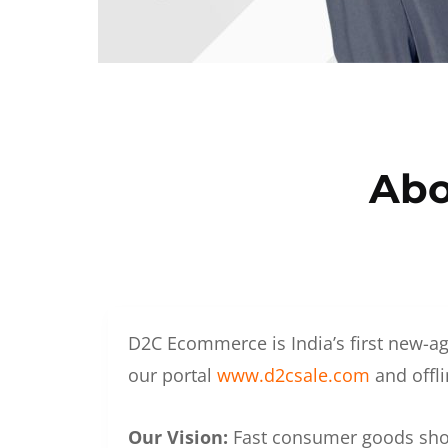
Abo
D2C Ecommerce is India’s first new-ag
our portal
www.d2csale.com
and offli
Our Vision:
Fast consumer goods shoul