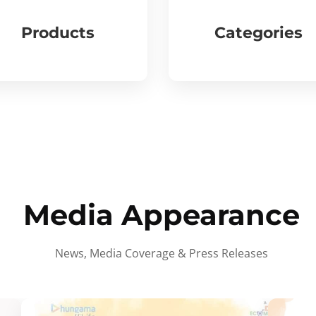
Products
Categories
Media Appearance
News, Media Coverage & Press Releases