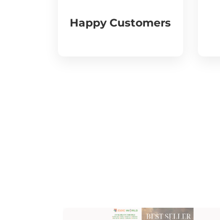
Happy Customers