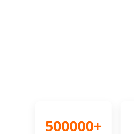
500000+