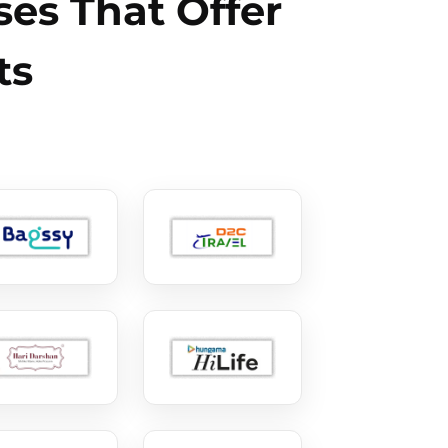
es That Offer
ts