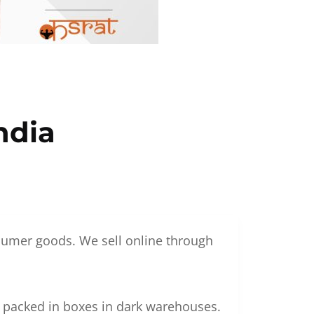
ndia
nsumer goods. We sell online through
g packed in boxes in dark warehouses.