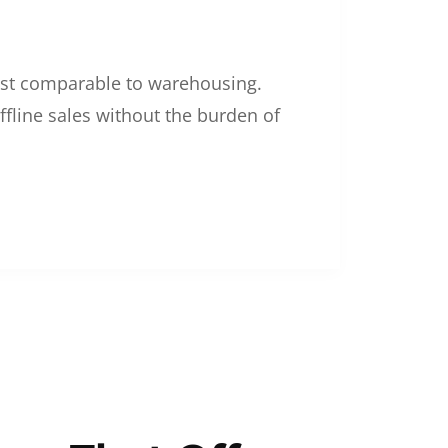
 cost comparable to warehousing.
ffline sales without the burden of