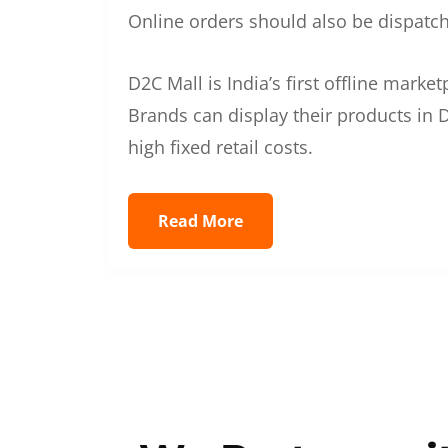
Online orders should also be dispatche
D2C Mall is India’s first offline mark
Brands can display their products in D
high fixed retail costs.
Read More