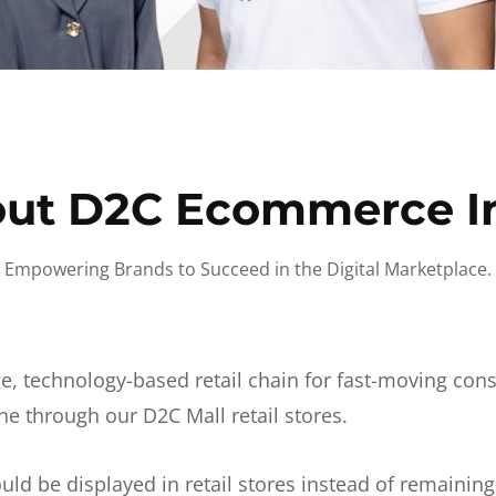
ut D2C Ecommerce I
Empowering Brands to Succeed in the Digital Marketplace.
e, technology-based retail chain for fast-moving co
ne through our D2C Mall retail stores.
d be displayed in retail stores instead of remainin