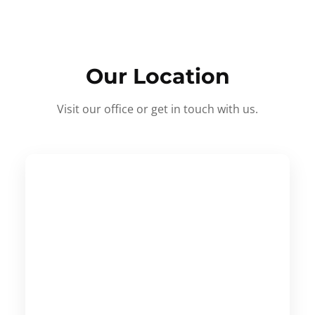
Our Location
Visit our office or get in touch with us.