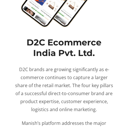
D2C Ecommerce
India Pvt. Ltd.
D2C brands are growing significantly as e-
commerce continues to capture a larger
share of the retail market. The four key pillars
of a successful direct-to-consumer brand are
product expertise, customer experience,
logistics and online marketing.
Manish’s platform addresses the major