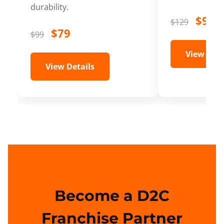
durability.
$99
$129
$79
$99
View Deta
View Details
Become a D2C
Franchise Partner