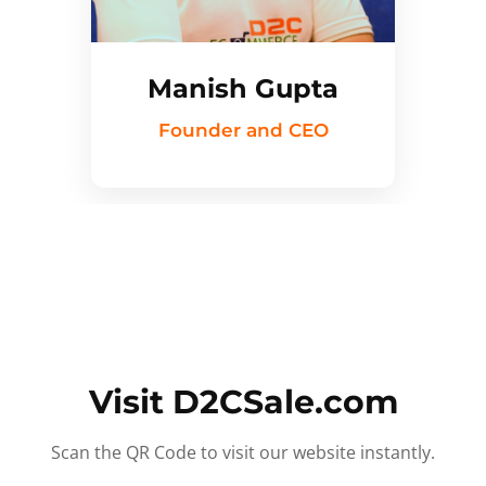
Manish Gupta
Founder and CEO
Visit D2CSale.com
Scan the QR Code to visit our website instantly.