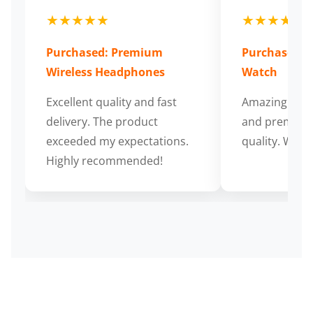
★★★★★
★★★★★
Purchased: Premium
Purchased: S
Wireless Headphones
Watch
Excellent quality and fast
Amazing cus
delivery. The product
and premium
exceeded my expectations.
quality. Wort
Highly recommended!