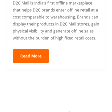
D2C Mall is India’s first offline marketplace
that helps D2C brands enter offline retail at a
cost comparable to warehousing. Brands can
display their products in D2C Mall stores, gain
physical visibility and generate offline sales
without the burden of high fixed retail costs.
Read More