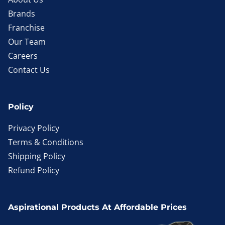
Brands
Franchise
Our Team
Careers
Contact Us
Policy
Privacy Policy
Terms & Conditions
Shipping Policy
Refund Policy
Aspirational Products At Affordable Prices