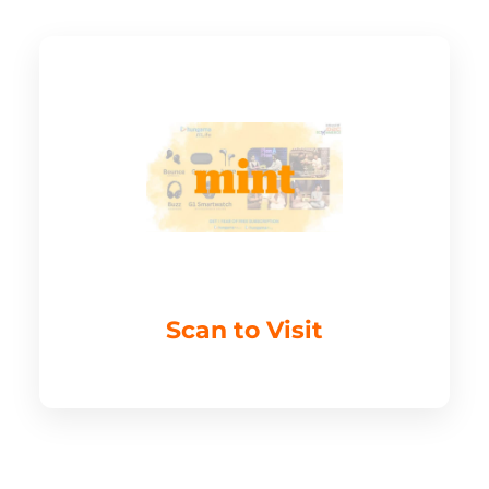
Scan to Visit