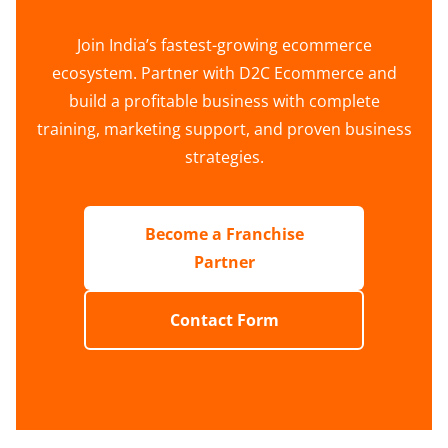
Join India’s fastest-growing ecommerce
ecosystem. Partner with D2C Ecommerce and
build a profitable business with complete
training, marketing support, and proven business
strategies.
Become a Franchise
Partner
Contact Form