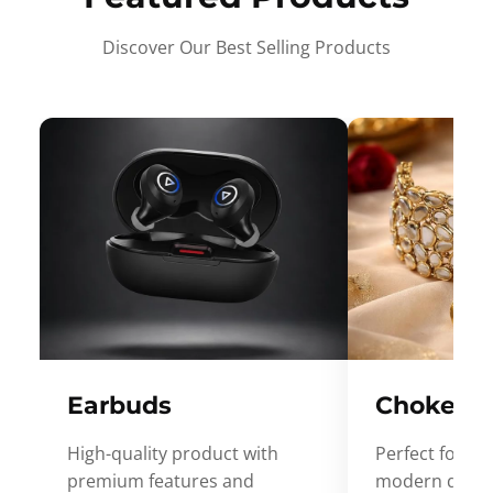
Discover Our Best Selling Products
Earbuds
Choker
High-quality product with
Perfect for ev
premium features and
modern desig