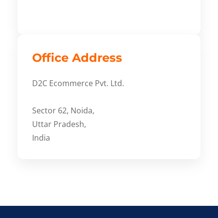
Office Address
D2C Ecommerce Pvt. Ltd.
Sector 62, Noida,
Uttar Pradesh,
India