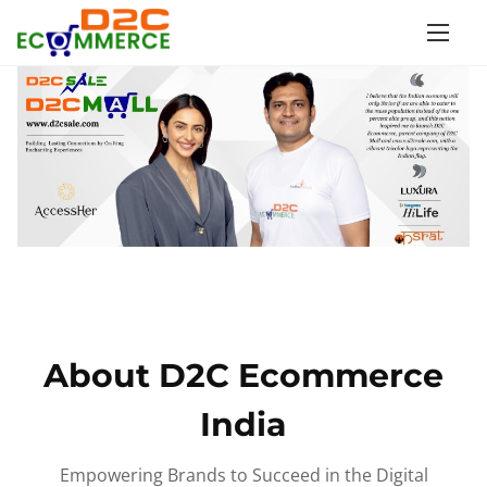
S
k
i
p
t
o
c
o
n
t
e
n
About D2C Ecommerce
t
India
Empowering Brands to Succeed in the Digital