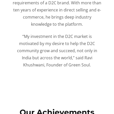
requirements of a D2C brand. With more than
ten years of experience in direct selling and e-
commerce, he brings deep industry
knowledge to the platform.
“My investment in the D2C market is
motivated by my desire to help the D2C
community grow and succeed, not only in
India but across the world,” said Ravi
Khushwani, Founder of Green Soul.
Our Achievements