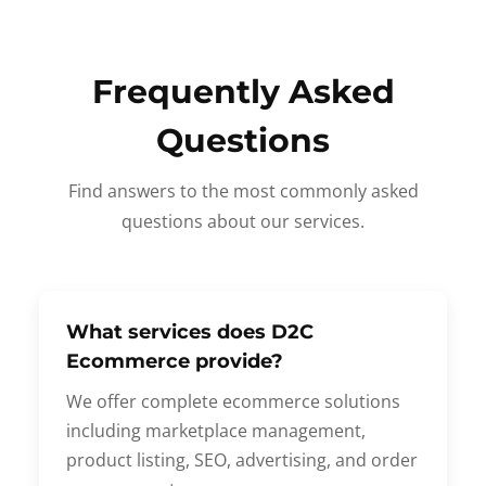
Frequently Asked
Questions
Find answers to the most commonly asked
questions about our services.
What services does D2C
Ecommerce provide?
We offer complete ecommerce solutions
including marketplace management,
product listing, SEO, advertising, and order