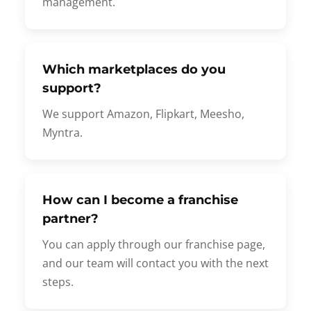
management.
Which marketplaces do you
support?
We support Amazon, Flipkart, Meesho,
Myntra.
How can I become a franchise
partner?
You can apply through our franchise page,
and our team will contact you with the next
steps.