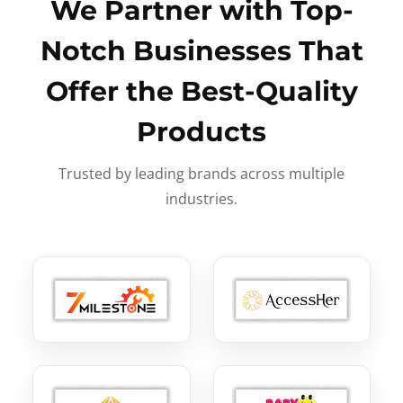
We Partner with Top-
Notch Businesses That
Offer the Best-Quality
Products
Trusted by leading brands across multiple
industries.