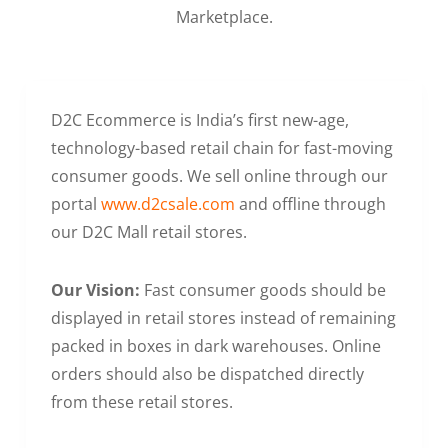
Marketplace.
D2C Ecommerce is India’s first new-age,
technology-based retail chain for fast-moving
consumer goods. We sell online through our
portal
www.d2csale.com
and offline through
our D2C Mall retail stores.
Our Vision:
Fast consumer goods should be
displayed in retail stores instead of remaining
packed in boxes in dark warehouses. Online
orders should also be dispatched directly
from these retail stores.