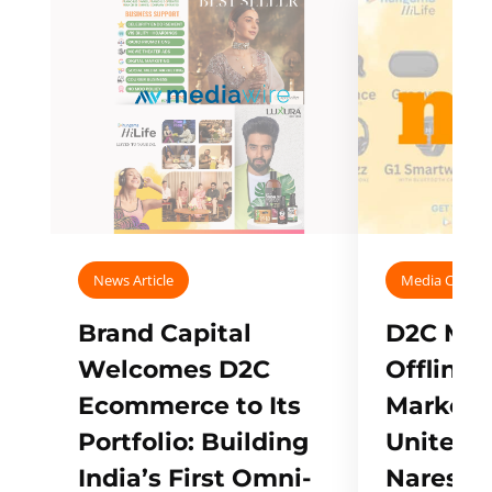
News Article
Media Covera
Brand Capital
D2C Mall
Welcomes D2C
Offline
Ecommerce to Its
Marketp
Portfolio: Building
Unites w
India’s First Omni-
Naresh,