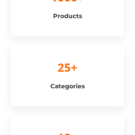
Products
25+
Categories