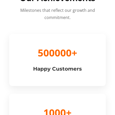
Milestones that reflect our growth and
commitment.
500000+
Happy Customers
1000+