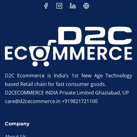
D2C Ecommerce is India’s 1st New Age Technology
based Retail chain for fast consumer goods.
D2CECOMMERCE INDIA Private Limited Ghaziabad, UP
care@d2cecommerce.in +919821721100
Company
About Us