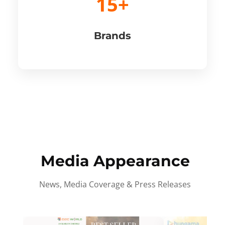
15+
Brands
Media Appearance
News, Media Coverage & Press Releases