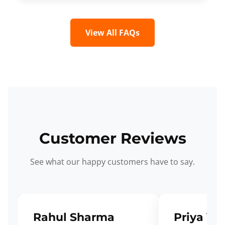
View All FAQs
Customer Reviews
See what our happy customers have to say.
Rahul Sharma
Priya Ve