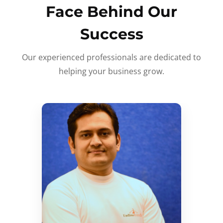
Face Behind Our
Success
Our experienced professionals are dedicated to
helping your business grow.