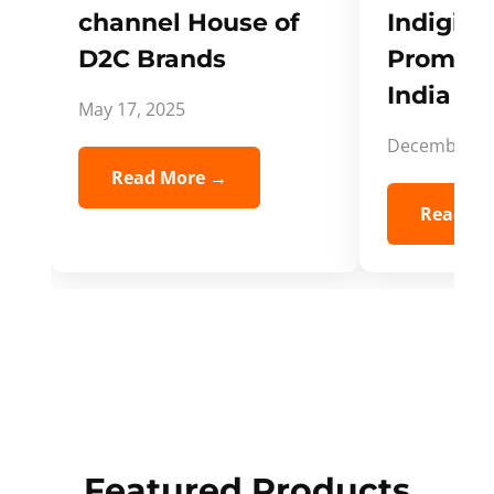
channel House of
Indigifts
D2C Brands
Promote
India Spi
May 17, 2025
December 5,
Read More →
Read Mo
Featured Products