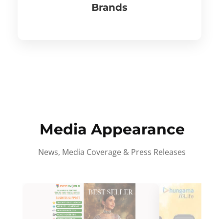
Brands
Media Appearance
News, Media Coverage & Press Releases