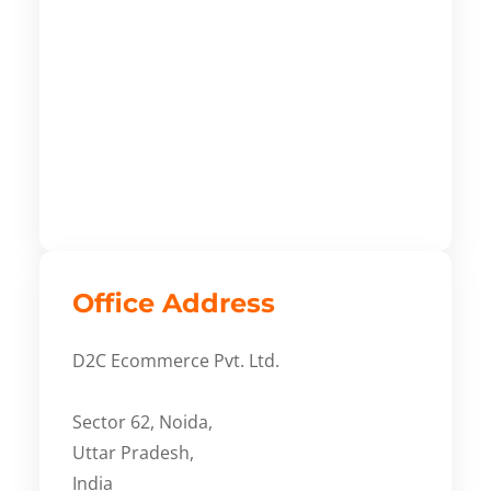
Office Address
D2C Ecommerce Pvt. Ltd.
Sector 62, Noida,
Uttar Pradesh,
India