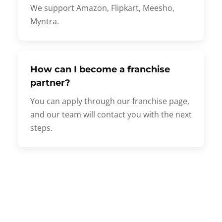
We support Amazon, Flipkart, Meesho,
Myntra.
How can I become a franchise
partner?
You can apply through our franchise page,
and our team will contact you with the next
steps.