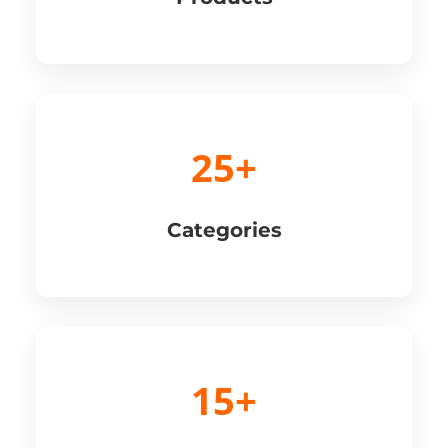
25+
Categories
15+