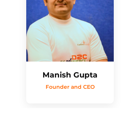
Manish Gupta
Founder and CEO