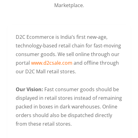
Marketplace.
D2C Ecommerce is India’s first new-age,
technology-based retail chain for fast-moving
consumer goods. We sell online through our
portal
www.d2csale.com
and offline through
our D2C Mall retail stores.
Our Vision:
Fast consumer goods should be
displayed in retail stores instead of remaining
packed in boxes in dark warehouses. Online
orders should also be dispatched directly
from these retail stores.