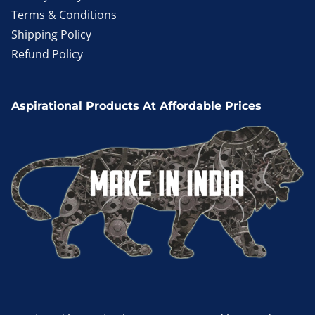
Terms & Conditions
Shipping Policy
Refund Policy
Aspirational Products At Affordable Prices