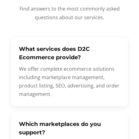
Find answers to the most commonly asked
questions about our services.
What services does D2C
Ecommerce provide?
We offer complete ecommerce solutions
including marketplace management,
product listing, SEO, advertising, and order
management.
Which marketplaces do you
support?