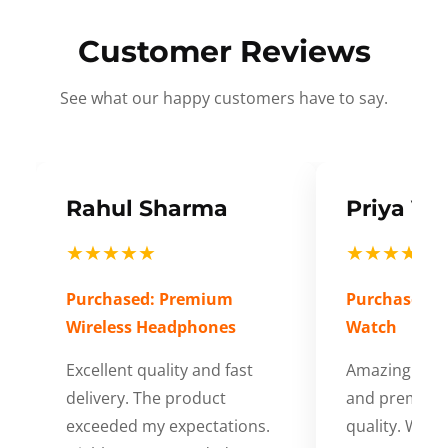
Customer Reviews
See what our happy customers have to say.
Rahul Sharma
Priya Ve
★★★★★
★★★★★
Purchased: Premium
Purchased: S
Wireless Headphones
Watch
Excellent quality and fast
Amazing cus
delivery. The product
and premium
exceeded my expectations.
quality. Wort