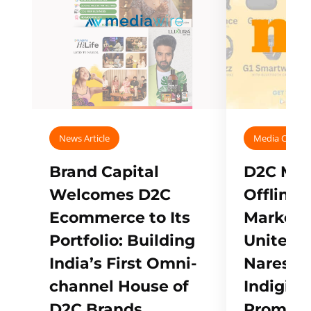
News Article
Media Covera
Brand Capital
D2C Mall
Welcomes D2C
Offline
Ecommerce to Its
Marketp
Portfolio: Building
Unites w
India’s First Omni-
Naresh,
channel House of
Indigifts
D2C Brands
Promote