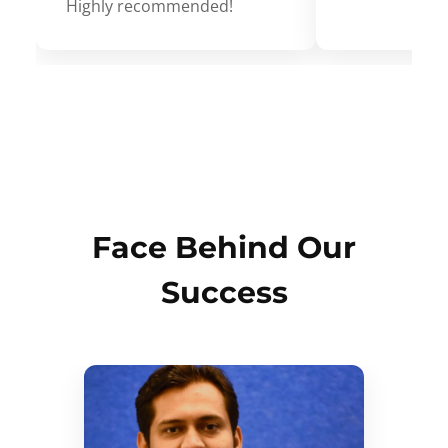
Highly recommended!
Face Behind Our
Success