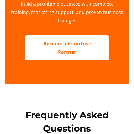
build a profitable business with complete
training, marketing support, and proven business
strategies.
Become a Franchise
Partner
Frequently Asked
Questions