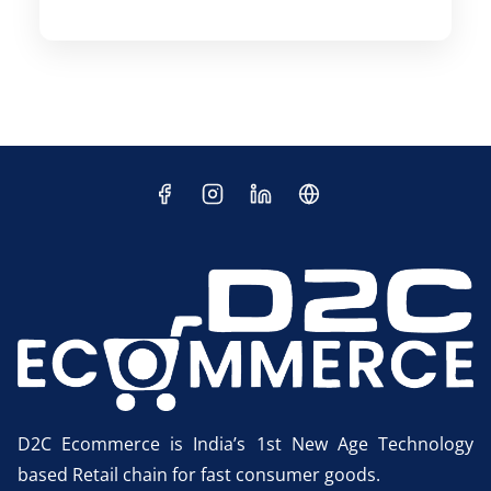
D2C Ecommerce is India’s 1st New Age Technology
based Retail chain for fast consumer goods.