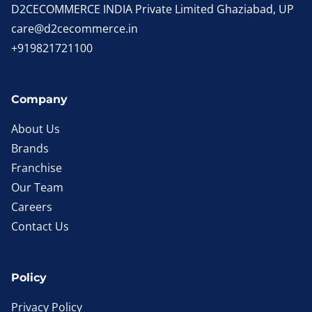
D2CECOMMERCE INDIA Private Limited Ghaziabad, UP
care@d2cecommerce.in
+919821721100
Company
About Us
Brands
Franchise
Our Team
Careers
Contact Us
Policy
Privacy Policy