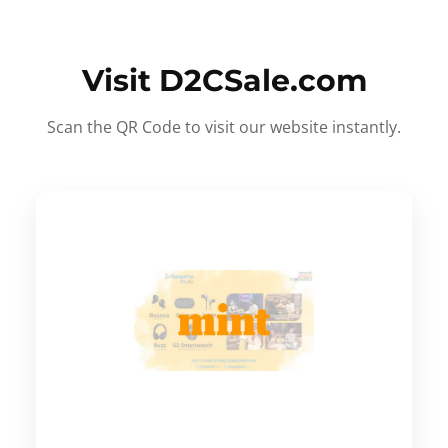
Visit D2CSale.com
Scan the QR Code to visit our website instantly.