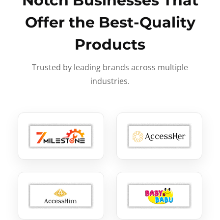
Notch Businesses That
Offer the Best-Quality
Products
Trusted by leading brands across multiple
industries.