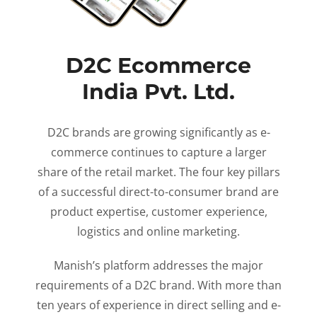
D2C Ecommerce
India Pvt. Ltd.
D2C brands are growing significantly as e-
commerce continues to capture a larger
share of the retail market. The four key pillars
of a successful direct-to-consumer brand are
product expertise, customer experience,
logistics and online marketing.
Manish’s platform addresses the major
requirements of a D2C brand. With more than
ten years of experience in direct selling and e-