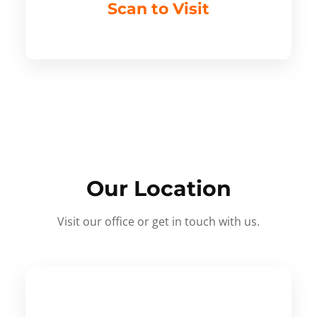
Scan to Visit
Our Location
Visit our office or get in touch with us.