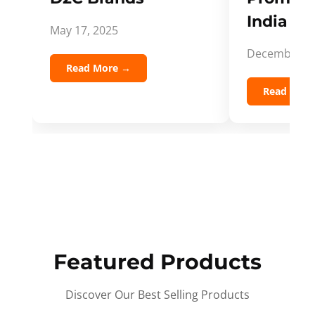
India Spi
May 17, 2025
December 5,
Read More →
Read Mor
Featured Products
Discover Our Best Selling Products