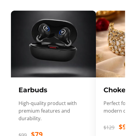
Earbuds
Choker
High-quality product with
Perfect for ev
premium features and
modern desig
durability.
$99
$129
$79
$99