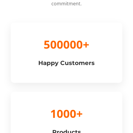
commitment.
500000+
Happy Customers
1000+
Products