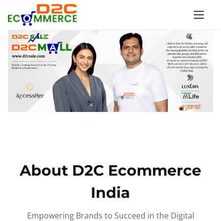
S
k
i
p
t
o
c
o
n
t
e
n
About D2C Ecommerce
t
India
Empowering Brands to Succeed in the Digital