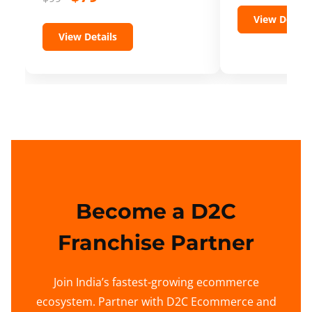
View Details
View Details
Become a D2C
Franchise Partner
Join India’s fastest-growing ecommerce
ecosystem. Partner with D2C Ecommerce and