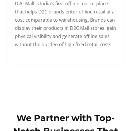
D2C Mall is India’s first offline marketplace
that helps D2C brands enter offline retail at a
cost comparable to warehousing. Brands can
display their products in D2C Mall stores, gain
physical visibility and generate offline sales
without the burden of high fixed retail costs.
We Partner with Top-