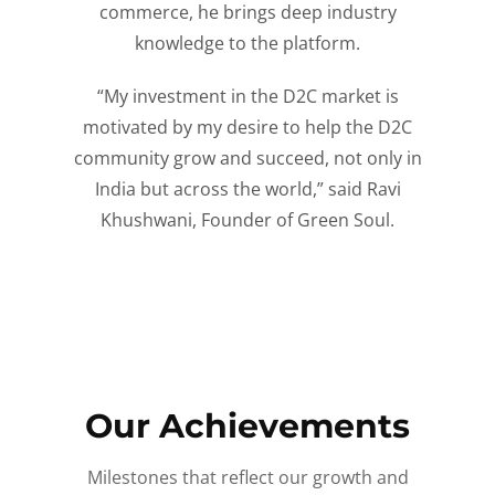
commerce, he brings deep industry
knowledge to the platform.
“My investment in the D2C market is
motivated by my desire to help the D2C
community grow and succeed, not only in
India but across the world,” said Ravi
Khushwani, Founder of Green Soul.
Our Achievements
Milestones that reflect our growth and