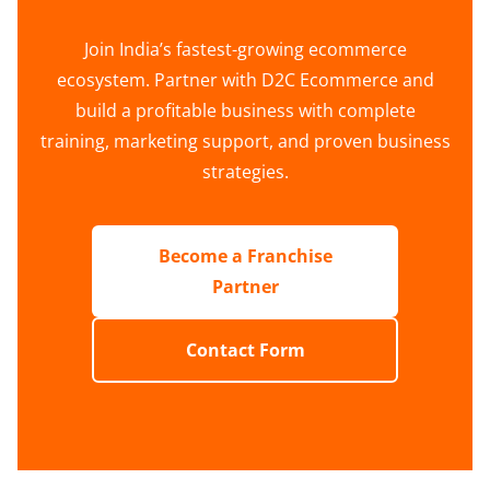
Join India’s fastest-growing ecommerce
ecosystem. Partner with D2C Ecommerce and
build a profitable business with complete
training, marketing support, and proven business
strategies.
Become a Franchise
Partner
Contact Form