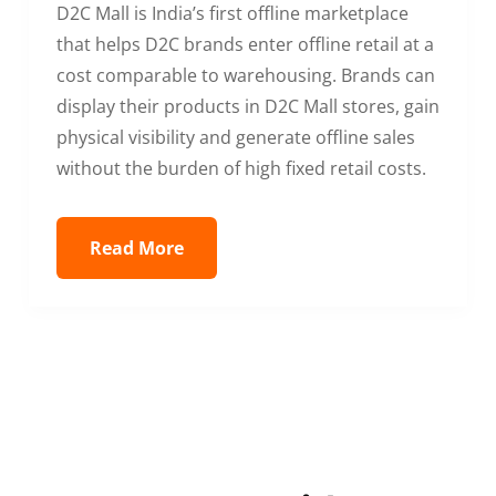
D2C Mall is India’s first offline marketplace
that helps D2C brands enter offline retail at a
cost comparable to warehousing. Brands can
display their products in D2C Mall stores, gain
physical visibility and generate offline sales
without the burden of high fixed retail costs.
Read More