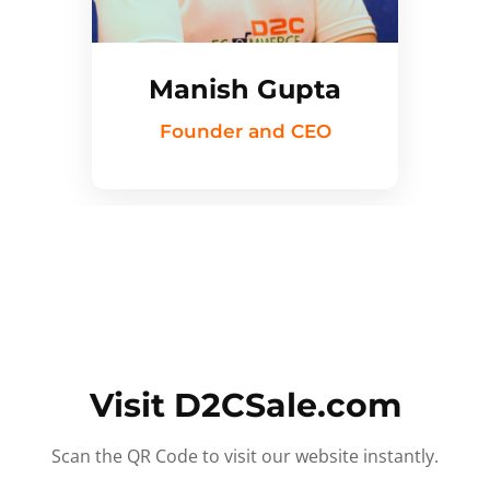
Manish Gupta
Founder and CEO
Visit D2CSale.com
Scan the QR Code to visit our website instantly.