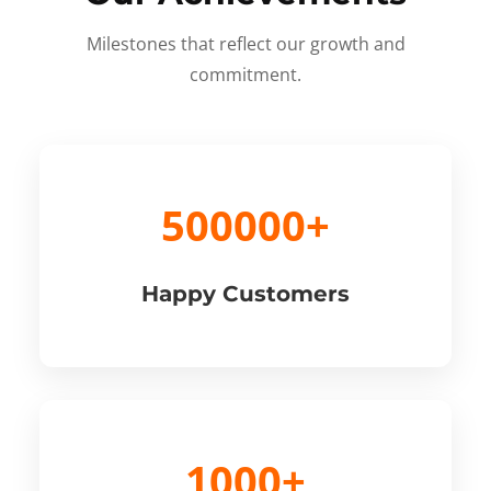
Milestones that reflect our growth and
commitment.
500000+
Happy Customers
1000+