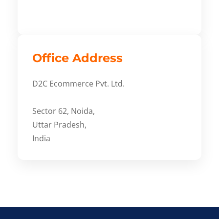
Office Address
D2C Ecommerce Pvt. Ltd.
Sector 62, Noida,
Uttar Pradesh,
India