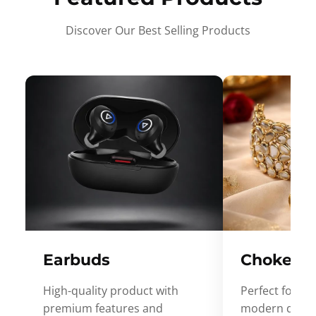
Discover Our Best Selling Products
Earbuds
Choker
High-quality product with
Perfect for ev
premium features and
modern desig