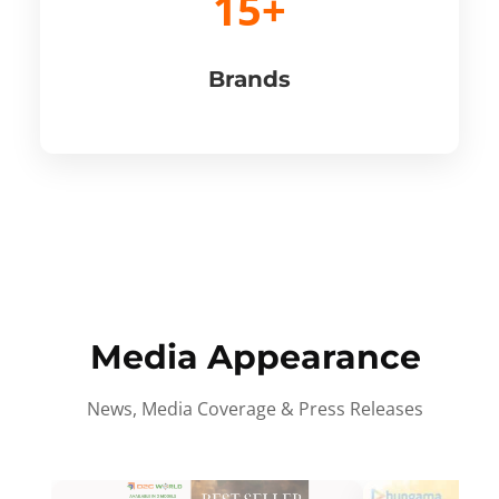
15+
Brands
Media Appearance
News, Media Coverage & Press Releases