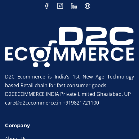
D2C Ecommerce is India’s 1st New Age Technology
based Retail chain for fast consumer goods.
D2CECOMMERCE INDIA Private Limited Ghaziabad, UP
care@d2cecommerce.in +919821721100
Company
About Us