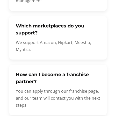
management.
Which marketplaces do you
support?
We support Amazon, Flipkart, Meesho,
Myntra.
How can I become a franchise
partner?
You can apply through our franchise page,
and our team will contact you with the next
steps.