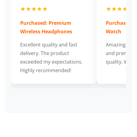
★★★★★
★★★★★
Purchased: Premium
Purchased: S
Wireless Headphones
Watch
Excellent quality and fast
Amazing cus
delivery. The product
and premium
exceeded my expectations.
quality. Wort
Highly recommended!