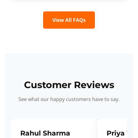
View All FAQs
Customer Reviews
See what our happy customers have to say.
Rahul Sharma
Priya Ve