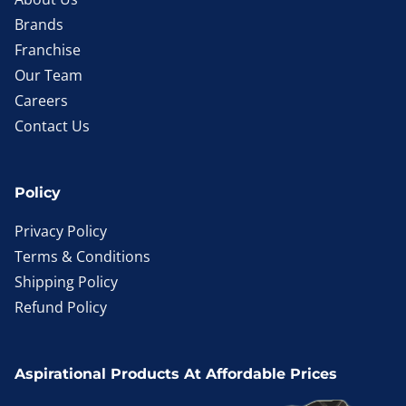
Brands
Franchise
Our Team
Careers
Contact Us
Policy
Privacy Policy
Terms & Conditions
Shipping Policy
Refund Policy
Aspirational Products At Affordable Prices