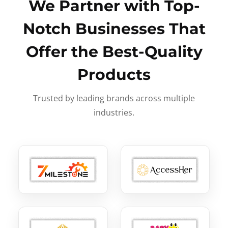
We Partner with Top-
Notch Businesses That
Offer the Best-Quality
Products
Trusted by leading brands across multiple
industries.