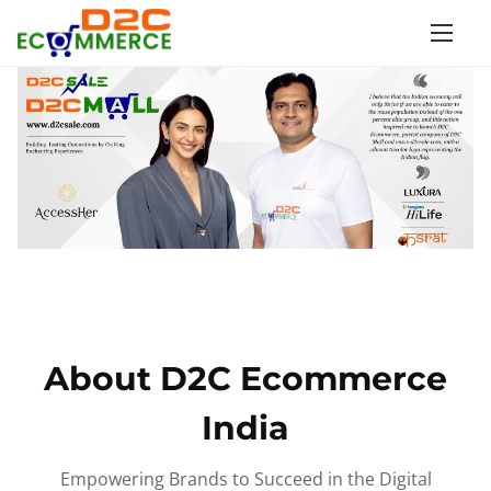
S
k
i
p
t
o
c
o
n
t
e
n
About D2C Ecommerce
t
India
Empowering Brands to Succeed in the Digital