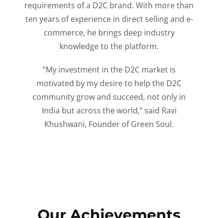
requirements of a D2C brand. With more than
ten years of experience in direct selling and e-
commerce, he brings deep industry
knowledge to the platform.
“My investment in the D2C market is
motivated by my desire to help the D2C
community grow and succeed, not only in
India but across the world,” said Ravi
Khushwani, Founder of Green Soul.
Our Achievements