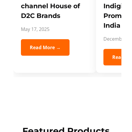
channel House of
Indigifts
D2C Brands
Promote
India Spi
May 17, 2025
December 5,
Read More →
Read Mo
Featured Products