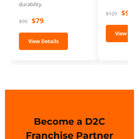
durability.
$99
$129
$79
$99
View Deta
View Details
Become a D2C
Franchise Partner