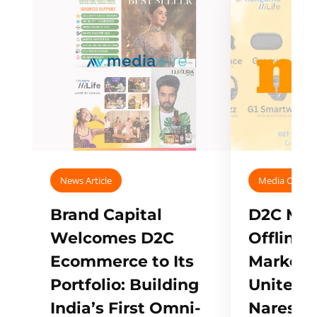
News Article
Media Covera
Brand Capital
D2C Mall
Welcomes D2C
Offline
Ecommerce to Its
Marketp
Portfolio: Building
Unites w
India’s First Omni-
Naresh,