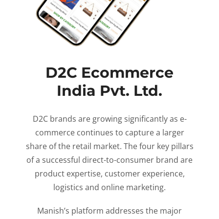
D2C Ecommerce
India Pvt. Ltd.
D2C brands are growing significantly as e-
commerce continues to capture a larger
share of the retail market. The four key pillars
of a successful direct-to-consumer brand are
product expertise, customer experience,
logistics and online marketing.
Manish’s platform addresses the major