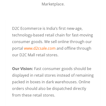
Marketplace.
D2C Ecommerce is India’s first new-age,
technology-based retail chain for fast-moving
consumer goods. We sell online through our
portal
www.d2csale.com
and offline through
our D2C Mall retail stores.
Our Vision:
Fast consumer goods should be
displayed in retail stores instead of remaining
packed in boxes in dark warehouses. Online
orders should also be dispatched directly
from these retail stores.