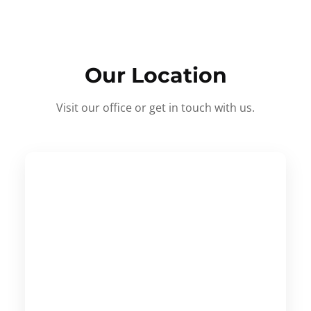
Our Location
Visit our office or get in touch with us.