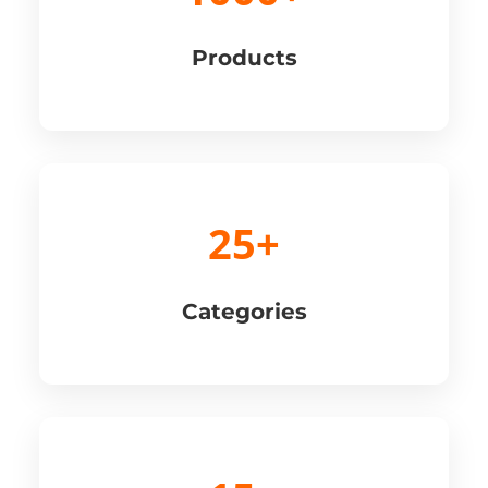
Products
25+
Categories