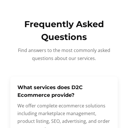
Frequently Asked
Questions
Find answers to the most commonly asked
questions about our services.
What services does D2C
Ecommerce provide?
We offer complete ecommerce solutions
including marketplace management,
product listing, SEO, advertising, and order