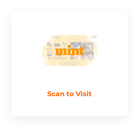
Scan to Visit