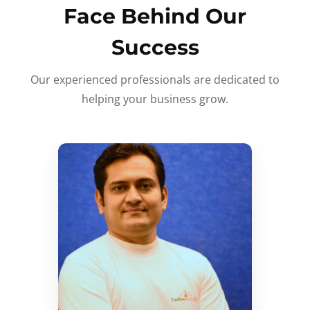
Face Behind Our
Success
Our experienced professionals are dedicated to
helping your business grow.