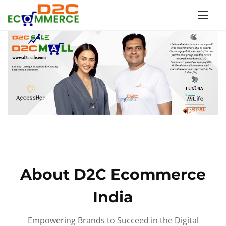
S
k
i
p
t
o
c
o
n
t
e
n
About D2C Ecommerce
t
India
Empowering Brands to Succeed in the Digital