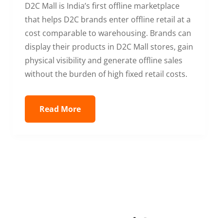
D2C Mall is India’s first offline marketplace
that helps D2C brands enter offline retail at a
cost comparable to warehousing. Brands can
display their products in D2C Mall stores, gain
physical visibility and generate offline sales
without the burden of high fixed retail costs.
Read More