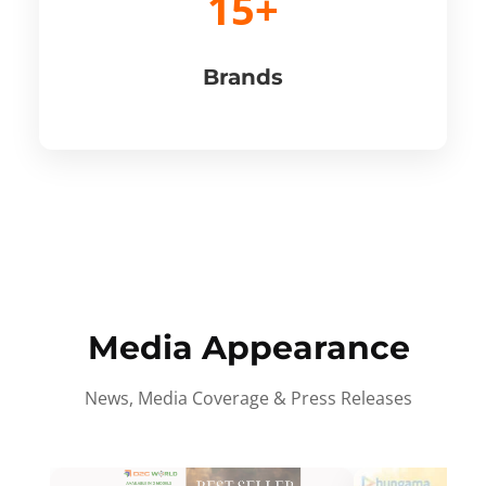
15+
Brands
Media Appearance
News, Media Coverage & Press Releases