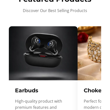
Discover Our Best Selling Products
Earbuds
Choker
High-quality product with
Perfect for ev
premium features and
modern desig