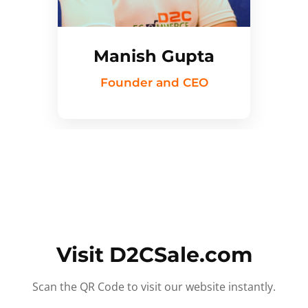
Manish Gupta
Founder and CEO
Visit D2CSale.com
Scan the QR Code to visit our website instantly.