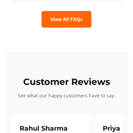
View All FAQs
Customer Reviews
See what our happy customers have to say.
Rahul Sharma
Priya Ve