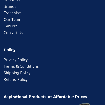
Brands
Franchise
Our Team
Careers
Contact Us
Policy
Privacy Policy
Terms & Conditions
Shipping Policy
Refund Policy
Aspirational Products At Affordable Prices