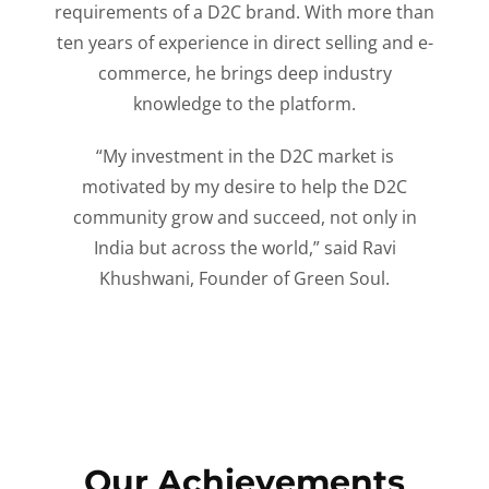
requirements of a D2C brand. With more than
ten years of experience in direct selling and e-
commerce, he brings deep industry
knowledge to the platform.
“My investment in the D2C market is
motivated by my desire to help the D2C
community grow and succeed, not only in
India but across the world,” said Ravi
Khushwani, Founder of Green Soul.
Our Achievements