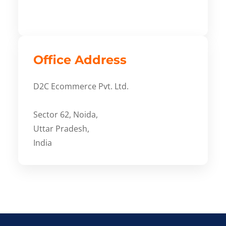
Office Address
D2C Ecommerce Pvt. Ltd.
Sector 62, Noida,
Uttar Pradesh,
India