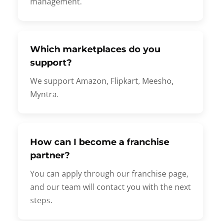
management.
Which marketplaces do you
support?
We support Amazon, Flipkart, Meesho,
Myntra.
How can I become a franchise
partner?
You can apply through our franchise page,
and our team will contact you with the next
steps.