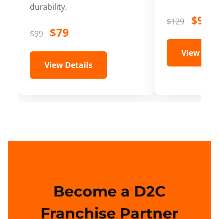
durability.
$99
$129
$79
$99
View Deta
View Details
Become a D2C
Franchise Partner