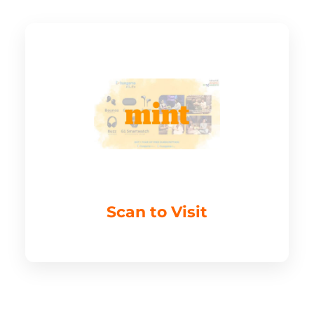
Scan to Visit