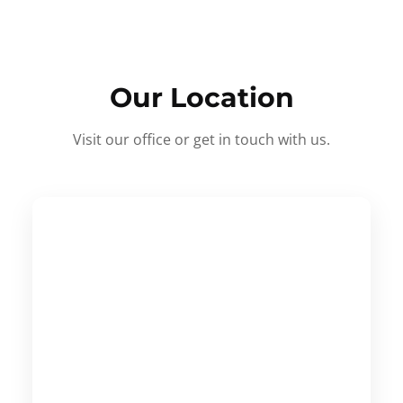
Our Location
Visit our office or get in touch with us.