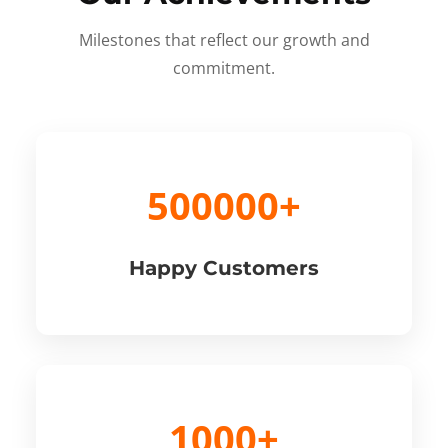
Milestones that reflect our growth and
commitment.
500000+
Happy Customers
1000+