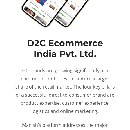
D2C Ecommerce
India Pvt. Ltd.
D2C brands are growing significantly as e-
commerce continues to capture a larger
share of the retail market. The four key pillars
of a successful direct-to-consumer brand are
product expertise, customer experience,
logistics and online marketing.
Manish’s platform addresses the major