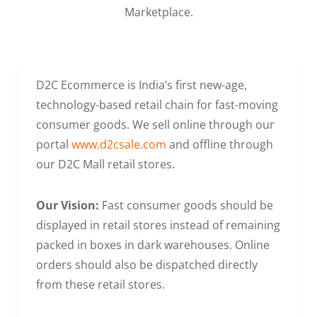
Marketplace.
D2C Ecommerce is India’s first new-age,
technology-based retail chain for fast-moving
consumer goods. We sell online through our
portal
www.d2csale.com
and offline through
our D2C Mall retail stores.
Our Vision:
Fast consumer goods should be
displayed in retail stores instead of remaining
packed in boxes in dark warehouses. Online
orders should also be dispatched directly
from these retail stores.