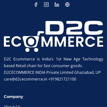
D2C Ecommerce is India’s 1st New Age Technology
based Retail chain for fast consumer goods.
D2CECOMMERCE INDIA Private Limited Ghaziabad, UP
care@d2cecommerce.in +919821721100
Company
About Us