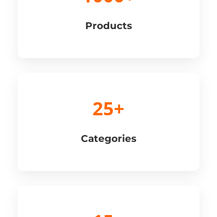
Products
25+
Categories