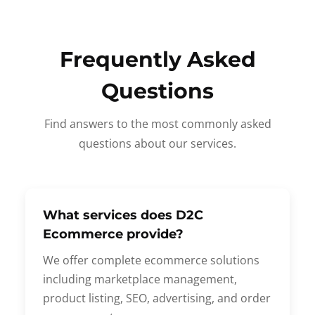
Frequently Asked
Questions
Find answers to the most commonly asked
questions about our services.
What services does D2C
Ecommerce provide?
We offer complete ecommerce solutions
including marketplace management,
product listing, SEO, advertising, and order