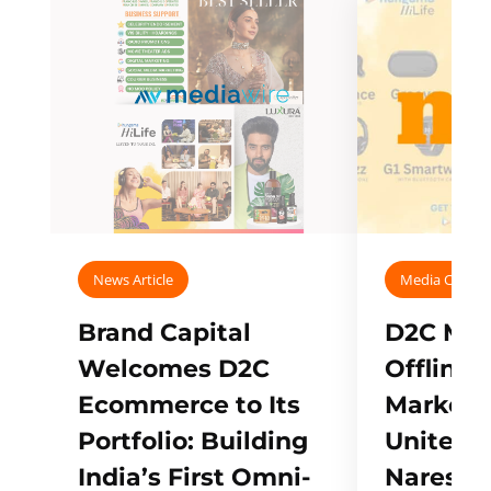
News Article
Media Covera
Brand Capital
D2C Mall
Welcomes D2C
Offline
Ecommerce to Its
Marketp
Portfolio: Building
Unites w
India’s First Omni-
Naresh,