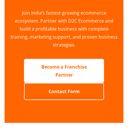
Join India’s fastest-growing ecommerce
ecosystem. Partner with D2C Ecommerce and
build a profitable business with complete
training, marketing support, and proven business
strategies.
Become a Franchise
Partner
Contact Form