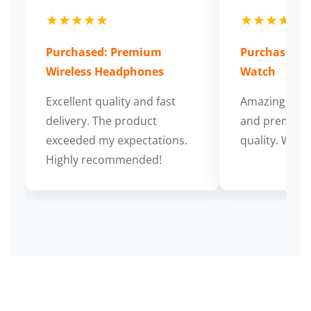
★★★★★
★★★★★
Purchased: Premium
Purchased: S
Wireless Headphones
Watch
Excellent quality and fast
Amazing cus
delivery. The product
and premium
exceeded my expectations.
quality. Wort
Highly recommended!