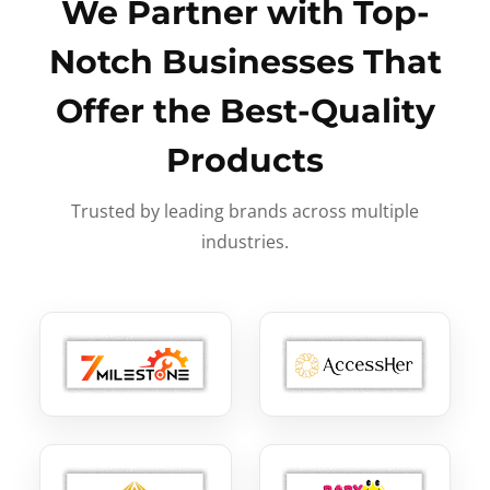
We Partner with Top-
Notch Businesses That
Offer the Best-Quality
Products
Trusted by leading brands across multiple
industries.