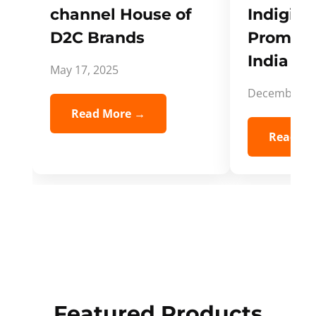
channel House of
Indigifts
D2C Brands
Promote
India Spi
May 17, 2025
December 5,
Read More →
Read Mo
Featured Products