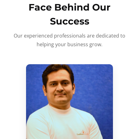
Face Behind Our
Success
Our experienced professionals are dedicated to
helping your business grow.