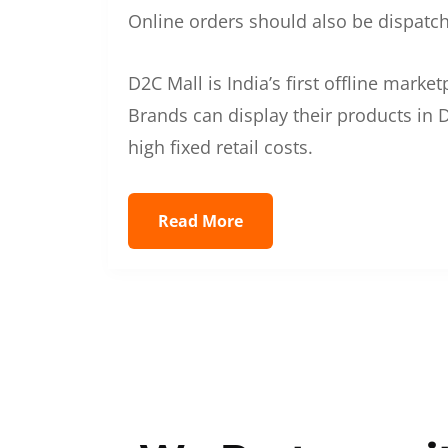
Online orders should also be dispatche
D2C Mall is India’s first offline mark
Brands can display their products in D
high fixed retail costs.
Read More