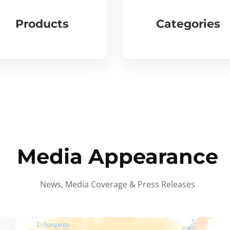
Products
Categories
Media Appearance
News, Media Coverage & Press Releases