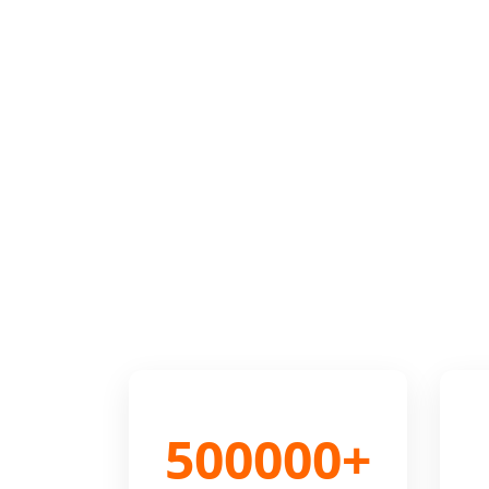
500000+