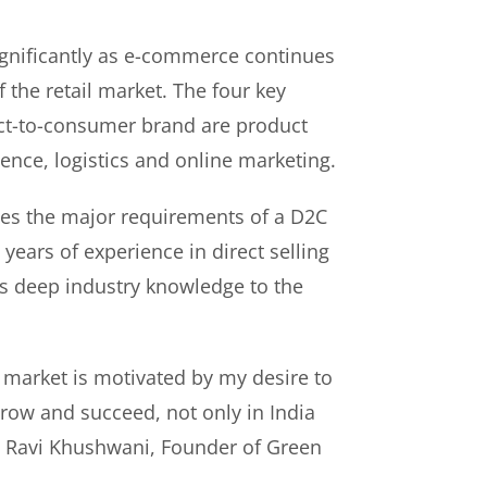
gnificantly as e-commerce continues
f the retail market. The four key
rect-to-consumer brand are product
ence, logistics and online marketing.
es the major requirements of a D2C
years of experience in direct selling
s deep industry knowledge to the
 market is motivated by my desire to
ow and succeed, not only in India
id Ravi Khushwani, Founder of Green