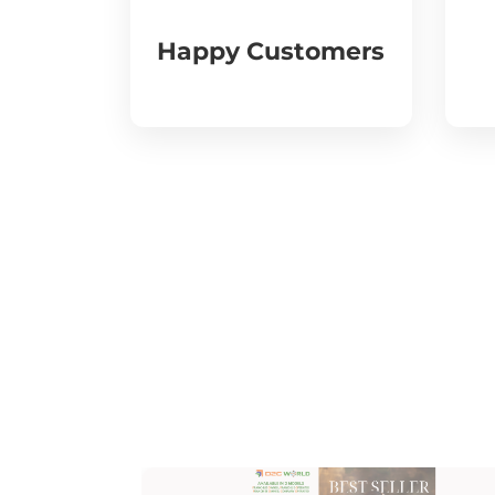
Happy Customers