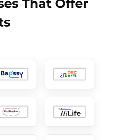
es That Offer
ts