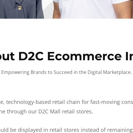
ut D2C Ecommerce I
Empowering Brands to Succeed in the Digital Marketplace.
e, technology-based retail chain for fast-moving co
ne through our D2C Mall retail stores.
d be displayed in retail stores instead of remainin