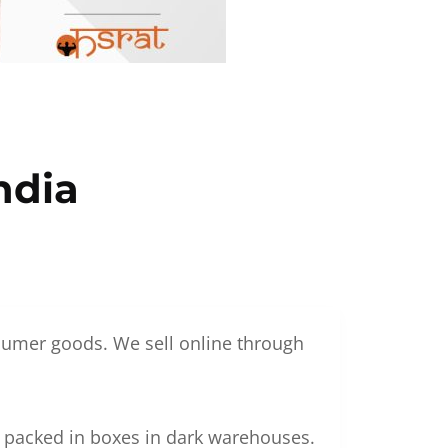
ndia
nsumer goods. We sell online through
g packed in boxes in dark warehouses.