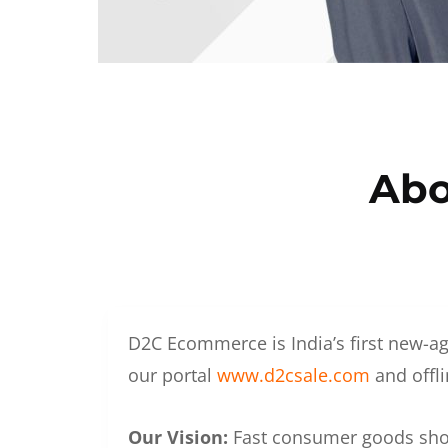
Abo
D2C Ecommerce is India’s first new-ag
our portal
www.d2csale.com
and offli
Our Vision:
Fast consumer goods shoul