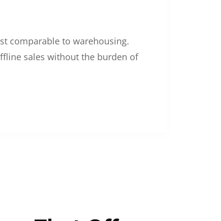
 cost comparable to warehousing.
ffline sales without the burden of