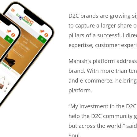
D2C brands are growing si
to capture a larger share o
pillars of a successful di
expertise, customer experi
Manish’s platform address
brand. With more than ten 
and e-commerce, he bring
platform.
“My investment in the D2C
help the D2C community gr
but across the world,” sa
Soul.