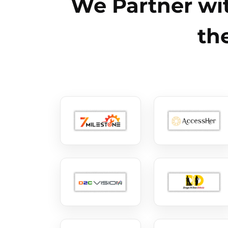
We Partner wit
th