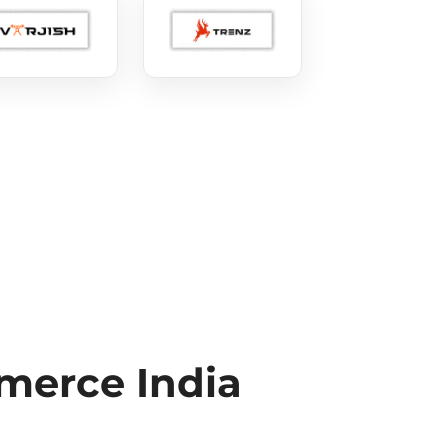
erce India