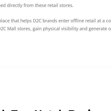
d directly from these retail stores.
etplace that helps D2C brands enter offline retail at a
2C Mall stores, gain physical visibility and generate o