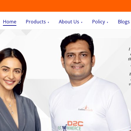
Home
Products
About Us
Policy
Blogs