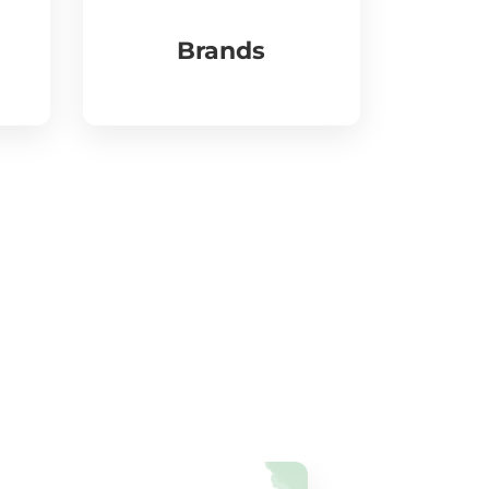
Brands