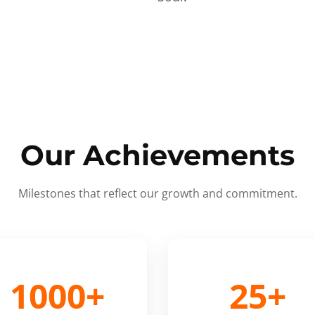
Our Achievements
Milestones that reflect our growth and commitment.
1000+
25+