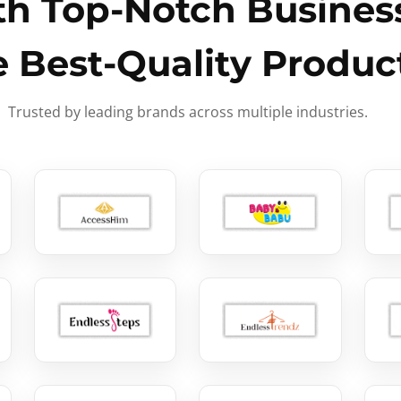
h Top-Notch Business
e Best-Quality Produc
Trusted by leading brands across multiple industries.