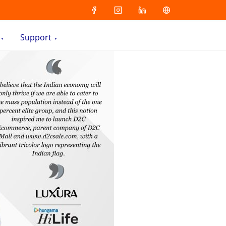
Support