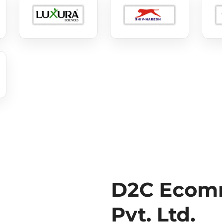
D2C Ecomm
Pvt. Ltd.