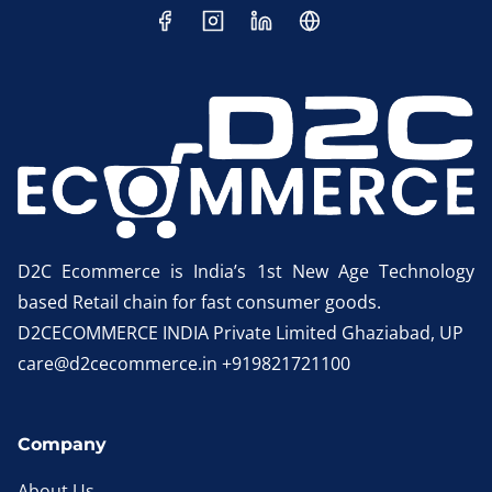
D2C Ecommerce is India’s 1st New Age Technology
based Retail chain for fast consumer goods.
D2CECOMMERCE INDIA Private Limited Ghaziabad, UP
care@d2cecommerce.in +919821721100
Company
About Us