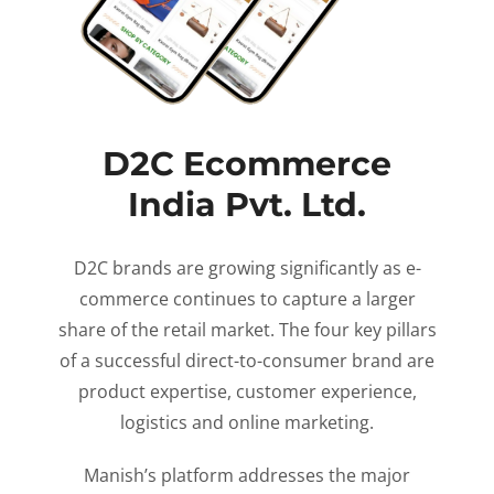
D2C Ecommerce
India Pvt. Ltd.
D2C brands are growing significantly as e-
commerce continues to capture a larger
share of the retail market. The four key pillars
of a successful direct-to-consumer brand are
product expertise, customer experience,
logistics and online marketing.
Manish’s platform addresses the major