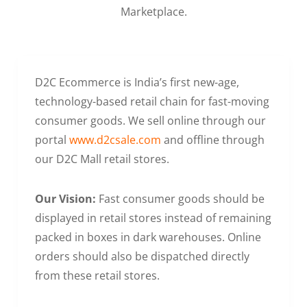
Marketplace.
D2C Ecommerce is India’s first new-age,
technology-based retail chain for fast-moving
consumer goods. We sell online through our
portal
www.d2csale.com
and offline through
our D2C Mall retail stores.
Our Vision:
Fast consumer goods should be
displayed in retail stores instead of remaining
packed in boxes in dark warehouses. Online
orders should also be dispatched directly
from these retail stores.