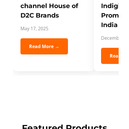
channel House of
Indigifts
D2C Brands
Promote
India Spi
May 17, 2025
December 5,
Read More →
Read Mo
Featured Products