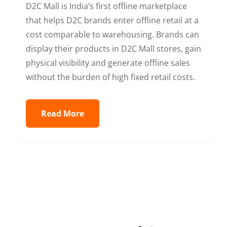
D2C Mall is India’s first offline marketplace
that helps D2C brands enter offline retail at a
cost comparable to warehousing. Brands can
display their products in D2C Mall stores, gain
physical visibility and generate offline sales
without the burden of high fixed retail costs.
Read More