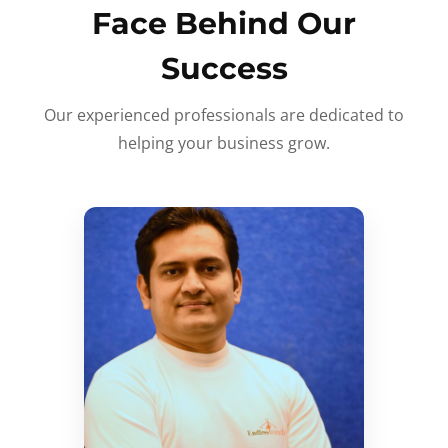
Face Behind Our
Success
Our experienced professionals are dedicated to
helping your business grow.