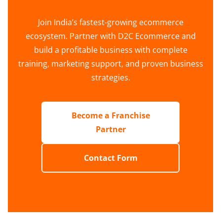
Join India’s fastest-growing ecommerce
ecosystem. Partner with D2C Ecommerce and
build a profitable business with complete
training, marketing support, and proven business
strategies.
Become a Franchise
Partner
Contact Form