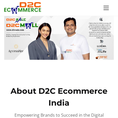
S
k
i
p
t
o
c
o
n
t
e
n
About D2C Ecommerce
t
India
Empowering Brands to Succeed in the Digital