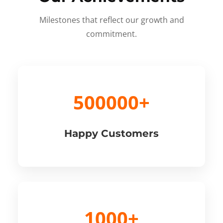
Milestones that reflect our growth and
commitment.
500000+
Happy Customers
1000+