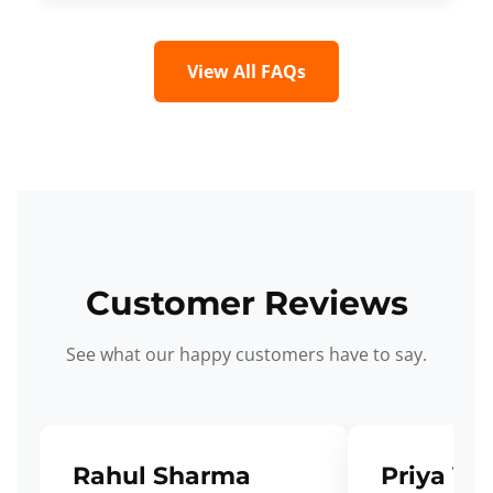
View All FAQs
Customer Reviews
See what our happy customers have to say.
Rahul Sharma
Priya Ve