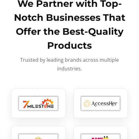
We Partner with Top-
Notch Businesses That
Offer the Best-Quality
Products
Trusted by leading brands across multiple
industries.