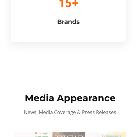
15+
Brands
Media Appearance
News, Media Coverage & Press Releases