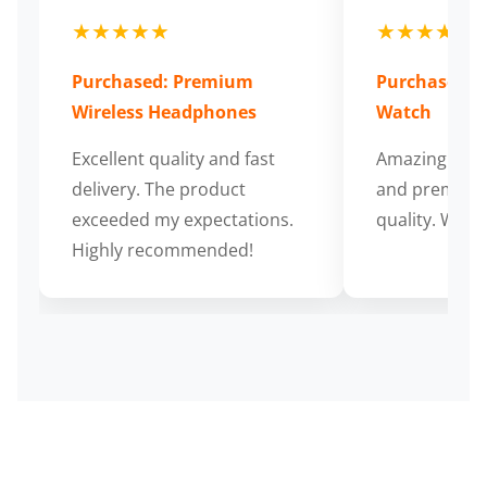
★★★★★
★★★★★
Purchased: Premium
Purchased: S
Wireless Headphones
Watch
Excellent quality and fast
Amazing cus
delivery. The product
and premium
exceeded my expectations.
quality. Wort
Highly recommended!