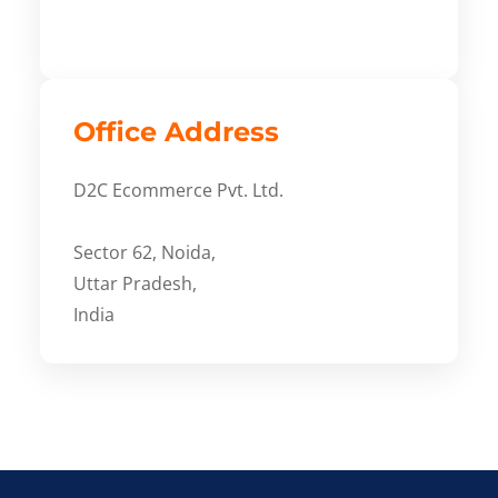
Office Address
D2C Ecommerce Pvt. Ltd.
Sector 62, Noida,
Uttar Pradesh,
India