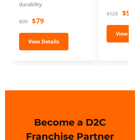
durability.
$99
$129
$79
$99
View Deta
View Details
Become a D2C
Franchise Partner