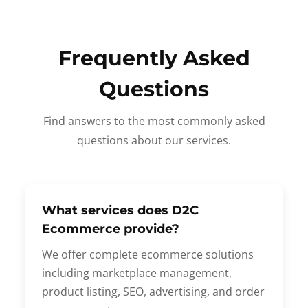
Frequently Asked
Questions
Find answers to the most commonly asked
questions about our services.
What services does D2C
Ecommerce provide?
We offer complete ecommerce solutions
including marketplace management,
product listing, SEO, advertising, and order