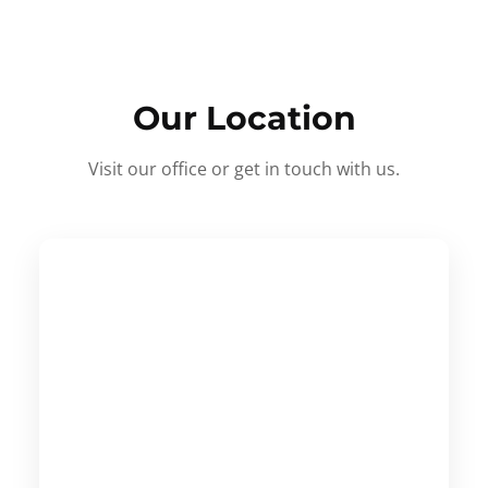
Our Location
Visit our office or get in touch with us.