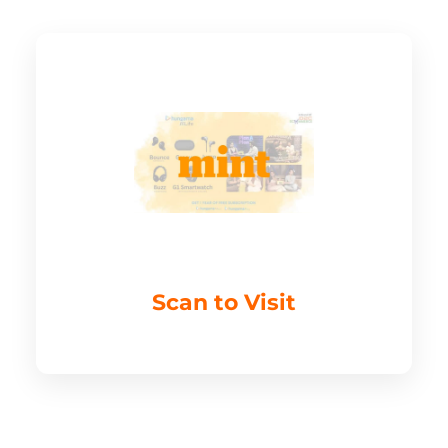
Scan to Visit