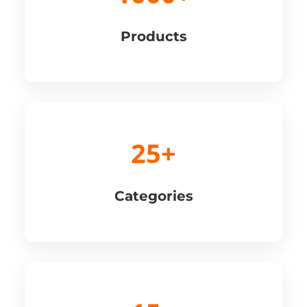
Products
25+
Categories