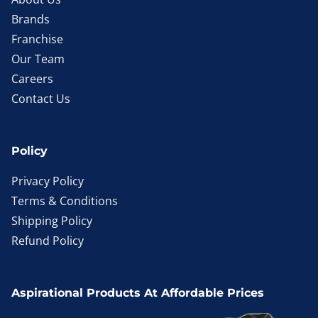
Brands
Franchise
Our Team
Careers
Contact Us
Policy
Privacy Policy
Terms & Conditions
Shipping Policy
Refund Policy
Aspirational Products At Affordable Prices