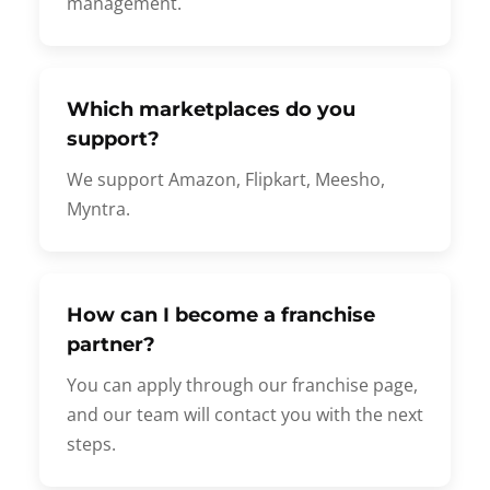
management.
Which marketplaces do you
support?
We support Amazon, Flipkart, Meesho,
Myntra.
How can I become a franchise
partner?
You can apply through our franchise page,
and our team will contact you with the next
steps.