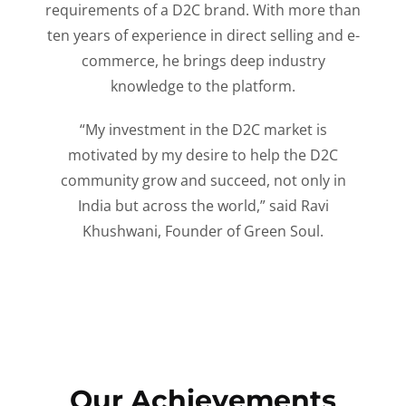
requirements of a D2C brand. With more than
ten years of experience in direct selling and e-
commerce, he brings deep industry
knowledge to the platform.
“My investment in the D2C market is
motivated by my desire to help the D2C
community grow and succeed, not only in
India but across the world,” said Ravi
Khushwani, Founder of Green Soul.
Our Achievements