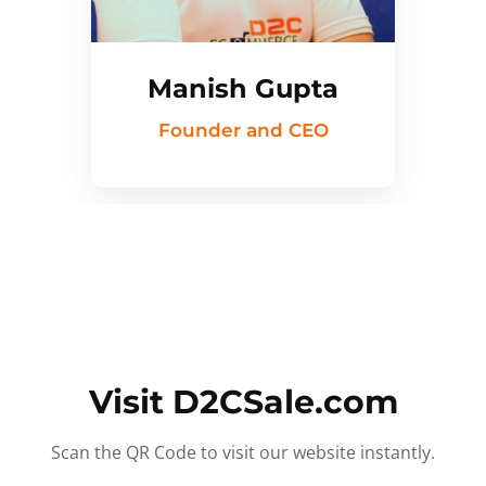
Manish Gupta
Founder and CEO
Visit D2CSale.com
Scan the QR Code to visit our website instantly.