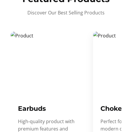
Discover Our Best Selling Products
Earbuds
Choker
High-quality product with
Perfect for ev
premium features and
modern desig