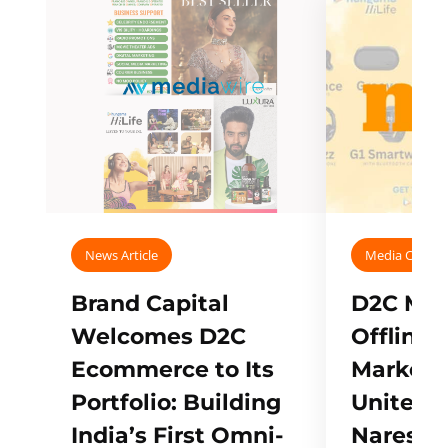
News Article
Media Covera
Brand Capital
D2C Mall
Welcomes D2C
Offline
Ecommerce to Its
Marketp
Portfolio: Building
Unites w
India’s First Omni-
Naresh,