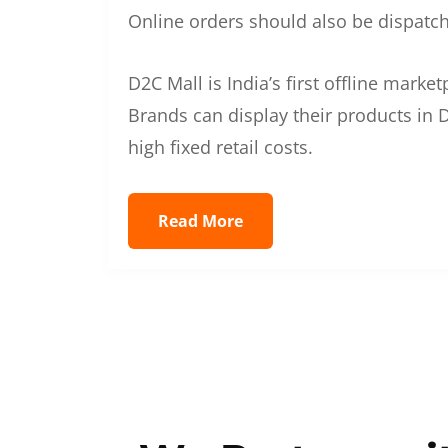
Online orders should also be dispatche
D2C Mall is India’s first offline mark
Brands can display their products in D
high fixed retail costs.
Read More