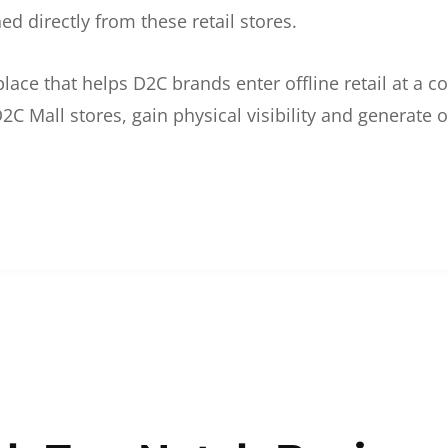
d directly from these retail stores.
etplace that helps D2C brands enter offline retail at a
2C Mall stores, gain physical visibility and generate o