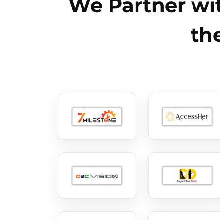
We Partner wit
th