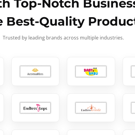
h Top-Notch Business
e Best-Quality Produc
Trusted by leading brands across multiple industries.