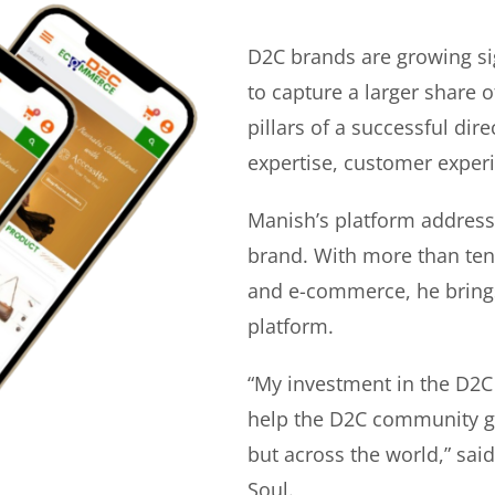
D2C brands are growing si
to capture a larger share o
pillars of a successful di
expertise, customer experi
Manish’s platform address
brand. With more than ten 
and e-commerce, he bring
platform.
“My investment in the D2C
help the D2C community gr
but across the world,” sa
Soul.