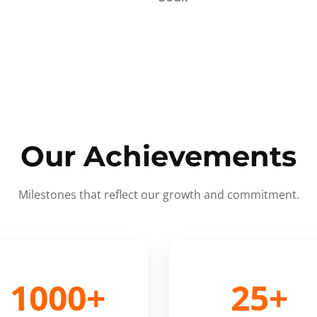
Our Achievements
Milestones that reflect our growth and commitment.
1000+
25+