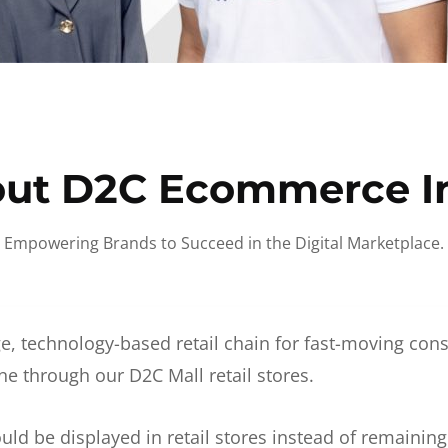
ut D2C Ecommerce I
Empowering Brands to Succeed in the Digital Marketplace.
e, technology-based retail chain for fast-moving co
ne through our D2C Mall retail stores.
d be displayed in retail stores instead of remainin