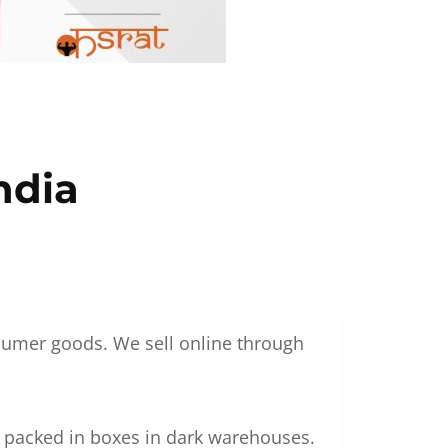
ndia
nsumer goods. We sell online through
g packed in boxes in dark warehouses.