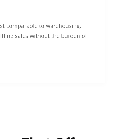
 cost comparable to warehousing.
ffline sales without the burden of