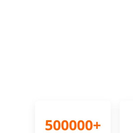
500000+