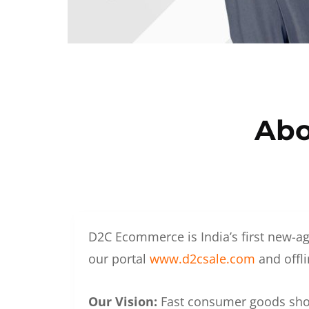
Abo
D2C Ecommerce is India’s first new-ag
our portal
www.d2csale.com
and offli
Our Vision:
Fast consumer goods shoul