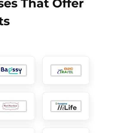
es That Offer
ts