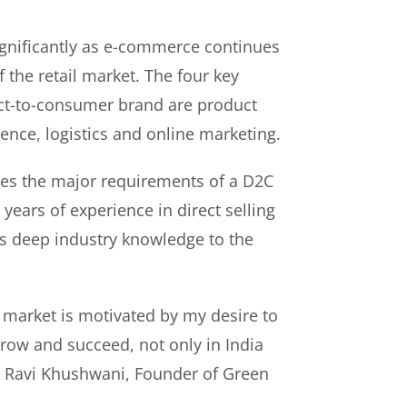
gnificantly as e-commerce continues
f the retail market. The four key
rect-to-consumer brand are product
ence, logistics and online marketing.
es the major requirements of a D2C
years of experience in direct selling
s deep industry knowledge to the
 market is motivated by my desire to
ow and succeed, not only in India
id Ravi Khushwani, Founder of Green