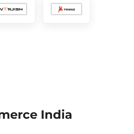
erce India