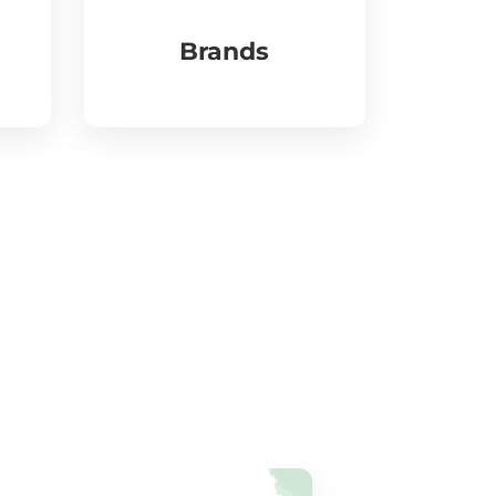
Brands