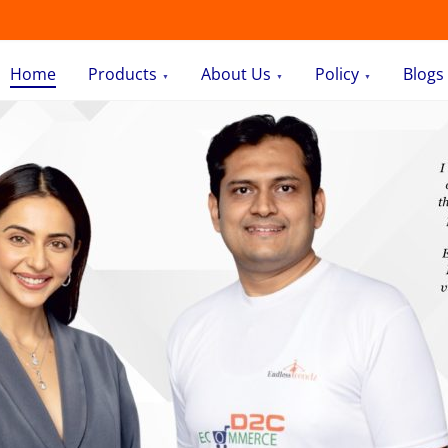
Home
Products
About Us
Policy
Blogs