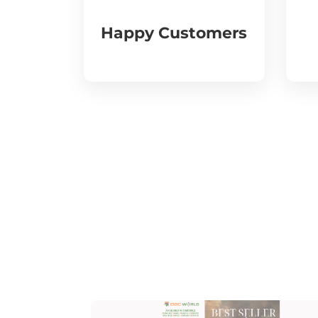
Happy Customers