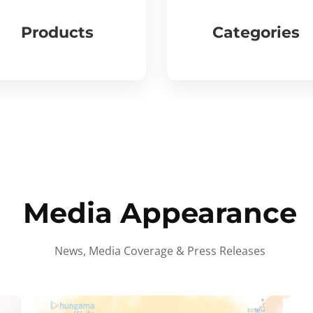
Products
Categories
Media Appearance
News, Media Coverage & Press Releases