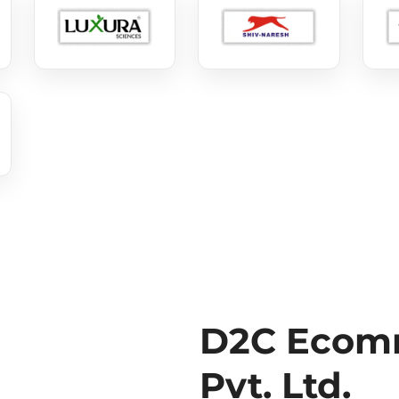
D2C Ecomm
Pvt. Ltd.