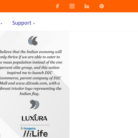
Support