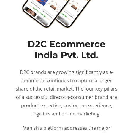
D2C Ecommerce
India Pvt. Ltd.
D2C brands are growing significantly as e-
commerce continues to capture a larger
share of the retail market. The four key pillars
of a successful direct-to-consumer brand are
product expertise, customer experience,
logistics and online marketing.
Manish’s platform addresses the major