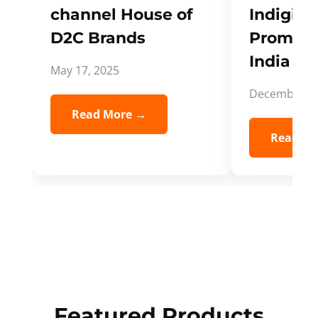
channel House of
Indigifts
D2C Brands
Promote
India Spi
May 17, 2025
December 5,
Read More →
Read Mo
Featured Products