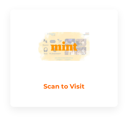
Scan to Visit