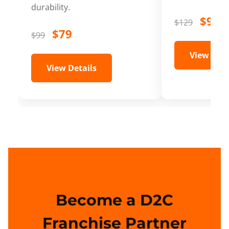
durability.
$99
$129
$79
$99
View Deta
View Details
Become a D2C
Franchise Partner