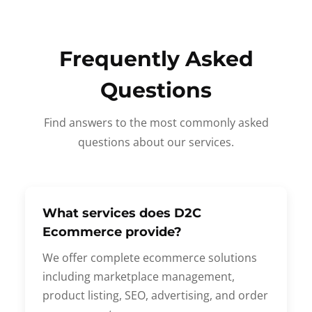
Frequently Asked
Questions
Find answers to the most commonly asked
questions about our services.
What services does D2C
Ecommerce provide?
We offer complete ecommerce solutions
including marketplace management,
product listing, SEO, advertising, and order