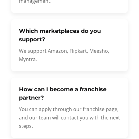
management.
Which marketplaces do you
support?
We support Amazon, Flipkart, Meesho,
Myntra.
How can I become a franchise
partner?
You can apply through our franchise page,
and our team will contact you with the next
steps.