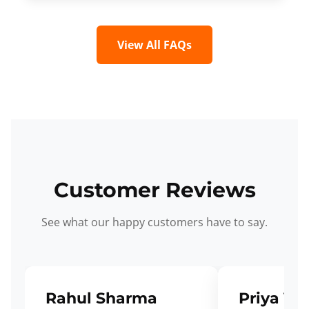
View All FAQs
Customer Reviews
See what our happy customers have to say.
Rahul Sharma
Priya Ve