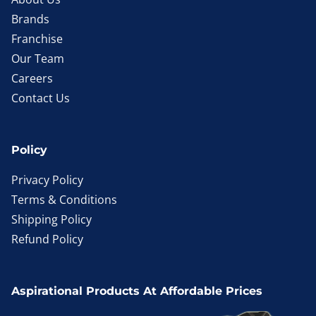
Brands
Franchise
Our Team
Careers
Contact Us
Policy
Privacy Policy
Terms & Conditions
Shipping Policy
Refund Policy
Aspirational Products At Affordable Prices