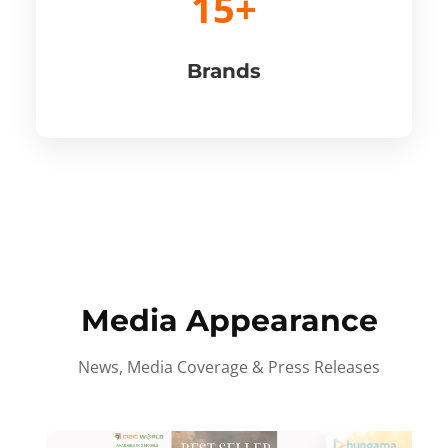
15+
Brands
Media Appearance
News, Media Coverage & Press Releases