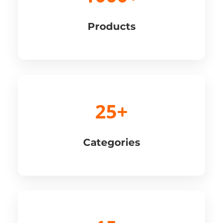
Products
25+
Categories