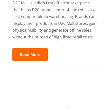
D2C Mall is India’s first offline marketplace
that helps D2C brands enter offline retail at a
cost comparable to warehousing. Brands can
display their products in D2C Mall stores, gain
physical visibility and generate offline sales
without the burden of high fixed retail costs.
Read More