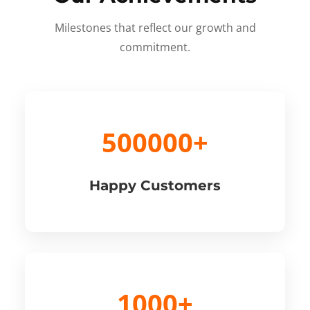
Milestones that reflect our growth and
commitment.
500000+
Happy Customers
1000+