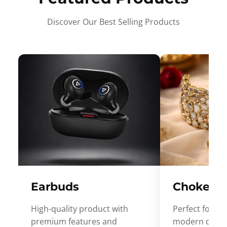
Discover Our Best Selling Products
Earbuds
Choker
High-quality product with
Perfect for ev
premium features and
modern desig