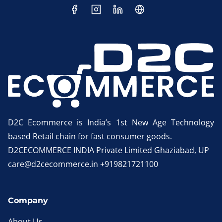
D2C Ecommerce is India’s 1st New Age Technology
based Retail chain for fast consumer goods.
D2CECOMMERCE INDIA Private Limited Ghaziabad, UP
care@d2cecommerce.in +919821721100
Company
About Us