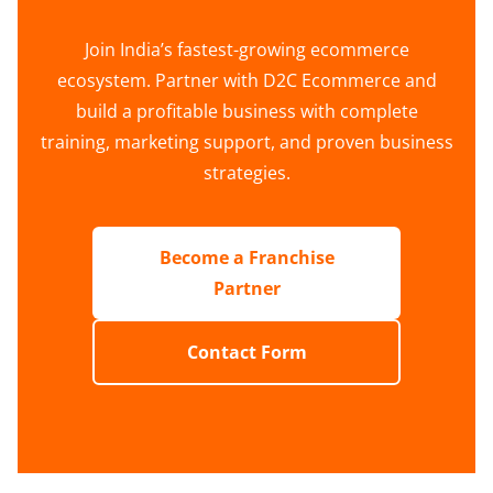
Join India’s fastest-growing ecommerce
ecosystem. Partner with D2C Ecommerce and
build a profitable business with complete
training, marketing support, and proven business
strategies.
Become a Franchise
Partner
Contact Form