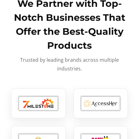
We Partner with Top-
Notch Businesses That
Offer the Best-Quality
Products
Trusted by leading brands across multiple
industries.