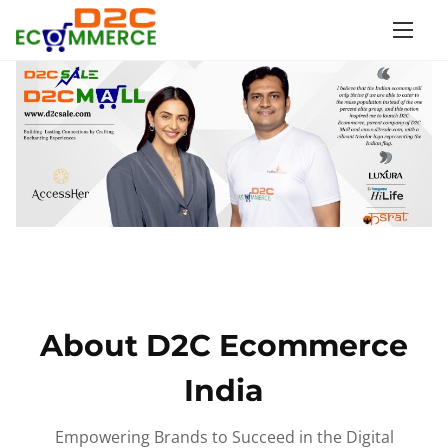
S
k
i
p
t
o
c
o
n
t
e
n
About D2C Ecommerce
t
India
Empowering Brands to Succeed in the Digital