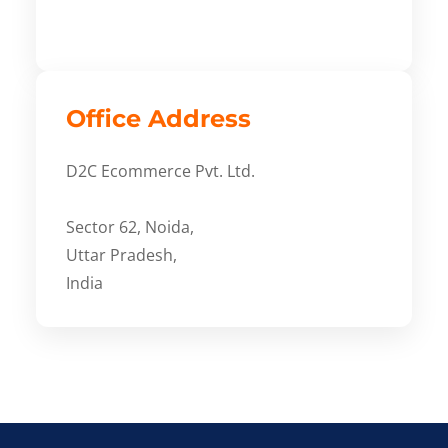
Office Address
D2C Ecommerce Pvt. Ltd.
Sector 62, Noida,
Uttar Pradesh,
India