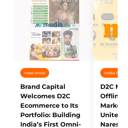
News Article
Media Covera
Brand Capital
D2C Mall
Welcomes D2C
Offline
Ecommerce to Its
Marketp
Portfolio: Building
Unites w
India’s First Omni-
Naresh,