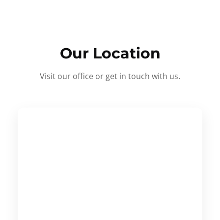
Our Location
Visit our office or get in touch with us.