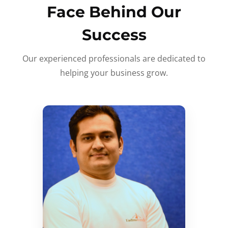
Face Behind Our
Success
Our experienced professionals are dedicated to
helping your business grow.