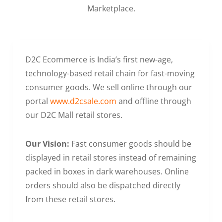
Marketplace.
D2C Ecommerce is India’s first new-age,
technology-based retail chain for fast-moving
consumer goods. We sell online through our
portal
www.d2csale.com
and offline through
our D2C Mall retail stores.
Our Vision:
Fast consumer goods should be
displayed in retail stores instead of remaining
packed in boxes in dark warehouses. Online
orders should also be dispatched directly
from these retail stores.