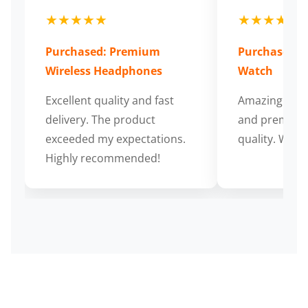
★★★★★
★★★★★
Purchased: Premium
Purchased: S
Wireless Headphones
Watch
Excellent quality and fast
Amazing cus
delivery. The product
and premium
exceeded my expectations.
quality. Wort
Highly recommended!