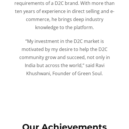
requirements of a D2C brand. With more than
ten years of experience in direct selling and e-
commerce, he brings deep industry
knowledge to the platform.
“My investment in the D2C market is
motivated by my desire to help the D2C
community grow and succeed, not only in
India but across the world,” said Ravi
Khushwani, Founder of Green Soul.
Our Achievements