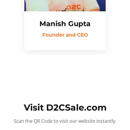
Manish Gupta
Founder and CEO
Visit D2CSale.com
Scan the QR Code to visit our website instantly.