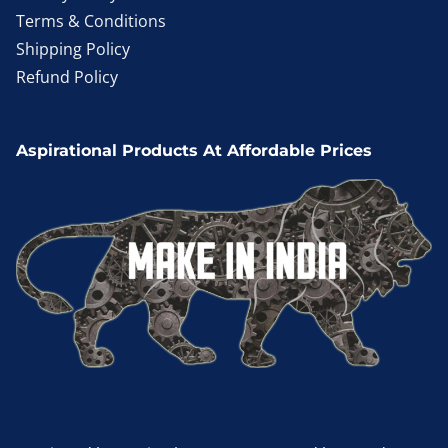
Terms & Conditions
Shipping Policy
Refund Policy
Aspirational Products At Affordable Prices