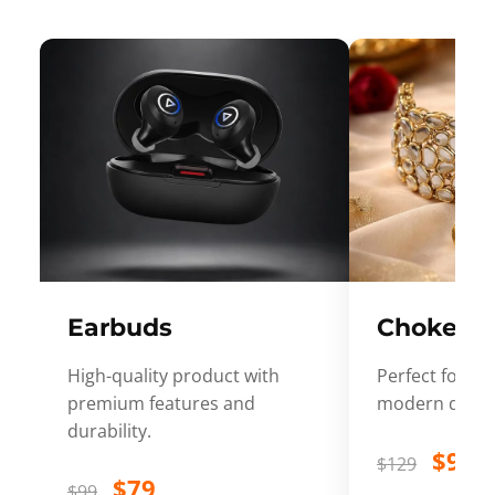
Earbuds
Choker
High-quality product with
Perfect for ev
premium features and
modern desig
durability.
$99
$129
$79
$99