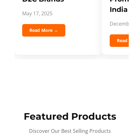
India Spi
May 17, 2025
December 5,
Read More →
Read Mor
Featured Products
Discover Our Best Selling Products