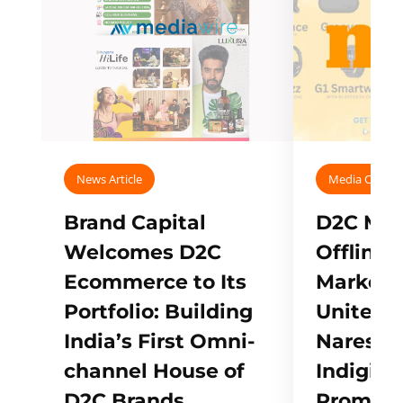
News Article
Media Covera
Brand Capital
D2C Mall
Welcomes D2C
Offline
Ecommerce to Its
Marketp
Portfolio: Building
Unites w
India’s First Omni-
Naresh,
channel House of
Indigifts
D2C Brands
Promote