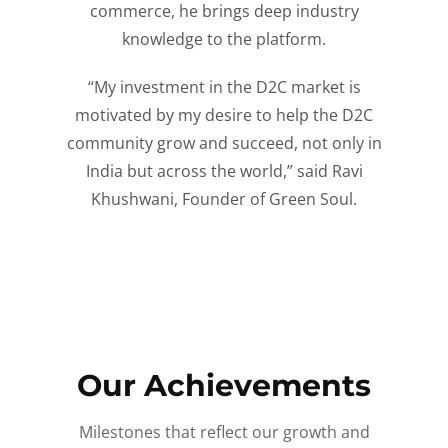
commerce, he brings deep industry
knowledge to the platform.
“My investment in the D2C market is
motivated by my desire to help the D2C
community grow and succeed, not only in
India but across the world,” said Ravi
Khushwani, Founder of Green Soul.
Our Achievements
Milestones that reflect our growth and