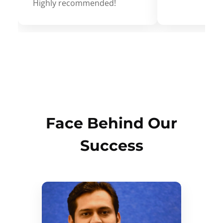
Highly recommended!
Face Behind Our
Success