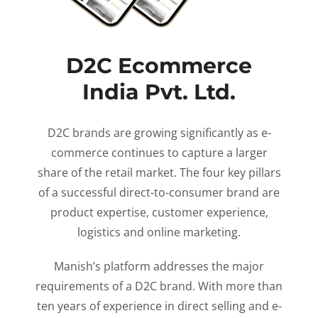
D2C Ecommerce
India Pvt. Ltd.
D2C brands are growing significantly as e-
commerce continues to capture a larger
share of the retail market. The four key pillars
of a successful direct-to-consumer brand are
product expertise, customer experience,
logistics and online marketing.
Manish’s platform addresses the major
requirements of a D2C brand. With more than
ten years of experience in direct selling and e-