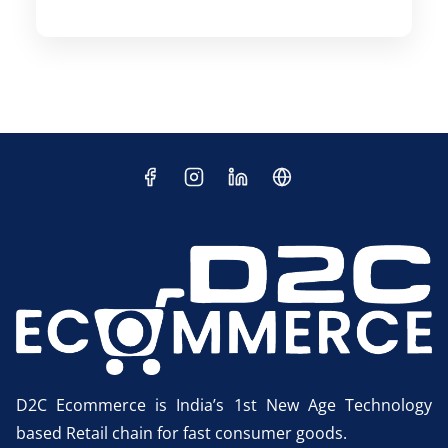
D2C Ecommerce is India’s 1st New Age Technology
based Retail chain for fast consumer goods.