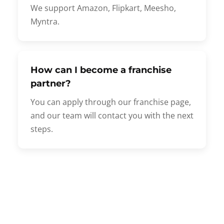
We support Amazon, Flipkart, Meesho,
Myntra.
How can I become a franchise
partner?
You can apply through our franchise page,
and our team will contact you with the next
steps.