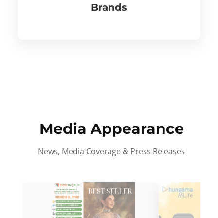
Brands
Media Appearance
News, Media Coverage & Press Releases