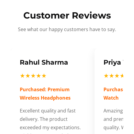
Customer Reviews
See what our happy customers have to say.
Rahul Sharma
Priya Ve
★★★★★
★★★★★
Purchased: Premium
Purchased: S
Wireless Headphones
Watch
Excellent quality and fast
Amazing cus
delivery. The product
and premium
exceeded my expectations.
quality. Wort