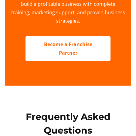
build a profitable business with complete
training, marketing support, and proven business
strategies.
Become a Franchise
Partner
Frequently Asked
Questions