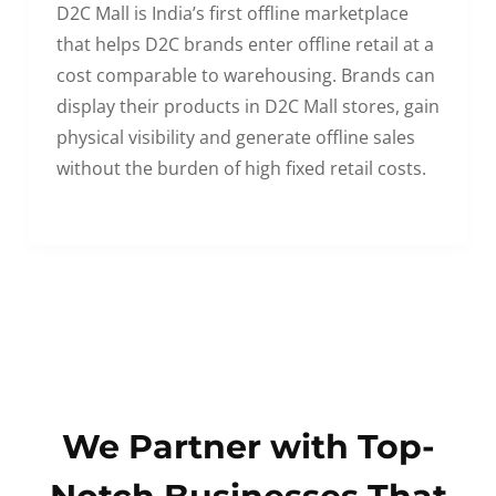
D2C Mall is India’s first offline marketplace
that helps D2C brands enter offline retail at a
cost comparable to warehousing. Brands can
display their products in D2C Mall stores, gain
physical visibility and generate offline sales
without the burden of high fixed retail costs.
We Partner with Top-