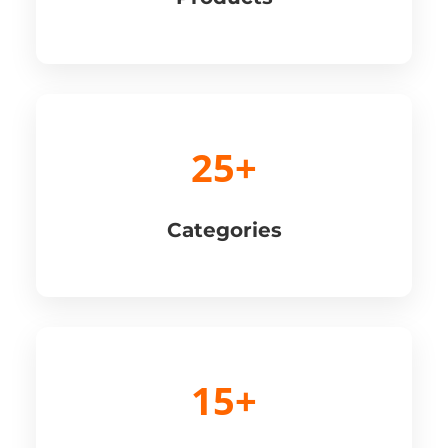
25+
Categories
15+