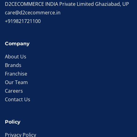
D2CECOMMERCE INDIA Private Limited Ghaziabad, UP
care@d2cecommerce.in
+919821721100
Company
About Us
Brands
Franchise
Our Team
Careers
Contact Us
Policy
Privacy Policy