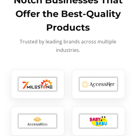
Notch Businesses That
Offer the Best-Quality
Products
Trusted by leading brands across multiple
industries.