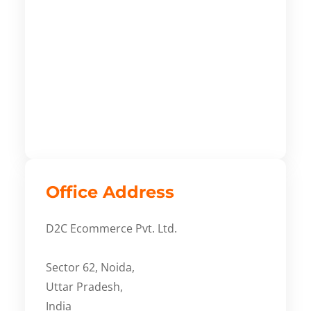
Office Address
D2C Ecommerce Pvt. Ltd.
Sector 62, Noida,
Uttar Pradesh,
India