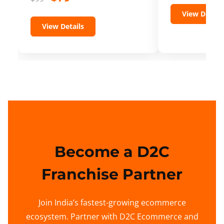
View Details
View Details
Become a D2C
Franchise Partner
Join India’s fastest-growing ecommerce
ecosystem. Partner with D2C Ecommerce and