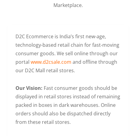
Marketplace.
D2C Ecommerce is India’s first new-age,
technology-based retail chain for fast-moving
consumer goods. We sell online through our
portal
www.d2csale.com
and offline through
our D2C Mall retail stores.
Our Vision:
Fast consumer goods should be
displayed in retail stores instead of remaining
packed in boxes in dark warehouses. Online
orders should also be dispatched directly
from these retail stores.