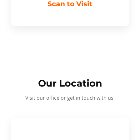
Scan to Visit
Our Location
Visit our office or get in touch with us.