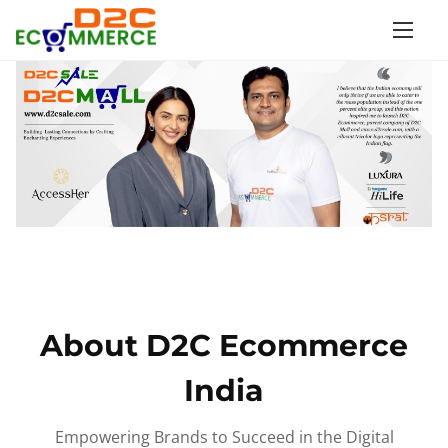
S
k
i
p
t
o
c
o
n
t
e
n
About D2C Ecommerce
t
India
Empowering Brands to Succeed in the Digital