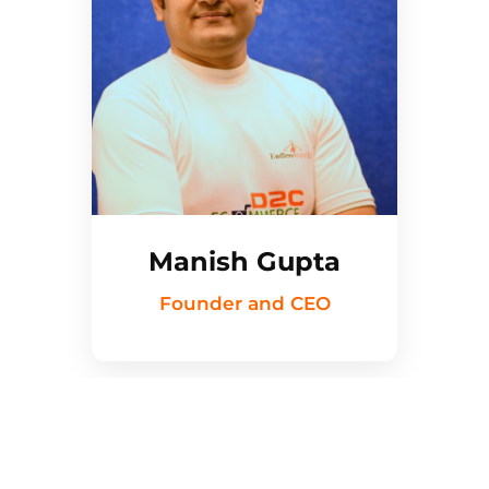
Manish Gupta
Founder and CEO