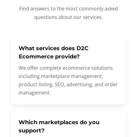
Find answers to the most commonly asked
questions about our services.
What services does D2C
Ecommerce provide?
We offer complete ecommerce solutions
including marketplace management,
product listing, SEO, advertising, and order
management.
Which marketplaces do you
support?