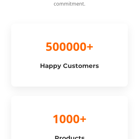
commitment.
500000+
Happy Customers
1000+
Products