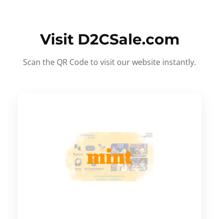
Visit D2CSale.com
Scan the QR Code to visit our website instantly.