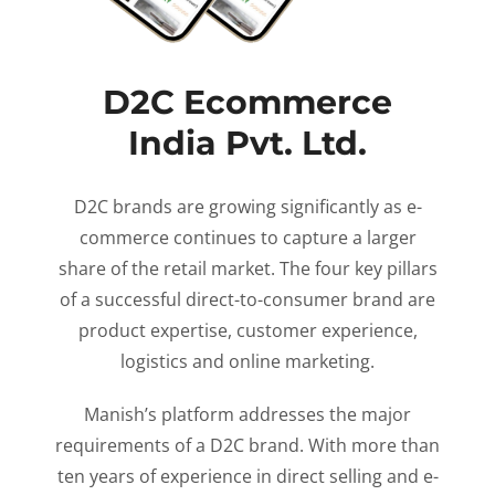
D2C Ecommerce
India Pvt. Ltd.
D2C brands are growing significantly as e-
commerce continues to capture a larger
share of the retail market. The four key pillars
of a successful direct-to-consumer brand are
product expertise, customer experience,
logistics and online marketing.
Manish’s platform addresses the major
requirements of a D2C brand. With more than
ten years of experience in direct selling and e-