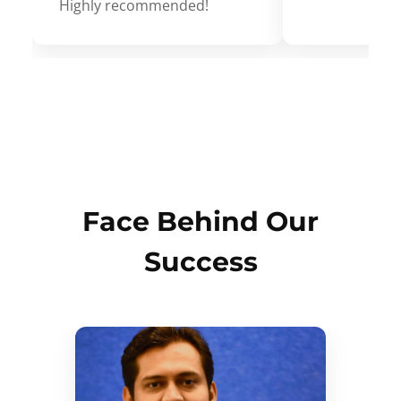
Highly recommended!
Face Behind Our
Success