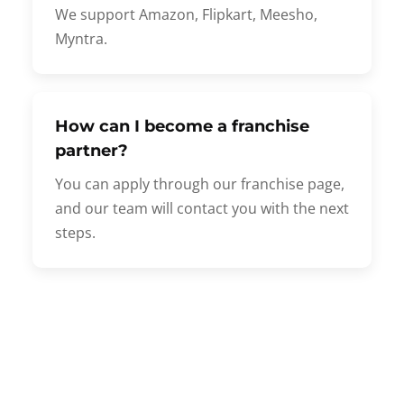
We support Amazon, Flipkart, Meesho,
Myntra.
How can I become a franchise
partner?
You can apply through our franchise page,
and our team will contact you with the next
steps.