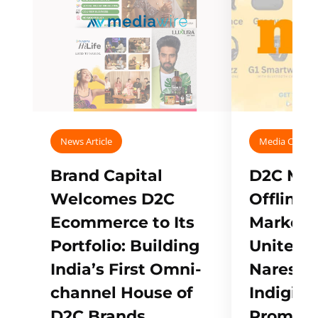
News Article
Media Covera
Brand Capital
D2C Mall
Welcomes D2C
Offline
Ecommerce to Its
Marketp
Portfolio: Building
Unites w
India’s First Omni-
Naresh,
channel House of
Indigifts
D2C Brands
Promote