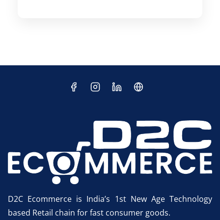
D2C Ecommerce is India’s 1st New Age Technology
based Retail chain for fast consumer goods.