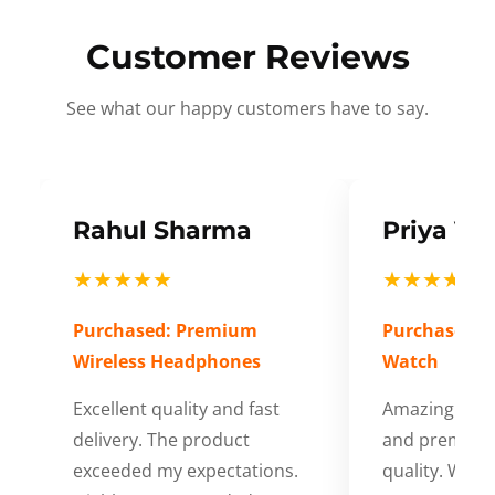
Customer Reviews
See what our happy customers have to say.
Rahul Sharma
Priya Ve
★★★★★
★★★★★
Purchased: Premium
Purchased: S
Wireless Headphones
Watch
Excellent quality and fast
Amazing cus
delivery. The product
and premium
exceeded my expectations.
quality. Wort