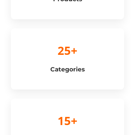
25+
Categories
15+