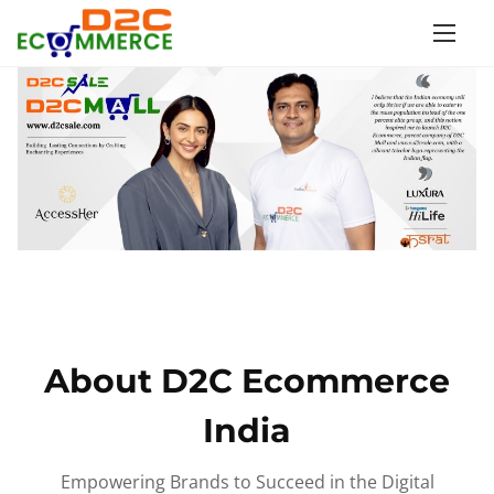
S
k
i
p
t
o
c
o
n
t
e
n
About D2C Ecommerce
t
India
Empowering Brands to Succeed in the Digital