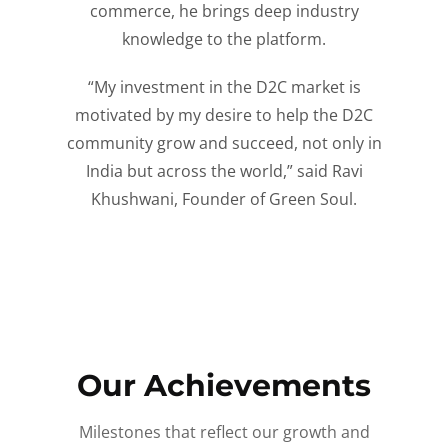
commerce, he brings deep industry
knowledge to the platform.
“My investment in the D2C market is
motivated by my desire to help the D2C
community grow and succeed, not only in
India but across the world,” said Ravi
Khushwani, Founder of Green Soul.
Our Achievements
Milestones that reflect our growth and