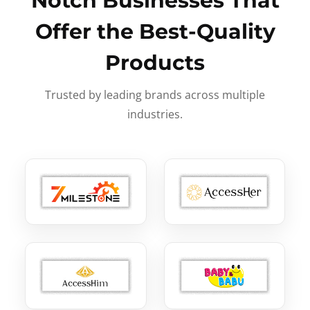
Notch Businesses That
Offer the Best-Quality
Products
Trusted by leading brands across multiple
industries.