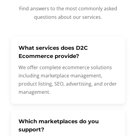
Find answers to the most commonly asked
questions about our services.
What services does D2C
Ecommerce provide?
We offer complete ecommerce solutions
including marketplace management,
product listing, SEO, advertising, and order
management.
Which marketplaces do you
support?