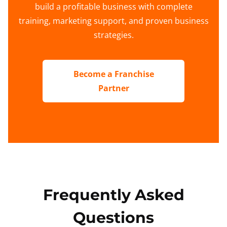
build a profitable business with complete
training, marketing support, and proven business
strategies.
Become a Franchise
Partner
Frequently Asked
Questions