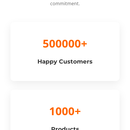
commitment.
500000+
Happy Customers
1000+
Products