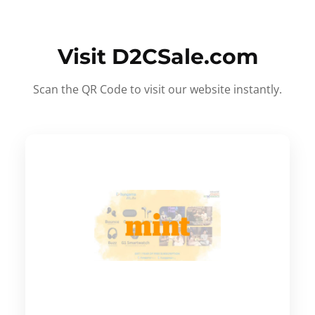
Visit D2CSale.com
Scan the QR Code to visit our website instantly.