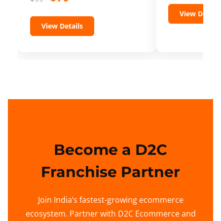
View Details
View Details
Become a D2C
Franchise Partner
Join India’s fastest-growing ecommerce
ecosystem. Partner with D2C Ecommerce and