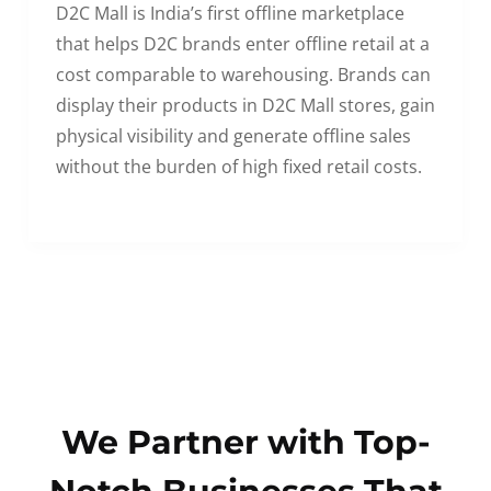
D2C Mall is India’s first offline marketplace
that helps D2C brands enter offline retail at a
cost comparable to warehousing. Brands can
display their products in D2C Mall stores, gain
physical visibility and generate offline sales
without the burden of high fixed retail costs.
We Partner with Top-