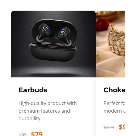
Earbuds
Choker
High-quality product with
Perfect for ev
premium features and
modern desig
durability.
$99
$129
$79
$99