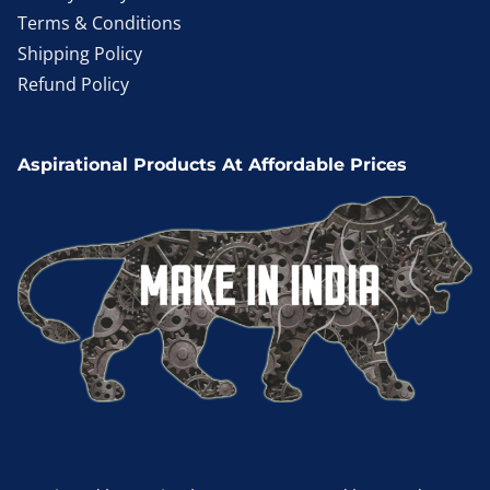
Terms & Conditions
Shipping Policy
Refund Policy
Aspirational Products At Affordable Prices