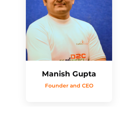
Manish Gupta
Founder and CEO