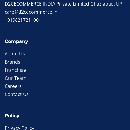
D2CECOMMERCE INDIA Private Limited Ghaziabad, UP
care@d2cecommerce.in
+919821721100
Company
About Us
Brands
Franchise
Our Team
Careers
Contact Us
Policy
Privacy Policy