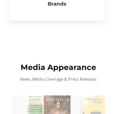
Brands
Media Appearance
News, Media Coverage & Press Releases