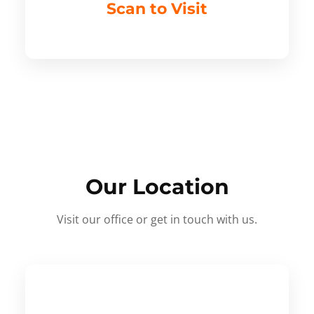
Scan to Visit
Our Location
Visit our office or get in touch with us.