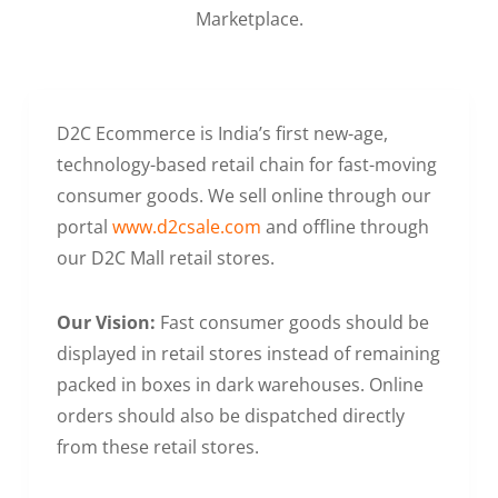
Marketplace.
D2C Ecommerce is India’s first new-age,
technology-based retail chain for fast-moving
consumer goods. We sell online through our
portal
www.d2csale.com
and offline through
our D2C Mall retail stores.
Our Vision:
Fast consumer goods should be
displayed in retail stores instead of remaining
packed in boxes in dark warehouses. Online
orders should also be dispatched directly
from these retail stores.