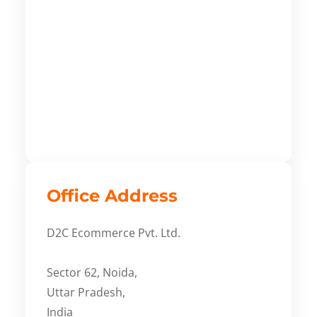
Office Address
D2C Ecommerce Pvt. Ltd.
Sector 62, Noida,
Uttar Pradesh,
India