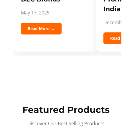
India Spi
May 17, 2025
December 5,
Read More →
Read Mor
Featured Products
Discover Our Best Selling Products