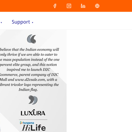
Support