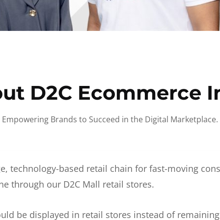
ut D2C Ecommerce I
Empowering Brands to Succeed in the Digital Marketplace.
e, technology-based retail chain for fast-moving co
ne through our D2C Mall retail stores.
d be displayed in retail stores instead of remainin