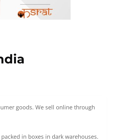
ndia
nsumer goods. We sell online through
g packed in boxes in dark warehouses.