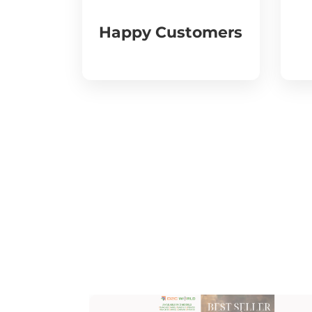
Happy Customers