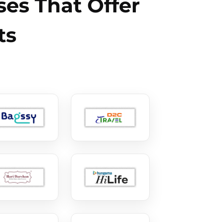
es That Offer
ts