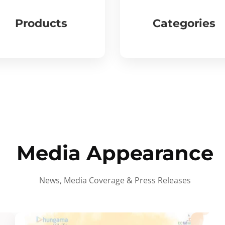
Products
Categories
Media Appearance
News, Media Coverage & Press Releases