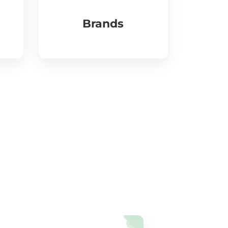
Brands