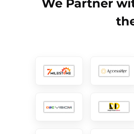
We Partner wit
th