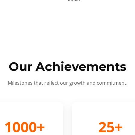
Our Achievements
Milestones that reflect our growth and commitment.
1000+
25+