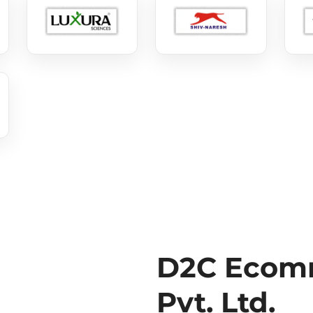
D2C Ecomm
Pvt. Ltd.