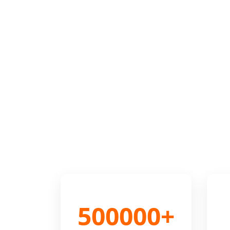
500000+