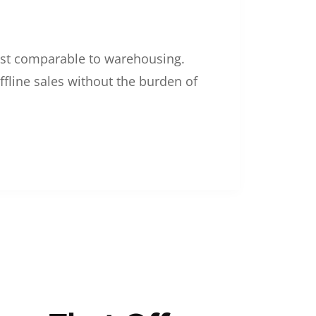
 cost comparable to warehousing.
ffline sales without the burden of