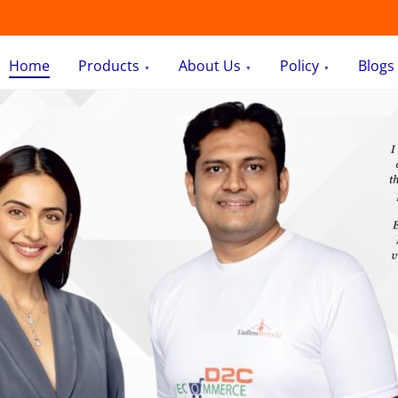
Home
Products
About Us
Policy
Blogs