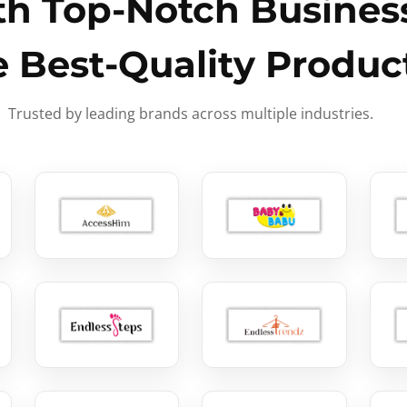
h Top-Notch Business
e Best-Quality Produc
Trusted by leading brands across multiple industries.