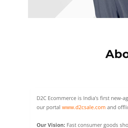
Abo
D2C Ecommerce is India’s first new-ag
our portal
www.d2csale.com
and offli
Our Vision:
Fast consumer goods shoul