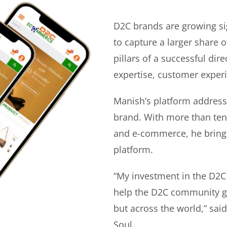
D2C brands are growing si
to capture a larger share o
pillars of a successful di
expertise, customer experi
Manish’s platform address
brand. With more than ten 
and e-commerce, he bring
platform.
“My investment in the D2C
help the D2C community gr
but across the world,” sa
Soul.