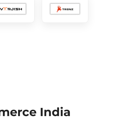
erce India