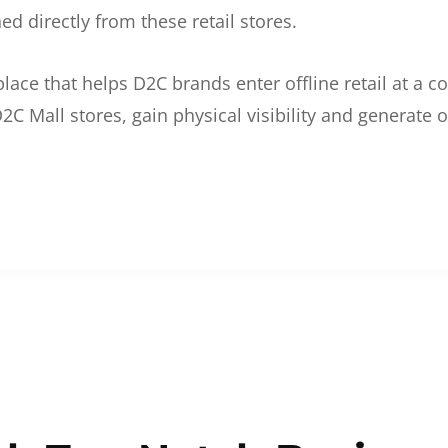
d directly from these retail stores.
etplace that helps D2C brands enter offline retail at a
2C Mall stores, gain physical visibility and generate o