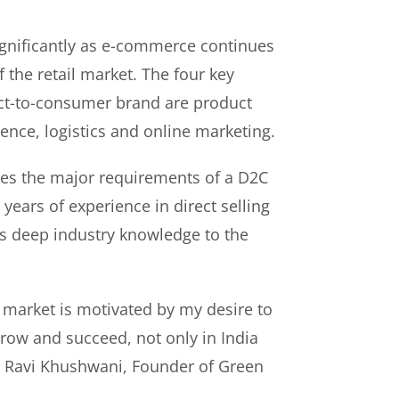
gnificantly as e-commerce continues
f the retail market. The four key
rect-to-consumer brand are product
ence, logistics and online marketing.
es the major requirements of a D2C
years of experience in direct selling
s deep industry knowledge to the
 market is motivated by my desire to
ow and succeed, not only in India
id Ravi Khushwani, Founder of Green