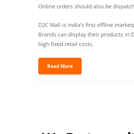
Online orders should also be dispatche
D2C Mall is India’s first offline mark
Brands can display their products in D
high fixed retail costs.
Read More