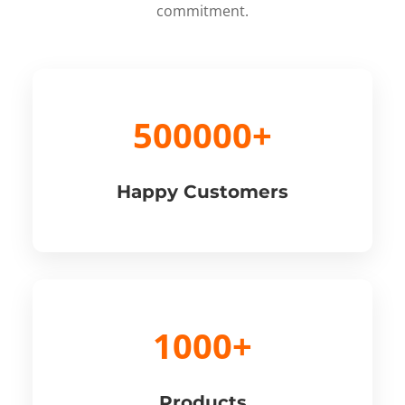
commitment.
500000+
Happy Customers
1000+
Products