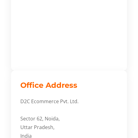
Office Address
D2C Ecommerce Pvt. Ltd.
Sector 62, Noida,
Uttar Pradesh,
India