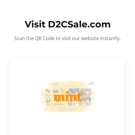
Visit D2CSale.com
Scan the QR Code to visit our website instantly.