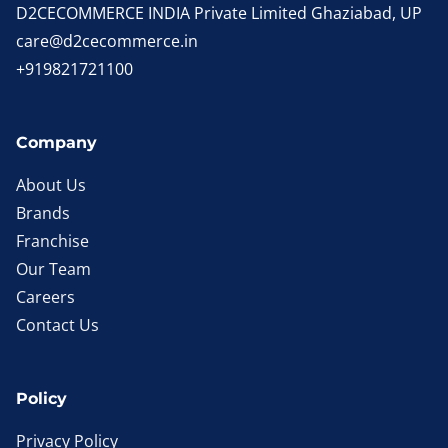
D2CECOMMERCE INDIA Private Limited Ghaziabad, UP
care@d2cecommerce.in
+919821721100
Company
About Us
Brands
Franchise
Our Team
Careers
Contact Us
Policy
Privacy Policy