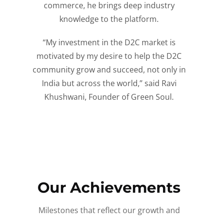
commerce, he brings deep industry
knowledge to the platform.
“My investment in the D2C market is
motivated by my desire to help the D2C
community grow and succeed, not only in
India but across the world,” said Ravi
Khushwani, Founder of Green Soul.
Our Achievements
Milestones that reflect our growth and