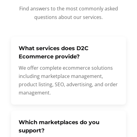
Find answers to the most commonly asked
questions about our services.
What services does D2C
Ecommerce provide?
We offer complete ecommerce solutions
including marketplace management,
product listing, SEO, advertising, and order
management.
Which marketplaces do you
support?