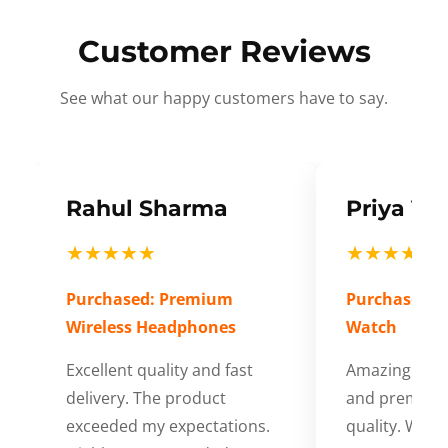
Customer Reviews
See what our happy customers have to say.
Rahul Sharma
Priya Ve
★★★★★
★★★★★
Purchased: Premium
Purchased: S
Wireless Headphones
Watch
Excellent quality and fast
Amazing cus
delivery. The product
and premium
exceeded my expectations.
quality. Wort