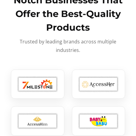
Notch Businesses That
Offer the Best-Quality
Products
Trusted by leading brands across multiple
industries.