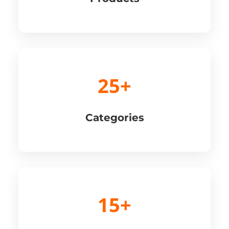
25+
Categories
15+