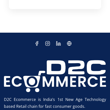
D2C Ecommerce is India’s 1st New Age Technology
based Retail chain for fast consumer goods.