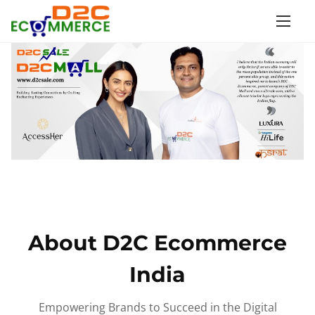
S
k
i
p
t
o
c
o
n
t
e
n
About D2C Ecommerce
t
India
Empowering Brands to Succeed in the Digital