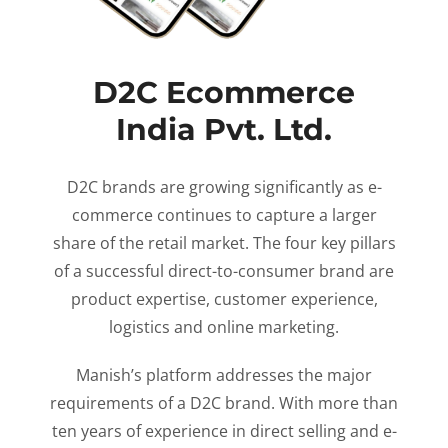
D2C Ecommerce
India Pvt. Ltd.
D2C brands are growing significantly as e-
commerce continues to capture a larger
share of the retail market. The four key pillars
of a successful direct-to-consumer brand are
product expertise, customer experience,
logistics and online marketing.
Manish’s platform addresses the major
requirements of a D2C brand. With more than
ten years of experience in direct selling and e-