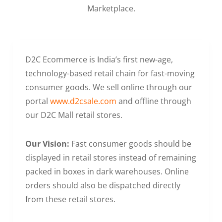
Marketplace.
D2C Ecommerce is India’s first new-age,
technology-based retail chain for fast-moving
consumer goods. We sell online through our
portal
www.d2csale.com
and offline through
our D2C Mall retail stores.
Our Vision:
Fast consumer goods should be
displayed in retail stores instead of remaining
packed in boxes in dark warehouses. Online
orders should also be dispatched directly
from these retail stores.