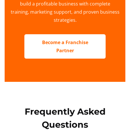
build a profitable business with complete
training, marketing support, and proven business
strategies.
Become a Franchise
Partner
Frequently Asked
Questions