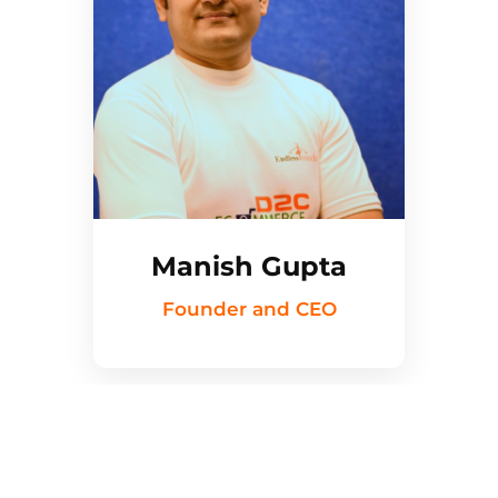
Manish Gupta
Founder and CEO