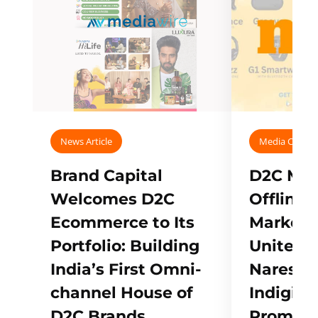
News Article
Media Covera
Brand Capital
D2C Mall
Welcomes D2C
Offline
Ecommerce to Its
Marketp
Portfolio: Building
Unites w
India’s First Omni-
Naresh,
channel House of
Indigifts
D2C Brands
Promote