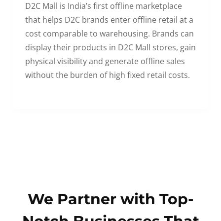
D2C Mall is India’s first offline marketplace
that helps D2C brands enter offline retail at a
cost comparable to warehousing. Brands can
display their products in D2C Mall stores, gain
physical visibility and generate offline sales
without the burden of high fixed retail costs.
We Partner with Top-