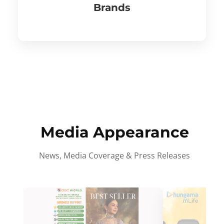
Brands
Media Appearance
News, Media Coverage & Press Releases