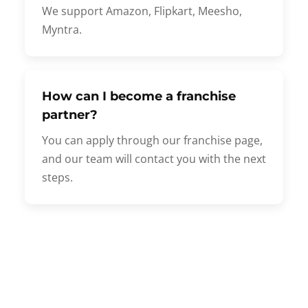
We support Amazon, Flipkart, Meesho,
Myntra.
How can I become a franchise
partner?
You can apply through our franchise page,
and our team will contact you with the next
steps.