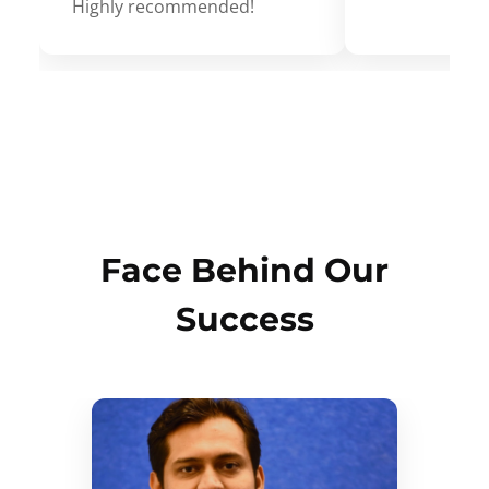
Highly recommended!
Face Behind Our
Success