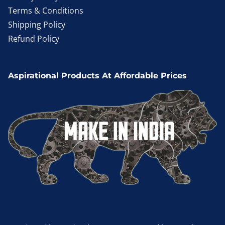
Terms & Conditions
Shipping Policy
Refund Policy
Aspirational Products At Affordable Prices