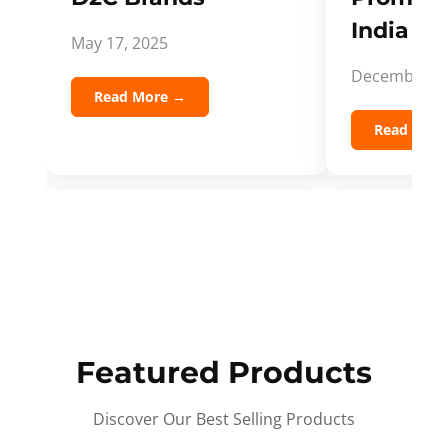
India Spi
May 17, 2025
December 5,
Read More →
Read Mor
Featured Products
Discover Our Best Selling Products