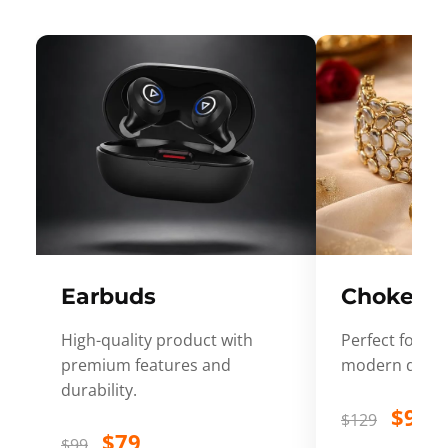
Earbuds
Choker
High-quality product with
Perfect for ev
premium features and
modern desig
durability.
$99
$129
$79
$99