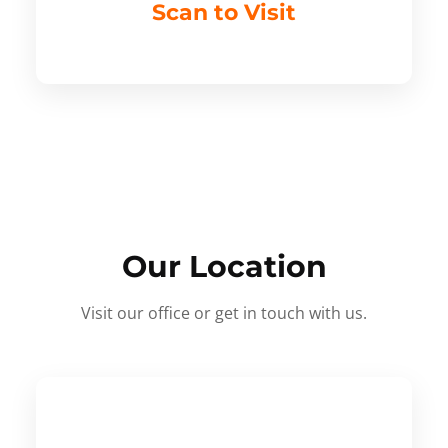
Scan to Visit
Our Location
Visit our office or get in touch with us.