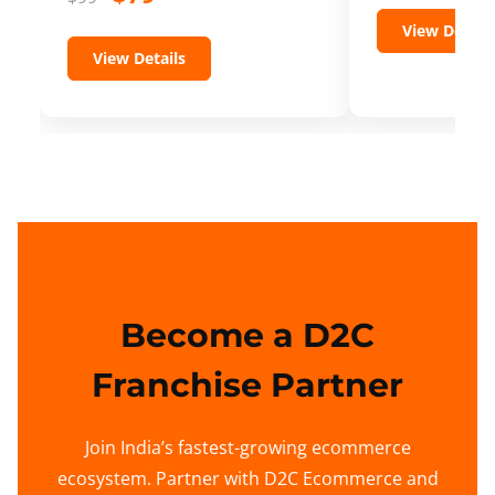
View Details
View Details
Become a D2C
Franchise Partner
Join India’s fastest-growing ecommerce
ecosystem. Partner with D2C Ecommerce and